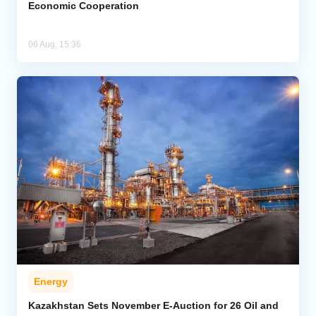
Economic Cooperation
06 Aug, 15:36
Energy
Kazakhstan Sets November E-Auction for 26 Oil and