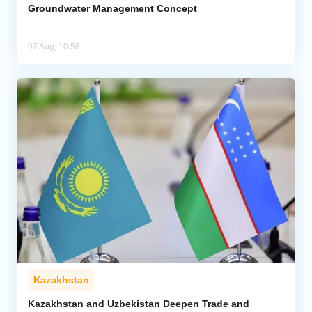
Groundwater Management Concept
07 Aug, 10:58
Kazakhstan
Kazakhstan and Uzbekistan Deepen Trade and