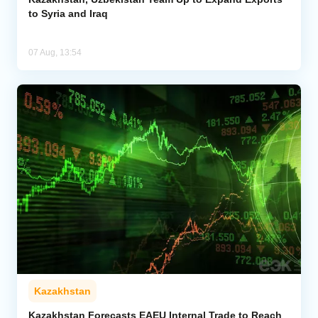
to Syria and Iraq
07 Aug, 13:54
Kazakhstan
Kazakhstan Forecasts EAEU Internal Trade to Reach