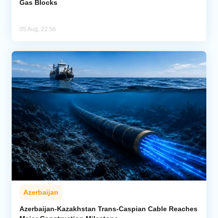
Gas Blocks
05 Aug, 22:56
Azerbaijan
Azerbaijan-Kazakhstan Trans-Caspian Cable Reaches