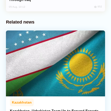
652
05 Aug, 10:12
Related news
Kazakhstan
Kazakhstan, Uzbekistan Team Up to Expand Exports