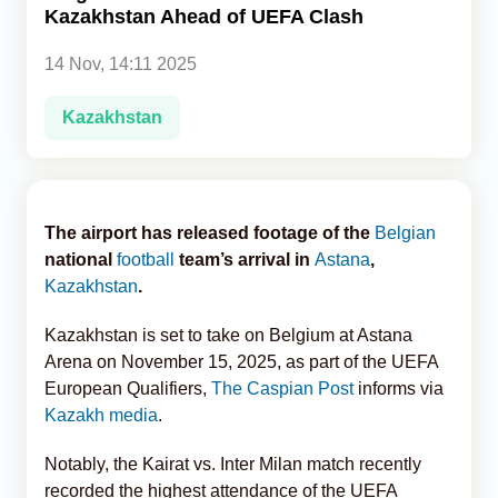
Kazakhstan Ahead of UEFA Clash
Analytics
14 Nov, 14:11 2025
Caucasus & Caspian Intelligence
Kazakhstan
The airport has released footage of the
Belgian
national
football
team’s arrival in
Astana
,
Kazakhstan
.
Kazakhstan is set to take on Belgium at Astana
Arena on November 15, 2025, as part of the UEFA
European Qualifiers,
The Caspian Post
informs via
Kazakh media
.
Notably, the Kairat vs. Inter Milan match recently
recorded the highest attendance of the UEFA