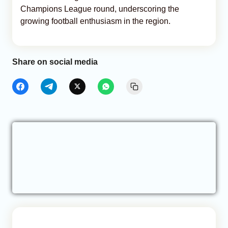
Champions League round, underscoring the
growing football enthusiasm in the region.
Share on social media