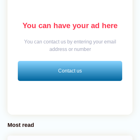
You can have your ad here
You can contact us by entering your email
address or number
Contact us
Most read