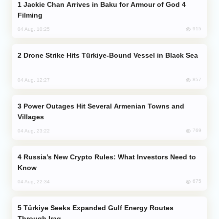
Jackie Chan Arrives in Baku for Armour of God 4
Filming
915
04 Aug, 10:25
Drone Strike Hits Türkiye-Bound Vessel in Black Sea
857
04 Aug, 12:27
Power Outages Hit Several Armenian Towns and
Villages
769
04 Aug, 23:22
Russia’s New Crypto Rules: What Investors Need to
Know
675
04 Aug, 22:34
Türkiye Seeks Expanded Gulf Energy Routes
Through Iraq