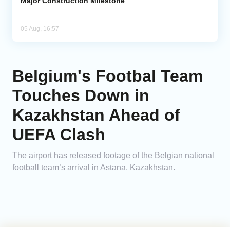
Major Construction Milestone
05 Aug, 16:57
Belgium's Footbal Team
Touches Down in
Kazakhstan Ahead of
UEFA Clash
The airport has released footage of the Belgian national
football team’s arrival in Astana, Kazakhstan.