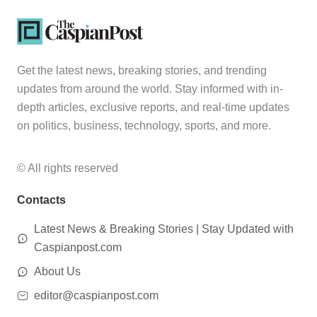
Get the latest news, breaking stories, and trending
updates from around the world. Stay informed with in-
depth articles, exclusive reports, and real-time updates
on politics, business, technology, sports, and more.
© All rights reserved
Contacts
Latest News & Breaking Stories | Stay Updated with
Caspianpost.com
About Us
editor@caspianpost.com