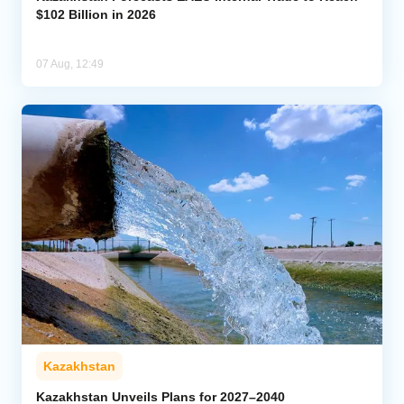
$102 Billion in 2026
07 Aug, 12:49
Kazakhstan
Kazakhstan Unveils Plans for 2027–2040