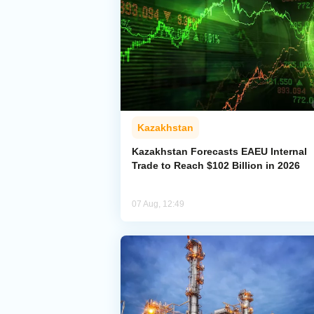
Kazakhstan
Kazakhstan Forecasts EAEU Internal
Trade to Reach $102 Billion in 2026
07 Aug, 12:49