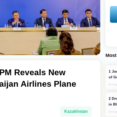
Most
 PM Reveals New
Jackie Chan Arrives in Baku for Armour
of G
aijan Airlines Plane
04 Aug
Drone Strike Hits Türkiye-Bound Vessel
in B
Kazakhstan
04 Aug