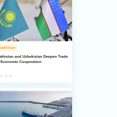
zakhstan
akhstan and Uzbekistan Deepen Trade
 Economic Cooperation
ug, 15:36