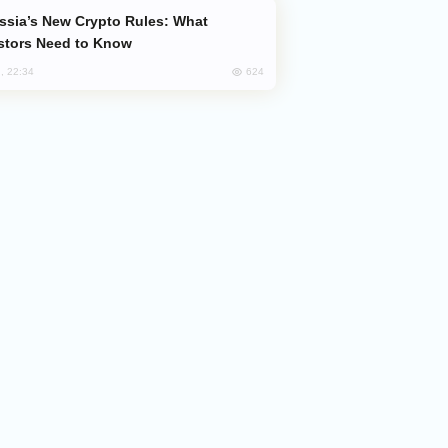
stors Need to Know
624
, 22:34