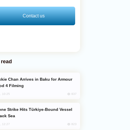
Contact us
 read
od 4 Filming
837
, 10:25
lack Sea
823
, 12:27