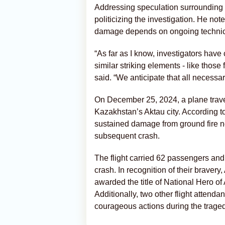
Addressing speculation surrounding
politicizing the investigation. He not
damage depends on ongoing technica
“As far as I know, investigators hav
similar striking elements - like thos
said. “We anticipate that all necessary
On December 25, 2024, a plane trav
Kazakhstan’s Aktau city. According to 
sustained damage from ground fire ne
subsequent crash.
The flight carried 62 passengers an
crash. In recognition of their braver
awarded the title of National Hero of 
Additionally, two other flight attenda
courageous actions during the traged