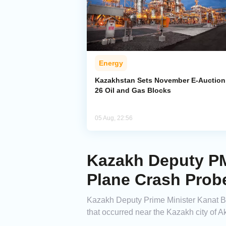
Energy
Kazakhstan Sets November E-Auction 
26 Oil and Gas Blocks
05 Aug, 22:56
Kazakh Deputy PM 
Plane Crash Prob
Kazakh Deputy Prime Minister Kanat Bo
that occurred near the Kazakh city of A