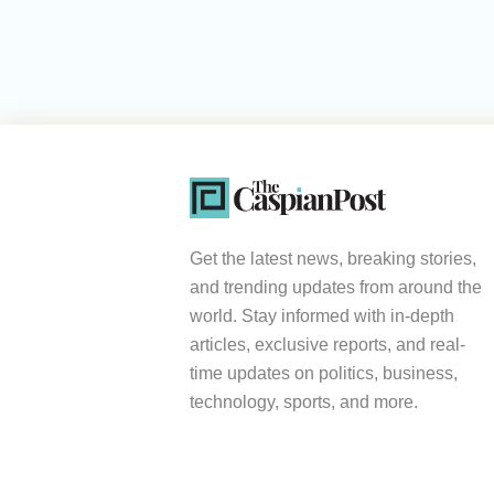
Get the latest news, breaking stories,
and trending updates from around the
world. Stay informed with in-depth
articles, exclusive reports, and real-
time updates on politics, business,
technology, sports, and more.