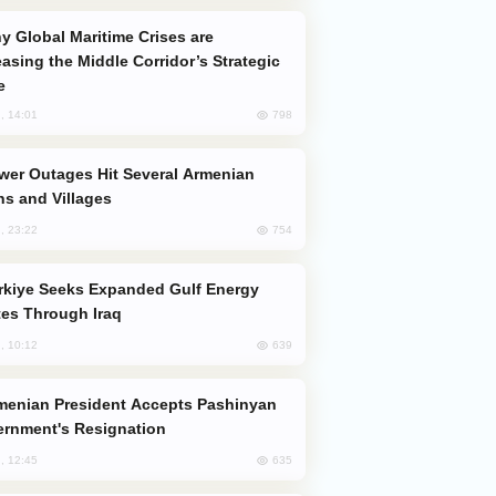
easing the Middle Corridor’s Strategic
e
798
, 14:01
s and Villages
754
, 23:22
es Through Iraq
639
, 10:12
rnment's Resignation
635
, 12:45