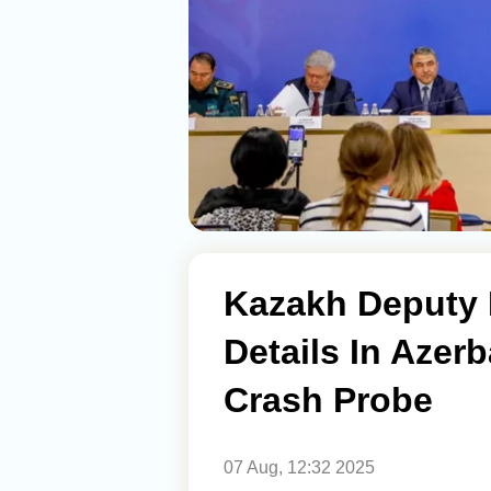
Kazakh Deputy
Details In Azerb
Crash Probe
07 Aug, 12:32 2025