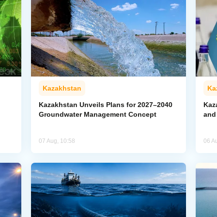
Kazakhstan
Ka
Kazakhstan Unveils Plans for 2027–2040
Kaz
Groundwater Management Concept
and
07 Aug, 10:58
06 A