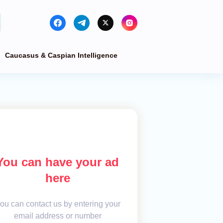
Caucasus & Caspian Intelligence
You can have your ad
here
ou can contact us by entering your
email address or number