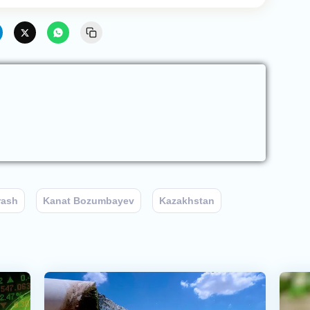
rash
Kanat Bozumbayev
Kazakhstan