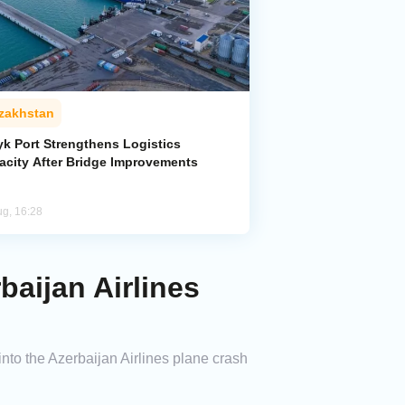
zakhstan
yk Port Strengthens Logistics
acity After Bridge Improvements
ug, 16:28
aijan Airlines
to the Azerbaijan Airlines plane crash