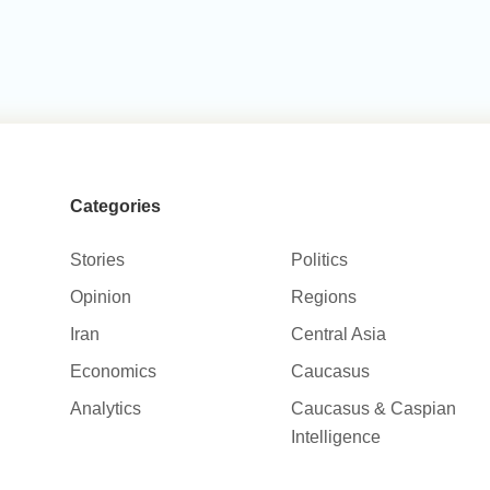
Categories
Stories
Politics
Opinion
Regions
Iran
Central Asia
Economics
Caucasus
Analytics
Caucasus & Caspian
Intelligence