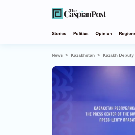
Stories
Politics
Opinion
Region
News
Kazakhstan
Kazakh Deputy P