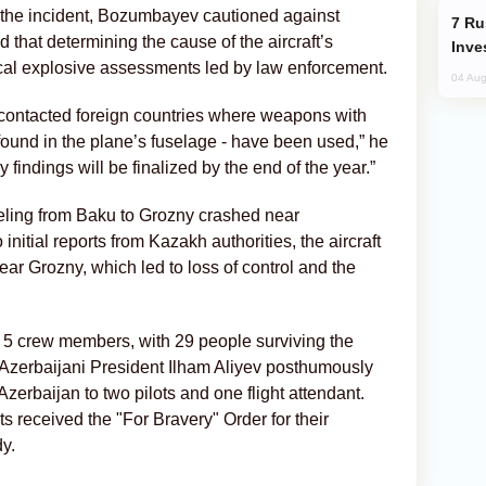
 the incident, Bozumbayev cautioned against
Russia’s New Crypto Rules: What
ed that determining the cause of the aircraft’s
Inve
l explosive assessments led by law enforcement.
04 Aug
e contacted foreign countries where weapons with
e found in the plane’s fuselage - have been used,” he
 findings will be finalized by the end of the year.”
eling from Baku to Grozny crashed near
initial reports from Kazakh authorities, the aircraft
ar Grozny, which led to loss of control and the
d 5 crew members, with 29 people surviving the
y, Azerbaijani President Ilham Aliyev posthumously
Azerbaijan to two pilots and one flight attendant.
nts received the "For Bravery" Order for their
y.