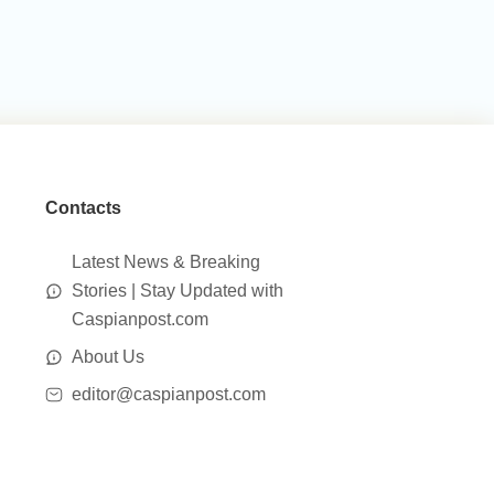
Contacts
Latest News & Breaking
Stories | Stay Updated with
Caspianpost.com
About Us
editor@caspianpost.com