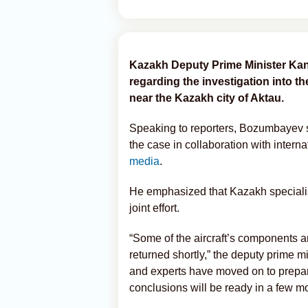
Kazakh Deputy Prime Minister Ka
regarding the investigation into th
near the Kazakh city of Aktau.
Speaking to reporters, Bozumbayev sa
the case in collaboration with interna
media
.
He emphasized that Kazakh specialis
joint effort.
“Some of the aircraft’s components a
returned shortly,” the deputy prime m
and experts have moved on to preparin
conclusions will be ready in a few m