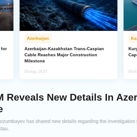
Azerbaijan
Ka
for
Azerbaijan-Kazakhstan Trans-Caspian
Kur
Cable Reaches Major Construction
Cap
Milestone
05 Aug, 16:57
05 A
Reveals New Details In Azerb
e
zumbayev has shared new details regarding the investigation in
ktau.