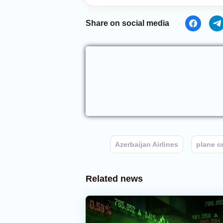
Share on social media
Azerbaijan Airlines
plane c
Related news