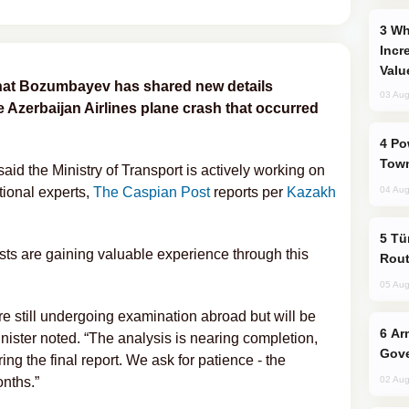
Why Global Maritime Crises are
Incr
Valu
nat Bozumbayev has shared new details
03 Aug
e Azerbaijan Airlines plane crash that occurred
Power Outages Hit Several Armenian
Town
id the Ministry of Transport is actively working on
tional experts,
The Caspian Post
reports per
Kazakh
04 Aug
Türkiye Seeks Expanded Gulf Energy
ts are gaining valuable experience through this
Rout
05 Aug
re still undergoing examination abroad but will be
Armenian President Accepts Pashinyan
inister noted. “The analysis is nearing completion,
Gove
g the final report. We ask for patience - the
onths.”
02 Aug