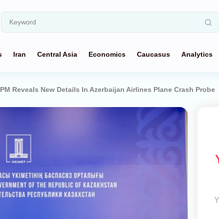
s
Iran
Central Asia
Economics
Caucasus
Analytics
M Reveals New Details In Azerbaijan Airlines Plane Crash Probe
Y