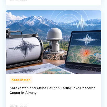
Kazakhstan
Kazakhstan and China Launch Earthquake Research
Center in Almaty
08 Aug, 19:10