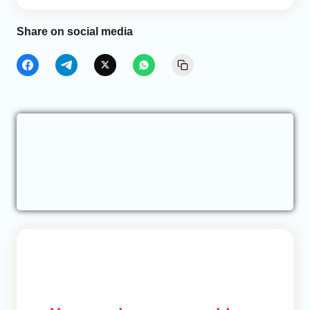
Share on social media