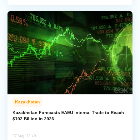
Kazakhstan
Kazakhstan Forecasts EAEU Internal Trade to Reach
$102 Billion in 2026
07 Aug, 12:49