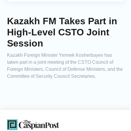
Kazakh FM Takes Part in
High-Level CSTO Joint
Session
Kazakh Foreign Minister Yermek Kosherbayev has
taken part in a joint meeting of the CSTO Council of
Foreign Ministers, Council of Defense Ministers, and the
Committee of Security Council Secretaries.