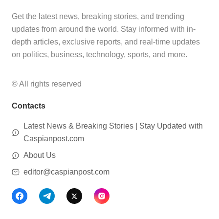
Get the latest news, breaking stories, and trending
updates from around the world. Stay informed with in-
depth articles, exclusive reports, and real-time updates
on politics, business, technology, sports, and more.
© All rights reserved
Contacts
Latest News & Breaking Stories | Stay Updated with
Caspianpost.com
About Us
editor@caspianpost.com