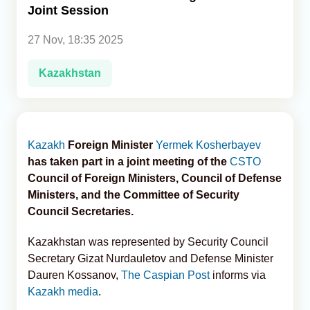
Joint Session
Analytics
27 Nov, 18:35 2025
Caucasus & Caspian Intelligence
Kazakhstan
Kazakh
Foreign Minister
Yermek Kosherbayev
has taken part in a joint meeting of the
CSTO
Council of Foreign Ministers, Council of Defense
Ministers, and the Committee of Security
Council Secretaries.
Kazakhstan was represented by Security Council
Secretary Gizat Nurdauletov and Defense Minister
Dauren Kossanov,
The Caspian Post
informs via
Kazakh media
.