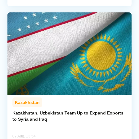
Kazakhstan
Kazakhstan, Uzbekistan Team Up to Expand Exports
to Syria and Iraq
07 Aug, 13:54