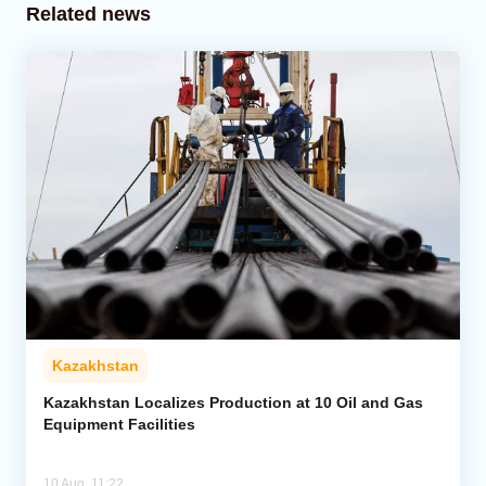
Related news
Kazakhstan
Kazakhstan Localizes Production at 10 Oil and Gas
Equipment Facilities
10 Aug, 11:22