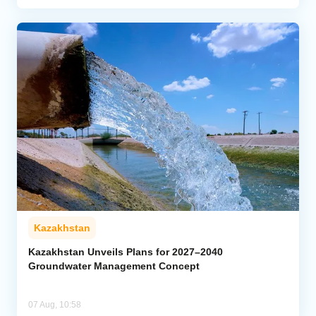
Kazakhstan
Kazakhstan Unveils Plans for 2027–2040
Groundwater Management Concept
07 Aug, 10:58