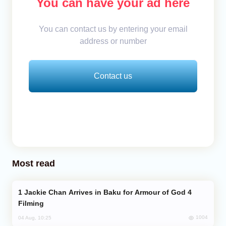
You can have your ad here
You can contact us by entering your email
address or number
Contact us
Most read
Jackie Chan Arrives in Baku for Armour of God 4
Filming
1004
04 Aug, 10:25