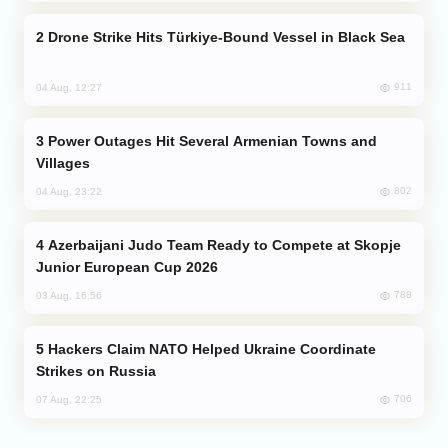
Drone Strike Hits Türkiye-Bound Vessel in Black Sea
911
04 Aug, 12:27
Power Outages Hit Several Armenian Towns and
Villages
802
04 Aug, 23:22
Azerbaijani Judo Team Ready to Compete at Skopje
Junior European Cup 2026
788
03 Aug, 16:56
Hackers Claim NATO Helped Ukraine Coordinate
Strikes on Russia
706
07 Aug, 22:25