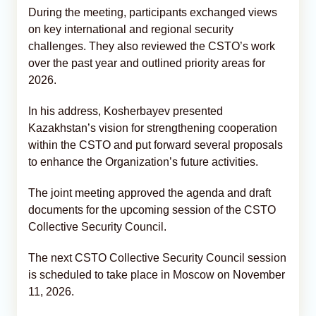
During the meeting, participants exchanged views
on key international and regional security
challenges. They also reviewed the CSTO’s work
over the past year and outlined priority areas for
2026.
In his address, Kosherbayev presented
Kazakhstan’s vision for strengthening cooperation
within the CSTO and put forward several proposals
to enhance the Organization’s future activities.
The joint meeting approved the agenda and draft
documents for the upcoming session of the CSTO
Collective Security Council.
The next CSTO Collective Security Council session
is scheduled to take place in Moscow on November
11, 2026.