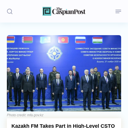
Stories
Politics
Opinion
Regions
Iran
Central Asia
Economics
Photo credit: mfa.gov.kz
Kazakh FM Takes Part in High-Level CSTO
Caucasus