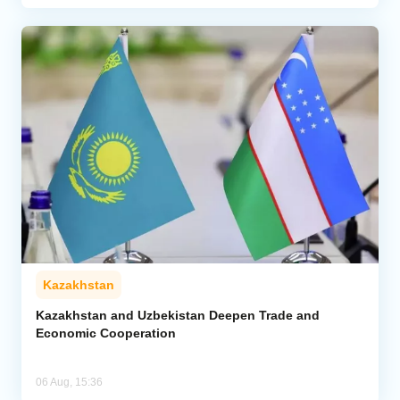
Kazakhstan
Kazakhstan and Uzbekistan Deepen Trade and
Economic Cooperation
06 Aug, 15:36