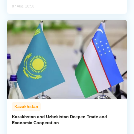
07 Aug, 10:58
Kazakhstan
Kazakhstan and Uzbekistan Deepen Trade and
Economic Cooperation