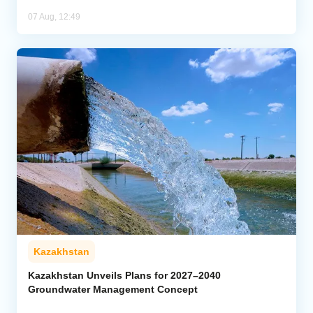
07 Aug, 12:49
Kazakhstan
Kazakhstan Unveils Plans for 2027–2040
Groundwater Management Concept