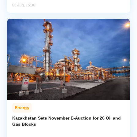
06 Aug, 15:36
Energy
Kazakhstan Sets November E-Auction for 26 Oil and
Gas Blocks