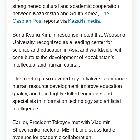
strengthened cultural and academic cooperation
between Kazakhstan and South Korea,
The
Caspian Post
reports via
Kazakh media
.
Sung Kyung Kim, in response, noted that Woosong
University, recognized as a leading center for
science and education in Asia and worldwide, will
contribute to the development of Kazakhstan’s
intellectual and human capital.
The meeting also covered key initiatives to enhance
human resource development, improve education
quality, and train highly skilled engineers and
specialists in information technology and artificial
intelligence.
Earlier, President Tokayev met with Vladimir
Shevchenko, rector of MEPhI, to discuss further
avenues for academic collaboration.