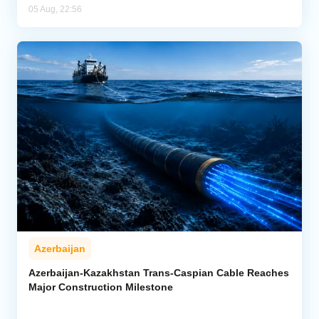
05 Aug, 22:56
Azerbaijan
Azerbaijan-Kazakhstan Trans-Caspian Cable Reaches
Major Construction Milestone