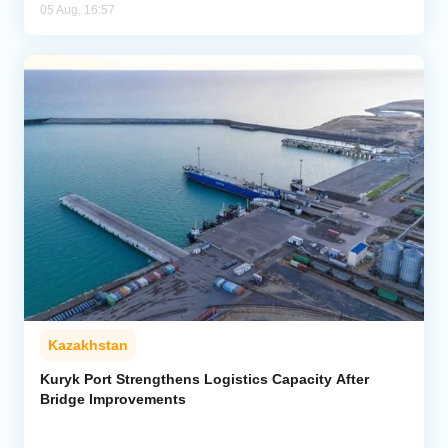
05 Aug, 16:57
Kazakhstan
Kuryk Port Strengthens Logistics Capacity After
Bridge Improvements