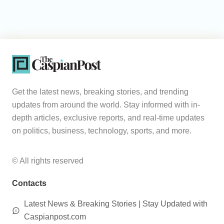
Get the latest news, breaking stories, and trending
updates from around the world. Stay informed with in-
depth articles, exclusive reports, and real-time updates
on politics, business, technology, sports, and more.
© All rights reserved
Contacts
Latest News & Breaking Stories | Stay Updated with
Caspianpost.com