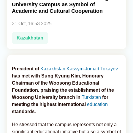
University Campus as Symbol of
Academic and Cultural Cooperation
Analytics
31 Oct, 16:53 2025
Caucasus & Caspian Intelligence
Kazakhstan
President of
Kazakhstan
Kassym-Jomart Tokayev
has met with Sung Kyung Kim, Honorary
Chairman of the Woosong Educational
Foundation, praising the establishment of the
Woosong University branch in
Turkistan
for
meeting the highest international
education
standards.
He stressed that the campus represents not only a
significant educational initiative but also a symbol of