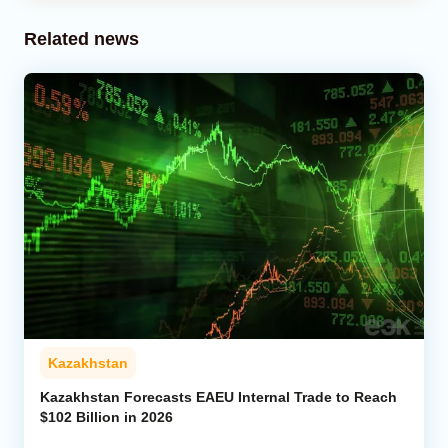
Related news
Kazakhstan
Kazakhstan Forecasts EAEU Internal Trade to Reach
$102 Billion in 2026