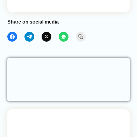
Share on social media