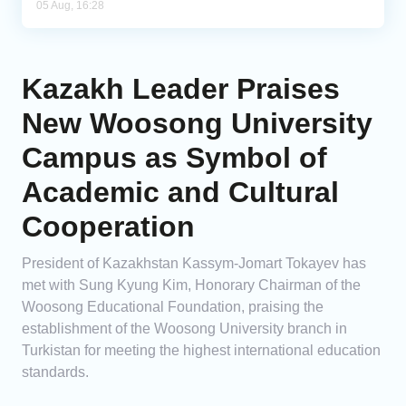
05 Aug, 16:28
Kazakh Leader Praises
New Woosong University
Campus as Symbol of
Academic and Cultural
Cooperation
President of Kazakhstan Kassym-Jomart Tokayev has
met with Sung Kyung Kim, Honorary Chairman of the
Woosong Educational Foundation, praising the
establishment of the Woosong University branch in
Turkistan for meeting the highest international education
standards.