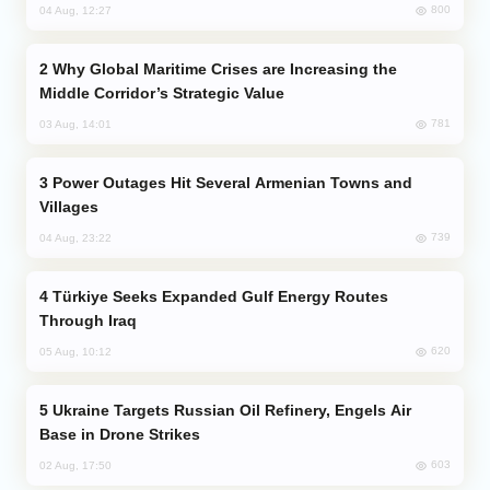
800
04 Aug, 12:27
Why Global Maritime Crises are Increasing the
Middle Corridor’s Strategic Value
781
03 Aug, 14:01
Power Outages Hit Several Armenian Towns and
Villages
739
04 Aug, 23:22
Türkiye Seeks Expanded Gulf Energy Routes
Through Iraq
620
05 Aug, 10:12
Ukraine Targets Russian Oil Refinery, Engels Air
Base in Drone Strikes
603
02 Aug, 17:50