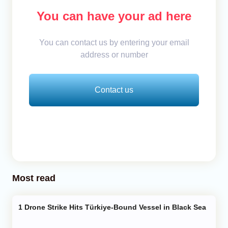
You can have your ad here
You can contact us by entering your email
address or number
Contact us
Most read
Drone Strike Hits Türkiye-Bound Vessel in Black Sea