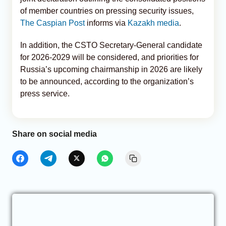
of member countries on pressing security issues,
The Caspian Post
informs via
Kazakh media
.
In addition, the CSTO Secretary-General candidate
for 2026-2029 will be considered, and priorities for
Russia’s upcoming chairmanship in 2026 are likely
to be announced, according to the organization’s
press service.
Share on social media