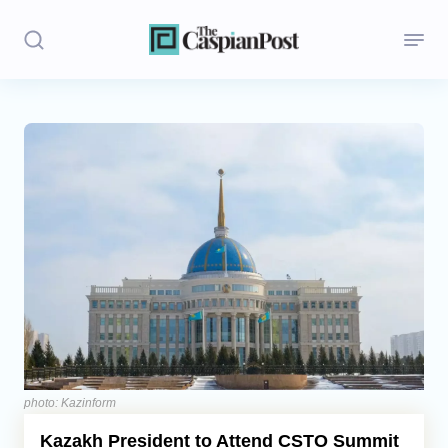
Stories
Politics
Opinion
Regions
Iran
Central Asia
Economics
photo: Kazinform
Kazakh President to Attend CSTO Summit
Caucasus