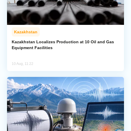
Kazakhstan
Kazakhstan Localizes Production at 10 Oil and Gas
Equipment Facilities
10 Aug, 11:22