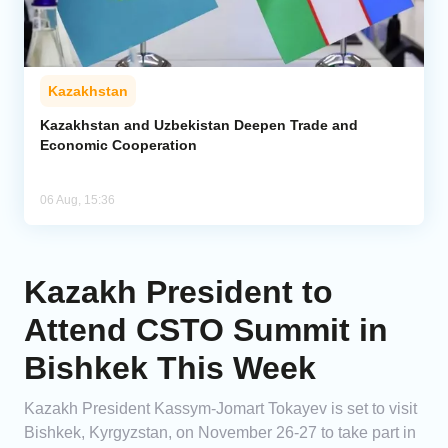
Kazakhstan
Kazakhstan and Uzbekistan Deepen Trade and
Economic Cooperation
06 Aug, 15:36
Kazakh President to
Attend CSTO Summit in
Bishkek This Week
Kazakh President Kassym-Jomart Tokayev is set to visit
Bishkek, Kyrgyzstan, on November 26-27 to take part in