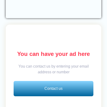
You can have your ad here
You can contact us by entering your email
address or number
Contact us