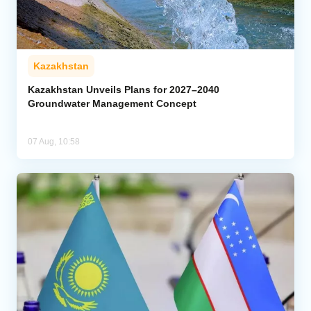
Kazakhstan
Kazakhstan Unveils Plans for 2027–2040
Groundwater Management Concept
07 Aug, 10:58