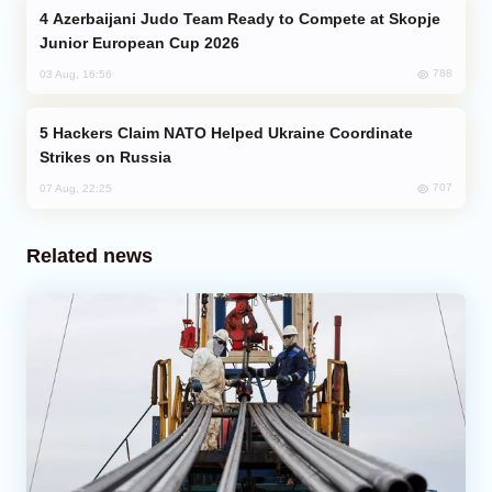
Azerbaijani Judo Team Ready to Compete at Skopje
Junior European Cup 2026
788
03 Aug, 16:56
Hackers Claim NATO Helped Ukraine Coordinate
Strikes on Russia
707
07 Aug, 22:25
Related news