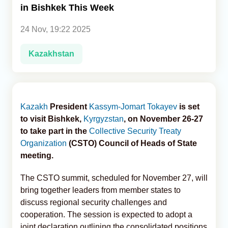
in Bishkek This Week
Analytics
24 Nov, 19:22 2025
Caucasus & Caspian Intelligence
Kazakhstan
Kazakh
President
Kassym-Jomart Tokayev
is set
to visit Bishkek,
Kyrgyzstan
, on November 26-27
to take part in the
Collective Security Treaty
Organization
(CSTO) Council of Heads of State
meeting.
The CSTO summit, scheduled for November 27, will
bring together leaders from member states to
discuss regional security challenges and
cooperation. The session is expected to adopt a
joint declaration outlining the consolidated positions