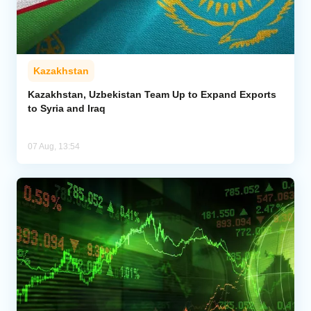
Kazakhstan
Kazakhstan, Uzbekistan Team Up to Expand Exports
to Syria and Iraq
07 Aug, 13:54