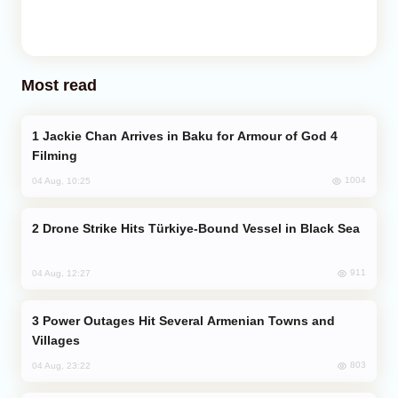
Most read
Jackie Chan Arrives in Baku for Armour of God 4
Filming
1004
04 Aug, 10:25
Drone Strike Hits Türkiye-Bound Vessel in Black Sea
911
04 Aug, 12:27
Power Outages Hit Several Armenian Towns and
Villages
803
04 Aug, 23:22