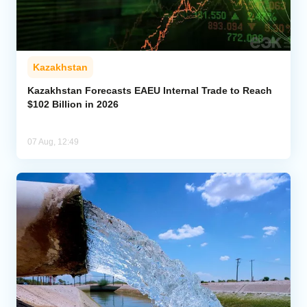
Kazakhstan
Kazakhstan Forecasts EAEU Internal Trade to Reach
$102 Billion in 2026
07 Aug, 12:49