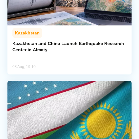
Kazakhstan
Kazakhstan and China Launch Earthquake Research
Center in Almaty
08 Aug, 19:10