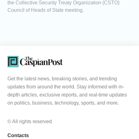
the Collective Security Treaty Organization (CSTO)
Council of Heads of State meeting.
Get the latest news, breaking stories, and trending
updates from around the world. Stay informed with in-
depth articles, exclusive reports, and real-time updates
on politics, business, technology, sports, and more.
© All rights reserved
Contacts