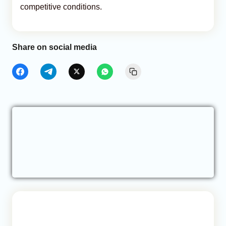
competitive conditions.
Share on social media