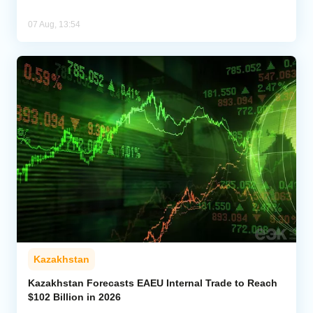
07 Aug, 13:54
Kazakhstan
Kazakhstan Forecasts EAEU Internal Trade to Reach
$102 Billion in 2026