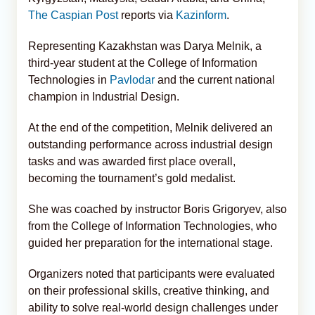
The Caspian Post
reports via
Kazinform
.
Representing Kazakhstan was Darya Melnik, a
third-year student at the College of Information
Technologies in
Pavlodar
and the current national
champion in Industrial Design.
At the end of the competition, Melnik delivered an
outstanding performance across industrial design
tasks and was awarded first place overall,
becoming the tournament’s gold medalist.
She was coached by instructor Boris Grigoryev, also
from the College of Information Technologies, who
guided her preparation for the international stage.
Organizers noted that participants were evaluated
on their professional skills, creative thinking, and
ability to solve real-world design challenges under