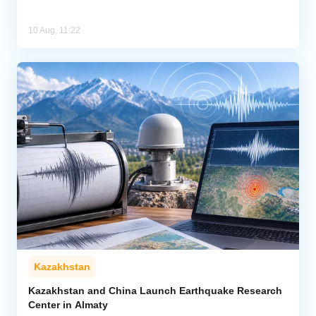
10 Aug, 11:22
Kazakhstan
Kazakhstan and China Launch Earthquake Research
Center in Almaty