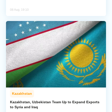
08 Aug, 19:10
Kazakhstan
Kazakhstan, Uzbekistan Team Up to Expand Exports
to Syria and Iraq