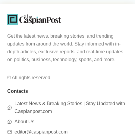
Get the latest news, breaking stories, and trending
updates from around the world. Stay informed with in-
depth articles, exclusive reports, and real-time updates
on politics, business, technology, sports, and more.
© All rights reserved
Contacts
Latest News & Breaking Stories | Stay Updated with
Caspianpost.com
About Us
editor@caspianpost.com