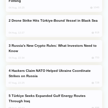
Filming
1040
04 Aug, 10:25
Drone Strike Hits Türkiye-Bound Vessel in Black Sea
918
04 Aug, 12:27
Russia’s New Crypto Rules: What Investors Need to
Know
753
04 Aug, 22:34
Hackers Claim NATO Helped Ukraine Coordinate
Strikes on Russia
728
07 Aug, 22:25
Türkiye Seeks Expanded Gulf Energy Routes
Through Iraq
698
05 Aug, 10:12