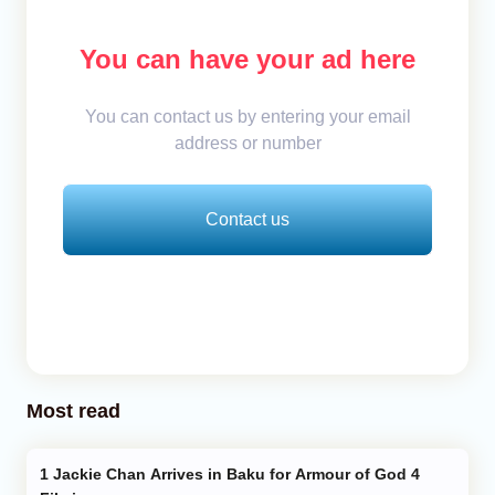
You can have your ad here
You can contact us by entering your email
address or number
Contact us
Most read
Jackie Chan Arrives in Baku for Armour of God 4