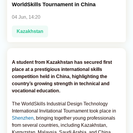
WorldSkills Tournament in China
Analytics
04 Jun, 14:20
Caucasus & Caspian Intelligence
Kazakhstan
A student from Kazakhstan has secured first
place at a prestigious international skills
competition held in China, highlighting the
country’s growing strength in technical and
vocational education.
The WorldSkills Industrial Design Technology
International Invitational Tournament took place in
Shenzhen
, bringing together young professionals
from several countries, including Kazakhstan,
Kyrgyzstan, Malaysia, Saudi Arabia, and China,