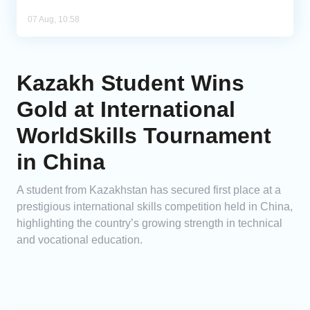
07 Aug, 10:58
Kazakh Student Wins
Gold at International
WorldSkills Tournament
in China
A student from Kazakhstan has secured first place at a
prestigious international skills competition held in China,
highlighting the country’s growing strength in technical
and vocational education.