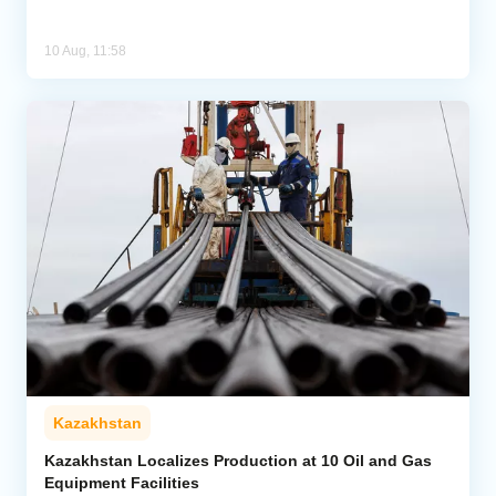
10 Aug, 11:58
Kazakhstan
Kazakhstan Localizes Production at 10 Oil and Gas
Equipment Facilities