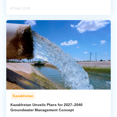
07 Aug, 12:49
Kazakhstan
Kazakhstan Unveils Plans for 2027–2040
Groundwater Management Concept