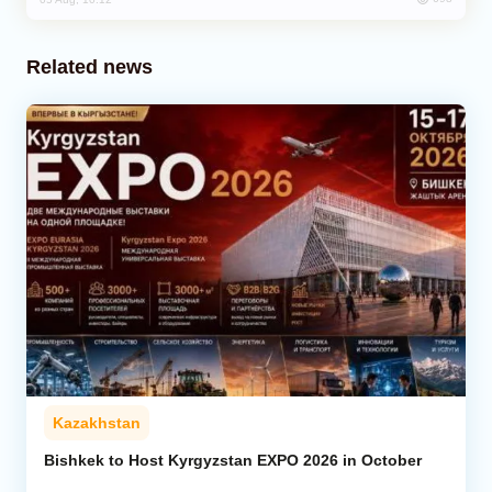
Related news
Kazakhstan
Bishkek to Host Kyrgyzstan EXPO 2026 in October