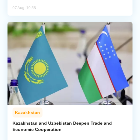
07 Aug, 10:58
Kazakhstan
Kazakhstan and Uzbekistan Deepen Trade and
Economic Cooperation