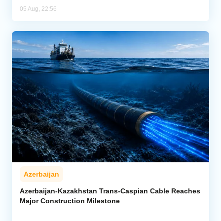
05 Aug, 22:56
Azerbaijan
Azerbaijan-Kazakhstan Trans-Caspian Cable Reaches
Major Construction Milestone