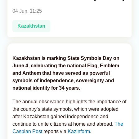
04 Jun, 11:25
Analytics
Kazakhstan
Caucasus & Caspian Intelligence
Kazakhstan is marking State Symbols Day on
June 4, celebrating the national Flag, Emblem
and Anthem that have served as powerful
symbols of independence, sovereignty and
national identity for 34 years.
The annual observance highlights the importance of
the country’s state symbols, which were adopted
after Kazakhstan gained independence and
continue to unite citizens at home and abroad,
The
Caspian Post
reports via
Kazinform
.