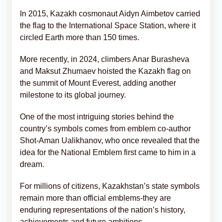
In 2015, Kazakh cosmonaut Aidyn Aimbetov carried
the flag to the International Space Station, where it
circled Earth more than 150 times.
More recently, in 2024, climbers Anar Burasheva
and Maksut Zhumaev hoisted the Kazakh flag on
the summit of Mount Everest, adding another
milestone to its global journey.
One of the most intriguing stories behind the
country’s symbols comes from emblem co-author
Shot-Aman Ualikhanov, who once revealed that the
idea for the National Emblem first came to him in a
dream.
For millions of citizens, Kazakhstan’s state symbols
remain more than official emblems-they are
enduring representations of the nation’s history,
achievements and future ambitions.