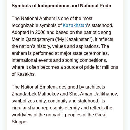
Symbols of Independence and National Pride
The National Anthem is one of the most
recognizable symbols of
Kazakhstan
’s statehood.
Adopted in 2006 and based on the patriotic song
Menin Qazaqstanym (“My Kazakhstan”), it reflects
the nation’s history, values and aspirations. The
anthem is performed at major state ceremonies,
international events and sporting competitions,
where it often becomes a source of pride for millions
of Kazakhs.
The National Emblem, designed by architects
Zhandarbek Malibekov and Shot-Aman Ualikhanov,
symbolizes unity, continuity and statehood. Its
circular shape represents eternity and reflects the
worldview of the nomadic peoples of the Great
Steppe.