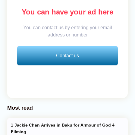
You can have your ad here
You can contact us by entering your email
address or number
Contact us
Most read
Jackie Chan Arrives in Baku for Armour of God 4
Filming