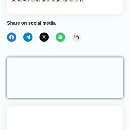
Share on social media