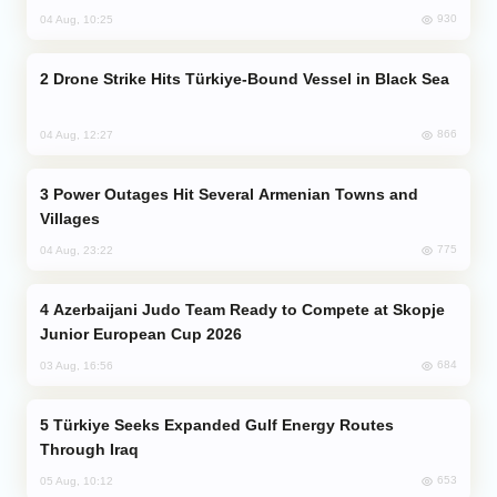
930
04 Aug, 10:25
Drone Strike Hits Türkiye-Bound Vessel in Black Sea
866
04 Aug, 12:27
Power Outages Hit Several Armenian Towns and
Villages
775
04 Aug, 23:22
Azerbaijani Judo Team Ready to Compete at Skopje
Junior European Cup 2026
684
03 Aug, 16:56
Türkiye Seeks Expanded Gulf Energy Routes
Through Iraq
653
05 Aug, 10:12