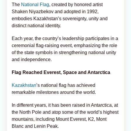
The
National Flag
, created by honored artist
Shaken Niyazbekov and adopted in 1992,
embodies Kazakhstan’s sovereignty, unity and
distinct national identity.
Each year, the country’s leadership participates in a
ceremonial flag-raising event, emphasizing the role
of the state symbols in strengthening national unity
and independence.
Flag Reached Everest, Space and Antarctica
Kazakhstan
’s national flag has achieved
remarkable milestones around the world.
In different years, it has been raised in Antarctica, at
the North Pole and atop some of the world’s highest
mountains, including Mount Everest, K2, Mont
Blanc and Lenin Peak.