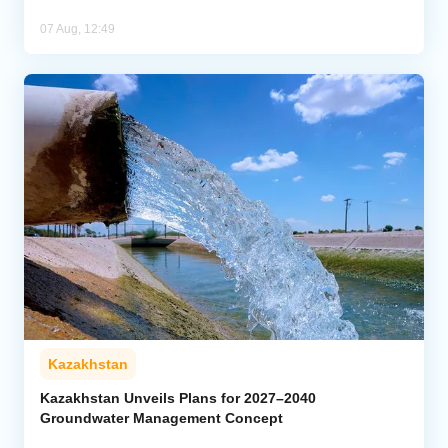
07 Aug, 12:49
Kazakhstan
Kazakhstan Unveils Plans for 2027–2040
Groundwater Management Concept