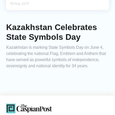
05 Aug, 16:57
Kazakhstan Celebrates
State Symbols Day
Kazakhstan is marking State Symbols Day on June 4,
celebrating the national Flag, Emblem and Anthem that
have served as powerful symbols of independence,
sovereignty and national identity for 34 years.