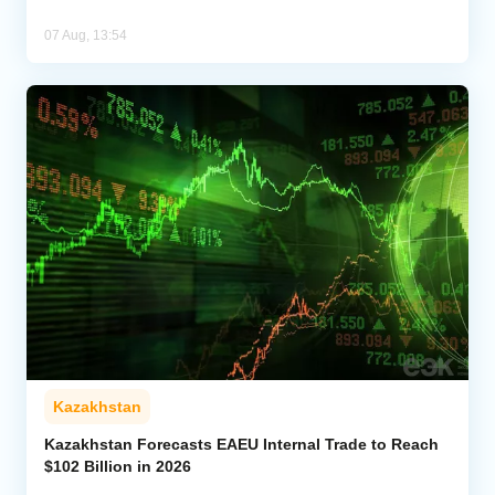
07 Aug, 13:54
Kazakhstan
Kazakhstan Forecasts EAEU Internal Trade to Reach
$102 Billion in 2026