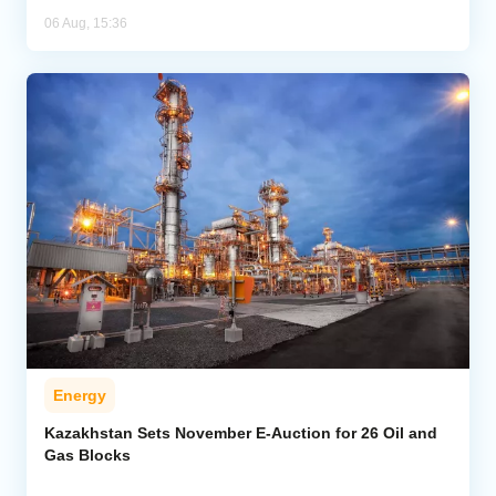
06 Aug, 15:36
Energy
Kazakhstan Sets November E-Auction for 26 Oil and
Gas Blocks