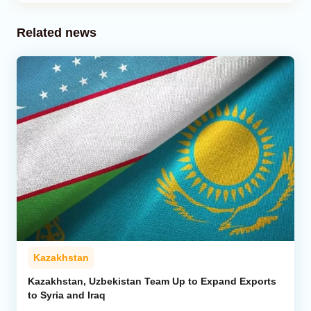
Related news
Kazakhstan
Kazakhstan, Uzbekistan Team Up to Expand Exports
to Syria and Iraq