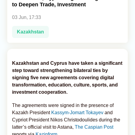
to Deepen Trade, Investment
Analytics
03 Jun, 17:33
Caucasus & Caspian Intelligence
Kazakhstan
Kazakhstan and Cyprus have taken a significant
step toward strengthening bilateral ties by
signing five new agreements covering digital
transformation, education, culture, sports, and
investment cooperation.
The agreements were signed in the presence of
Kazakh President
Kassym-Jomart Tokayev
and
Cypriot President Nikos Christodoulides during the
latter’s official visit to Astana,
The Caspian Post
reports via
Kazinform
.