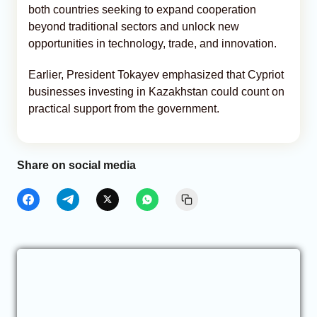
both countries seeking to expand cooperation
beyond traditional sectors and unlock new
opportunities in technology, trade, and innovation.
Earlier, President Tokayev emphasized that Cypriot
businesses investing in Kazakhstan could count on
practical support from the government.
Share on social media