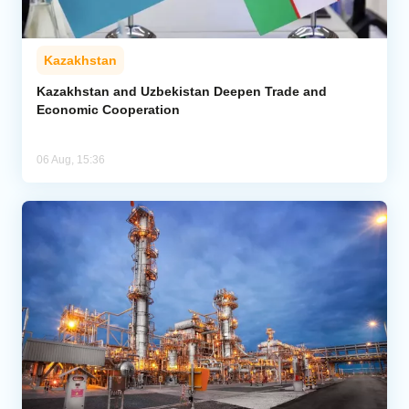
Kazakhstan
Kazakhstan and Uzbekistan Deepen Trade and
Economic Cooperation
06 Aug, 15:36