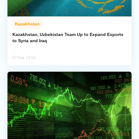
Kazakhstan
Kazakhstan, Uzbekistan Team Up to Expand Exports
to Syria and Iraq
07 Aug, 13:54