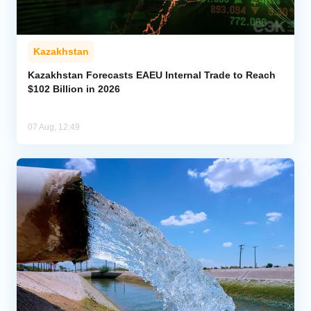
Kazakhstan
Kazakhstan Forecasts EAEU Internal Trade to Reach
$102 Billion in 2026
07 Aug, 12:49