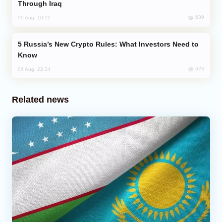
Through Iraq
639
05 Aug, 10:12
Russia’s New Crypto Rules: What Investors Need to
Know
625
04 Aug, 22:34
Related news