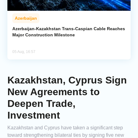
Azerbaijan
Azerbaijan-Kazakhstan Trans-Caspian Cable Reaches
Major Construction Milestone
05 Aug, 16:57
Kazakhstan, Cyprus Sign
New Agreements to
Deepen Trade,
Investment
Kazakhstan and Cyprus have taken a significant step
toward strengthening bilateral ties by signing five new