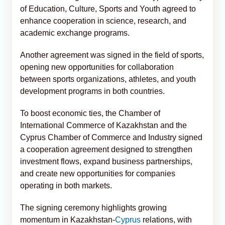
of Education, Culture, Sports and Youth agreed to
enhance cooperation in science, research, and
academic exchange programs.
Another agreement was signed in the field of sports,
opening new opportunities for collaboration
between sports organizations, athletes, and youth
development programs in both countries.
To boost economic ties, the Chamber of
International Commerce of Kazakhstan and the
Cyprus Chamber of Commerce and Industry signed
a cooperation agreement designed to strengthen
investment flows, expand business partnerships,
and create new opportunities for companies
operating in both markets.
The signing ceremony highlights growing
momentum in Kazakhstan-
Cyprus
relations, with