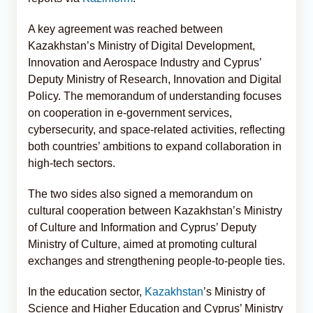
A key agreement was reached between
Kazakhstan’s Ministry of Digital Development,
Innovation and Aerospace Industry and Cyprus’
Deputy Ministry of Research, Innovation and Digital
Policy. The memorandum of understanding focuses
on cooperation in e-government services,
cybersecurity, and space-related activities, reflecting
both countries’ ambitions to expand collaboration in
high-tech sectors.
The two sides also signed a memorandum on
cultural cooperation between Kazakhstan’s Ministry
of Culture and Information and Cyprus’ Deputy
Ministry of Culture, aimed at promoting cultural
exchanges and strengthening people-to-people ties.
In the education sector,
Kazakhstan
’s Ministry of
Science and Higher Education and Cyprus’ Ministry