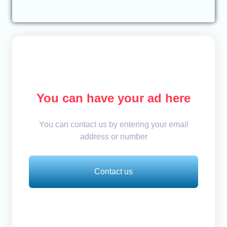
You can have your ad here
You can contact us by entering your email
address or number
Contact us