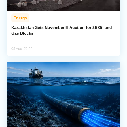
Energy
Kazakhstan Sets November E-Auction for 26 Oil and
Gas Blocks
05 Aug, 22:56