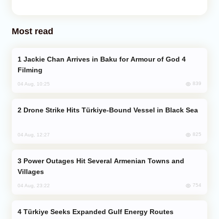
Most read
Jackie Chan Arrives in Baku for Armour of God 4
Filming
839
04 Aug, 10:25
Drone Strike Hits Türkiye-Bound Vessel in Black Sea
825
04 Aug, 12:27
Power Outages Hit Several Armenian Towns and
Villages
754
04 Aug, 23:22
Türkiye Seeks Expanded Gulf Energy Routes