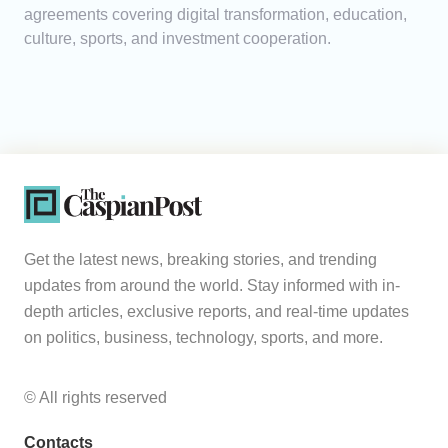
agreements covering digital transformation, education,
culture, sports, and investment cooperation.
Get the latest news, breaking stories, and trending
updates from around the world. Stay informed with in-
depth articles, exclusive reports, and real-time updates
on politics, business, technology, sports, and more.
© All rights reserved
Contacts