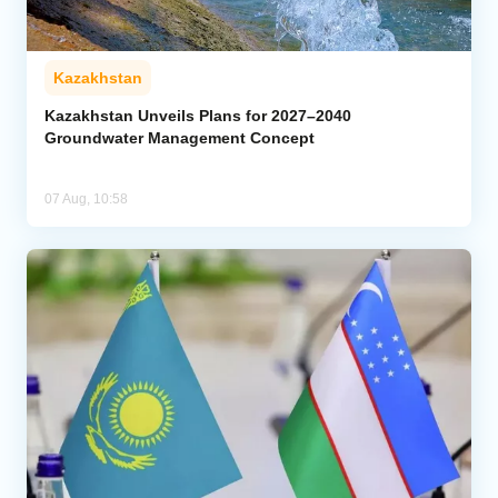
Kazakhstan
Kazakhstan Unveils Plans for 2027–2040
Groundwater Management Concept
07 Aug, 10:58