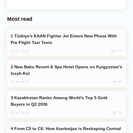
Most read
Türkiye’s KAAN Fighter Jet Enters New Phase With
Pre-Flight Taxi Tests
1778
31 Jul, 17:24
New Baku Resort & Spa Hotel Opens on Kyrgyzstan’s
Issyk-Kul
864
31 Jul, 15:50
Kazakhstan Ranks Among World’s Top 5 Gold
Buyers in Q2 2026
775
31 Jul, 08:18
From C5 to C6: How Azerbaijan is Reshaping Central