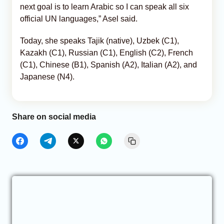
next goal is to learn Arabic so I can speak all six
official UN languages,” Asel said.
Today, she speaks Tajik (native), Uzbek (C1),
Kazakh (C1), Russian (C1), English (C2), French
(C1), Chinese (B1), Spanish (A2), Italian (A2), and
Japanese (N4).
Share on social media