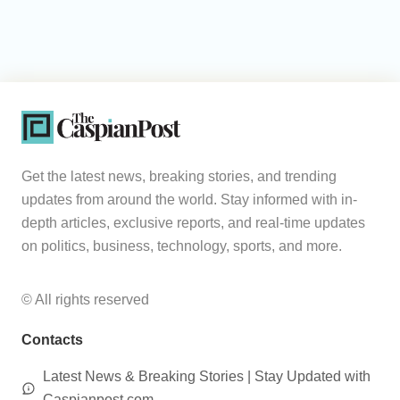
Get the latest news, breaking stories, and trending
updates from around the world. Stay informed with in-
depth articles, exclusive reports, and real-time updates
on politics, business, technology, sports, and more.
© All rights reserved
Contacts
Latest News & Breaking Stories | Stay Updated with
Caspianpost.com