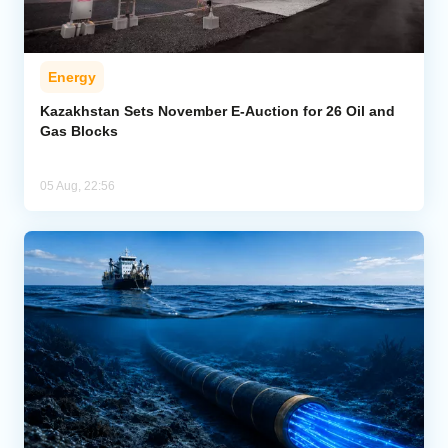
Energy
Kazakhstan Sets November E-Auction for 26 Oil and
Gas Blocks
05 Aug, 22:56