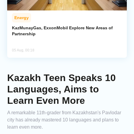
Energy
KazMunayGas, ExxonMobil Explore New Areas of
Partnership
05 Aug, 00:18
Kazakh Teen Speaks 10
Languages, Aims to
Learn Even More
A remarkable 11th-grader from Kazakhstan's Pavlodar
city has already mastered 10 languages and plans to
learn even more.