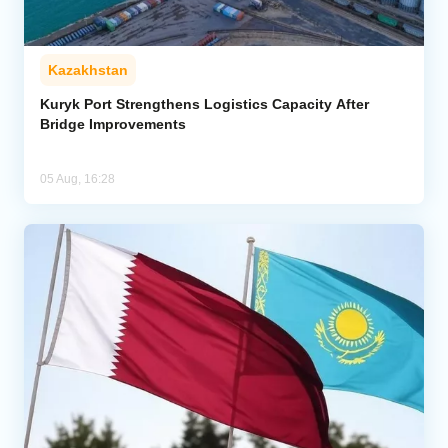
Kazakhstan
Kuryk Port Strengthens Logistics Capacity After
Bridge Improvements
05 Aug, 16:28