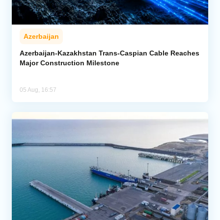
Azerbaijan
Azerbaijan-Kazakhstan Trans-Caspian Cable Reaches
Major Construction Milestone
05 Aug, 16:57