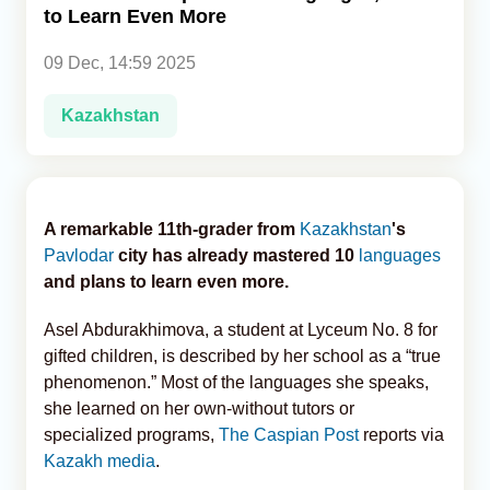
to Learn Even More
Analytics
09 Dec, 14:59 2025
Caucasus & Caspian Intelligence
Kazakhstan
A remarkable 11th-grader from
Kazakhstan
's
Pavlodar
city has already mastered 10
languages
and plans to learn even more.
Asel Abdurakhimova, a student at Lyceum No. 8 for
gifted children, is described by her school as a “true
phenomenon.” Most of the languages she speaks,
she learned on her own-without tutors or
specialized programs,
The Caspian Post
reports via
Kazakh media
.