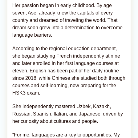
Her passion began in early childhood. By age
seven, Asel already knew the capitals of every
country and dreamed of traveling the world. That
dream soon grew into a determination to overcome
language barriers.
According to the regional education department,
she began studying French independently at nine
and later enrolled in her first language courses at
eleven. English has been part of her daily routine
since 2018, while Chinese she studied both through
courses and self-learning, now preparing for the
HSK3 exam.
She independently mastered Uzbek, Kazakh,
Russian, Spanish, Italian, and Japanese, driven by
her curiosity about cultures and people.
“For me, languages are a key to opportunities. My