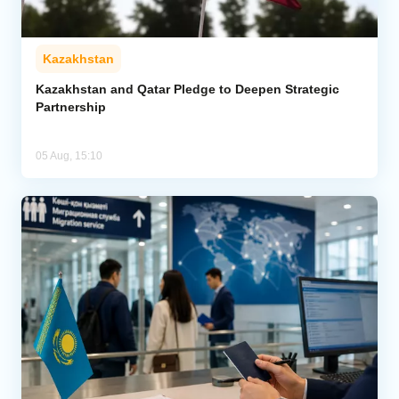
Kazakhstan
Kazakhstan and Qatar Pledge to Deepen Strategic
Partnership
05 Aug, 15:10