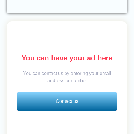
You can have your ad here
You can contact us by entering your email
address or number
Contact us