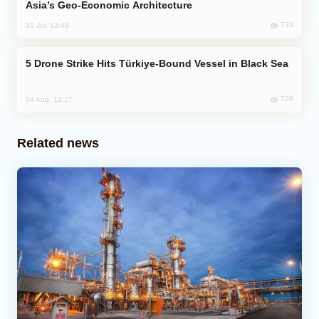
Asia’s Geo-Economic Architecture
733
31 Jul, 13:49
Drone Strike Hits Türkiye-Bound Vessel in Black Sea
709
04 Aug, 12:27
Related news