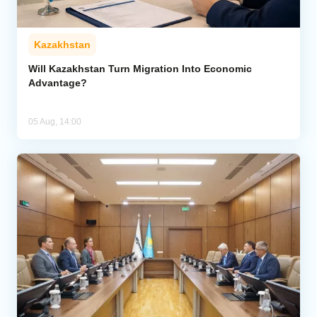
Kazakhstan
Will Kazakhstan Turn Migration Into Economic
Advantage?
05 Aug, 14:00