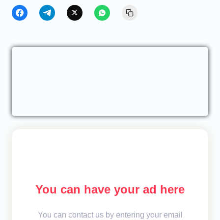
You can have your ad here
You can contact us by entering your email