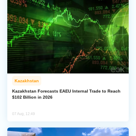
Kazakhstan
Kazakhstan Forecasts EAEU Internal Trade to Reach
$102 Billion in 2026
07 Aug, 12:49