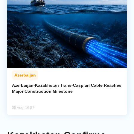
Azerbaijan
Azerbaijan-Kazakhstan Trans-Caspian Cable Reaches
Major Construction Milestone
05 Aug, 16:57