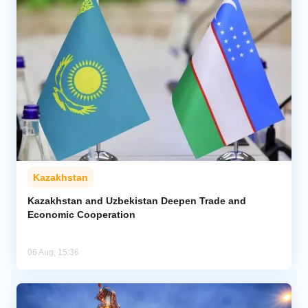
Kazakhstan
Kazakhstan and Uzbekistan Deepen Trade and
Economic Cooperation
06 Aug, 15:36