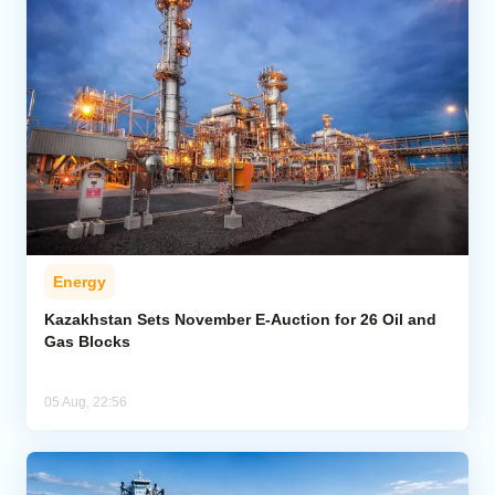
Energy
Kazakhstan Sets November E-Auction for 26 Oil and
Gas Blocks
05 Aug, 22:56