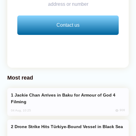
address or number
Contact us
Most read
Jackie Chan Arrives in Baku for Armour of God 4
Filming
908
04 Aug, 10:25
Drone Strike Hits Türkiye-Bound Vessel in Black Sea