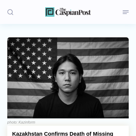
Stories
Politics
Opinion
Regions
Iran
Central Asia
Economics
photo: Kazinform
Kazakhstan Confirms Death of Missing
Caucasus