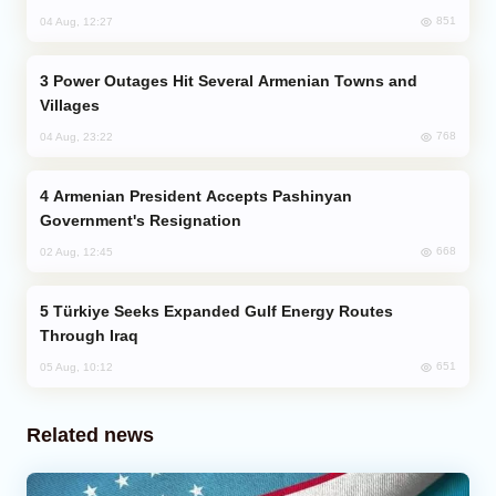
851
04 Aug, 12:27
Power Outages Hit Several Armenian Towns and
Villages
768
04 Aug, 23:22
Armenian President Accepts Pashinyan
Government's Resignation
668
02 Aug, 12:45
Türkiye Seeks Expanded Gulf Energy Routes
Through Iraq
651
05 Aug, 10:12
Related news