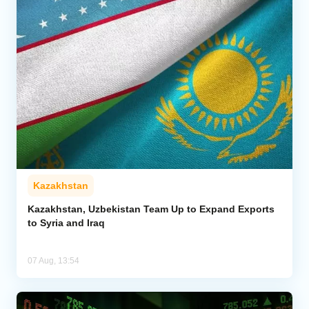
Kazakhstan
Kazakhstan, Uzbekistan Team Up to Expand Exports
to Syria and Iraq
07 Aug, 13:54