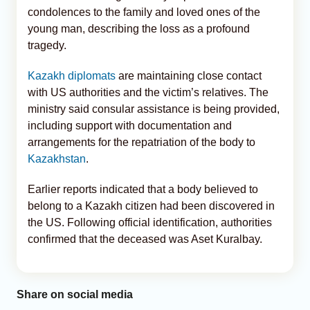
condolences to the family and loved ones of the
young man, describing the loss as a profound
tragedy.
Kazakh diplomats
are maintaining close contact
with US authorities and the victim’s relatives. The
ministry said consular assistance is being provided,
including support with documentation and
arrangements for the repatriation of the body to
Kazakhstan
.
Earlier reports indicated that a body believed to
belong to a Kazakh citizen had been discovered in
the US. Following official identification, authorities
confirmed that the deceased was Aset Kuralbay.
Share on social media