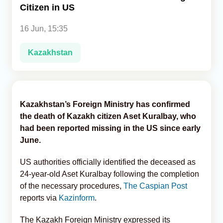
Citizen in US
Analytics
16 Jun, 15:35
Caucasus & Caspian Intelligence
Kazakhstan
Kazakhstan’s Foreign Ministry has confirmed
the death of Kazakh citizen Aset Kuralbay, who
had been reported missing in the US since early
June.
US authorities officially identified the deceased as
24-year-old Aset Kuralbay following the completion
of the necessary procedures,
The Caspian Post
reports via
Kazinform
.
The Kazakh Foreign Ministry expressed its