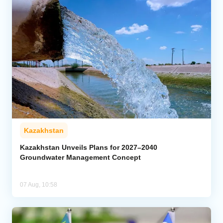
Kazakhstan
Kazakhstan Unveils Plans for 2027–2040
Groundwater Management Concept
07 Aug, 10:58