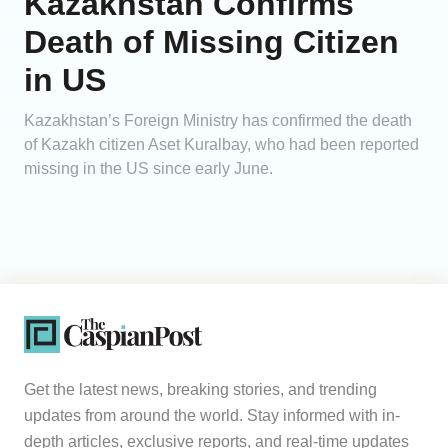
Kazakhstan Confirms
Death of Missing Citizen
in US
Kazakhstan’s Foreign Ministry has confirmed the death
of Kazakh citizen Aset Kuralbay, who had been reported
missing in the US since early June.
Get the latest news, breaking stories, and trending
updates from around the world. Stay informed with in-
depth articles, exclusive reports, and real-time updates