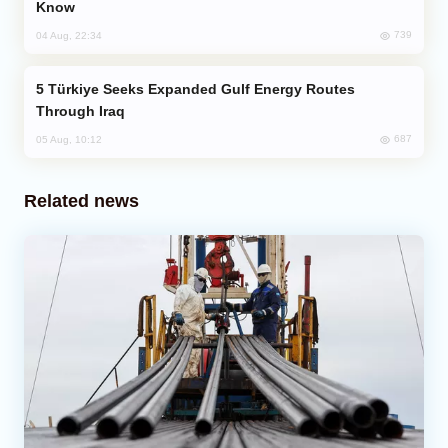
Know
739
04 Aug, 22:34
Türkiye Seeks Expanded Gulf Energy Routes
Through Iraq
687
05 Aug, 10:12
Related news