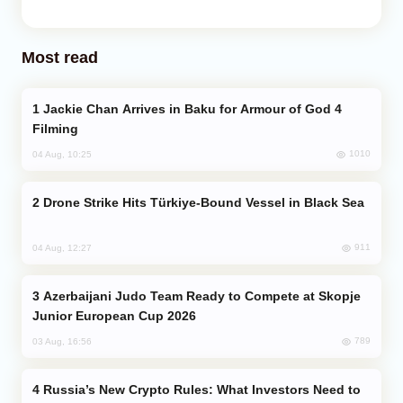
Most read
Jackie Chan Arrives in Baku for Armour of God 4
Filming
1010
04 Aug, 10:25
Drone Strike Hits Türkiye-Bound Vessel in Black Sea
911
04 Aug, 12:27
Azerbaijani Judo Team Ready to Compete at Skopje
Junior European Cup 2026
789
03 Aug, 16:56
Russia’s New Crypto Rules: What Investors Need to