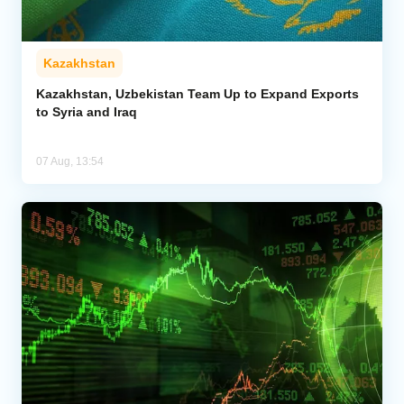
Kazakhstan
Kazakhstan, Uzbekistan Team Up to Expand Exports
to Syria and Iraq
07 Aug, 13:54