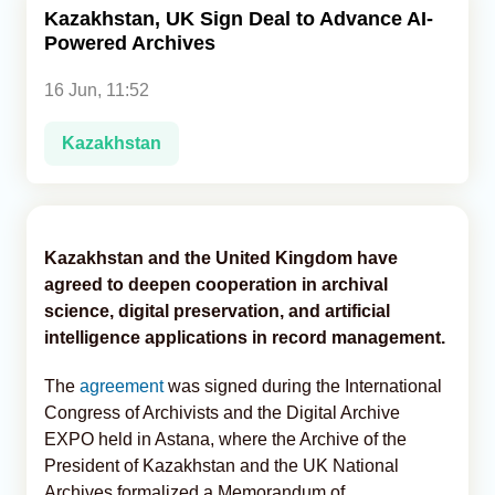
Kazakhstan, UK Sign Deal to Advance AI-
Powered Archives
Analytics
16 Jun, 11:52
Caucasus & Caspian Intelligence
Kazakhstan
Kazakhstan and the United Kingdom have
agreed to deepen cooperation in archival
science, digital preservation, and artificial
intelligence applications in record management.
The
agreement
was signed during the International
Congress of Archivists and the Digital Archive
EXPO held in Astana, where the Archive of the
President of Kazakhstan and the UK National
Archives formalized a Memorandum of