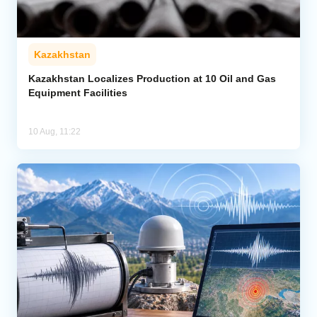
Kazakhstan
Kazakhstan Localizes Production at 10 Oil and Gas
Equipment Facilities
10 Aug, 11:22