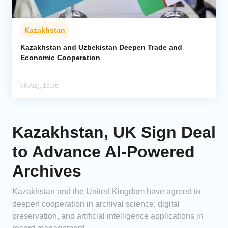
Kazakhstan
Kazakhstan and Uzbekistan Deepen Trade and
Economic Cooperation
06 Aug, 15:36
Kazakhstan, UK Sign Deal
to Advance AI-Powered
Archives
Kazakhstan and the United Kingdom have agreed to
deepen cooperation in archival science, digital
preservation, and artificial intelligence applications in