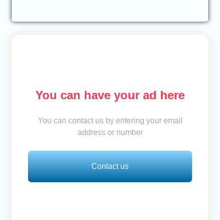
You can have your ad here
You can contact us by entering your email
address or number
Contact us