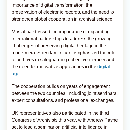
importance of digital transformation, the
preservation of electronic records, and the need to
strengthen global cooperation in archival science.
Mustafina stressed the importance of expanding
international partnerships to address the growing
challenges of preserving digital heritage in the
modern era. Sheridan, in turn, emphasized the role
of archives in safeguarding collective memory and
the need for innovative approaches in the
digital
age
.
The cooperation builds on years of engagement
between the two countries, including joint seminars,
expert consultations, and professional exchanges.
UK representatives also participated in the third
Congress of Archivists this year, with Andrew Payne
set to lead a seminar on artificial intelligence in