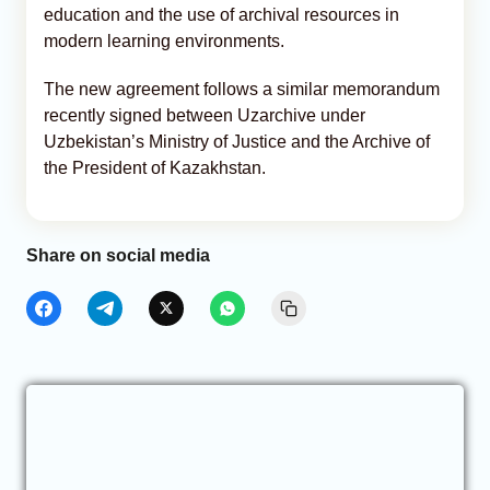
education and the use of archival resources in
modern learning environments.
The new agreement follows a similar memorandum
recently signed between Uzarchive under
Uzbekistan’s Ministry of Justice and the Archive of
the President of Kazakhstan.
Share on social media