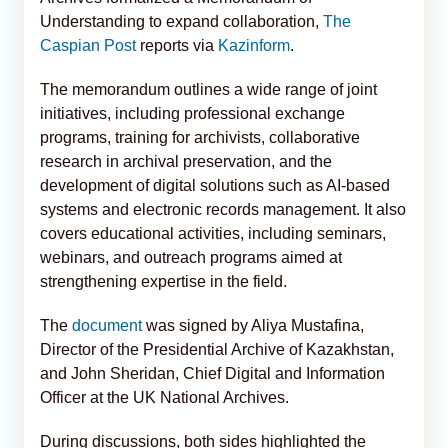
Understanding to expand collaboration,
The
Caspian Post
reports via
Kazinform
.
The memorandum outlines a wide range of joint
initiatives, including professional exchange
programs, training for archivists, collaborative
research in archival preservation, and the
development of digital solutions such as AI-based
systems and electronic records management. It also
covers educational activities, including seminars,
webinars, and outreach programs aimed at
strengthening expertise in the field.
The
document
was signed by Aliya Mustafina,
Director of the Presidential Archive of Kazakhstan,
and John Sheridan, Chief Digital and Information
Officer at the UK National Archives.
During discussions, both sides highlighted the