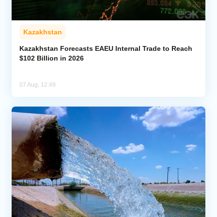
Kazakhstan
Kazakhstan Forecasts EAEU Internal Trade to Reach
$102 Billion in 2026
07 Aug, 12:49