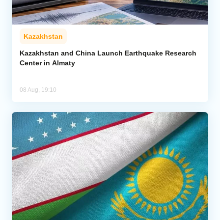
Kazakhstan
Kazakhstan and China Launch Earthquake Research
Center in Almaty
08 Aug, 19:10