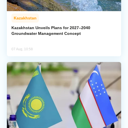
Kazakhstan
Kazakhstan Unveils Plans for 2027–2040
Groundwater Management Concept
07 Aug, 10:58