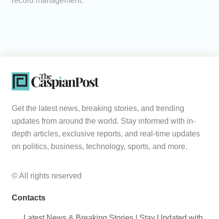
record management.
Get the latest news, breaking stories, and trending
updates from around the world. Stay informed with in-
depth articles, exclusive reports, and real-time updates
on politics, business, technology, sports, and more.
© All rights reserved
Contacts
Latest News & Breaking Stories | Stay Updated with