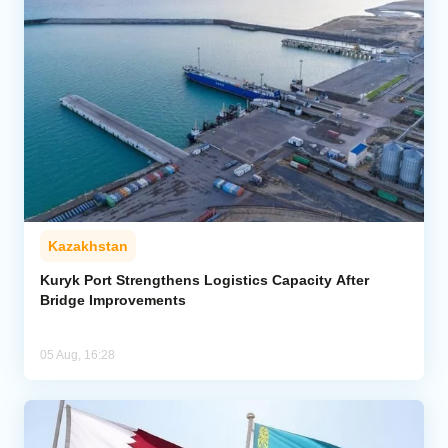
Kazakhstan
Kuryk Port Strengthens Logistics Capacity After
Bridge Improvements
05 Aug, 16:28