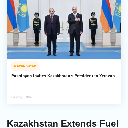
Kazakhstan
Pashinyan Invites Kazakhstan’s President to Yerevan
04 Aug, 18:47
Kazakhstan Extends Fuel