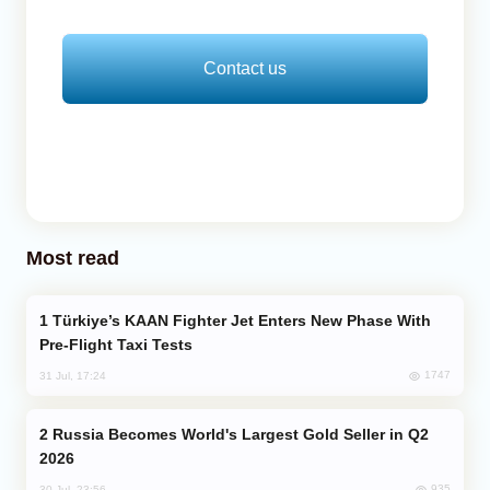
Contact us
Most read
Türkiye’s KAAN Fighter Jet Enters New Phase With
Pre-Flight Taxi Tests
1747
31 Jul, 17:24
Russia Becomes World's Largest Gold Seller in Q2
2026
935
30 Jul, 23:56