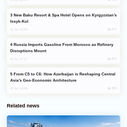
New Baku Resort & Spa Hotel Opens on Kyrgyzstan’s
Issyk-Kul
824
31 Jul, 15:50
Russia Imports Gasoline From Morocco as Refinery
Disruptions Mount
823
31 Jul, 17:17
From C5 to C6: How Azerbaijan is Reshaping Central
Asia’s Geo-Economic Architecture
699
31 Jul, 13:49
Related news