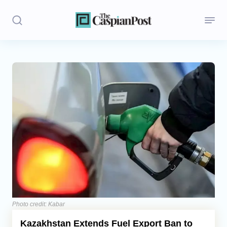
Stories
Politics
Opinion
Regions
Iran
Central Asia
Economics
Photo credit: Kabar
Kazakhstan Extends Fuel Export Ban to
Caucasus