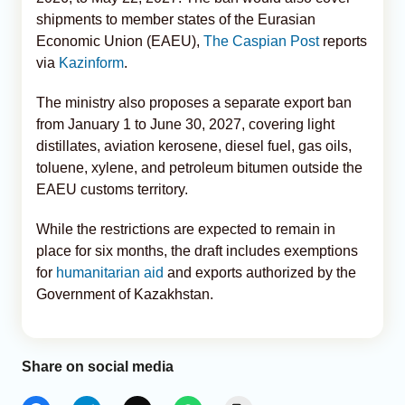
shipments to member states of the Eurasian
Economic Union (EAEU),
The Caspian Post
reports
via
Kazinform
.
The ministry also proposes a separate export ban
from January 1 to June 30, 2027, covering light
distillates, aviation kerosene, diesel fuel, gas oils,
toluene, xylene, and petroleum bitumen outside the
EAEU customs territory.
While the restrictions are expected to remain in
place for six months, the draft includes exemptions
for
humanitarian aid
and exports authorized by the
Government of Kazakhstan.
Share on social media