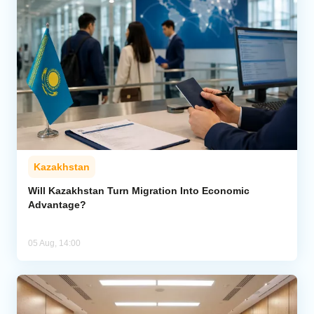
Kazakhstan
Will Kazakhstan Turn Migration Into Economic
Advantage?
05 Aug, 14:00