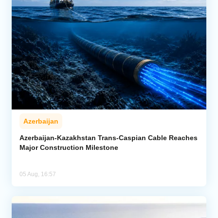
Azerbaijan
Azerbaijan-Kazakhstan Trans-Caspian Cable Reaches
Major Construction Milestone
05 Aug, 16:57