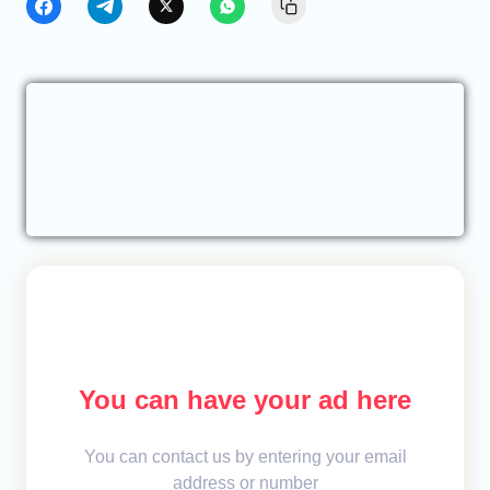
You can have your ad here
You can contact us by entering your email
address or number