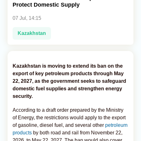
Protect Domestic Supply
Analytics
07 Jul, 14:15
Caucasus & Caspian Intelligence
Kazakhstan
Kazakhstan is moving to extend its ban on the
export of key petroleum products through May
22, 2027, as the government seeks to safeguard
domestic fuel supplies and strengthen energy
security.
According to a draft order prepared by the Ministry
of Energy, the restrictions would apply to the export
of gasoline, diesel fuel, and several other
petroleum
products
by both road and rail from November 22,
2026, to May 22, 2027. The ban would also cover