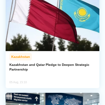
Kazakhstan
Kazakhstan and Qatar Pledge to Deepen Strategic
Partnership
05 Aug, 15:10