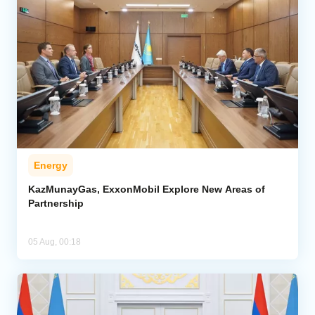
Energy
KazMunayGas, ExxonMobil Explore New Areas of
Partnership
05 Aug, 00:18