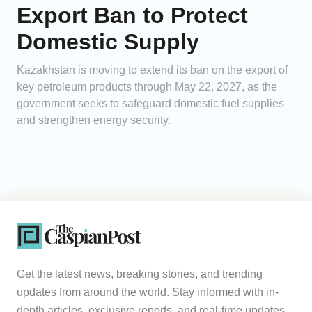
Export Ban to Protect
Domestic Supply
Kazakhstan is moving to extend its ban on the export of
key petroleum products through May 22, 2027, as the
government seeks to safeguard domestic fuel supplies
and strengthen energy security.
Get the latest news, breaking stories, and trending
updates from around the world. Stay informed with in-
depth articles, exclusive reports, and real-time updates