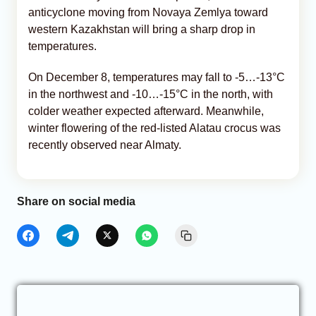
anticyclone moving from Novaya Zemlya toward
western Kazakhstan will bring a sharp drop in
temperatures.
On December 8, temperatures may fall to -5…-13°C
in the northwest and -10…-15°C in the north, with
colder weather expected afterward. Meanwhile,
winter flowering of the red-listed Alatau crocus was
recently observed near Almaty.
Share on social media