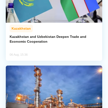
Kazakhstan
Kazakhstan and Uzbekistan Deepen Trade and
Economic Cooperation
06 Aug, 15:36