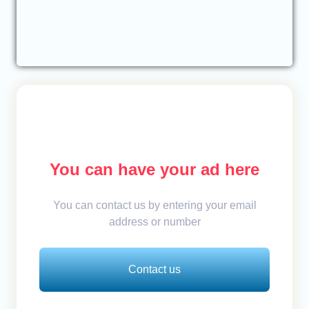
You can have your ad here
You can contact us by entering your email
address or number
Contact us