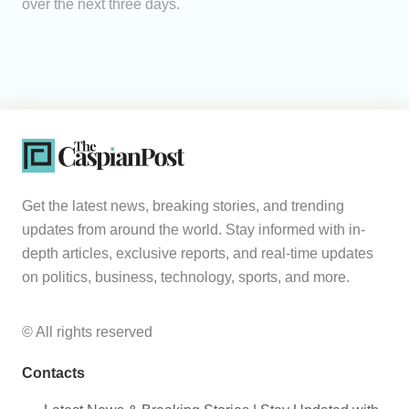
over the next three days.
Get the latest news, breaking stories, and trending
updates from around the world. Stay informed with in-
depth articles, exclusive reports, and real-time updates
on politics, business, technology, sports, and more.
© All rights reserved
Contacts