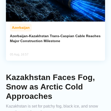
Azerbaijan
Azerbaijan-Kazakhstan Trans-Caspian Cable Reaches
Major Construction Milestone
05 Aug, 16:57
Kazakhstan Faces Fog,
Snow as Arctic Cold
Approaches
Kazakhstan is set for patchy fog, black ice, and snow