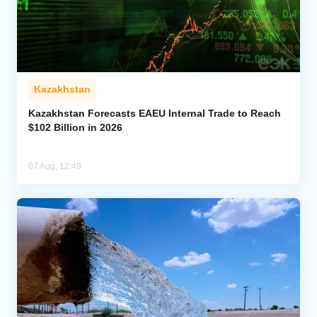
Kazakhstan
Kazakhstan Forecasts EAEU Internal Trade to Reach
$102 Billion in 2026
07 Aug, 12:49