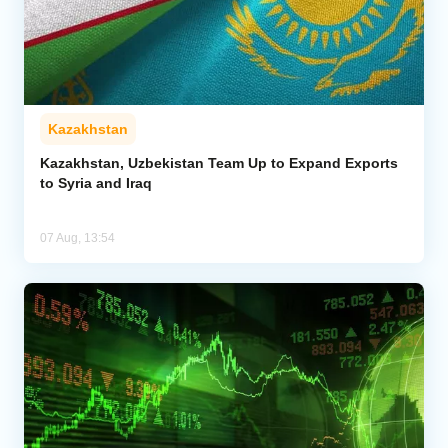
Kazakhstan
Kazakhstan, Uzbekistan Team Up to Expand Exports
to Syria and Iraq
07 Aug, 13:54