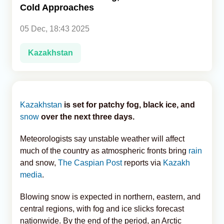
Cold Approaches
Analytics
05 Dec, 18:43 2025
Caucasus & Caspian Intelligence
Kazakhstan
Kazakhstan
is set for patchy fog, black ice, and
snow
over the next three days.
Meteorologists say unstable weather will affect
much of the country as atmospheric fronts bring
rain
and snow,
The Caspian Post
reports via
Kazakh
media
.
Blowing snow is expected in northern, eastern, and
central regions, with fog and ice slicks forecast
nationwide. By the end of the period, an Arctic