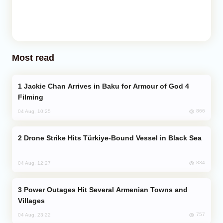
Most read
Jackie Chan Arrives in Baku for Armour of God 4
Filming
866
04 Aug, 10:25
Drone Strike Hits Türkiye-Bound Vessel in Black Sea
834
04 Aug, 12:27
Power Outages Hit Several Armenian Towns and
Villages
757
04 Aug, 23:22