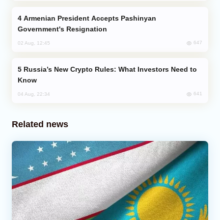
Armenian President Accepts Pashinyan
Government's Resignation
647
02 Aug, 12:45
Russia’s New Crypto Rules: What Investors Need to
Know
641
04 Aug, 22:34
Related news