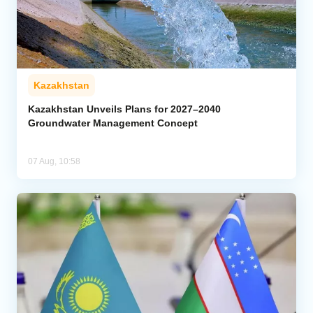
Kazakhstan
Kazakhstan Unveils Plans for 2027–2040
Groundwater Management Concept
07 Aug, 10:58