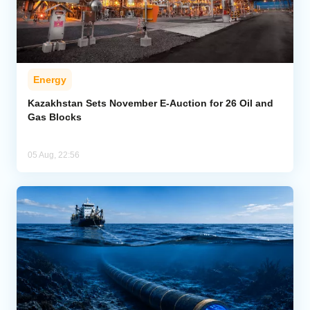
Energy
Kazakhstan Sets November E-Auction for 26 Oil and
Gas Blocks
05 Aug, 22:56