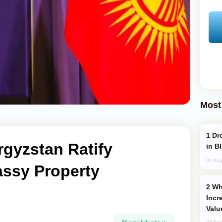
Most
Drone Strike Hits Türkiye-Bound Vessel
gyzstan Ratify
in B
04 Aug
ssy Property
Why Global Maritime Crises are
Incr
Valu
03 Aug