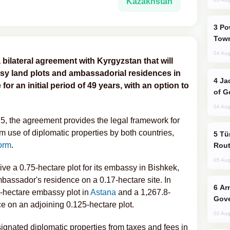
Kazakhstan
Power Outages Hit Several Armenian
Town
04 Aug
 bilateral agreement with Kyrgyzstan that will
sy land plots and ambassadorial residences in
Jackie Chan Arrives in Baku for Armour
or an initial period of 49 years, with an option to
of G
04 Aug
5, the agreement provides the legal framework for
erm use of diplomatic properties by both countries,
Türkiye Seeks Expanded Gulf Energy
orm
.
Rout
05 Aug
ive a 0.75-hectare plot for its embassy in Bishkek,
bassador's residence on a 0.17-hectare site. In
Armenian President Accepts Pashinyan
74-hectare embassy plot in
Astana
and a 1,267.8-
Gove
 on an adjoining 0.125-hectare plot.
02 Aug
gnated diplomatic properties from taxes and fees in