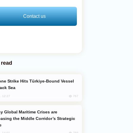
Contact us
 read
lack Sea
767
, 12:27
easing the Middle Corridor’s Strategic
e
759
, 14:01