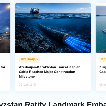
Azerbaijan
Ka
for
Azerbaijan-Kazakhstan Trans-Caspian
Kur
Cable Reaches Major Construction
Cap
Milestone
05 Aug, 16:57
05 A
yzstan Ratify Landmark Emba