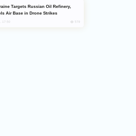
ls Air Base in Drone Strikes
579
, 17:50