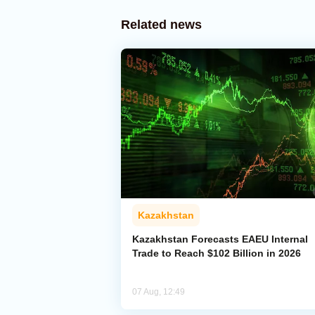
Related news
Kazakhstan
Kazakhstan Forecasts EAEU Internal
Trade to Reach $102 Billion in 2026
07 Aug, 12:49