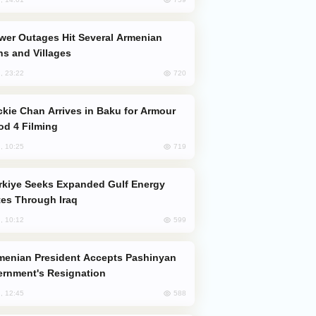
s and Villages
720
, 23:22
od 4 Filming
719
, 10:25
es Through Iraq
599
, 10:12
rnment's Resignation
588
, 12:45