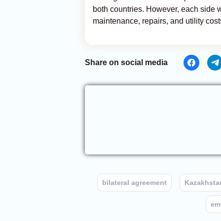
both countries. However, each side wi
maintenance, repairs, and utility cos
Share on social media
bilateral agreement
Kazakhsta
em