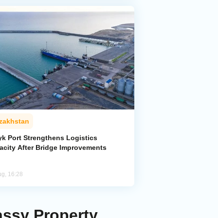
zakhstan
yk Port Strengthens Logistics
acity After Bridge Improvements
ug, 16:28
ssy Property