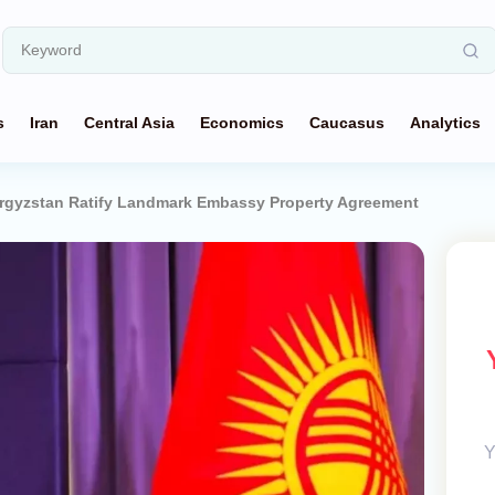
s
Iran
Central Asia
Economics
Caucasus
Analytics
rgyzstan Ratify Landmark Embassy Property Agreement
Y