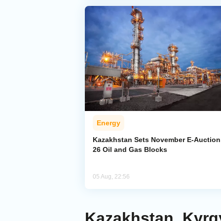
Energy
Kazakhstan Sets November E-Auction 
26 Oil and Gas Blocks
05 Aug, 22:56
Kazakhstan, Kyrg