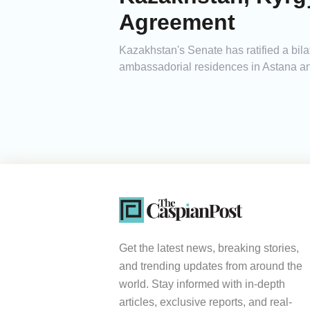
Agreement
Kazakhstan's Senate has ratified a bila
ambassadorial residences in Astana and 
Get the latest news, breaking stories,
and trending updates from around the
world. Stay informed with in-depth
articles, exclusive reports, and real-