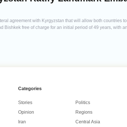
teral agreement with Kyrgyzstan that will allow both countries 
Bishkek free of charge for an initial period of 49 years, with a
Categories
Stories
Politics
Opinion
Regions
Iran
Central Asia