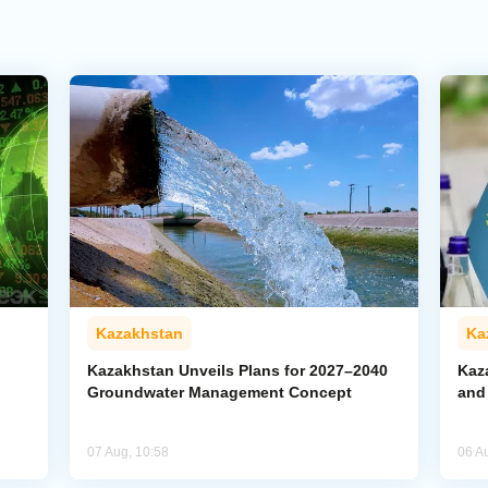
Kazakhstan
Ka
Kazakhstan Unveils Plans for 2027–2040
Kaz
Groundwater Management Concept
and
07 Aug, 10:58
06 A