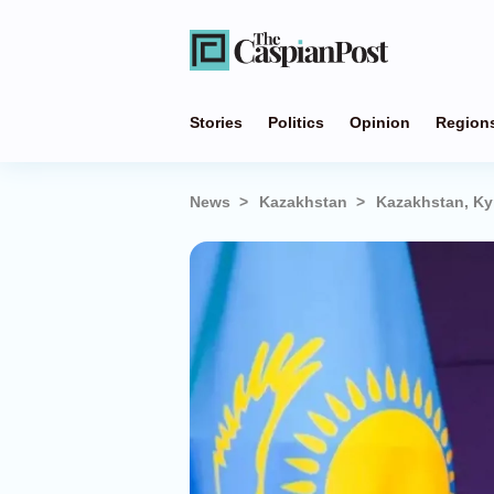
Stories
Politics
Opinion
Region
News
Kazakhstan
Kazakhstan, Ky