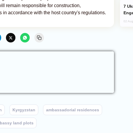
ll remain responsible for construction,
Ukraine Targets Russian Oil Refinery,
ts in accordance with the host country's regulations.
Enge
02 Aug
n
Kyrgyzstan
ambassadorial residences
bassy land plots