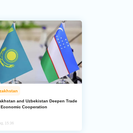
zakhstan
akhstan and Uzbekistan Deepen Trade
 Economic Cooperation
ug, 15:36