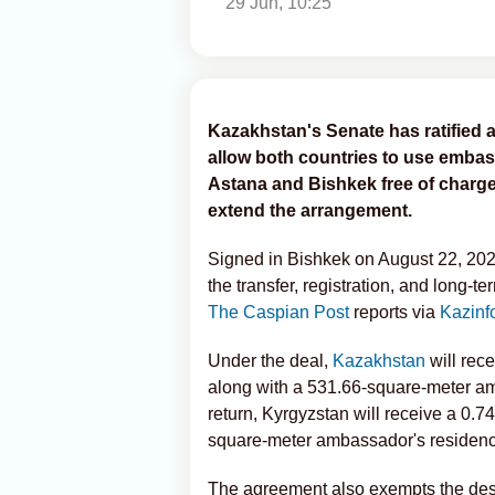
29 Jun, 10:25
Kazakhstan's Senate has ratified a
allow both countries to use embas
Astana and Bishkek free of charge f
extend the arrangement.
Signed in Bishkek on August 22, 202
the transfer, registration, and long-t
The Caspian Post
reports via
Kazinf
Under the deal,
Kazakhstan
will rece
along with a 531.66-square-meter am
return, Kyrgyzstan will receive a 0.
square-meter ambassador's residence
The agreement also exempts the desi