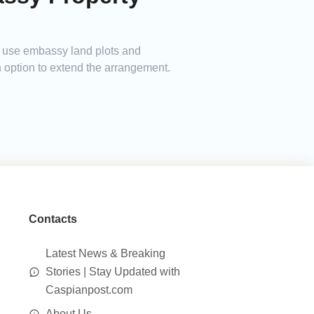
to use embassy land plots and
n option to extend the arrangement.
Contacts
Latest News & Breaking
Stories | Stay Updated with
Caspianpost.com
About Us