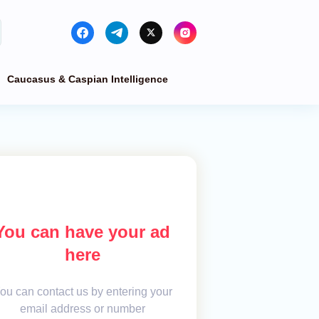
Caucasus & Caspian Intelligence
You can have your ad
here
ou can contact us by entering your
email address or number