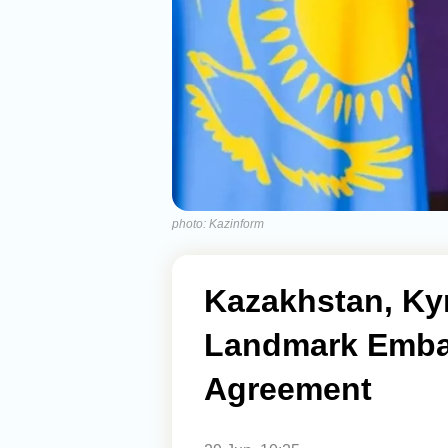
photo: Kazinform
Kazakhstan, Kyr
Landmark Emba
Agreement