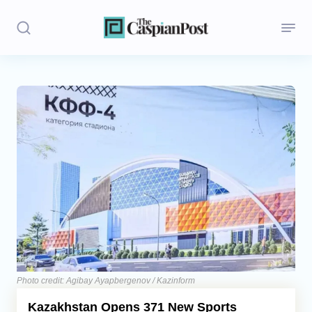
Stories
Politics
Opinion
Regions
Iran
Central Asia
Economics
Photo credit: Agibay Ayapbergenov / Kazinform
Kazakhstan Opens 371 New Sports
Caucasus