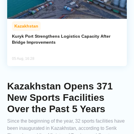
Kazakhstan
Kuryk Port Strengthens Logistics Capacity After
Bridge Improvements
05 Aug, 16:28
Kazakhstan Opens 371
New Sports Facilities
Over the Past 5 Years
Since the beginning of the year, 32 sports facilities have
been inaugurated in Kazakhstan, according to Serik