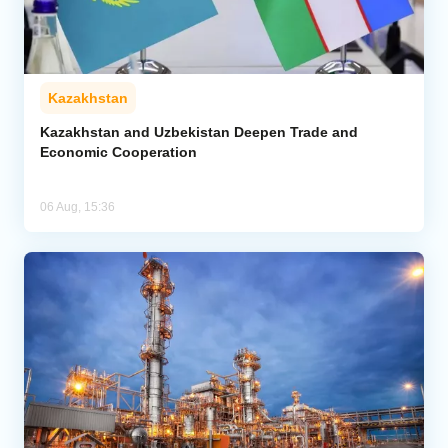
Kazakhstan
Kazakhstan and Uzbekistan Deepen Trade and
Economic Cooperation
06 Aug, 15:36