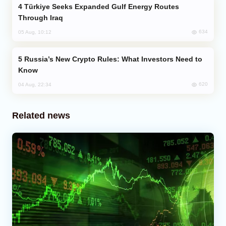
Türkiye Seeks Expanded Gulf Energy Routes
Through Iraq
634
05 Aug, 10:12
Russia’s New Crypto Rules: What Investors Need to
Know
620
04 Aug, 22:34
Related news