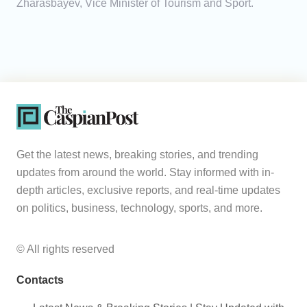
Zharasbayev, Vice Minister of Tourism and Sport.
Get the latest news, breaking stories, and trending
updates from around the world. Stay informed with in-
depth articles, exclusive reports, and real-time updates
on politics, business, technology, sports, and more.
© All rights reserved
Contacts