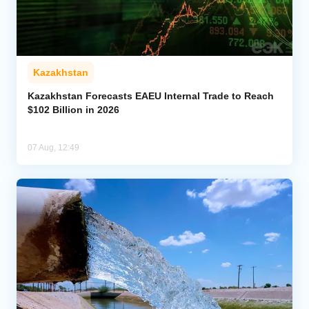
Kazakhstan
Kazakhstan Forecasts EAEU Internal Trade to Reach
$102 Billion in 2026
07 Aug, 12:49