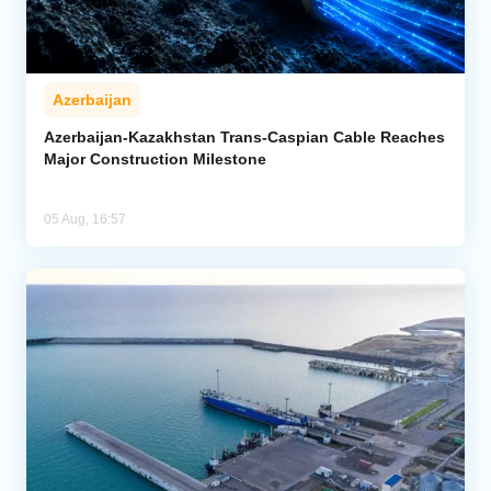
Azerbaijan
Azerbaijan-Kazakhstan Trans-Caspian Cable Reaches
Major Construction Milestone
05 Aug, 16:57