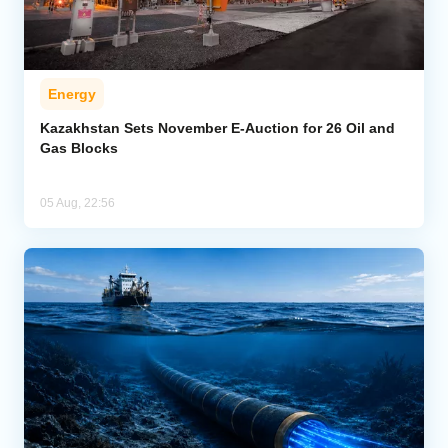
Energy
Kazakhstan Sets November E-Auction for 26 Oil and
Gas Blocks
05 Aug, 22:56