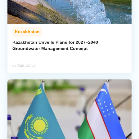
Kazakhstan
Kazakhstan Unveils Plans for 2027–2040
Groundwater Management Concept
07 Aug, 10:58