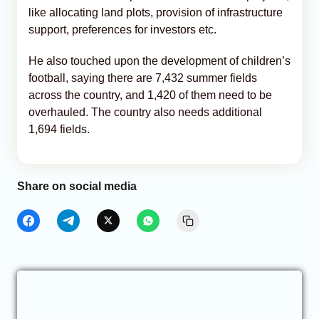
like allocating land plots, provision of infrastructure
support, preferences for investors etc.
He also touched upon the development of children’s
football, saying there are 7,432 summer fields
across the country, and 1,420 of them need to be
overhauled. The country also needs additional
1,694 fields.
Share on social media