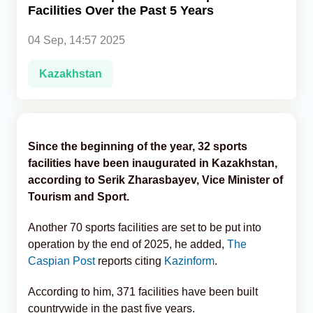
Facilities Over the Past 5 Years
Analytics
04 Sep, 14:57 2025
Caucasus & Caspian Intelligence
Kazakhstan
Since the beginning of the year, 32 sports
facilities have been inaugurated in Kazakhstan,
according to Serik Zharasbayev, Vice Minister of
Tourism and Sport.
Another 70 sports facilities are set to be put into
operation by the end of 2025, he added,
The
Caspian Post
reports citing
Kazinform
.
According to him, 371 facilities have been built
countrywide in the past five years.