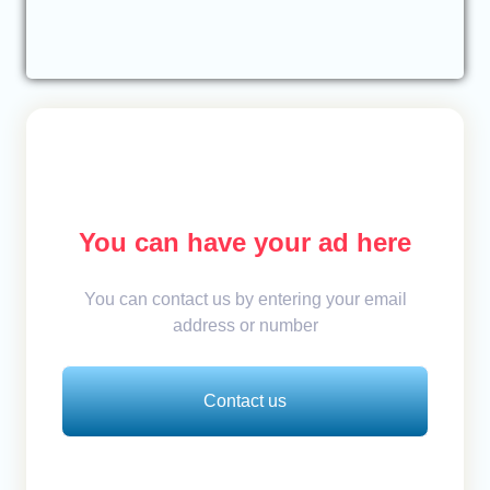
You can have your ad here
You can contact us by entering your email
address or number
Contact us