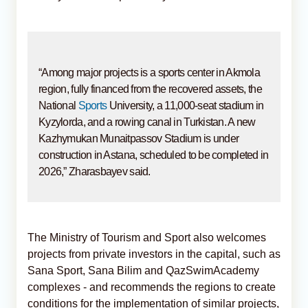
“Among major projects is a sports center in Akmola
region, fully financed from the recovered assets, the
National
Sports
University, a 11,000-seat stadium in
Kyzylorda, and a rowing canal in Turkistan. A new
Kazhymukan Munaitpassov Stadium is under
construction in Astana, scheduled to be completed in
2026,” Zharasbayev said.
The Ministry of Tourism and Sport also welcomes
projects from private investors in the capital, such as
Sana Sport, Sana Bilim and QazSwimAcademy
complexes - and recommends the regions to create
conditions for the implementation of similar projects,