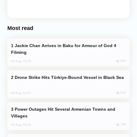
Most read
Jackie Chan Arrives in Baku for Armour of God 4
Filming
823
04 Aug, 10:25
Drone Strike Hits Türkiye-Bound Vessel in Black Sea
816
04 Aug, 12:27
Power Outages Hit Several Armenian Towns and
Villages
748
04 Aug, 23:22