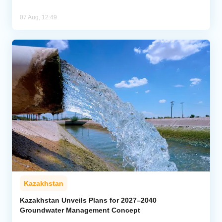
07 Aug, 12:49
Kazakhstan
Kazakhstan Unveils Plans for 2027–2040
Groundwater Management Concept