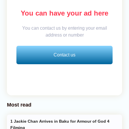
You can have your ad here
You can contact us by entering your email
address or number
Contact us
Most read
Jackie Chan Arrives in Baku for Armour of God 4
Filming