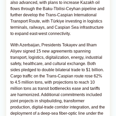
also advanced, with plans to increase Kazakh oil
flows through the Baku-Tbilisi-Ceyhan pipeline and
further develop the Trans-Caspian International
Transport Route, with Türkiye investing in logistics
terminals, railways, and Caspian Sea infrastructure
to expand east‑west connectivity.
With Azerbaijan, Presidents Tokayev and Ilham
Aliyev signed 15 new agreements spanning
transport, logistics, digitalization, energy, industrial
safety, healthcare, and cultural exchange. Both
sides pledged to double bilateral trade to $1 billion.
Cargo traffic on the Trans‑Caspian route rose 62%
to 4.5 million tons, with projections to reach 10
million tons as transit bottlenecks ease and tariffs
are harmonized. Additional commitments included
joint projects in shipbuilding, transformer
production, digital‑trade corridor integration, and the
deployment of a deep‑sea fiber‑optic line under the