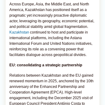
Across Europe, Asia, the Middle East, and North
America, Kazakhstan has positioned itself as a
pragmatic yet increasingly proactive diplomatic
actor, leveraging its geography, economic potential,
and political stability amid global fragmentation.
Kazakhstan
continued to host and participate in
international platforms, including the Astana
International Forum and United Nations initiatives,
reinforcing its role as a convening power that
facilitates dialogue across geopolitical divides.
EU: consolidating a strategic partnership
Relations between Kazakhstan and the EU gained
renewed momentum in 2025, anchored by the 10th
anniversary of the Enhanced Partnership and
Cooperation Agreement (EPCA). High-level
engagement, including the December 2025 visit of
European Council President António Costa to