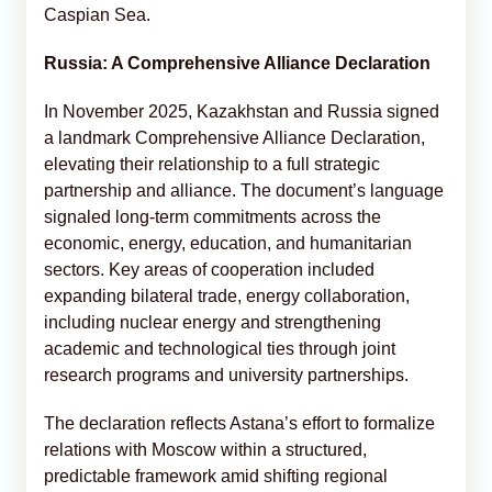
Caspian Sea.
Russia: A Comprehensive Alliance Declaration
In November 2025, Kazakhstan and Russia signed
a landmark Comprehensive Alliance Declaration,
elevating their relationship to a full strategic
partnership and alliance. The document’s language
signaled long-term commitments across the
economic, energy, education, and humanitarian
sectors. Key areas of cooperation included
expanding bilateral trade, energy collaboration,
including nuclear energy and strengthening
academic and technological ties through joint
research programs and university partnerships.
The declaration reflects Astana’s effort to formalize
relations with Moscow within a structured,
predictable framework amid shifting regional