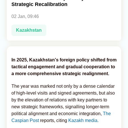
Strategic Recalibration
Analytics
02 Jan, 09:46
Caucasus & Caspian Intelligence
Kazakhstan
In 2025, Kazakhstan's foreign policy shifted from
tactical engagement and gradual cooperation to
a more comprehensive strategic realignment.
The year was marked not only by a dense calendar
of high-level visits and signed agreements, but also
by the elevation of relations with key partners to
new strategic frameworks, signalling longer-term
political alignment and economic integration,
The
Caspian Post
reports, citing
Kazakh media.