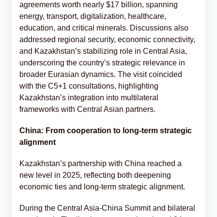
agreements worth nearly $17 billion, spanning
energy, transport, digitalization, healthcare,
education, and critical minerals. Discussions also
addressed regional security, economic connectivity,
and Kazakhstan’s stabilizing role in Central Asia,
underscoring the country’s strategic relevance in
broader Eurasian dynamics. The visit coincided
with the C5+1 consultations, highlighting
Kazakhstan’s integration into multilateral
frameworks with Central Asian partners.
China: From cooperation to long-term strategic
alignment
Kazakhstan’s partnership with China reached a
new level in 2025, reflecting both deepening
economic ties and long-term strategic alignment.
During the Central Asia-China Summit and bilateral