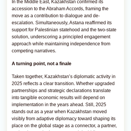
In the Middle East, Kazakhstan confirmed its
accession to the Abraham Accords, framing the
move as a contribution to dialogue and de-
escalation. Simultaneously, Astana reaffirmed its
support for Palestinian statehood and the two-state
solution, underscoring a principled engagement
approach while maintaining independence from
competing narratives.
A turning point, not a finale
Taken together, Kazakhstan’s diplomatic activity in
2025 reflects a clear transition. Whether upgraded
partnerships and strategic declarations translate
into tangible economic results will depend on
implementation in the years ahead. Still, 2025
stands out as a year when Kazakhstan moved
visibly from adaptive diplomacy toward shaping its
place on the global stage as a connector, a partner,