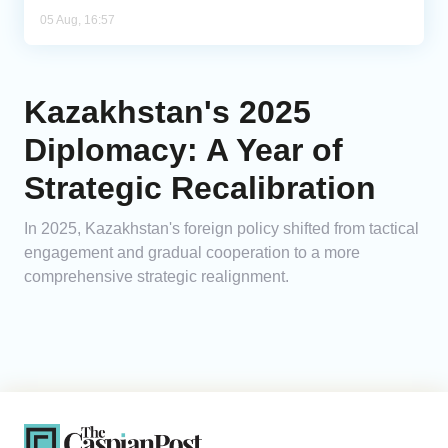
05 Aug, 16:57
Kazakhstan's 2025
Diplomacy: A Year of
Strategic Recalibration
In 2025, Kazakhstan's foreign policy shifted from tactical
engagement and gradual cooperation to a more
comprehensive strategic realignment.