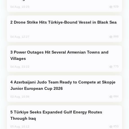
929
04 Aug, 10:25
Drone Strike Hits Türkiye-Bound Vessel in Black Sea
866
04 Aug, 12:27
Power Outages Hit Several Armenian Towns and
Villages
775
04 Aug, 23:22
Azerbaijani Judo Team Ready to Compete at Skopje
Junior European Cup 2026
684
03 Aug, 16:56
Türkiye Seeks Expanded Gulf Energy Routes
Through Iraq
653
05 Aug, 10:12