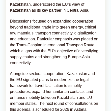
Kazakhstan, underscored the EU’s view of
Kazakhstan as its key partner in Central Asia.
Discussions focused on expanding cooperation
beyond traditional trade into green energy, critical
raw materials, transport connectivity, digitalization,
and education. Particular emphasis was placed on
the Trans-Caspian International Transport Route,
which aligns with the EU’s objective of diversifying
supply chains and strengthening Europe-Asia
connectivity.
Alongside sectoral cooperation, Kazakhstan and
the EU signaled plans to modernize the legal
framework for travel facilitation to simplify
procedures, expand humanitarian contacts, and
enhance mobility between Kazakhstan and EU
member states. The next round of consultations on
this agenda is scheduled for 2026 in Astana,