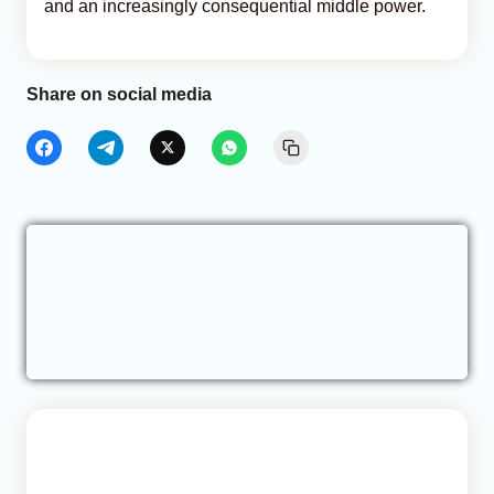
and an increasingly consequential middle power.
Share on social media