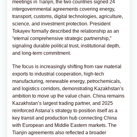
meetings in Tianjin, the two countries signed 24
intergovernmental agreements covering energy,
transport, customs, digital technologies, agriculture,
science, and investment protection. President
Tokayev formally described the relationship as an
“eternal comprehensive strategic partnership,”
signaling durable political trust, institutional depth,
and long-term commitment.
The focus is increasingly shifting from raw material
exports to industrial cooperation, high-tech
manufacturing, renewable energy, petrochemicals,
and logistics corridors, demonstrating Kazakhstan’s
ambition to move up the value chain. China remains
Kazakhstan’s largest trading partner, and 2025
reinforced Astana’s strategy to position itself as a
key transit and production hub connecting China
with European and Middle Eastern markets. The
Tianjin agreements also reflected a broader