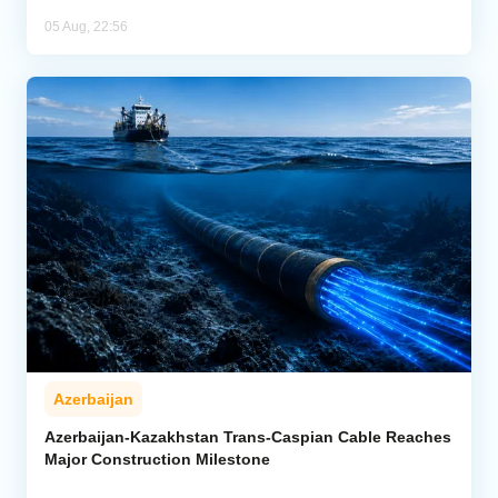
05 Aug, 22:56
Azerbaijan
Azerbaijan-Kazakhstan Trans-Caspian Cable Reaches
Major Construction Milestone