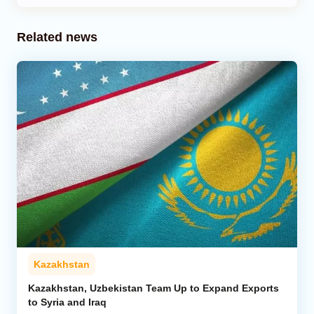
Related news
Kazakhstan
Kazakhstan, Uzbekistan Team Up to Expand Exports
to Syria and Iraq