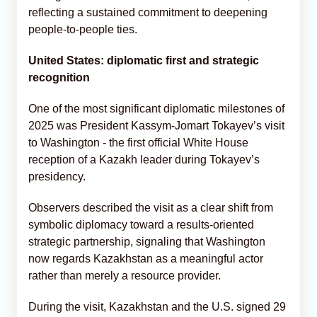
reflecting a sustained commitment to deepening
people-to-people ties.
United States: diplomatic first and strategic
recognition
One of the most significant diplomatic milestones of
2025 was President Kassym-Jomart Tokayev’s visit
to Washington - the first official White House
reception of a Kazakh leader during Tokayev’s
presidency.
Observers described the visit as a clear shift from
symbolic diplomacy toward a results-oriented
strategic partnership, signaling that Washington
now regards Kazakhstan as a meaningful actor
rather than merely a resource provider.
During the visit, Kazakhstan and the U.S. signed 29