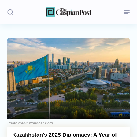
Stories
Politics
Opinion
Regions
Iran
Central Asia
Economics
Photo credit: worldbank.org
Kazakhstan's 2025 Diplomacy: A Year of
Caucasus