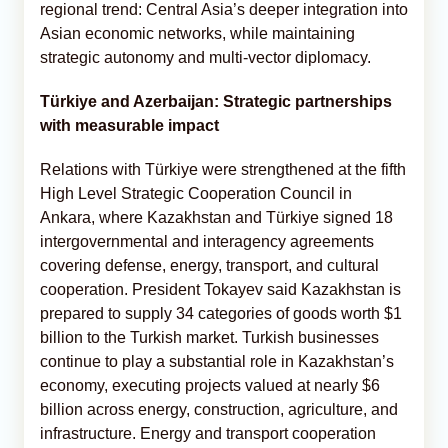
regional trend: Central Asia’s deeper integration into
Asian economic networks, while maintaining
strategic autonomy and multi-vector diplomacy.
Türkiye and Azerbaijan: Strategic partnerships
with measurable impact
Relations with Türkiye were strengthened at the fifth
High Level Strategic Cooperation Council in
Ankara, where Kazakhstan and Türkiye signed 18
intergovernmental and interagency agreements
covering defense, energy, transport, and cultural
cooperation. President Tokayev said Kazakhstan is
prepared to supply 34 categories of goods worth $1
billion to the Turkish market. Turkish businesses
continue to play a substantial role in Kazakhstan’s
economy, executing projects valued at nearly $6
billion across energy, construction, agriculture, and
infrastructure. Energy and transport cooperation