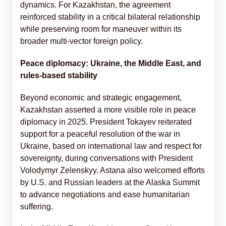
dynamics. For Kazakhstan, the agreement
reinforced stability in a critical bilateral relationship
while preserving room for maneuver within its
broader multi-vector foreign policy.
Peace diplomacy: Ukraine, the Middle East, and
rules-based stability
Beyond economic and strategic engagement,
Kazakhstan asserted a more visible role in peace
diplomacy in 2025. President Tokayev reiterated
support for a peaceful resolution of the war in
Ukraine, based on international law and respect for
sovereignty, during conversations with President
Volodymyr Zelenskyy. Astana also welcomed efforts
by U.S. and Russian leaders at the Alaska Summit
to advance negotiations and ease humanitarian
suffering.