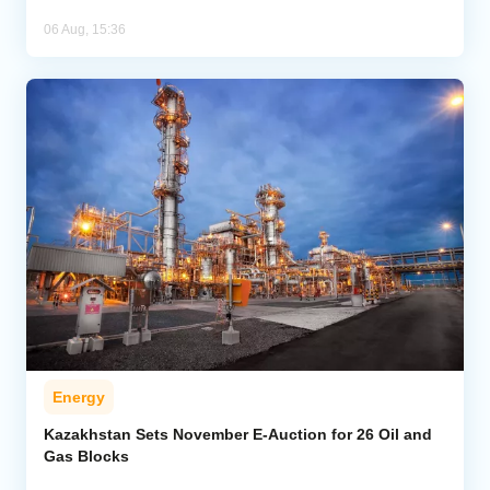
06 Aug, 15:36
Energy
Kazakhstan Sets November E-Auction for 26 Oil and
Gas Blocks