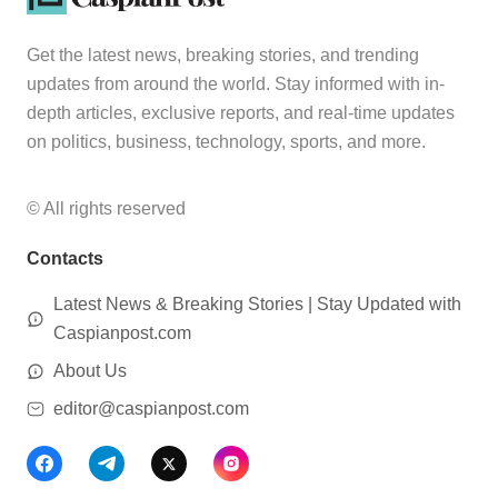
Get the latest news, breaking stories, and trending
updates from around the world. Stay informed with in-
depth articles, exclusive reports, and real-time updates
on politics, business, technology, sports, and more.
© All rights reserved
Contacts
Latest News & Breaking Stories | Stay Updated with
Caspianpost.com
About Us
editor@caspianpost.com