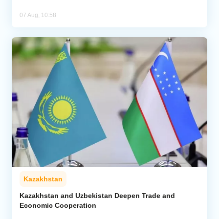
07 Aug, 10:58
Kazakhstan
Kazakhstan and Uzbekistan Deepen Trade and
Economic Cooperation