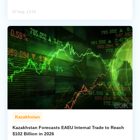
07 Aug, 13:54
Kazakhstan
Kazakhstan Forecasts EAEU Internal Trade to Reach
$102 Billion in 2026