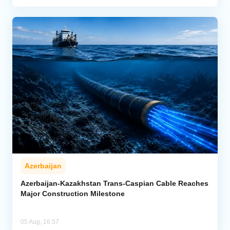
Azerbaijan
Azerbaijan-Kazakhstan Trans-Caspian Cable Reaches
Major Construction Milestone
05 Aug, 16:57