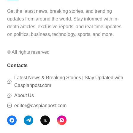
Get the latest news, breaking stories, and trending
updates from around the world. Stay informed with in-
depth articles, exclusive reports, and real-time updates
on politics, business, technology, sports, and more.
© All rights reserved
Contacts
Latest News & Breaking Stories | Stay Updated with
Caspianpost.com
About Us
editor@caspianpost.com