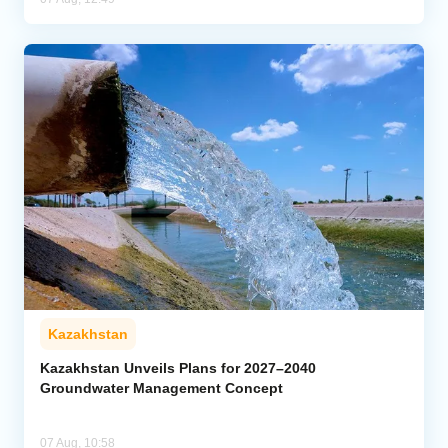
Kazakhstan
Kazakhstan Unveils Plans for 2027–2040
Groundwater Management Concept
07 Aug, 10:58