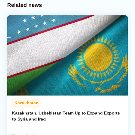
Related news
Kazakhstan
Kazakhstan, Uzbekistan Team Up to Expand Exports
to Syria and Iraq