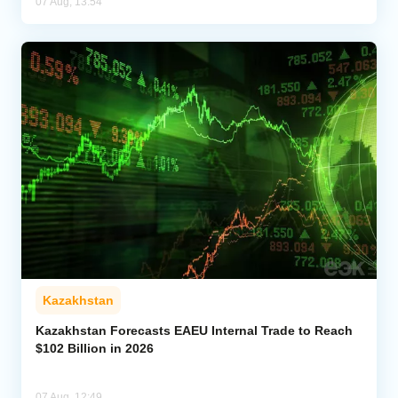
07 Aug, 13:54
Kazakhstan
Kazakhstan Forecasts EAEU Internal Trade to Reach
$102 Billion in 2026
07 Aug, 12:49