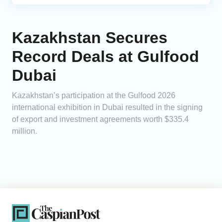
Kazakhstan Secures
Record Deals at Gulfood
Dubai
Kazakhstan’s participation at the Gulfood 2026
international exhibition in Dubai resulted in the signing
of export and investment agreements worth $335.4
million.