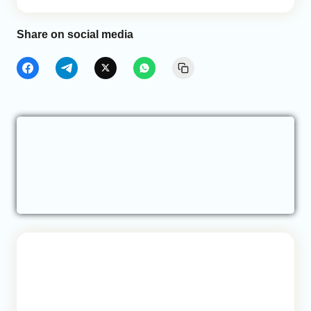
Share on social media