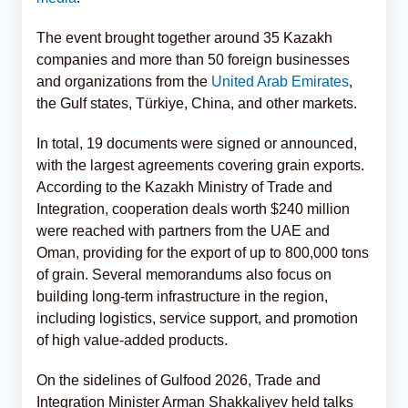
The event brought together around 35 Kazakh
companies and more than 50 foreign businesses
and organizations from the
United Arab Emirates
,
the Gulf states, Türkiye, China, and other markets.
In total, 19 documents were signed or announced,
with the largest agreements covering grain exports.
According to the Kazakh Ministry of Trade and
Integration, cooperation deals worth $240 million
were reached with partners from the UAE and
Oman, providing for the export of up to 800,000 tons
of grain. Several memorandums also focus on
building long-term infrastructure in the region,
including logistics, service support, and promotion
of high value-added products.
On the sidelines of Gulfood 2026, Trade and
Integration Minister Arman Shakkaliyev held talks