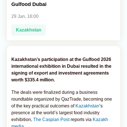
Gulfood Dubai
Analytics
29 Jan, 16:00
Caucasus & Caspian Intelligence
Kazakhstan
Kazakhstan’s participation at the Gulfood 2026
international exhibition in Dubai resulted in the
signing of export and investment agreements
worth $335.4 million.
The deals were finalized during a business
roundtable organized by QazTrade, becoming one
of the key practical outcomes of
Kazakhstan
’s
presence at the world’s largest food industry
exhibition,
The Caspian Post
reports via
Kazakh
media
.