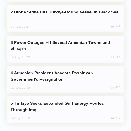
Drone Strike Hits Türkiye-Bound Vessel in Black Sea
843
04 Aug, 12:27
Power Outages Hit Several Armenian Towns and
Villages
765
04 Aug, 23:22
Armenian President Accepts Pashinyan
Government's Resignation
658
02 Aug, 12:45
Türkiye Seeks Expanded Gulf Energy Routes
Through Iraq
647
05 Aug, 10:12