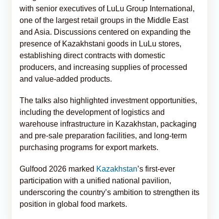
with senior executives of LuLu Group International,
one of the largest retail groups in the Middle East
and Asia. Discussions centered on expanding the
presence of Kazakhstani goods in LuLu stores,
establishing direct contracts with domestic
producers, and increasing supplies of processed
and value-added products.
The talks also highlighted investment opportunities,
including the development of logistics and
warehouse infrastructure in Kazakhstan, packaging
and pre-sale preparation facilities, and long-term
purchasing programs for export markets.
Gulfood 2026 marked
Kazakhstan
’s first-ever
participation with a unified national pavilion,
underscoring the country’s ambition to strengthen its
position in global food markets.