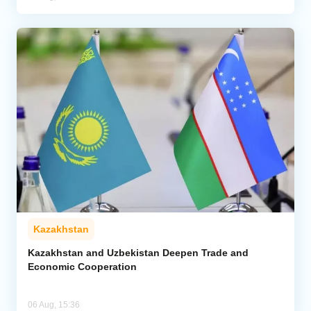
Kazakhstan
Kazakhstan and Uzbekistan Deepen Trade and
Economic Cooperation
06 Aug, 15:36