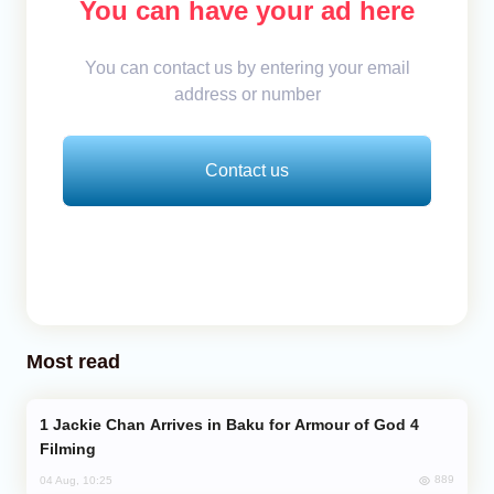
You can have your ad here
You can contact us by entering your email
address or number
Contact us
Most read
Jackie Chan Arrives in Baku for Armour of God 4
Filming
889
04 Aug, 10:25