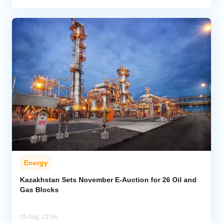
Energy
Kazakhstan Sets November E-Auction for 26 Oil and
Gas Blocks
05 Aug, 22:56