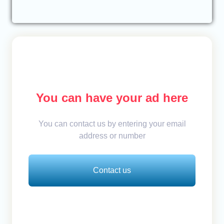
You can have your ad here
You can contact us by entering your email
address or number
Contact us