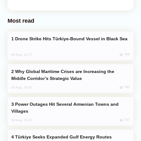
Most read
Drone Strike Hits Türkiye-Bound Vessel in Black Sea
798
04 Aug, 12:27
Why Global Maritime Crises are Increasing the
Middle Corridor’s Strategic Value
780
03 Aug, 14:01
Power Outages Hit Several Armenian Towns and
Villages
737
04 Aug, 23:22
Türkiye Seeks Expanded Gulf Energy Routes