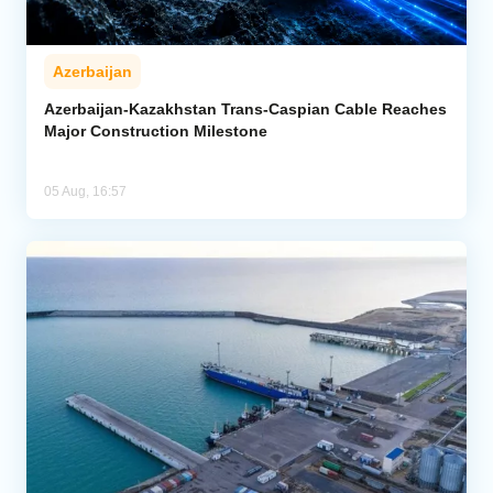
Azerbaijan
Azerbaijan-Kazakhstan Trans-Caspian Cable Reaches
Major Construction Milestone
05 Aug, 16:57