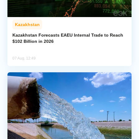
Kazakhstan
Kazakhstan Forecasts EAEU Internal Trade to Reach
$102 Billion in 2026
07 Aug, 12:49