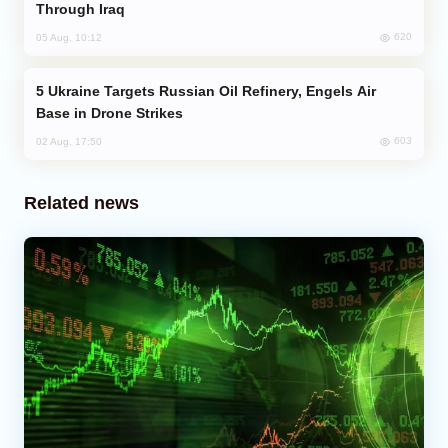
Through Iraq
620
05 Aug, 10:12
Ukraine Targets Russian Oil Refinery, Engels Air
Base in Drone Strikes
603
02 Aug, 17:50
Related news