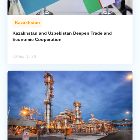
Kazakhstan
Kazakhstan and Uzbekistan Deepen Trade and
Economic Cooperation
06 Aug, 15:36