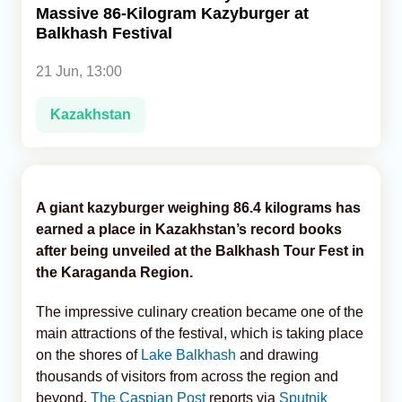
Massive 86-Kilogram Kazyburger at
Balkhash Festival
Analytics
21 Jun, 13:00
Caucasus & Caspian Intelligence
Kazakhstan
A giant kazyburger weighing 86.4 kilograms has
earned a place in Kazakhstan’s record books
after being unveiled at the Balkhash Tour Fest in
the Karaganda Region.
The impressive culinary creation became one of the
main attractions of the festival, which is taking place
on the shores of
Lake Balkhash
and drawing
thousands of visitors from across the region and
beyond,
The Caspian Post
reports via
Sputnik