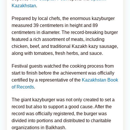
Kazakhstan
.
Prepared by local chefs, the enormous kazyburger
measured 39 centimeters in height and 89
centimeters in diameter. The record-breaking burger
featured a rich assortment of meats, including
chicken, beef, and traditional Kazakh kazy sausage,
along with tomatoes, fresh herbs, and sauce.
Festival guests watched the cooking process from
start to finish before the achievement was officially
certified by a representative of the
Kazakhstan Book
of Records
.
The giant kazyburger was not only created to set a
record but also to support a good cause. After the
record was officially registered, the burger was
divided into portions and distributed to charitable
organizations in Balkhash.