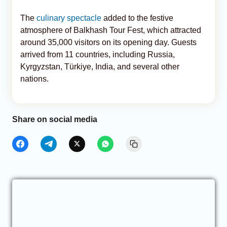
The
culinary spectacle
added to the festive
atmosphere of Balkhash Tour Fest, which attracted
around 35,000 visitors on its opening day. Guests
arrived from 11 countries, including Russia,
Kyrgyzstan, Türkiye, India, and several other
nations.
Share on social media