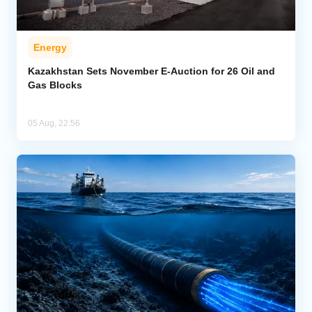
Energy
Kazakhstan Sets November E-Auction for 26 Oil and
Gas Blocks
05 Aug, 22:56