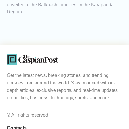
unveiled at the Balkhash Tour Fest in the Karaganda
Region.
Get the latest news, breaking stories, and trending
updates from around the world. Stay informed with in-
depth articles, exclusive reports, and real-time updates
on politics, business, technology, sports, and more.
© All rights reserved
Contacts