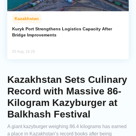
Kazakhstan
Kuryk Port Strengthens Logistics Capacity After
Bridge Improvements
05 Aug, 16:28
Kazakhstan Sets Culinary
Record with Massive 86-
Kilogram Kazyburger at
Balkhash Festival
A giant kazyburger weighing 86.4 kilograms has earned
a place in Kazakhstan’s record books after being