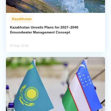
Kazakhstan
Kazakhstan Unveils Plans for 2027–2040
Groundwater Management Concept
07 Aug, 10:58