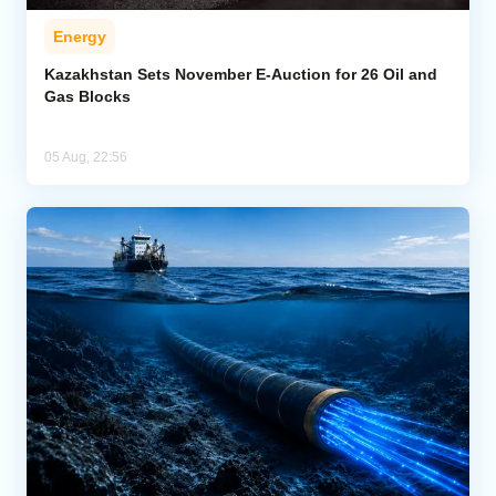
Energy
Kazakhstan Sets November E-Auction for 26 Oil and
Gas Blocks
05 Aug, 22:56