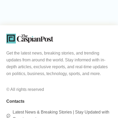
Get the latest news, breaking stories, and trending
updates from around the world. Stay informed with in-
depth articles, exclusive reports, and real-time updates
on politics, business, technology, sports, and more.
© All rights reserved
Contacts
Latest News & Breaking Stories | Stay Updated with