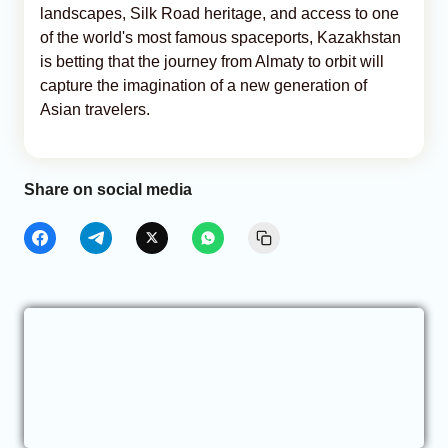
landscapes, Silk Road heritage, and access to one
of the world's most famous spaceports, Kazakhstan
is betting that the journey from Almaty to orbit will
capture the imagination of a new generation of
Asian travelers.
Share on social media