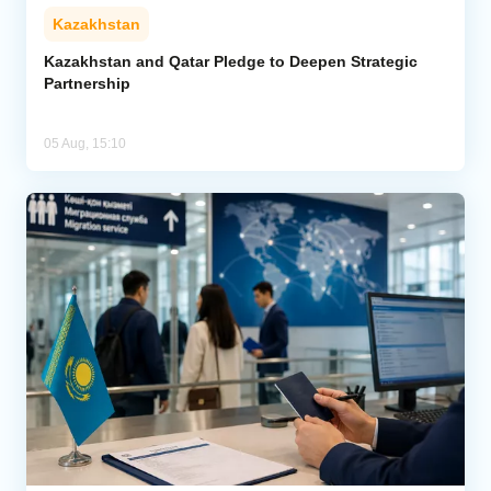
Kazakhstan
Kazakhstan and Qatar Pledge to Deepen Strategic
Partnership
05 Aug, 15:10