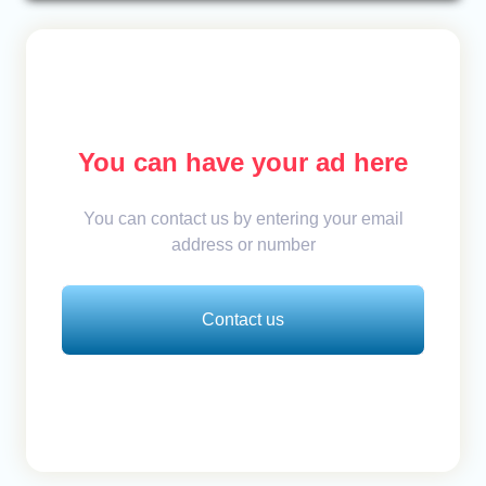
You can have your ad here
You can contact us by entering your email
address or number
Contact us