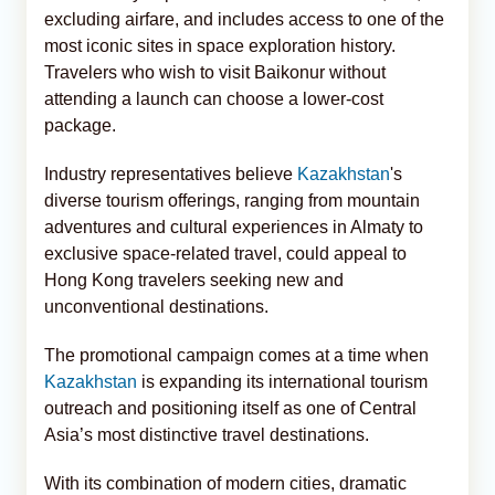
excluding airfare, and includes access to one of the
most iconic sites in space exploration history.
Travelers who wish to visit Baikonur without
attending a launch can choose a lower-cost
package.
Industry representatives believe
Kazakhstan
's
diverse tourism offerings, ranging from mountain
adventures and cultural experiences in Almaty to
exclusive space-related travel, could appeal to
Hong Kong travelers seeking new and
unconventional destinations.
The promotional campaign comes at a time when
Kazakhstan
is expanding its international tourism
outreach and positioning itself as one of Central
Asia’s most distinctive travel destinations.
With its combination of modern cities, dramatic