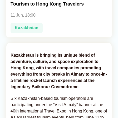
Tourism to Hong Kong Travelers
Analytics
11 Jun, 18:00
Caucasus & Caspian Intelligence
Kazakhstan
Kazakhstan is bringing its unique blend of
adventure, culture, and space exploration to
Hong Kong, with travel companies promoting
everything from city breaks in Almaty to once-in-
a-lifetime rocket launch experiences at the
legendary Baikonur Cosmodrome.
Six Kazakhstan-based tourism operators are
participating under the “Visit Almaty” banner at the
40th International Travel Expo in Hong Kong, one of
Asia’s largest tourism events, held from June 11 to