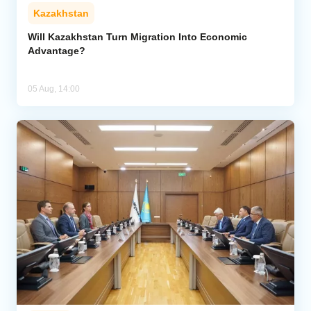
Kazakhstan
Will Kazakhstan Turn Migration Into Economic
Advantage?
05 Aug, 14:00