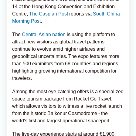
14 at the Hong Kong Convention and Exhibition
Centre,
The Caspian Post
reports via
South China
Morning Post
.
The
Central Asian nation
is using the platform to
attract new visitors as global travel patterns
continue to evolve amid higher airfares and
geopolitical uncertainties. The expo features more
than 500 exhibitors from 68 countries and regions,
highlighting growing international competition for
travelers.
Among the most eye-catching offers is a specialized
space tourism package from Rocket Go Travel,
which allows visitors to witness a live rocket launch
from the historic Baikonur Cosmodrome - the
world's first and largest operational spaceport.
The five-day experience starts at around €1,900,