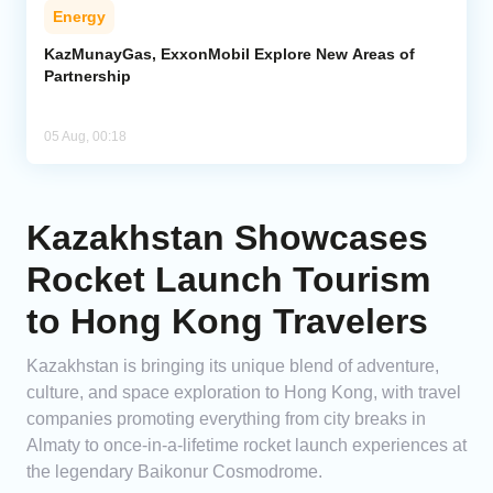
Energy
KazMunayGas, ExxonMobil Explore New Areas of
Partnership
05 Aug, 00:18
Kazakhstan Showcases
Rocket Launch Tourism
to Hong Kong Travelers
Kazakhstan is bringing its unique blend of adventure,
culture, and space exploration to Hong Kong, with travel
companies promoting everything from city breaks in
Almaty to once-in-a-lifetime rocket launch experiences at
the legendary Baikonur Cosmodrome.