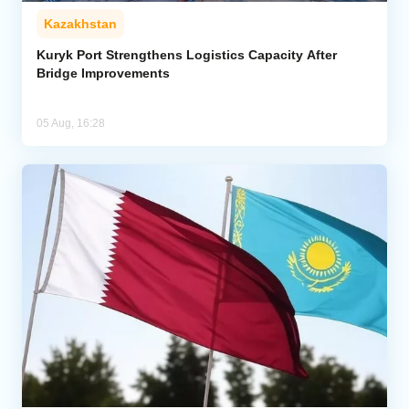
Kazakhstan
Kuryk Port Strengthens Logistics Capacity After
Bridge Improvements
05 Aug, 16:28