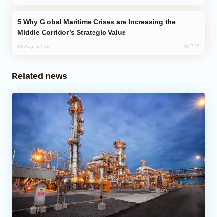
Why Global Maritime Crises are Increasing the
Middle Corridor’s Strategic Value
716
03 Aug, 14:01
Related news