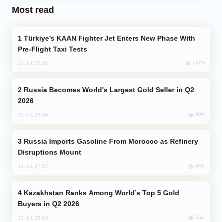
Most read
Türkiye’s KAAN Fighter Jet Enters New Phase With
Pre-Flight Taxi Tests
1775
31 Jul, 17:24
Russia Becomes World's Largest Gold Seller in Q2
2026
999
30 Jul, 23:56
Russia Imports Gasoline From Morocco as Refinery
Disruptions Mount
845
31 Jul, 17:17
Kazakhstan Ranks Among World’s Top 5 Gold
Buyers in Q2 2026
761
31 Jul, 08:18