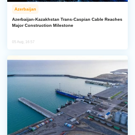
Azerbaijan
Azerbaijan-Kazakhstan Trans-Caspian Cable Reaches
Major Construction Milestone
05 Aug, 16:57