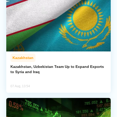
Kazakhstan
Kazakhstan, Uzbekistan Team Up to Expand Exports
to Syria and Iraq
07 Aug, 13:54