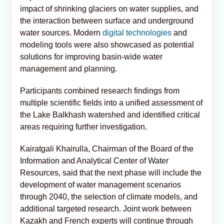
impact of shrinking glaciers on water supplies, and
the interaction between surface and underground
water sources. Modern
digital technologies
and
modeling tools were also showcased as potential
solutions for improving basin-wide water
management and planning.
Participants combined research findings from
multiple scientific fields into a unified assessment of
the Lake Balkhash watershed and identified critical
areas requiring further investigation.
Kairatgali Khairulla, Chairman of the Board of the
Information and Analytical Center of Water
Resources, said that the next phase will include the
development of water management scenarios
through 2040, the selection of climate models, and
additional targeted research. Joint work between
Kazakh and French experts will continue through