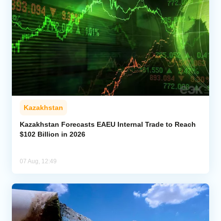
Kazakhstan
Kazakhstan Forecasts EAEU Internal Trade to Reach
$102 Billion in 2026
07 Aug, 12:49