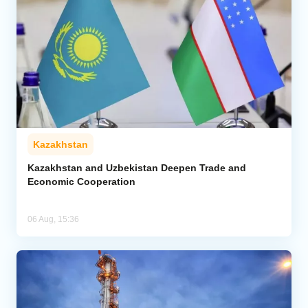
Kazakhstan
Kazakhstan and Uzbekistan Deepen Trade and
Economic Cooperation
06 Aug, 15:36