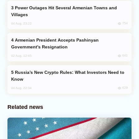
Power Outages Hit Several Armenian Towns and
Villages
754
04 Aug, 23:22
Armenian President Accepts Pashinyan
Government's Resignation
641
02 Aug, 12:45
Russia’s New Crypto Rules: What Investors Need to
Know
629
04 Aug, 22:34
Related news