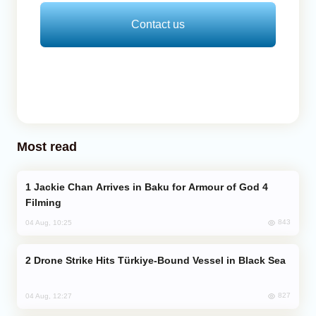
Contact us
Most read
Jackie Chan Arrives in Baku for Armour of God 4
Filming
843
04 Aug, 10:25
Drone Strike Hits Türkiye-Bound Vessel in Black Sea
827
04 Aug, 12:27