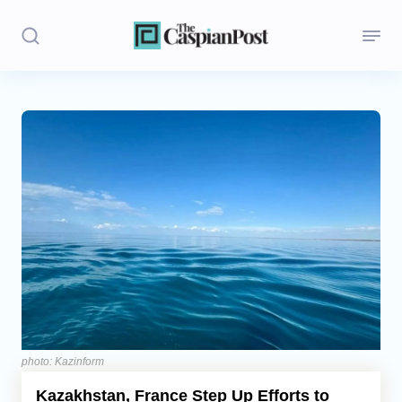
Stories
Politics
Opinion
Regions
Iran
Central Asia
Economics
photo: Kazinform
Kazakhstan, France Step Up Efforts to
Caucasus