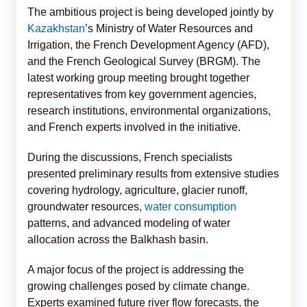
The ambitious project is being developed jointly by
Kazakhstan
’s Ministry of Water Resources and
Irrigation, the French Development Agency (AFD),
and the French Geological Survey (BRGM). The
latest working group meeting brought together
representatives from key government agencies,
research institutions, environmental organizations,
and French experts involved in the initiative.
During the discussions, French specialists
presented preliminary results from extensive studies
covering hydrology, agriculture, glacier runoff,
groundwater resources,
water consumption
patterns, and advanced modeling of water
allocation across the Balkhash basin.
A major focus of the project is addressing the
growing challenges posed by climate change.
Experts examined future river flow forecasts, the