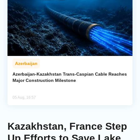
Azerbaijan
Azerbaijan-Kazakhstan Trans-Caspian Cable Reaches
Major Construction Milestone
05 Aug, 16:57
Kazakhstan, France Step
Up Efforts to Save Lake