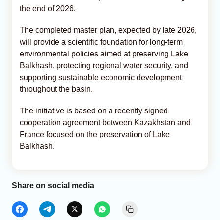
the end of 2026.
The completed master plan, expected by late 2026,
will provide a scientific foundation for long-term
environmental policies aimed at preserving Lake
Balkhash, protecting regional water security, and
supporting sustainable economic development
throughout the basin.
The initiative is based on a recently signed
cooperation agreement between Kazakhstan and
France focused on the preservation of Lake
Balkhash.
Share on social media