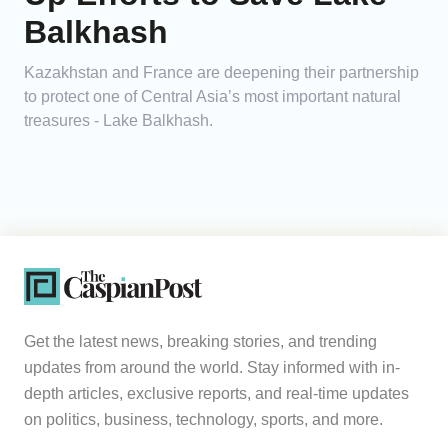
Balkhash
Kazakhstan and France are deepening their partnership
to protect one of Central Asia’s most important natural
treasures - Lake Balkhash.
Get the latest news, breaking stories, and trending
updates from around the world. Stay informed with in-
depth articles, exclusive reports, and real-time updates
on politics, business, technology, sports, and more.