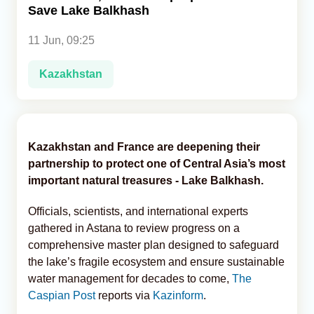
Save Lake Balkhash
Analytics
11 Jun, 09:25
Caucasus & Caspian Intelligence
Kazakhstan
Kazakhstan and France are deepening their
partnership to protect one of Central Asia’s most
important natural treasures - Lake Balkhash.
Officials, scientists, and international experts
gathered in Astana to review progress on a
comprehensive master plan designed to safeguard
the lake’s fragile ecosystem and ensure sustainable
water management for decades to come,
The
Caspian Post
reports via
Kazinform
.