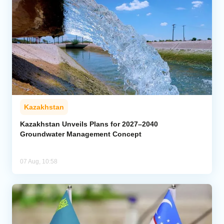
Kazakhstan
Kazakhstan Unveils Plans for 2027–2040
Groundwater Management Concept
07 Aug, 10:58