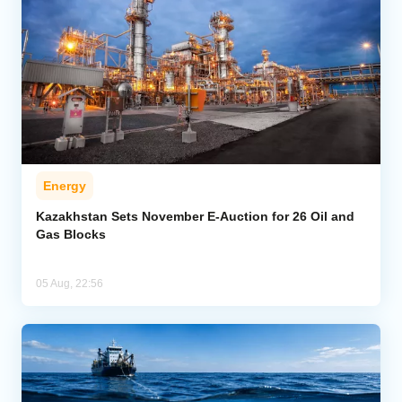
Energy
Kazakhstan Sets November E-Auction for 26 Oil and
Gas Blocks
05 Aug, 22:56