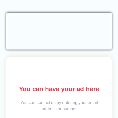
You can have your ad here
You can contact us by entering your email
address or number