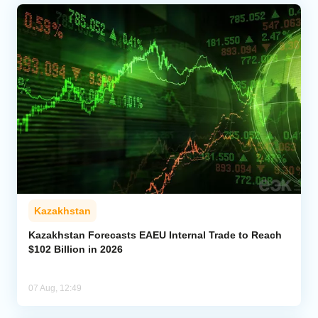
Kazakhstan
Kazakhstan Forecasts EAEU Internal Trade to Reach
$102 Billion in 2026
07 Aug, 12:49