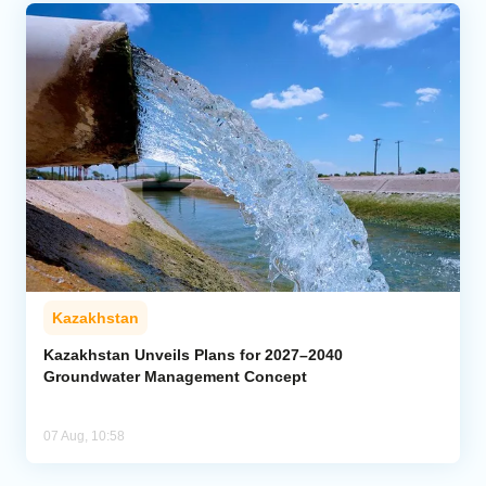
Kazakhstan
Kazakhstan Unveils Plans for 2027–2040
Groundwater Management Concept
07 Aug, 10:58