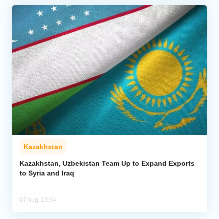
Kazakhstan
Kazakhstan, Uzbekistan Team Up to Expand Exports
to Syria and Iraq
07 Aug, 13:54