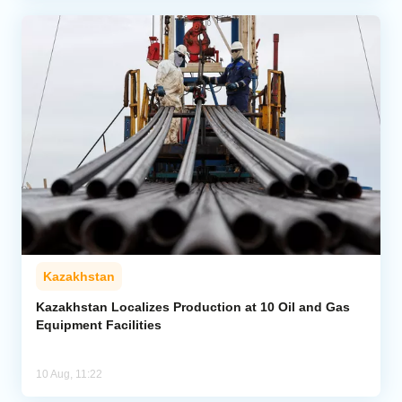
Kazakhstan
Kazakhstan Localizes Production at 10 Oil and Gas
Equipment Facilities
10 Aug, 11:22