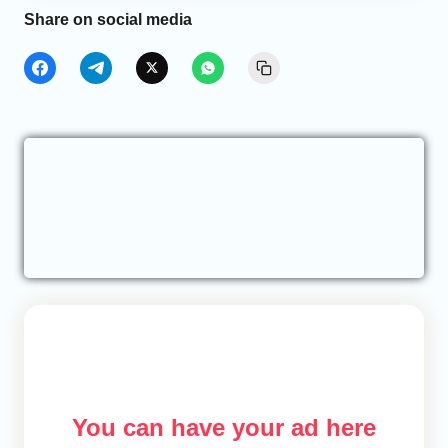
Share on social media
You can have your ad here