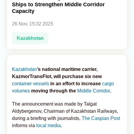
Ships to Strengthen Middle Corridor
Capacity
Analytics
26 Nov, 15:32 2025
Caucasus & Caspian Intelligence
Kazakhstan
Kazakhstan
’s national maritime carrier,
KazmorTransFlot, will purchase six new
container vessels
in an effort to increase
cargo
volumes
moving through the
Middle Corridor
.
The announcement was made by Talgat
Aldybergenov, Chairman of Kazakhstan Railways,
during a briefing with journalists,
The Caspian Post
informs via
local media
.