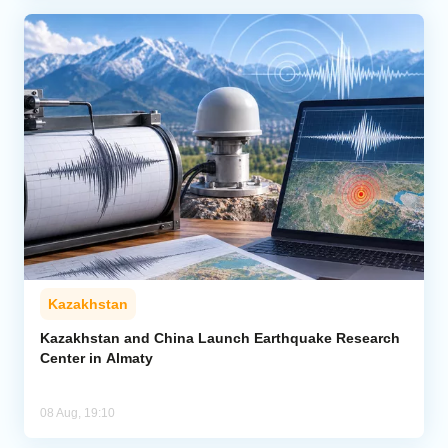
Kazakhstan
Kazakhstan and China Launch Earthquake Research
Center in Almaty
08 Aug, 19:10