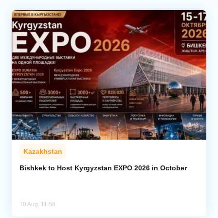
Kazakhstan
Bishkek to Host Kyrgyzstan EXPO 2026 in October
10 Aug, 11:58