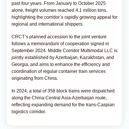
past four years. From January to October 2025
alone, freight volumes reached 4.1 million tons,
highlighting the corridor’s rapidly growing appeal for
regional and international shippers.
CRCT’s planned accession to the joint venture
follows a memorandum of cooperation signed in
September 2024. Middle Corridor Multimodal LLC is
jointly established by Azerbaijan, Kazakhstan, and
Georgia, and aims to enhance the efficiency and
coordination of regular container train services
originating from China.
In 2024, a total of 358 block trains were dispatched
along the China-Central Asia-Azerbaijan route,
reflecting expanding demand for the trans-Caspian
logistics corridor.