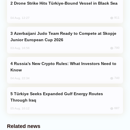
Drone Strike Hits Türkiye-Bound Vessel in Black Sea
911
04 Aug, 12:27
Azerbaijani Judo Team Ready to Compete at Skopje
Junior European Cup 2026
790
03 Aug, 16:56
Russia’s New Crypto Rules: What Investors Need to
Know
740
04 Aug, 22:34
Türkiye Seeks Expanded Gulf Energy Routes
Through Iraq
687
05 Aug, 10:12
Related news