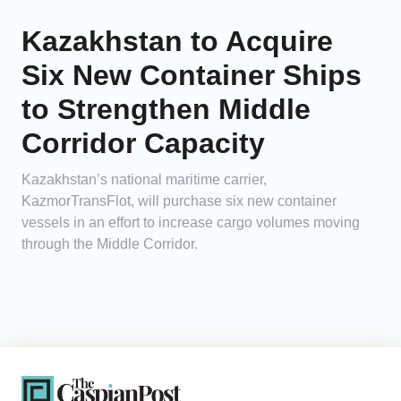
Kazakhstan to Acquire
Six New Container Ships
to Strengthen Middle
Corridor Capacity
Kazakhstan’s national maritime carrier,
KazmorTransFlot, will purchase six new container
vessels in an effort to increase cargo volumes moving
through the Middle Corridor.