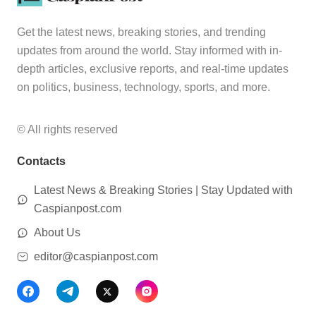
Get the latest news, breaking stories, and trending
updates from around the world. Stay informed with in-
depth articles, exclusive reports, and real-time updates
on politics, business, technology, sports, and more.
© All rights reserved
Contacts
Latest News & Breaking Stories | Stay Updated with
Caspianpost.com
About Us
editor@caspianpost.com