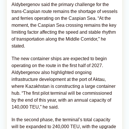
Aldybergenov said the primary challenge for the
trans-Caspian route remains the shortage of vessels
and ferries operating on the Caspian Sea. “At the
moment, the Caspian Sea crossing remains the key
limiting factor affecting the speed and stable rhythm
of transportation along the Middle Corridor,” he
stated.
The new container ships are expected to begin
operating on the route in the first half of 2027.
Aldybergenov also highlighted ongoing
infrastructure development at the port of Aktau,
where Kazakhstan is constructing a large container
hub. “The first pilot terminal will be commissioned
by the end of this year, with an annual capacity of
140,000 TEU,” he said.
In the second phase, the terminal’s total capacity
will be expanded to 240,000 TEU, with the upgrade