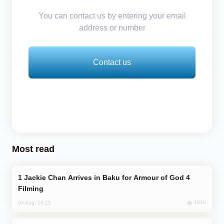
You can contact us by entering your email
address or number
Contact us
Most read
Jackie Chan Arrives in Baku for Armour of God 4
Filming
1010
04 Aug, 10:25