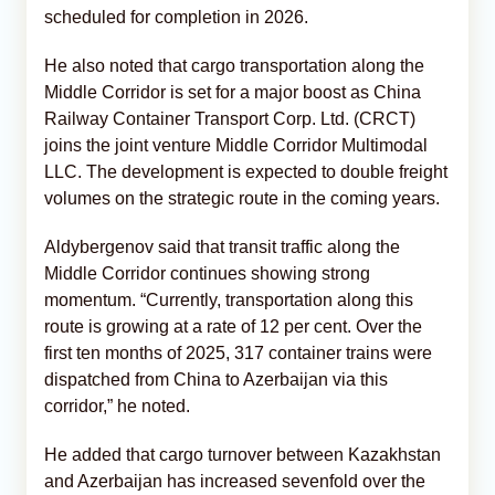
scheduled for completion in 2026.
He also noted that cargo transportation along the
Middle Corridor is set for a major boost as China
Railway Container Transport Corp. Ltd. (CRCT)
joins the joint venture Middle Corridor Multimodal
LLC. The development is expected to double freight
volumes on the strategic route in the coming years.
Aldybergenov said that transit traffic along the
Middle Corridor continues showing strong
momentum. “Currently, transportation along this
route is growing at a rate of 12 per cent. Over the
first ten months of 2025, 317 container trains were
dispatched from China to Azerbaijan via this
corridor,” he noted.
He added that cargo turnover between Kazakhstan
and Azerbaijan has increased sevenfold over the