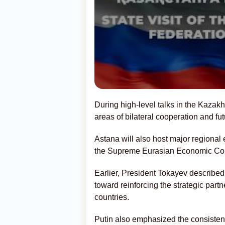
During high-level talks in the Kazakh
areas of bilateral cooperation and fut
Astana will also host major regional e
the Supreme Eurasian Economic Cou
Earlier, President Tokayev described 
toward reinforcing the strategic part
countries.
Putin also emphasized the consiste