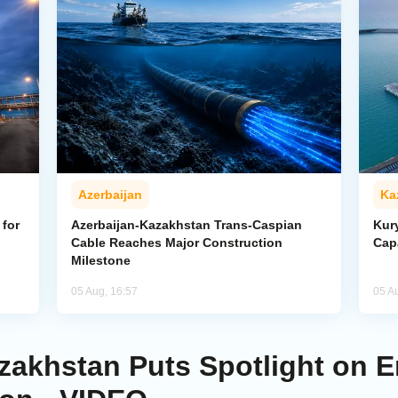
Azerbaijan
Ka
for
Azerbaijan-Kazakhstan Trans-Caspian
Kur
Cable Reaches Major Construction
Cap
Milestone
05 Aug, 16:57
05 A
Kazakhstan Puts Spotlight on 