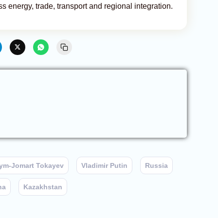
 energy, trade, transport and regional integration.
ym-Jomart Tokayev
Vladimir Putin
Russia
na
Kazakhstan