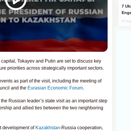
Ukraine Targets Russian Oil Refinery,
Enge
02 Aug
 capital, Tokayev and Putin are set to discuss key
ure priorities across strategically important sectors.
vents as part of the visit, including the meeting of
ncil and the
Eurasian Economic Forum
.
the Russian leader’s state visit as an important step
nership and allied ties between the two neighboring
nt development of
Kazakhstan
-Russia cooperation,