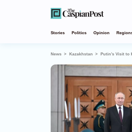
Stories
Politics
Opinion
Region
News
Kazakhstan
Putin’s Visit t