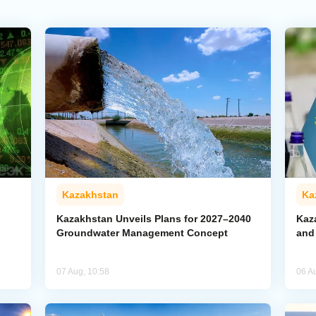
Kazakhstan
Ka
Kazakhstan Unveils Plans for 2027–2040
Kaz
Groundwater Management Concept
and
07 Aug, 10:58
06 A