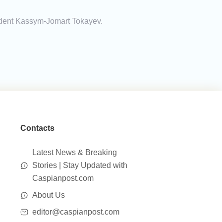
esident Kassym-Jomart Tokayev.
Contacts
Latest News & Breaking
Stories | Stay Updated with
Caspianpost.com
About Us
editor@caspianpost.com