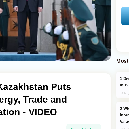
Most
Drone Strike Hits Türkiye-Bound Vessel
o Kazakhstan Puts
in B
04 Aug
ergy, Trade and
Why Global Maritime Crises are
ation - VIDEO
Incr
Valu
03 Aug