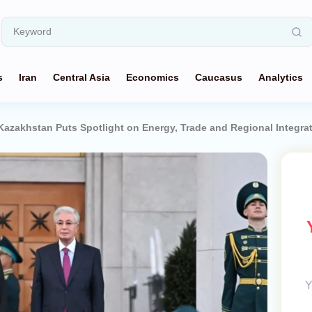
s
Iran
Central Asia
Economics
Caucasus
Analytics
o Kazakhstan Puts Spotlight on Energy, Trade and Regional Integra
Y