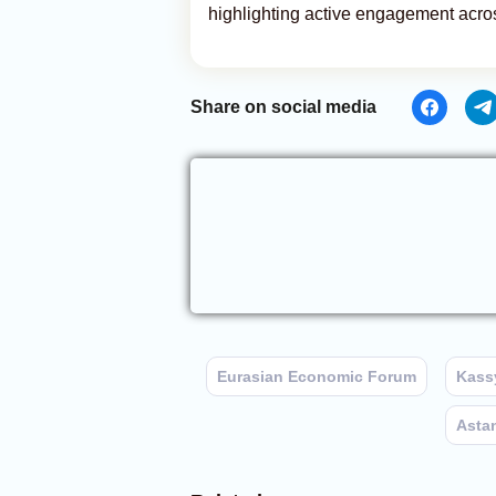
highlighting active engagement across
Share on social media
Eurasian Economic Forum
Kass
Asta