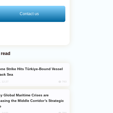
Contact us
 read
lack Sea
763
, 12:27
easing the Middle Corridor’s Strategic
e
759
, 14:01