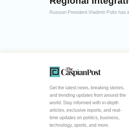
Regional Integrat
Russian President Vladimir Putin has ar
Get the latest news, breaking stories,
and trending updates from around the
world. Stay informed with in-depth
articles, exclusive reports, and real-
time updates on politics, business,
technology, sports, and more.