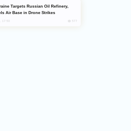
ls Air Base in Drone Strikes
577
, 17:50