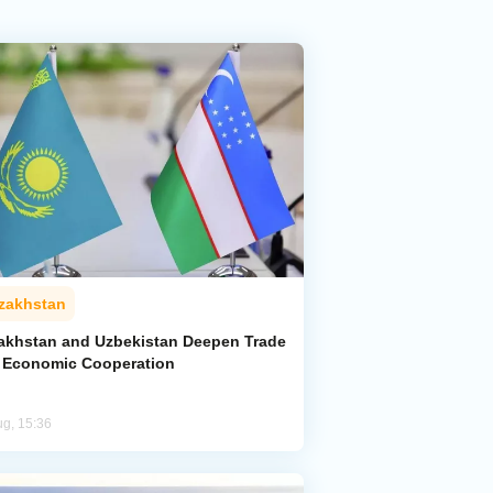
zakhstan
akhstan and Uzbekistan Deepen Trade
 Economic Cooperation
ug, 15:36