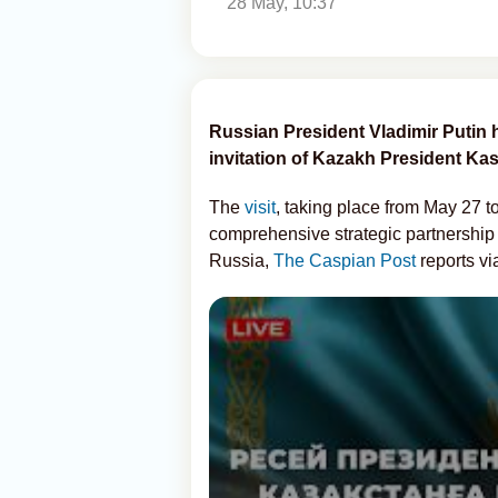
28 May, 10:37
Russian President Vladimir Putin ha
invitation of Kazakh President K
The
visit
, taking place from May 27 t
comprehensive strategic partnership
Russia,
The Caspian Post
reports v