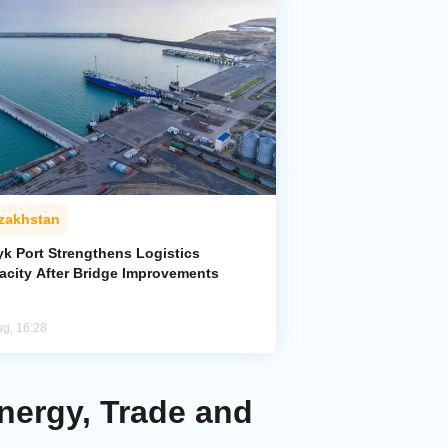
zakhstan
yk Port Strengthens Logistics
acity After Bridge Improvements
ug, 16:28
Energy, Trade and