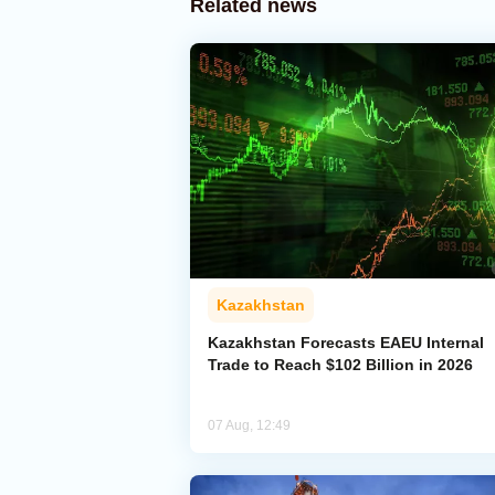
Related news
Kazakhstan
Kazakhstan Forecasts EAEU Internal
Trade to Reach $102 Billion in 2026
07 Aug, 12:49