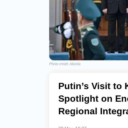
Photo credit: Akorda
Putin’s Visit t
Spotlight on En
Regional Integr