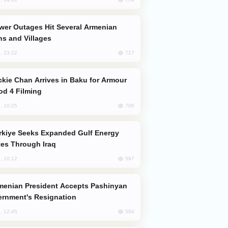
s and Villages
717
, 23:22
od 4 Filming
706
, 10:25
es Through Iraq
597
, 10:12
rnment's Resignation
584
, 12:45