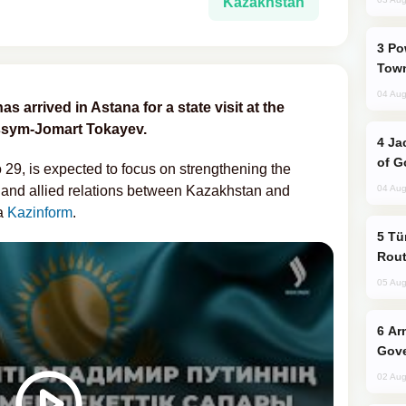
Kazakhstan
Power Outages Hit Several Armenian
Town
04 Aug
s arrived in Astana for a state visit at the
assym-Jomart Tokayev.
Jackie Chan Arrives in Baku for Armour
of G
o 29, is expected to focus on strengthening the
 and allied relations between Kazakhstan and
04 Aug
ia
Kazinform
.
Türkiye Seeks Expanded Gulf Energy
Rout
05 Aug
Armenian President Accepts Pashinyan
Gove
02 Aug