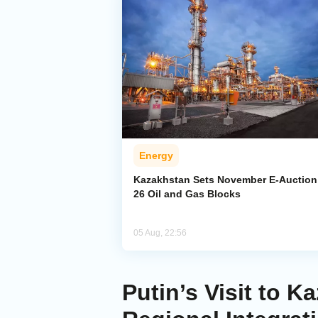
Energy
Kazakhstan Sets November E-Auction 
26 Oil and Gas Blocks
05 Aug, 22:56
Putin’s Visit to 