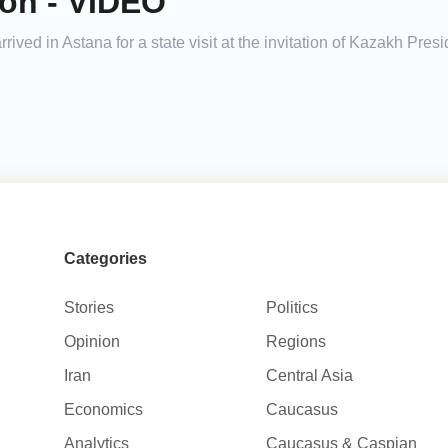
ion - VIDEO
rived in Astana for a state visit at the invitation of Kazakh Pr
Categories
Stories
Politics
Opinion
Regions
Iran
Central Asia
Economics
Caucasus
Analytics
Caucasus & Caspian