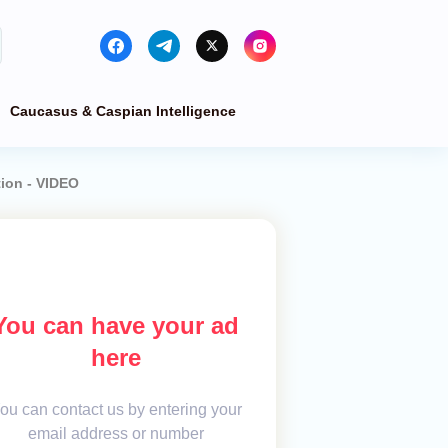
Caucasus & Caspian Intelligence
tion - VIDEO
You can have your ad
here
ou can contact us by entering your
email address or number