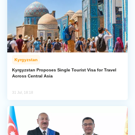
Kyrgyzstan
Kyrgyzstan Proposes Single Tourist Visa for Travel
Across Central Asia
31 Jul, 18:18