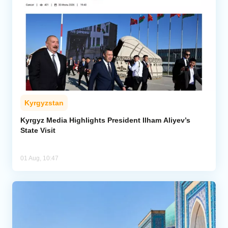
Kyrgyzstan
Kyrgyz Media Highlights President Ilham Aliyev’s
State Visit
01 Aug, 10:47