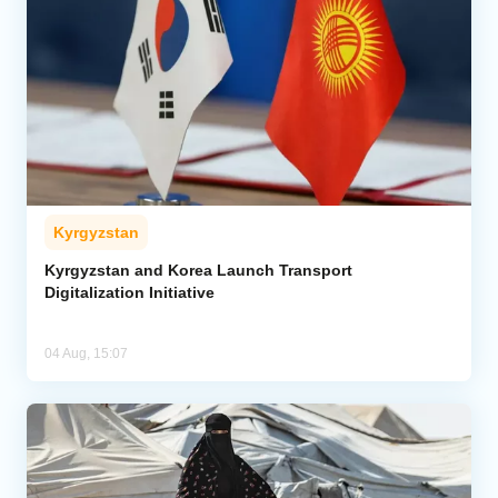
Kyrgyzstan
Kyrgyzstan and Korea Launch Transport
Digitalization Initiative
04 Aug, 15:07