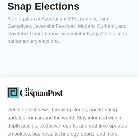
Snap Elections
A delegation of Azerbaijani MPs, namely, Tural
Ganjaliyev, Javanshir Feyziyev, Mubariz Gurbanli, and
Goydeniz Gahramanov, will monitor Kyrgyzstan’s snap
parliamentary elections.
Get the latest news, breaking stories, and trending
updates from around the world. Stay informed with in-
depth articles, exclusive reports, and real-time updates
on politics, business, technology, sports, and more.