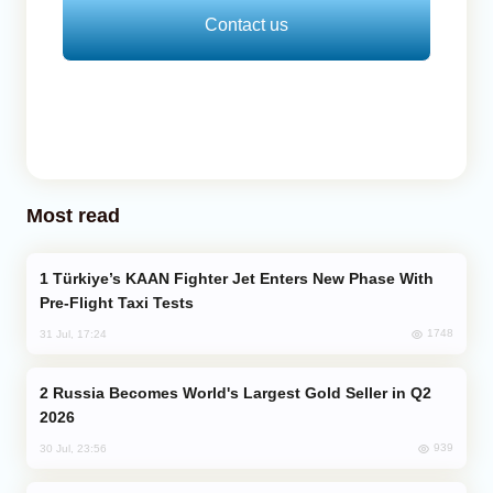
Contact us
Most read
Türkiye’s KAAN Fighter Jet Enters New Phase With
Pre-Flight Taxi Tests
1748
31 Jul, 17:24
Russia Becomes World's Largest Gold Seller in Q2
2026
939
30 Jul, 23:56