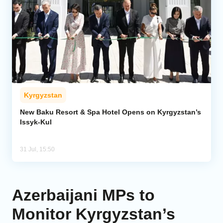
Kyrgyzstan
New Baku Resort & Spa Hotel Opens on Kyrgyzstan’s
Issyk-Kul
31 Jul, 15:50
Azerbaijani MPs to
Monitor Kyrgyzstan’s