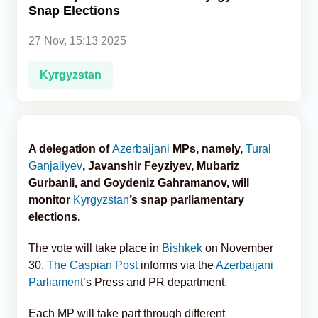
Snap Elections
Analytics
27 Nov, 15:13 2025
Caucasus & Caspian Intelligence
Kyrgyzstan
A delegation of
Azerbaijani
MPs, namely,
Tural
Ganjaliyev
, Javanshir Feyziyev, Mubariz
Gurbanli, and Goydeniz Gahramanov, will
monitor
Kyrgyzstan
’s snap parliamentary
elections.
The vote will take place in
Bishkek
on November
30,
The Caspian Post
informs via the
Azerbaijani
Parliament
’s Press and PR department.
Each MP will take part through different