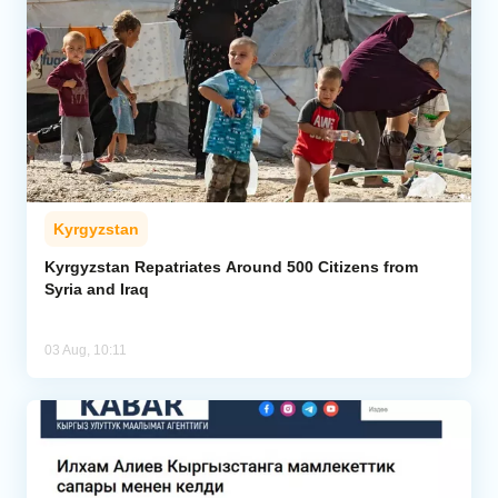
Kyrgyzstan
Kyrgyzstan Repatriates Around 500 Citizens from
Syria and Iraq
03 Aug, 10:11