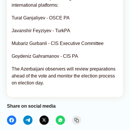
international platforms:
Tural Ganjaliyev - OSCE PA
Javanshir Feyziyev - TurkPA
Mubariz Gurbanli - CIS Executive Committee
Goydeniz Gahramanov - CIS PA
The Azerbaijani observers will review preparations
ahead of the vote and monitor the election process
on election day.
Share on social media