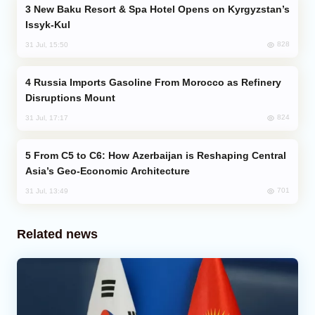
New Baku Resort & Spa Hotel Opens on Kyrgyzstan’s
Issyk-Kul
828
31 Jul, 15:50
Russia Imports Gasoline From Morocco as Refinery
Disruptions Mount
824
31 Jul, 17:17
From C5 to C6: How Azerbaijan is Reshaping Central
Asia’s Geo-Economic Architecture
701
31 Jul, 13:49
Related news