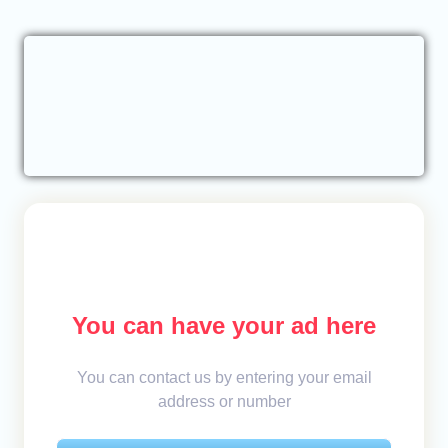
You can have your ad here
You can contact us by entering your email
address or number