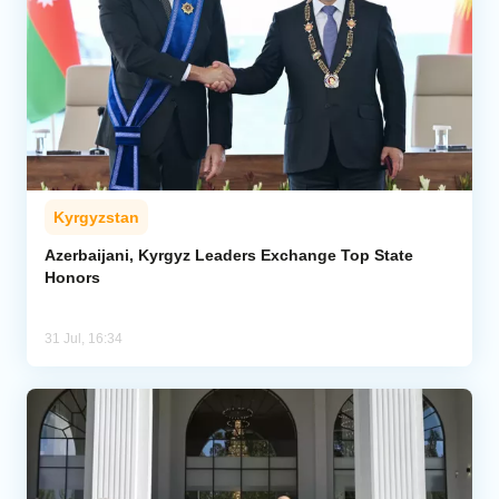
Kyrgyzstan
Azerbaijani, Kyrgyz Leaders Exchange Top State
Honors
31 Jul, 16:34