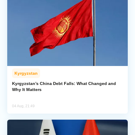
Kyrgyzstan
Kyrgyzstan’s China Debt Falls: What Changed and
Why It Matters
04 Aug, 21:49