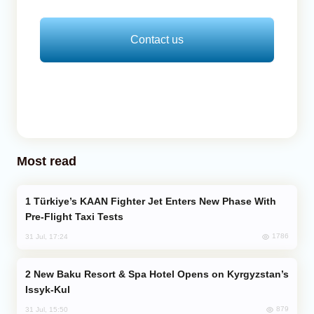
Contact us
Most read
Türkiye’s KAAN Fighter Jet Enters New Phase With
Pre-Flight Taxi Tests
1786
31 Jul, 17:24
New Baku Resort & Spa Hotel Opens on Kyrgyzstan’s
Issyk-Kul
879
31 Jul, 15:50