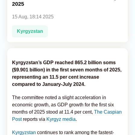
2025
Analytics
15 Aug, 18:14 2025
Caucasus & Caspian Intelligence
Kyrgyzstan
Kyrgyzstan’s GDP reached 865.2 billion soms
($9.901 billion) in the first seven months of 2025,
representing an 11.5 per cent increase
compared to January-July 2024.
The committee noted a slight acceleration in
economic growth, as GDP growth for the first six
months of 2025 stood at 11.4 per cent,
The Caspian
Post
reports via
Kyrgyz media
.
Kyrgyzstan
continues to rank among the fastest-