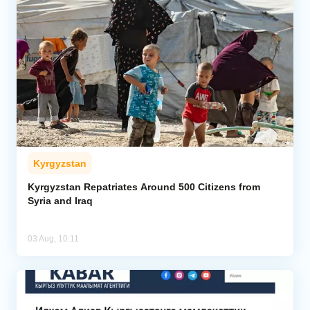
Kyrgyzstan
Kyrgyzstan Repatriates Around 500 Citizens from
Syria and Iraq
03 Aug, 10:11