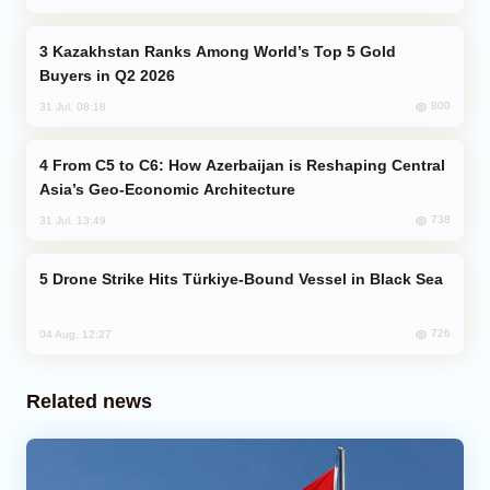
Kazakhstan Ranks Among World’s Top 5 Gold
Buyers in Q2 2026
800
31 Jul, 08:18
From C5 to C6: How Azerbaijan is Reshaping Central
Asia’s Geo-Economic Architecture
738
31 Jul, 13:49
Drone Strike Hits Türkiye-Bound Vessel in Black Sea
726
04 Aug, 12:27
Related news