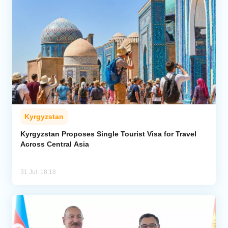
Kyrgyzstan
Kyrgyzstan Proposes Single Tourist Visa for Travel
Across Central Asia
31 Jul, 18:18