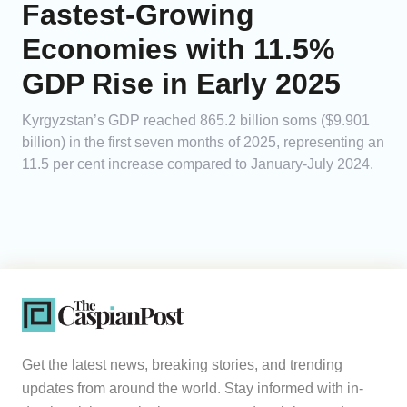
Fastest-Growing
Economies with 11.5%
GDP Rise in Early 2025
Kyrgyzstan’s GDP reached 865.2 billion soms ($9.901
billion) in the first seven months of 2025, representing an
11.5 per cent increase compared to January-July 2024.
Get the latest news, breaking stories, and trending
updates from around the world. Stay informed with in-