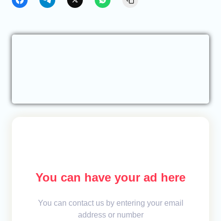
You can have your ad here
You can contact us by entering your email
address or number