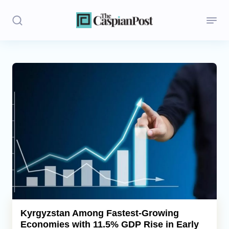
Stories
Politics
Opinion
Regions
Iran
Central Asia
Economics
Kyrgyzstan Among Fastest-Growing
Economies with 11.5% GDP Rise in Early
Caucasus