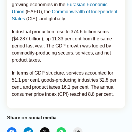
growing economies in the
Eurasian Economic
Union
(EAEU), the
Commonwealth of Independent
States
(CIS), and globally.
Industrial production rose to 374.6 billion soms
($4.287 billion), up 11.33 per cent from the same
period last year. The GDP growth was fueled by
commodity-producing sectors, services, and net
product taxes.
In terms of GDP structure, services accounted for
51.1 per cent, goods-producing industries 32.8 per
cent, and product taxes 16.1 per cent. The annual
consumer price index (CPI) reached 8.8 per cent.
Share on social media