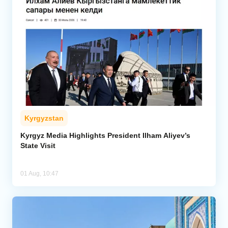
Kyrgyzstan
Kyrgyz Media Highlights President Ilham Aliyev’s
State Visit
01 Aug, 10:47