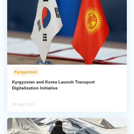
Kyrgyzstan
Kyrgyzstan and Korea Launch Transport
Digitalization Initiative
04 Aug, 15:07