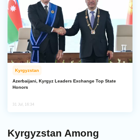
Kyrgyzstan
Azerbaijani, Kyrgyz Leaders Exchange Top State
Honors
31 Jul, 16:34
Kyrgyzstan Among