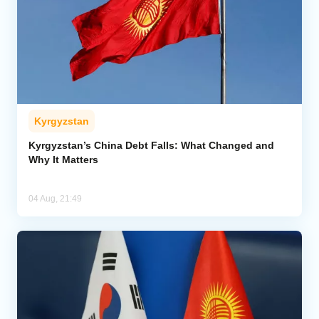
Kyrgyzstan
Kyrgyzstan’s China Debt Falls: What Changed and
Why It Matters
04 Aug, 21:49