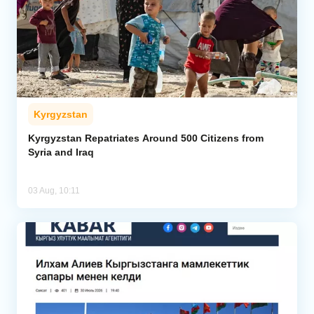
Kyrgyzstan
Kyrgyzstan Repatriates Around 500 Citizens from
Syria and Iraq
03 Aug, 10:11