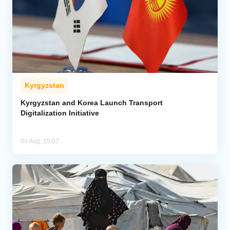
Kyrgyzstan
Kyrgyzstan and Korea Launch Transport
Digitalization Initiative
04 Aug, 15:07