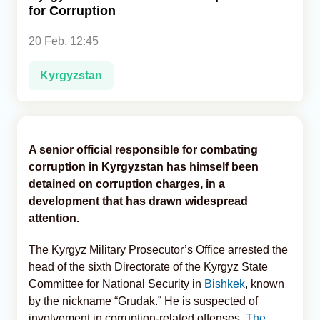
for Corruption
Analytics
20 Feb, 12:45
Caucasus & Caspian Intelligence
Kyrgyzstan
A senior official responsible for combating
corruption in Kyrgyzstan has himself been
detained on corruption charges, in a
development that has drawn widespread
attention.
The Kyrgyz Military Prosecutor’s Office arrested the
head of the sixth Directorate of the Kyrgyz State
Committee for National Security in
Bishkek
, known
by the nickname “Grudak.” He is suspected of
involvement in corruption-related offenses,
The