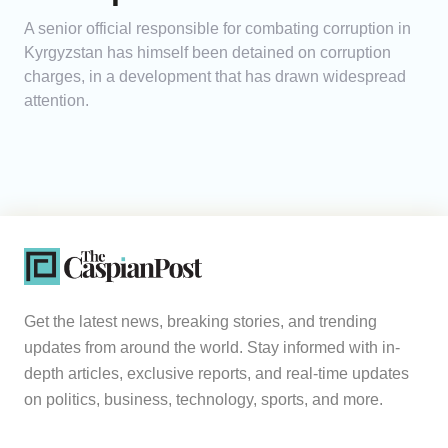
A senior official responsible for combating corruption in
Kyrgyzstan has himself been detained on corruption
charges, in a development that has drawn widespread
attention.
Get the latest news, breaking stories, and trending
updates from around the world. Stay informed with in-
depth articles, exclusive reports, and real-time updates
on politics, business, technology, sports, and more.