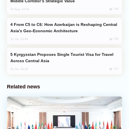
Middle Corridor’s Strategic Value
749
03 Aug, 14:01
From C5 to C6: How Azerbaijan is Reshaping Central
Asia’s Geo-Economic Architecture
746
31 Jul, 13:49
Kyrgyzstan Proposes Single Tourist Visa for Travel
Across Central Asia
727
31 Jul, 18:18
Related news