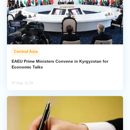
Central Asia
EAEU Prime Ministers Convene in Kyrgyzstan for
Economic Talks
07 Aug, 11:34