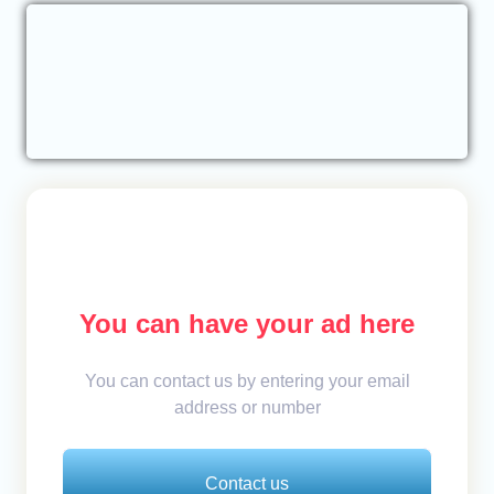
You can have your ad here
You can contact us by entering your email
address or number
Contact us