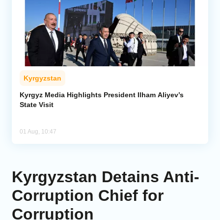
Kyrgyzstan
Kyrgyz Media Highlights President Ilham Aliyev’s
State Visit
01 Aug, 10:47
Kyrgyzstan Detains Anti-
Corruption Chief for
Corruption