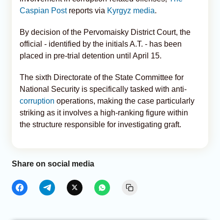
Caspian Post
reports via
Kyrgyz media
.
By decision of the Pervomaisky District Court, the
official - identified by the initials A.T. - has been
placed in pre-trial detention until April 15.
The sixth Directorate of the State Committee for
National Security is specifically tasked with anti-
corruption
operations, making the case particularly
striking as it involves a high-ranking figure within
the structure responsible for investigating graft.
Share on social media