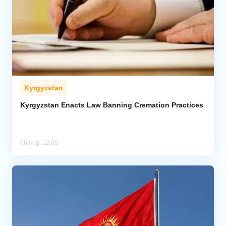
Kyrgyzstan
Kyrgyzstan Enacts Law Banning Cremation Practices
06 Aug, 12:05