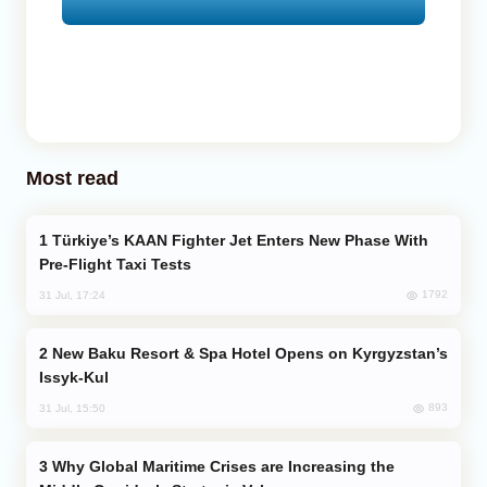
Most read
Türkiye’s KAAN Fighter Jet Enters New Phase With
Pre-Flight Taxi Tests
1792
31 Jul, 17:24
New Baku Resort & Spa Hotel Opens on Kyrgyzstan’s
Issyk-Kul
893
31 Jul, 15:50
Why Global Maritime Crises are Increasing the