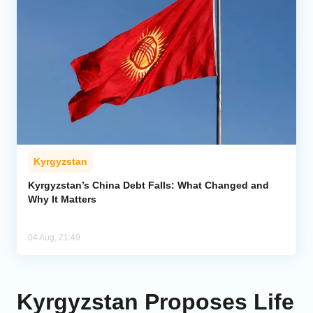
Kyrgyzstan
Kyrgyzstan’s China Debt Falls: What Changed and
Why It Matters
04 Aug, 21:49
Kyrgyzstan Proposes Life