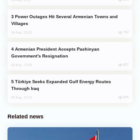
Power Outages Hit Several Armenian Towns and
Villages
762
04 Aug, 23:22
Armenian President Accepts Pashinyan
Government's Resignation
657
02 Aug, 12:45
Türkiye Seeks Expanded Gulf Energy Routes
Through Iraq
646
05 Aug, 10:12
Related news