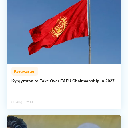
Kyrgyzstan
Kyrgyzstan to Take Over EAEU Chairmanship in 2027
08 Aug, 12:38