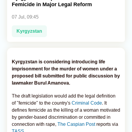
Femicide in Major Legal Reform
Analytics
07 Jul, 09:45
Caucasus & Caspian Intelligence
Kyrgyzstan
Kyrgyzstan is considering introducing life
imprisonment for the murder of women under a
proposed bill submitted for public discussion by
lawmaker Burul Amanova.
The draft legislation would add the legal definition
of "femicide" to the country's
Criminal Code
. It
defines femicide as the killing of a woman motivated
by gender-based discrimination or committed in
connection with rape,
The Caspian Post
reports via
TASS
.