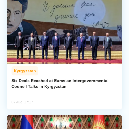
Kyrgyzstan
Six Deals Reached at Eurasian Intergovernmental
Council Talks in Kyrgyzstan
07 Aug, 17:17