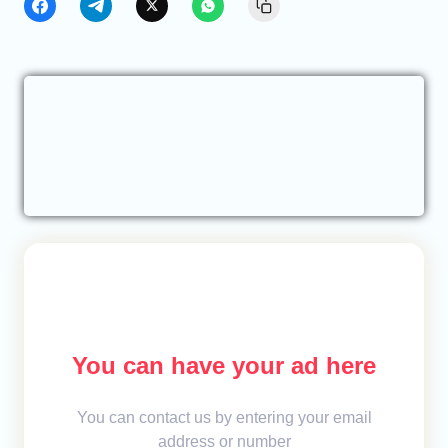
You can have your ad here
You can contact us by entering your email
address or number