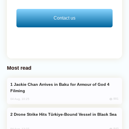
Contact us
Most read
Jackie Chan Arrives in Baku for Armour of God 4
Filming
881
04 Aug, 10:25
Drone Strike Hits Türkiye-Bound Vessel in Black Sea
840
04 Aug, 12:27