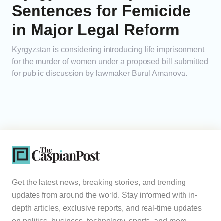
Sentences for Femicide
in Major Legal Reform
Kyrgyzstan is considering introducing life imprisonment
for the murder of women under a proposed bill submitted
for public discussion by lawmaker Burul Amanova.
Get the latest news, breaking stories, and trending
updates from around the world. Stay informed with in-
depth articles, exclusive reports, and real-time updates
on politics, business, technology, sports, and more.