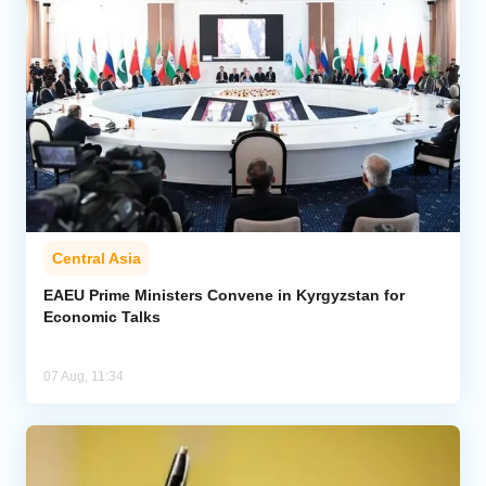
Central Asia
EAEU Prime Ministers Convene in Kyrgyzstan for
Economic Talks
07 Aug, 11:34