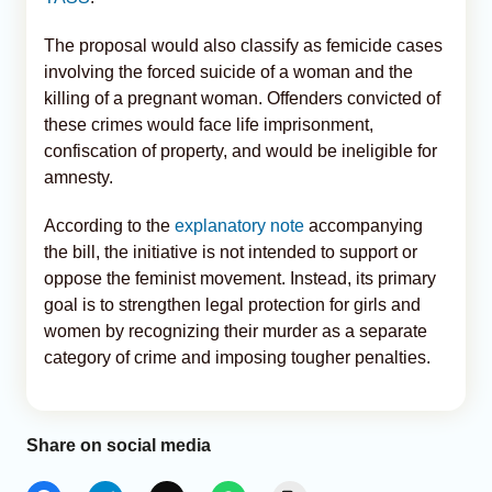
The proposal would also classify as femicide cases
involving the forced suicide of a woman and the
killing of a pregnant woman. Offenders convicted of
these crimes would face life imprisonment,
confiscation of property, and would be ineligible for
amnesty.
According to the
explanatory note
accompanying
the bill, the initiative is not intended to support or
oppose the feminist movement. Instead, its primary
goal is to strengthen legal protection for girls and
women by recognizing their murder as a separate
category of crime and imposing tougher penalties.
Share on social media