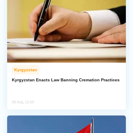
Kyrgyzstan
Kyrgyzstan Enacts Law Banning Cremation Practices
06 Aug, 12:05