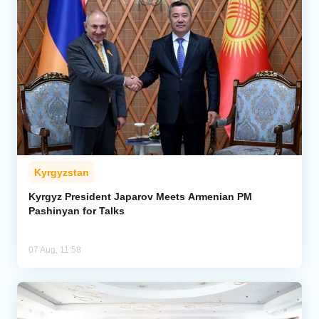
Kyrgyzstan
Kyrgyz President Japarov Meets Armenian PM
Pashinyan for Talks
07 Aug, 11:58