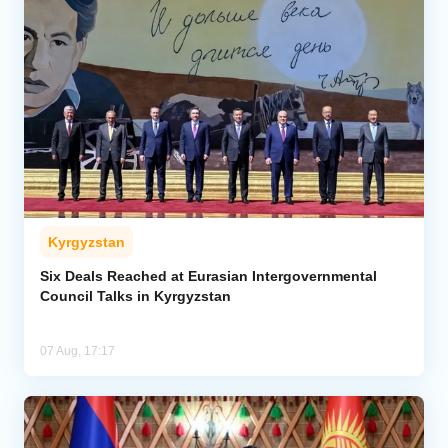
Kyrgyzstan
Six Deals Reached at Eurasian Intergovernmental
Council Talks in Kyrgyzstan
07 Aug, 17:17