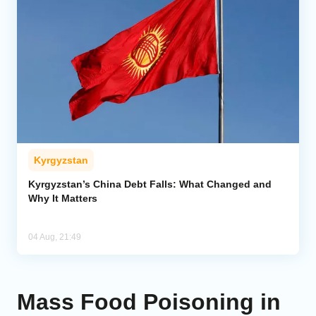
Kyrgyzstan
Kyrgyzstan’s China Debt Falls: What Changed and
Why It Matters
04 Aug, 21:49
Mass Food Poisoning in