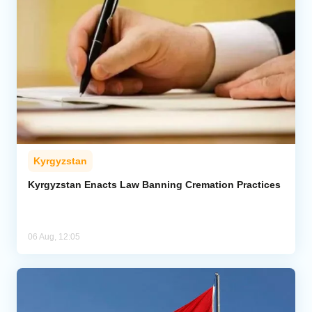
Kyrgyzstan
Kyrgyzstan Enacts Law Banning Cremation Practices
06 Aug, 12:05