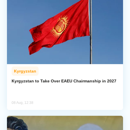
Kyrgyzstan
Kyrgyzstan to Take Over EAEU Chairmanship in 2027
08 Aug, 12:38