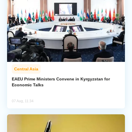
Central Asia
EAEU Prime Ministers Convene in Kyrgyzstan for
Economic Talks
07 Aug, 11:34