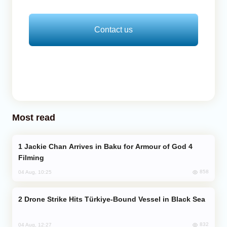
Contact us
Most read
Jackie Chan Arrives in Baku for Armour of God 4
Filming
858
04 Aug, 10:25
Drone Strike Hits Türkiye-Bound Vessel in Black Sea
832
04 Aug, 12:27