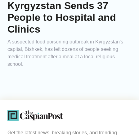
Kyrgyzstan Sends 37
People to Hospital and
Clinics
A suspected food poisoning outbreak in Kyrgyzstan's
capital, Bishkek, has left dozens of people seeking
medical treatment after a meal at a local religious
school.
Get the latest news, breaking stories, and trending