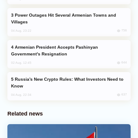
Power Outages Hit Several Armenian Towns and
Villages
756
04 Aug, 23:22
Armenian President Accepts Pashinyan
Government's Resignation
644
02 Aug, 12:45
Russia’s New Crypto Rules: What Investors Need to
Know
637
04 Aug, 22:34
Related news