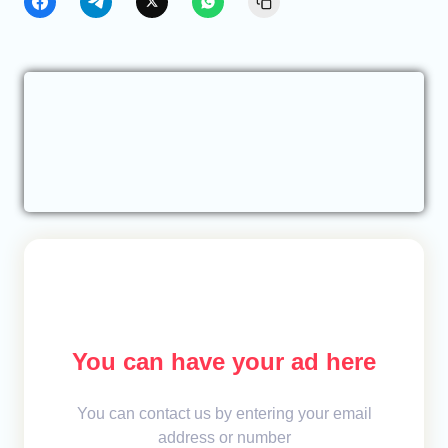
You can have your ad here
You can contact us by entering your email
address or number