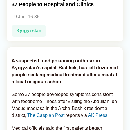
37 People to Hospital and Clinics
Analytics
19 Jun, 16:36
Caucasus & Caspian Intelligence
Kyrgyzstan
A suspected food poisoning outbreak in
Kyrgyzstan's capital, Bishkek, has left dozens of
people seeking medical treatment after a meal at
a local religious school.
Some 37 people developed symptoms consistent
with foodborne illness after visiting the Abdullah ibn
Masud madrasa in the Archa-Beshik residential
district,
The Caspian Post
reports via
AKIPress
.
Medical officials said the first patients began