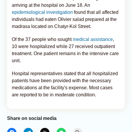
arriving at the hospital on June 18. An
epidemiological investigation
found that all affected
individuals had eaten Olivier salad prepared at the
madrasa located on Chatyr-Kol Street.
Of the 37 people who sought
medical assistance
,
10 were hospitalized while 27 received outpatient
treatment. One patient remains in the intensive care
unit.
Hospital representatives stated that all hospitalized
patients have been provided with the necessary
medications at the facility's expense. Most cases
are reported to be in moderate condition.
Share on social media