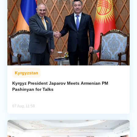
Kyrgyzstan
Kyrgyz President Japarov Meets Armenian PM
Pashinyan for Talks
07 Aug, 11:58