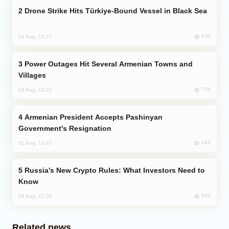
Drone Strike Hits Türkiye-Bound Vessel in Black Sea
830
04 Aug, 12:27
Power Outages Hit Several Armenian Towns and
Villages
756
04 Aug, 23:22
Armenian President Accepts Pashinyan
Government's Resignation
643
02 Aug, 12:45
Russia’s New Crypto Rules: What Investors Need to
Know
635
04 Aug, 22:34
Related news