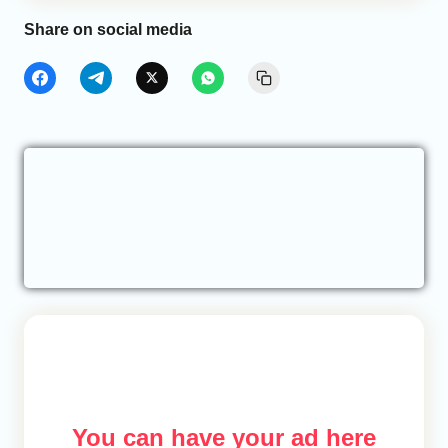
Share on social media
You can have your ad here