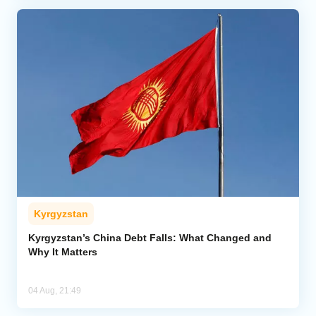
Kyrgyzstan
Kyrgyzstan’s China Debt Falls: What Changed and
Why It Matters
04 Aug, 21:49