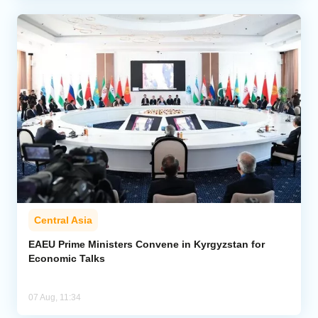
Central Asia
EAEU Prime Ministers Convene in Kyrgyzstan for
Economic Talks
07 Aug, 11:34