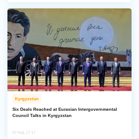
Kyrgyzstan
Six Deals Reached at Eurasian Intergovernmental
Council Talks in Kyrgyzstan
07 Aug, 17:17