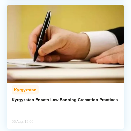
Kyrgyzstan
Kyrgyzstan Enacts Law Banning Cremation Practices
06 Aug, 12:05