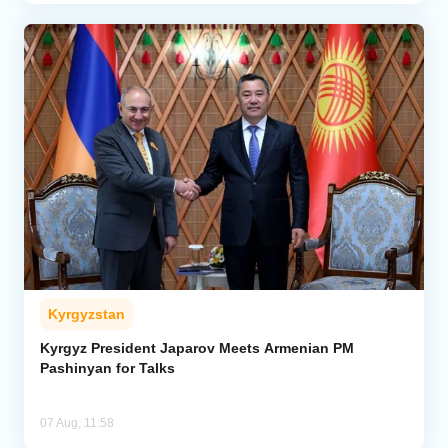
Kyrgyzstan
Kyrgyz President Japarov Meets Armenian PM
Pashinyan for Talks
07 Aug, 11:58