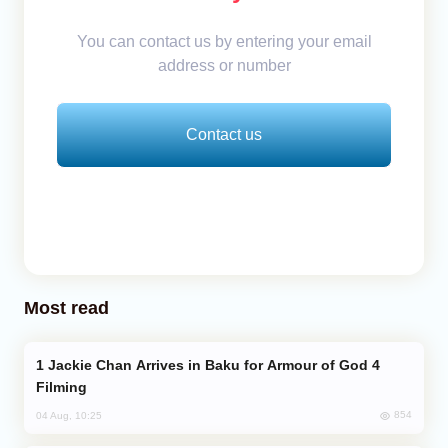
You can contact us by entering your email
address or number
Contact us
Most read
Jackie Chan Arrives in Baku for Armour of God 4
Filming
854
04 Aug, 10:25