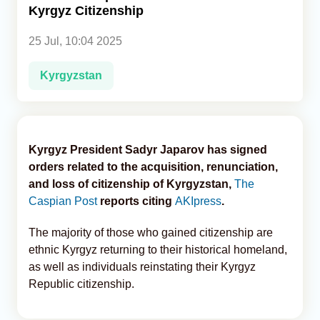
Kyrgyz Citizenship
Analytics
25 Jul, 10:04 2025
Caucasus & Caspian Intelligence
Kyrgyzstan
Kyrgyz President Sadyr Japarov has signed
orders related to the acquisition, renunciation,
and loss of citizenship of Kyrgyzstan,
The
Caspian Post
reports citing
AKIpress
.
The majority of those who gained citizenship are
ethnic Kyrgyz returning to their historical homeland,
as well as individuals reinstating their Kyrgyz
Republic citizenship.