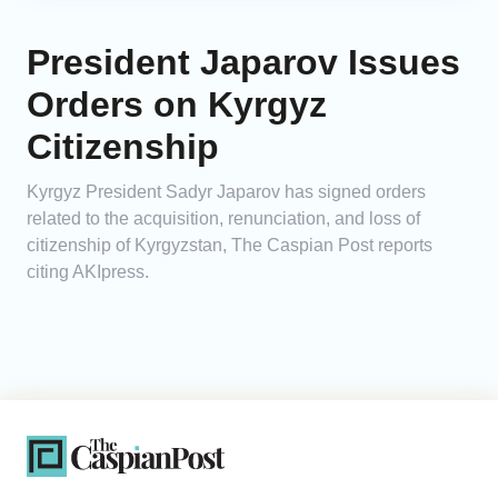
President Japarov Issues
Orders on Kyrgyz
Citizenship
Kyrgyz President Sadyr Japarov has signed orders
related to the acquisition, renunciation, and loss of
citizenship of Kyrgyzstan, The Caspian Post reports
citing AKIpress.