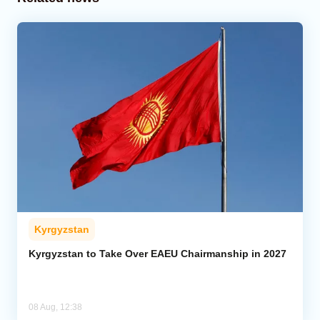
Kyrgyzstan
Kyrgyzstan to Take Over EAEU Chairmanship in 2027
08 Aug, 12:38