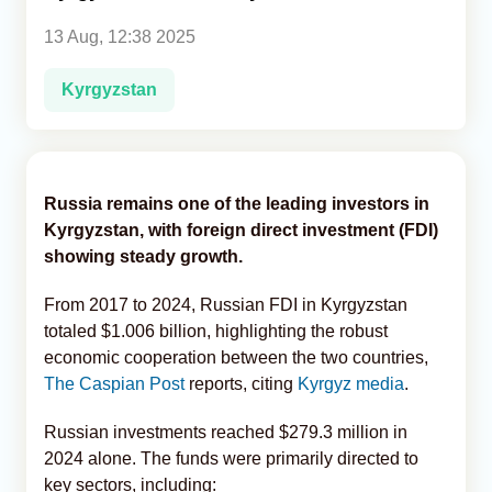
13 Aug, 12:38 2025
Analytics
Kyrgyzstan
Caucasus & Caspian Intelligence
Russia remains one of the leading investors in
Kyrgyzstan, with foreign direct investment (FDI)
showing steady growth.
From 2017 to 2024, Russian FDI in Kyrgyzstan
totaled $1.006 billion, highlighting the robust
economic cooperation between the two countries,
The Caspian Post
reports, citing
Kyrgyz media
.
Russian investments reached $279.3 million in
2024 alone. The funds were primarily directed to
key sectors, including: