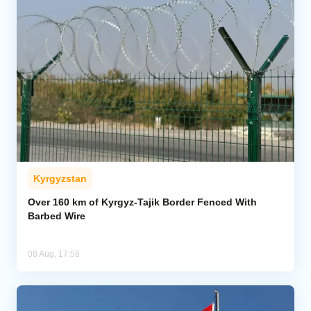
Kyrgyzstan
Over 160 km of Kyrgyz-Tajik Border Fenced With
Barbed Wire
08 Aug, 17:58