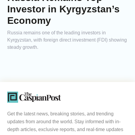
Investor in Kyrgyzstan’s
Economy
Russia remains one of the leading investors in
Kyrgyzstan, with foreign direct investment (FDI) showing
steady growth.
Get the latest news, breaking stories, and trending
updates from around the world. Stay informed with in-
depth articles, exclusive reports, and real-time updates