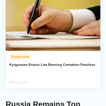
Kyrgyzstan
Kyrgyzstan Enacts Law Banning Cremation Practices
06 Aug, 12:05
Russia Remains Top