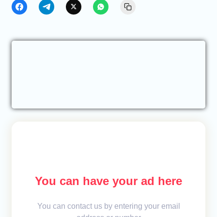
You can have your ad here
You can contact us by entering your email