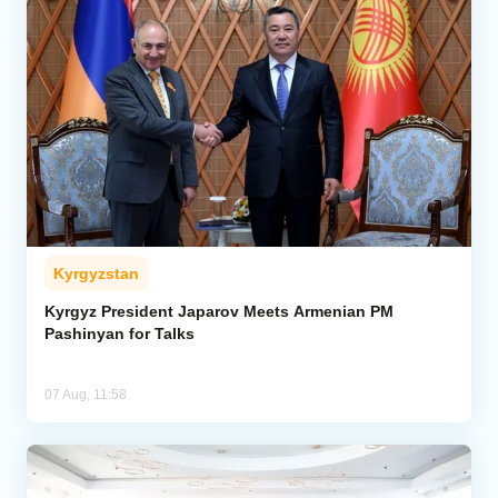
Kyrgyzstan
Kyrgyz President Japarov Meets Armenian PM
Pashinyan for Talks
07 Aug, 11:58