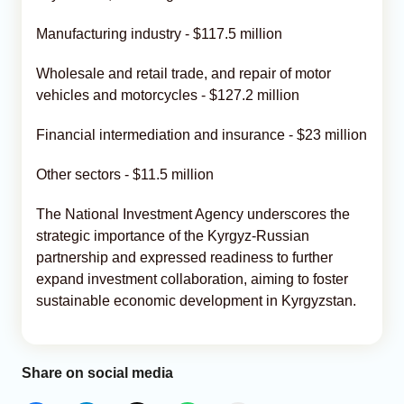
Manufacturing industry - $117.5 million
Wholesale and retail trade, and repair of motor
vehicles and motorcycles - $127.2 million
Financial intermediation and insurance - $23 million
Other sectors - $11.5 million
The National Investment Agency underscores the
strategic importance of the Kyrgyz-Russian
partnership and expressed readiness to further
expand investment collaboration, aiming to foster
sustainable economic development in Kyrgyzstan.
Share on social media