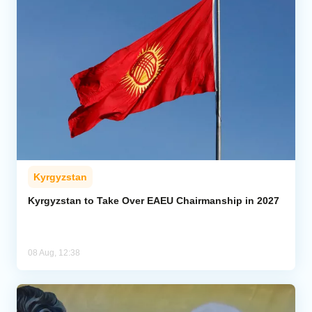
Kyrgyzstan
Kyrgyzstan to Take Over EAEU Chairmanship in 2027
08 Aug, 12:38