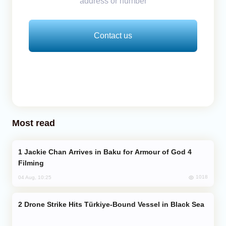
address or number
Contact us
Most read
Jackie Chan Arrives in Baku for Armour of God 4
Filming
1018
04 Aug, 10:25
Drone Strike Hits Türkiye-Bound Vessel in Black Sea