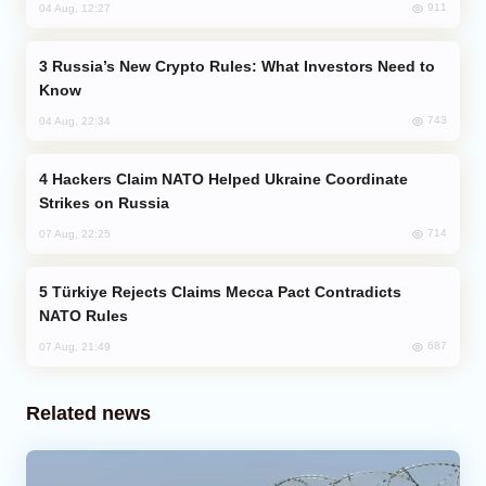
911
04 Aug, 12:27
Russia’s New Crypto Rules: What Investors Need to
Know
743
04 Aug, 22:34
Hackers Claim NATO Helped Ukraine Coordinate
Strikes on Russia
714
07 Aug, 22:25
Türkiye Rejects Claims Mecca Pact Contradicts
NATO Rules
687
07 Aug, 21:49
Related news