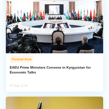
Central Asia
EAEU Prime Ministers Convene in Kyrgyzstan for
Economic Talks
07 Aug, 11:34