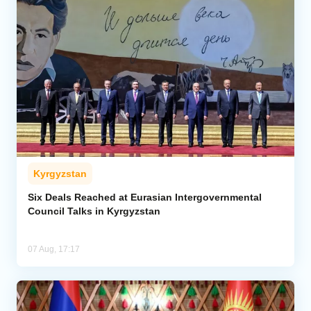
Kyrgyzstan
Six Deals Reached at Eurasian Intergovernmental
Council Talks in Kyrgyzstan
07 Aug, 17:17