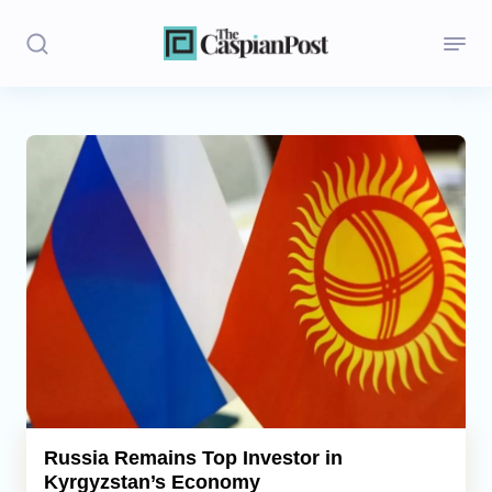
Stories
Politics
Opinion
Regions
Iran
Central Asia
Economics
Russia Remains Top Investor in
Kyrgyzstan’s Economy
Caucasus