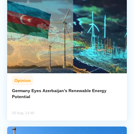
Opinion
Germany Eyes Azerbaijan’s Renewable Energy
Potential
06 Aug, 14:46