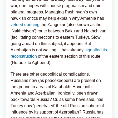
war, one hopes will choose pragmatism and quiet
bilateral progress. Managing Pashinyan’s own
hawkish critics may help explain why Armenia has
vetoed opening
the Zangezur (also known as the
‘Nakhchivan’) route between Baku and Nakhchivan
(facilitating connections to eastern Turkey). Slow
going ahead on this subject, it appears. But
Azerbaijan is not waiting. It has already
signalled its
reconstruction
of the eastern section of this route
(Horadiz to Aghbend).
There are other geopolitical complications.
Russians now (as peacekeepers) are present on
the ground in areas of Karabakh. Have both
Armenia and Azerbaijan, ironically, been drawn
back towards Russia? Or, as some have said, has
Turkey now ‘penetrated’ the old Russian sphere of
influence by its support of Azerbaijan? Russia has