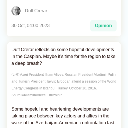
Duff Crerar
Analytics
Caucasus & Caspian Intelligence
30 Oct, 04:00 2023
Opinion
Duff Crerar reflects on some hopeful developments
in the Caspian. Maybe it's time for the region to take
a deep breath?
(L-R) Azeri President Ilham Aliyev, Russian President Vladimir Putin
and Turkish President Tayyip Erdogan attend a session of the World
Energy Congress in Istanbul, Turkey, October 10, 2016.
Sputnik/Kremlin/Alexei Druzhinin
Some hopeful and heartening developments are
taking place between key actors and allies in the
wake of the Azerbaijan-Armenian confrontation last