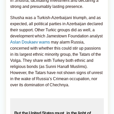
in Shusha, facilitating investment and declaring a
strong and presumably lasting presence.
Shusha was a Turkish-Azerbaijani triumph, and as
expected, all political parties in Azerbaijan declared
their support. Other Turkic groups did as well, a
development which Jamestown Foundation analyst
Aslan Doukaev warns
may alarm Russia,
concerned with whether this could stir up passions
in its largest ethnic minority group, the Tatars of the
Volga. They share with Turkey both ethnic and
religious bonds (as Sunni Hanafi Muslims).
However, the Tatars have not shown signs of unrest
in the wake of Russia’s Crimean occupation, nor
over its domination of Chechnya.
But the United States must, in the light of