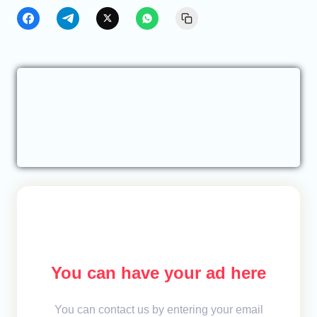
You can have your ad here
You can contact us by entering your email