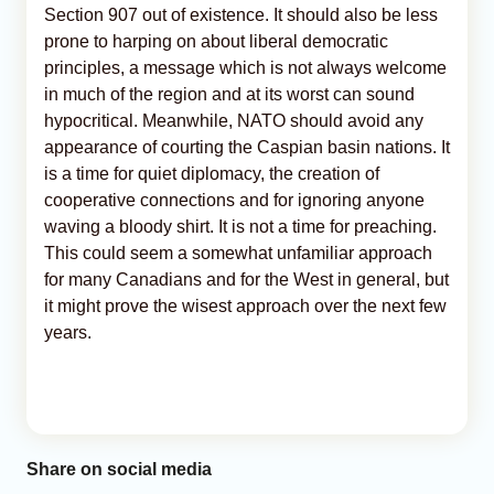
Section 907 out of existence. It should also be less
prone to harping on about liberal democratic
principles, a message which is not always welcome
in much of the region and at its worst can sound
hypocritical. Meanwhile, NATO should avoid any
appearance of courting the Caspian basin nations. It
is a time for quiet diplomacy, the creation of
cooperative connections and for ignoring anyone
waving a bloody shirt. It is not a time for preaching.
This could seem a somewhat unfamiliar approach
for many Canadians and for the West in general, but
it might prove the wisest approach over the next few
years.
Share on social media