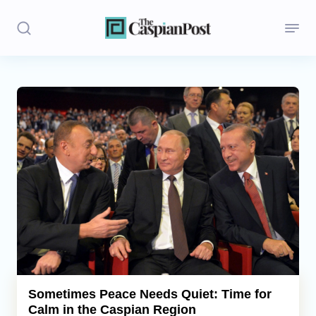
Stories
Politics
Opinion
Regions
Iran
Central Asia
Economics
Sometimes Peace Needs Quiet: Time for
Calm in the Caspian Region
Caucasus