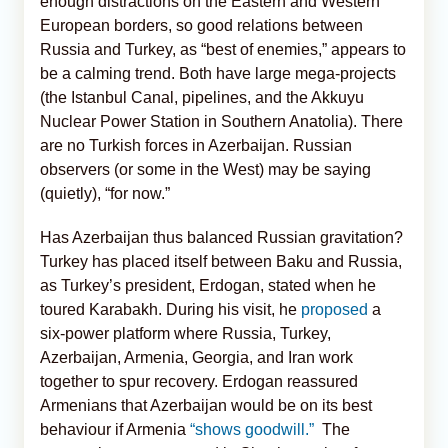
enough distractions on the Eastern and Western
European borders, so good relations between
Russia and Turkey, as “best of enemies,” appears to
be a calming trend. Both have large mega-projects
(the Istanbul Canal, pipelines, and the Akkuyu
Nuclear Power Station in Southern Anatolia). There
are no Turkish forces in Azerbaijan. Russian
observers (or some in the West) may be saying
(quietly), “for now.”
Has Azerbaijan thus balanced Russian gravitation?
Turkey has placed itself between Baku and Russia,
as Turkey’s president, Erdogan, stated when he
toured Karabakh. During his visit, he
proposed
a
six-power platform where Russia, Turkey,
Azerbaijan, Armenia, Georgia, and Iran work
together to spur recovery. Erdogan reassured
Armenians that Azerbaijan would be on its best
behaviour if Armenia
“shows goodwill.”
The