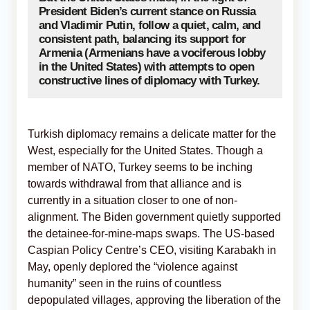
President Biden’s current stance on Russia
and Vladimir Putin, follow a quiet, calm, and
consistent path, balancing its support for
Armenia (Armenians have a vociferous lobby
in the United States) with attempts to open
constructive lines of diplomacy with Turkey.
Turkish diplomacy remains a delicate matter for the
West, especially for the United States. Though a
member of NATO, Turkey seems to be inching
towards withdrawal from that alliance and is
currently in a situation closer to one of non-
alignment. The Biden government quietly supported
the detainee-for-mine-maps swaps. The US-based
Caspian Policy Centre’s CEO, visiting Karabakh in
May, openly deplored the “violence against
humanity” seen in the ruins of countless
depopulated villages, approving the liberation of the