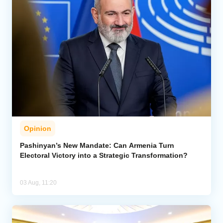
Opinion
Pashinyan’s New Mandate: Can Armenia Turn
Electoral Victory into a Strategic Transformation?
03 Aug, 11:20