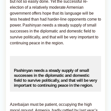
but not so easily done. Yet the successful re-
election of a relatively moderate Armenian
government offers hope that its language will be
less heated than had harder-line opponents come to
power. Pashinyan needs a steady supply of small
successes in the diplomatic and domestic field to
survive politically, and that will be very important to
continuing peace in the region.
Pashinyan needs a steady supply of small
successes in the diplomatic and domestic
field to survive politically, and that will be very
important to continuing peace in the region.
Azerbaijan must be patient, occupying the high
moral ground. Armenia, badly rattled by last year’s