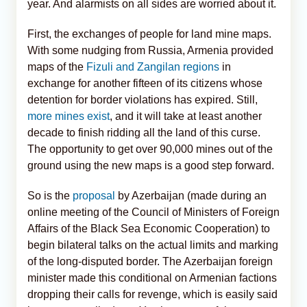
year. And alarmists on all sides are worried about it.
First, the exchanges of people for land mine maps.
With some nudging from Russia, Armenia provided
maps of the
Fizuli and Zangilan regions
in
exchange for another fifteen of its citizens whose
detention for border violations has expired. Still,
more mines exist
, and it will take at least another
decade to finish ridding all the land of this curse.
The opportunity to get over 90,000 mines out of the
ground using the new maps is a good step forward.
So is the
proposal
by Azerbaijan (made during an
online meeting of the Council of Ministers of Foreign
Affairs of the Black Sea Economic Cooperation) to
begin bilateral talks on the actual limits and marking
of the long-disputed border. The Azerbaijan foreign
minister made this conditional on Armenian factions
dropping their calls for revenge, which is easily said