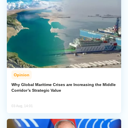
Opinion
Why Global Maritime Crises are Increasing the Middle
Corridor’s Strategic Value
03 Aug, 14:01