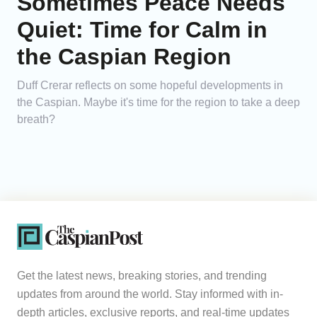
Sometimes Peace Needs
Quiet: Time for Calm in
the Caspian Region
Duff Crerar reflects on some hopeful developments in
the Caspian. Maybe it's time for the region to take a deep
breath?
Get the latest news, breaking stories, and trending
updates from around the world. Stay informed with in-
depth articles, exclusive reports, and real-time updates