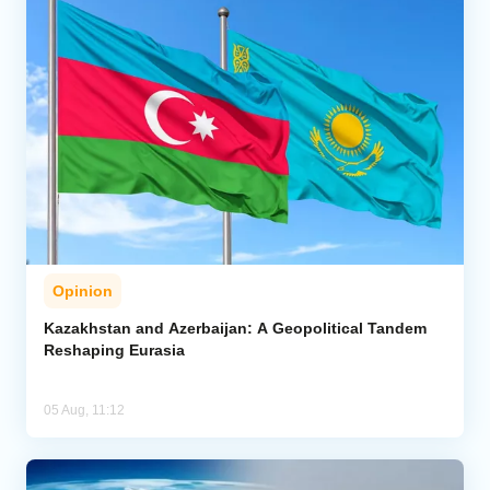
Opinion
Kazakhstan and Azerbaijan: A Geopolitical Tandem
Reshaping Eurasia
05 Aug, 11:12