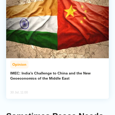
Opinion
IMEC: India’s Challenge to China and the New
Geoeconomics of the Middle East
30 Jul, 11:00