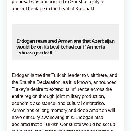
proposal was announced in Shusha, a city of
ancient heritage in the heart of Karabakh.
Erdogan reassured Armenians that Azerbaijan
would be on its best behaviour if Armenia
“shows goodwill.”
Erdogan is the first Turkish leader to visit there, and
the Shusha Declaration, as it is known, announced
Turkey’s desire to extend its influence across the
entire region through joint military production,
economic assistance, and cultural enterprise.
Armenians of long memory and deep ambition will
have difficulty swallowing this. Erdogan also
declared that a Turkish Consulate would be set up