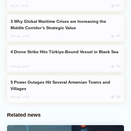
897
31 Jul, 15:50
Why Global Maritime Crises are Increasing the
Middle Corridor’s Strategic Value
755
03 Aug, 14:01
Drone Strike Hits Türkiye-Bound Vessel in Black Sea
750
04 Aug, 12:27
Power Outages Hit Several Armenian Towns and
Villages
706
04 Aug, 23:22
Related news