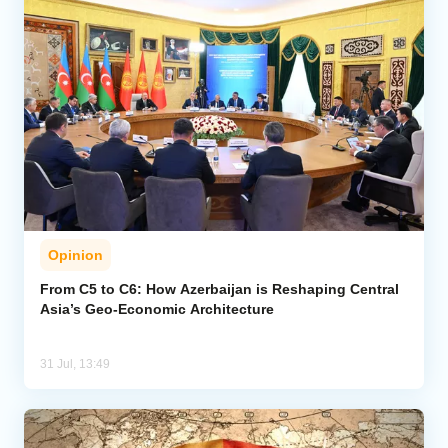
Opinion
From C5 to C6: How Azerbaijan is Reshaping Central
Asia’s Geo-Economic Architecture
31 Jul, 13:49