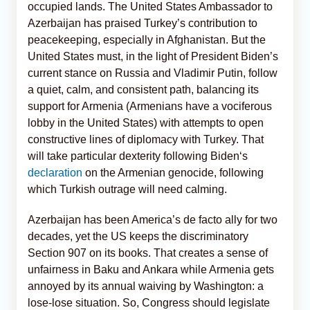
occupied lands. The United States Ambassador to
Azerbaijan has praised Turkey’s contribution to
peacekeeping, especially in Afghanistan. But the
United States must, in the light of President Biden’s
current stance on Russia and Vladimir Putin, follow
a quiet, calm, and consistent path, balancing its
support for Armenia (Armenians have a vociferous
lobby in the United States) with attempts to open
constructive lines of diplomacy with Turkey. That
will take particular dexterity following Biden‘s
declaration
on the Armenian genocide, following
which Turkish outrage will need calming.
Azerbaijan has been America’s de facto ally for two
decades, yet the US keeps the discriminatory
Section 907 on its books. That creates a sense of
unfairness in Baku and Ankara while Armenia gets
annoyed by its annual waiving by Washington: a
lose-lose situation. So, Congress should legislate