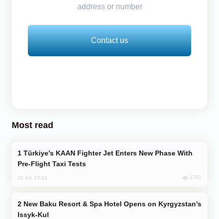
address or number
Contact us
Most read
Türkiye’s KAAN Fighter Jet Enters New Phase With
Pre-Flight Taxi Tests
1797
31 Jul, 17:24
New Baku Resort & Spa Hotel Opens on Kyrgyzstan’s
Issyk-Kul