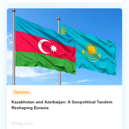
Opinion
Kazakhstan and Azerbaijan: A Geopolitical Tandem
Reshaping Eurasia
05 Aug, 11:12