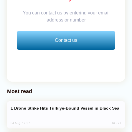
You can contact us by entering your email
address or number
Contact us
Most read
Drone Strike Hits Türkiye-Bound Vessel in Black Sea
777
04 Aug, 12:27