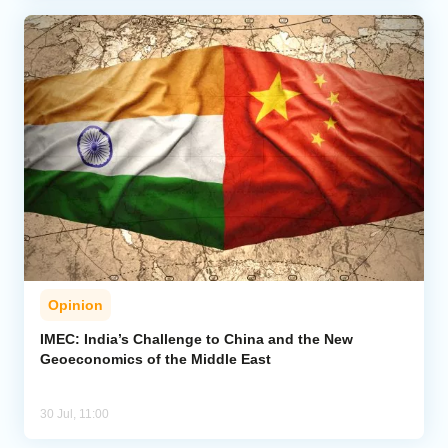
Opinion
IMEC: India’s Challenge to China and the New
Geoeconomics of the Middle East
30 Jul, 11:00