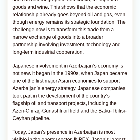
goods and wine. This shows that the economic
relationship already goes beyond oil and gas, even
though energy remains its strategic foundation. The
challenge now is to transform this trade from a
narrow exchange of goods into a broader
partnership involving investment, technology and
long-term industrial cooperation.
Japanese involvement in Azerbaijan’s economy is
not new. It began in the 1990s, when Japan became
one of the first major Asian economies to support
Azerbaijan’s energy strategy. Japanese companies
took part in the development of the country’s
flagship oil and transport projects, including the
Azeri-Chirag-Gunashli oil field and the Baku-Tbilisi-
Ceyhan pipeline.
Today, Japan’s presence in Azerbaijan is most
visible in the energy sector. INPEX, Japan’s largest