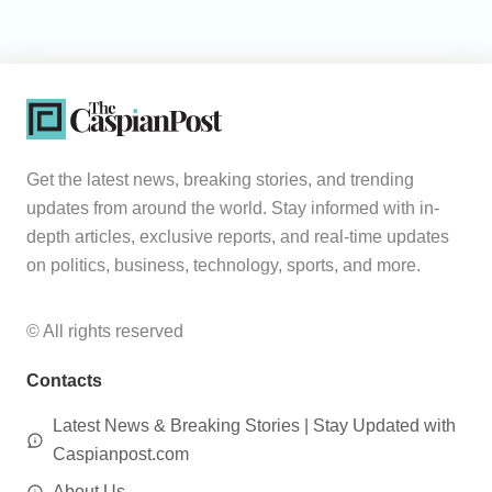
Get the latest news, breaking stories, and trending
updates from around the world. Stay informed with in-
depth articles, exclusive reports, and real-time updates
on politics, business, technology, sports, and more.
© All rights reserved
Contacts
Latest News & Breaking Stories | Stay Updated with
Caspianpost.com
About Us