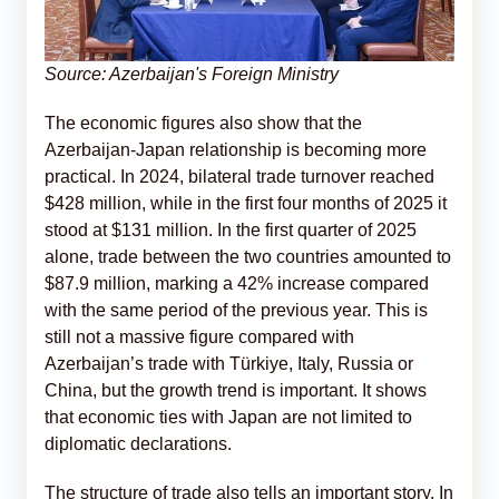
Source: Azerbaijan's Foreign Ministry
The economic figures also show that the
Azerbaijan-Japan relationship is becoming more
practical. In 2024, bilateral trade turnover reached
$428 million, while in the first four months of 2025 it
stood at $131 million. In the first quarter of 2025
alone, trade between the two countries amounted to
$87.9 million, marking a 42% increase compared
with the same period of the previous year. This is
still not a massive figure compared with
Azerbaijan’s trade with Türkiye, Italy, Russia or
China, but the growth trend is important. It shows
that economic ties with Japan are not limited to
diplomatic declarations.
The structure of trade also tells an important story. In