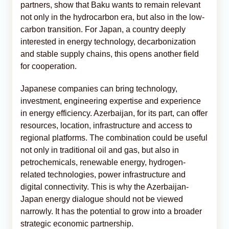
partners, show that Baku wants to remain relevant
not only in the hydrocarbon era, but also in the low-
carbon transition. For Japan, a country deeply
interested in energy technology, decarbonization
and stable supply chains, this opens another field
for cooperation.
Japanese companies can bring technology,
investment, engineering expertise and experience
in energy efficiency. Azerbaijan, for its part, can offer
resources, location, infrastructure and access to
regional platforms. The combination could be useful
not only in traditional oil and gas, but also in
petrochemicals, renewable energy, hydrogen-
related technologies, power infrastructure and
digital connectivity. This is why the Azerbaijan-
Japan energy dialogue should not be viewed
narrowly. It has the potential to grow into a broader
strategic economic partnership.