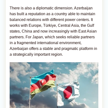
There is also a diplomatic dimension. Azerbaijan
has built a reputation as a country able to maintain
balanced relations with different power centers. It
works with Europe, Türkiye, Central Asia, the Gulf
states, China and now increasingly with East Asian
partners. For Japan, which seeks reliable partners
in a fragmented international environment,
Azerbaijan offers a stable and pragmatic platform in
a strategically important region.