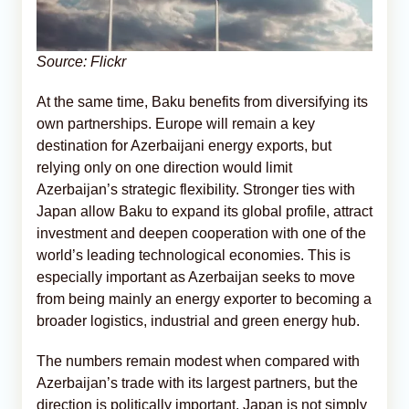
Source: Flickr
At the same time, Baku benefits from diversifying its
own partnerships. Europe will remain a key
destination for Azerbaijani energy exports, but
relying only on one direction would limit
Azerbaijan’s strategic flexibility. Stronger ties with
Japan allow Baku to expand its global profile, attract
investment and deepen cooperation with one of the
world’s leading technological economies. This is
especially important as Azerbaijan seeks to move
from being mainly an energy exporter to becoming a
broader logistics, industrial and green energy hub.
The numbers remain modest when compared with
Azerbaijan’s trade with its largest partners, but the
direction is politically important. Japan is not simply