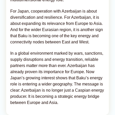
For Japan, cooperation with Azerbaijan is about
diversification and resilience. For Azerbaijan, it is
about expanding its relevance from Europe to Asia.
And for the wider Eurasian region, it is another sign
that Baku is becoming one of the key energy and
connectivity nodes between East and West.
In a global environment marked by wars, sanctions,
supply disruptions and energy transition, reliable
partners matter more than ever. Azerbaijan has
already proven its importance for Europe. Now
Japan’s growing interest shows that Baku’s energy
role is entering a wider geography. The message is
clear: Azerbaijan is no longer just a Caspian energy
producer. It is becoming a strategic energy bridge
between Europe and Asia.