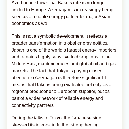
Azerbaijan shows that Baku’s role is no longer
limited to Europe. Azerbaijan is increasingly being
seen as a reliable energy partner for major Asian
economies as well.
This is not a symbolic development. It reflects a
broader transformation in global energy politics.
Japan is one of the world’s largest energy importers
and remains highly sensitive to disruptions in the
Middle East, maritime routes and global oil and gas
markets. The fact that Tokyo is paying closer
attention to Azerbaijan is therefore significant. It
means that Baku is being evaluated not only as a
regional producer or a European supplier, but as
part of a wider network of reliable energy and
connectivity partners.
During the talks in Tokyo, the Japanese side
stressed its interest in further strengthening