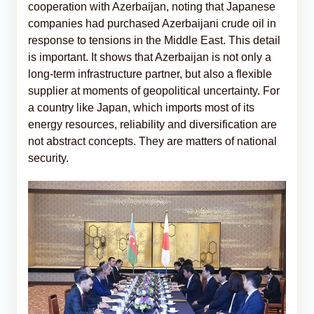
cooperation with Azerbaijan, noting that Japanese
companies had purchased Azerbaijani crude oil in
response to tensions in the Middle East. This detail
is important. It shows that Azerbaijan is not only a
long-term infrastructure partner, but also a flexible
supplier at moments of geopolitical uncertainty. For
a country like Japan, which imports most of its
energy resources, reliability and diversification are
not abstract concepts. They are matters of national
security.