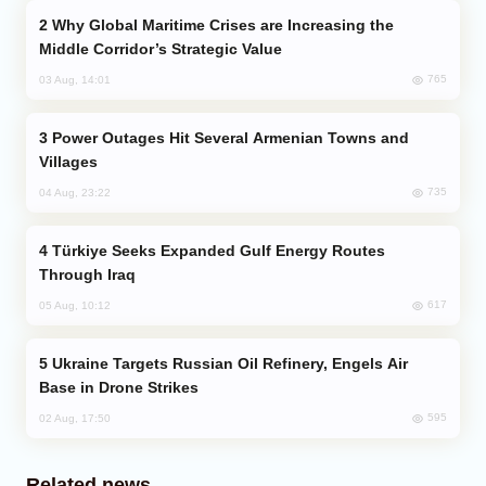
Why Global Maritime Crises are Increasing the
Middle Corridor’s Strategic Value
765
03 Aug, 14:01
Power Outages Hit Several Armenian Towns and
Villages
735
04 Aug, 23:22
Türkiye Seeks Expanded Gulf Energy Routes
Through Iraq
617
05 Aug, 10:12
Ukraine Targets Russian Oil Refinery, Engels Air
Base in Drone Strikes
595
02 Aug, 17:50
Related news