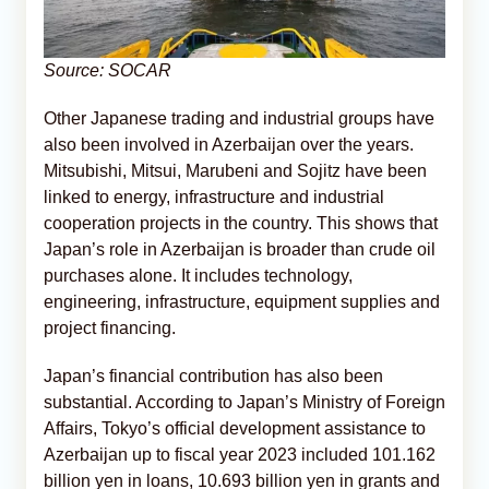
Source: SOCAR
Other Japanese trading and industrial groups have
also been involved in Azerbaijan over the years.
Mitsubishi, Mitsui, Marubeni and Sojitz have been
linked to energy, infrastructure and industrial
cooperation projects in the country. This shows that
Japan’s role in Azerbaijan is broader than crude oil
purchases alone. It includes technology,
engineering, infrastructure, equipment supplies and
project financing.
Japan’s financial contribution has also been
substantial. According to Japan’s Ministry of Foreign
Affairs, Tokyo’s official development assistance to
Azerbaijan up to fiscal year 2023 included 101.162
billion yen in loans, 10.693 billion yen in grants and