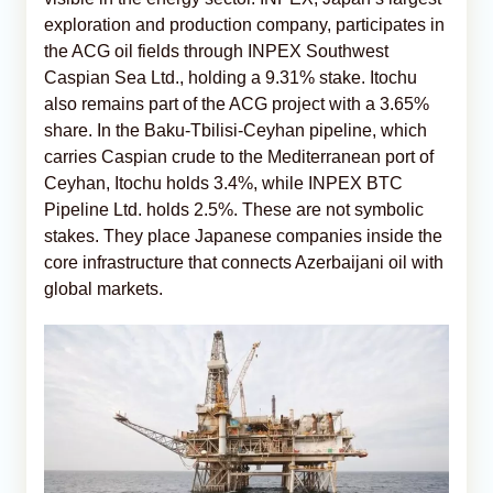
exploration and production company, participates in
the ACG oil fields through INPEX Southwest
Caspian Sea Ltd., holding a 9.31% stake. Itochu
also remains part of the ACG project with a 3.65%
share. In the Baku-Tbilisi-Ceyhan pipeline, which
carries Caspian crude to the Mediterranean port of
Ceyhan, Itochu holds 3.4%, while INPEX BTC
Pipeline Ltd. holds 2.5%. These are not symbolic
stakes. They place Japanese companies inside the
core infrastructure that connects Azerbaijani oil with
global markets.