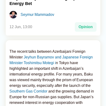
Energy Bet
Analytics
Seymur Mammadov
Caucasus & Caspian Intelligence
12 Jun, 13:00
Opinion
The recent talks between Azerbaijani Foreign
Minister
Jeyhun Bayramov and Japanese Foreign
Minister Toshimitsu Motegi i
n Tokyo have
highlighted an important shift in Azerbaijan’s
international energy profile. For many years, Baku
was viewed mainly through the prism of European
energy security, especially after the launch of the
Southern Gas Corridor
and the growing demand in
Europe for non-Russian gas supplies. But Japan’s
renewed interest in energy cooperation with