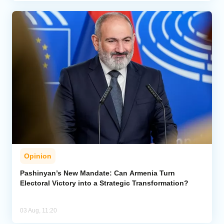
Opinion
Pashinyan’s New Mandate: Can Armenia Turn
Electoral Victory into a Strategic Transformation?
03 Aug, 11:20