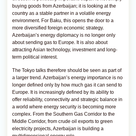
buying goods from Azerbaijan; it is looking at the
country as a stable partner in a volatile energy
environment. For Baku, this opens the door to a
more diversified foreign economic strategy.
Azerbaijan’s energy diplomacy is no longer only
about sending gas to Europe. It is also about
attracting Asian technology, investment and long-
term political interest.
The Tokyo talks therefore should be seen as part of
a larger trend. Azerbaijan’s energy importance is no
longer defined only by how much gas it can send to
Europe. It is increasingly defined by its ability to
offer reliability, connectivity and strategic balance in
a world where energy security is becoming more
complex. From the Southern Gas Corridor to the
Middle Corridor, from crude oil exports to green
electricity projects, Azerbaijan is building a
multidimensional energy role.