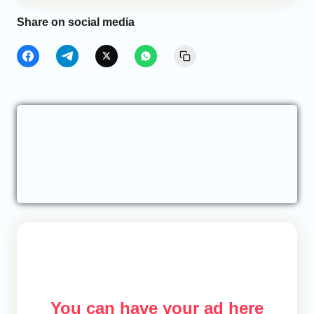
Share on social media
You can have your ad here