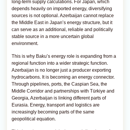
long-term supply calculations. For Japan, which
depends heavily on imported energy, diversifying
sources is not optional. Azerbaijan cannot replace
the Middle East in Japan’s energy structure, but it
can serve as an additional, reliable and politically
stable source in a more uncertain global
environment.
This is why Baku’s energy role is expanding from a
regional function into a wider strategic function.
Azerbaijan is no longer just a producer exporting
hydrocarbons. It is becoming an energy connector.
Through pipelines, ports, the Caspian Sea, the
Middle Corridor and partnerships with Türkiye and
Georgia, Azerbaijan is linking different parts of
Eurasia. Energy, transport and logistics are
increasingly becoming parts of the same
geopolitical equation.