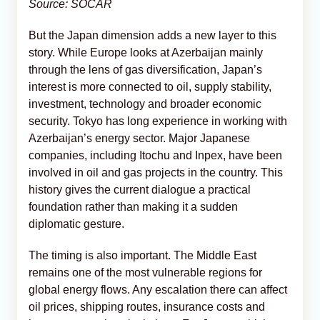
Source: SOCAR
But the Japan dimension adds a new layer to this
story. While Europe looks at Azerbaijan mainly
through the lens of gas diversification, Japan’s
interest is more connected to oil, supply stability,
investment, technology and broader economic
security. Tokyo has long experience in working with
Azerbaijan’s energy sector. Major Japanese
companies, including Itochu and Inpex, have been
involved in oil and gas projects in the country. This
history gives the current dialogue a practical
foundation rather than making it a sudden
diplomatic gesture.
The timing is also important. The Middle East
remains one of the most vulnerable regions for
global energy flows. Any escalation there can affect
oil prices, shipping routes, insurance costs and