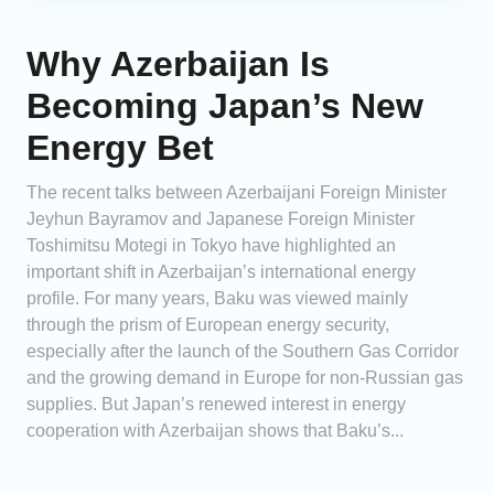
Why Azerbaijan Is
Becoming Japan’s New
Energy Bet
The recent talks between Azerbaijani Foreign Minister
Jeyhun Bayramov and Japanese Foreign Minister
Toshimitsu Motegi in Tokyo have highlighted an
important shift in Azerbaijan’s international energy
profile. For many years, Baku was viewed mainly
through the prism of European energy security,
especially after the launch of the Southern Gas Corridor
and the growing demand in Europe for non-Russian gas
supplies. But Japan’s renewed interest in energy
cooperation with Azerbaijan shows that Baku’s...