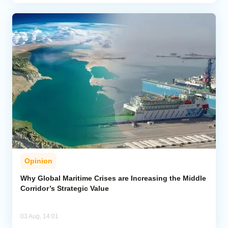
Opinion
Why Global Maritime Crises are Increasing the Middle
Corridor’s Strategic Value
03 Aug, 14:01