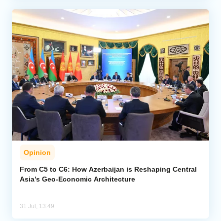
Opinion
From C5 to C6: How Azerbaijan is Reshaping Central
Asia’s Geo-Economic Architecture
31 Jul, 13:49