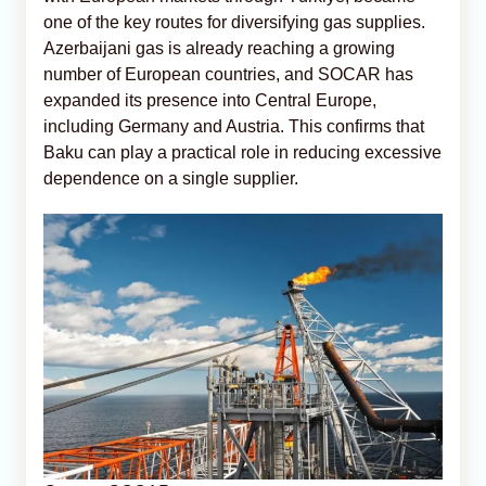
one of the key routes for diversifying gas supplies.
Azerbaijani gas is already reaching a growing
number of European countries, and SOCAR has
expanded its presence into Central Europe,
including Germany and Austria. This confirms that
Baku can play a practical role in reducing excessive
dependence on a single supplier.