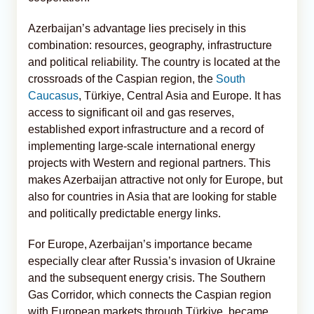
Azerbaijan’s advantage lies precisely in this
combination: resources, geography, infrastructure
and political reliability. The country is located at the
crossroads of the Caspian region, the
South
Caucasus
, Türkiye, Central Asia and Europe. It has
access to significant oil and gas reserves,
established export infrastructure and a record of
implementing large-scale international energy
projects with Western and regional partners. This
makes Azerbaijan attractive not only for Europe, but
also for countries in Asia that are looking for stable
and politically predictable energy links.
For Europe, Azerbaijan’s importance became
especially clear after Russia’s invasion of Ukraine
and the subsequent energy crisis. The Southern
Gas Corridor, which connects the Caspian region
with European markets through Türkiye, became