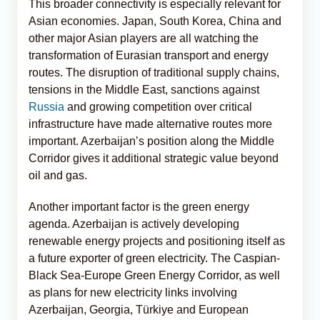
This broader connectivity is especially relevant for
Asian economies. Japan, South Korea, China and
other major Asian players are all watching the
transformation of Eurasian transport and energy
routes. The disruption of traditional supply chains,
tensions in the Middle East, sanctions against
Russia
and growing competition over critical
infrastructure have made alternative routes more
important. Azerbaijan’s position along the Middle
Corridor gives it additional strategic value beyond
oil and gas.
Another important factor is the green energy
agenda. Azerbaijan is actively developing
renewable energy projects and positioning itself as
a future exporter of green electricity. The Caspian-
Black Sea-Europe Green Energy Corridor, as well
as plans for new electricity links involving
Azerbaijan, Georgia, Türkiye and European