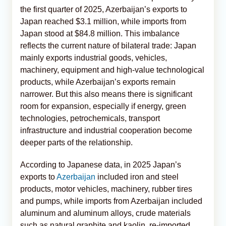
the first quarter of 2025, Azerbaijan’s exports to
Japan reached $3.1 million, while imports from
Japan stood at $84.8 million. This imbalance
reflects the current nature of bilateral trade: Japan
mainly exports industrial goods, vehicles,
machinery, equipment and high-value technological
products, while Azerbaijan’s exports remain
narrower. But this also means there is significant
room for expansion, especially if energy, green
technologies, petrochemicals, transport
infrastructure and industrial cooperation become
deeper parts of the relationship.
According to Japanese data, in 2025 Japan’s
exports to
Azerbaijan
included iron and steel
products, motor vehicles, machinery, rubber tires
and pumps, while imports from Azerbaijan included
aluminum and aluminum alloys, crude materials
such as natural graphite and kaolin, re-imported