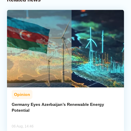
Opinion
Germany Eyes Azerbaijan’s Renewable Energy
Potential
06 Aug, 14:46