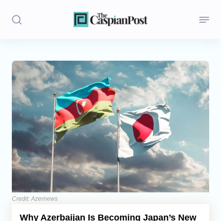
Stories
Politics
Opinion
Regions
Iran
Central Asia
Economics
Credit: Azernews
Why Azerbaijan Is Becoming Japan’s New
Caucasus