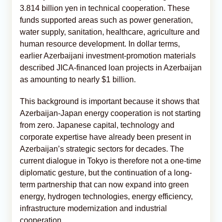
3.814 billion yen in technical cooperation. These
funds supported areas such as power generation,
water supply, sanitation, healthcare, agriculture and
human resource development. In dollar terms,
earlier Azerbaijani investment-promotion materials
described JICA-financed loan projects in Azerbaijan
as amounting to nearly $1 billion.
This background is important because it shows that
Azerbaijan-Japan energy cooperation is not starting
from zero. Japanese capital, technology and
corporate expertise have already been present in
Azerbaijan’s strategic sectors for decades. The
current dialogue in Tokyo is therefore not a one-time
diplomatic gesture, but the continuation of a long-
term partnership that can now expand into green
energy, hydrogen technologies, energy efficiency,
infrastructure modernization and industrial
cooperation.