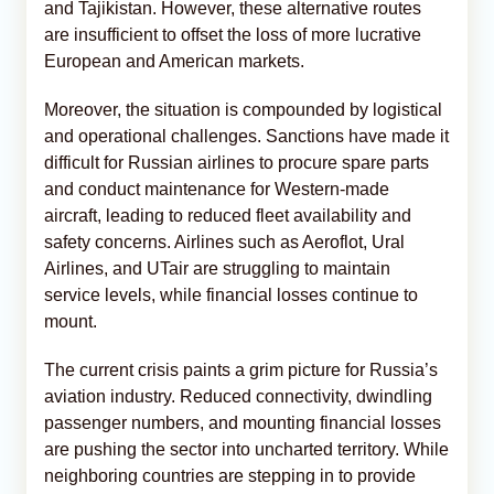
and Tajikistan. However, these alternative routes
are insufficient to offset the loss of more lucrative
European and American markets.
Moreover, the situation is compounded by logistical
and operational challenges. Sanctions have made it
difficult for Russian airlines to procure spare parts
and conduct maintenance for Western-made
aircraft, leading to reduced fleet availability and
safety concerns. Airlines such as Aeroflot, Ural
Airlines, and UTair are struggling to maintain
service levels, while financial losses continue to
mount.
The current crisis paints a grim picture for Russia’s
aviation industry. Reduced connectivity, dwindling
passenger numbers, and mounting financial losses
are pushing the sector into uncharted territory. While
neighboring countries are stepping in to provide