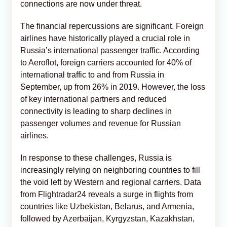
connections are now under threat.
The financial repercussions are significant. Foreign
airlines have historically played a crucial role in
Russia’s international passenger traffic. According
to Aeroflot, foreign carriers accounted for 40% of
international traffic to and from Russia in
September, up from 26% in 2019. However, the loss
of key international partners and reduced
connectivity is leading to sharp declines in
passenger volumes and revenue for Russian
airlines.
In response to these challenges, Russia is
increasingly relying on neighboring countries to fill
the void left by Western and regional carriers. Data
from Flightradar24 reveals a surge in flights from
countries like Uzbekistan, Belarus, and Armenia,
followed by Azerbaijan, Kyrgyzstan, Kazakhstan,