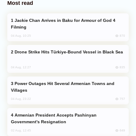
Most read
Jackie Chan Arrives in Baku for Armour of God 4
Filming
870
04 Aug, 10:25
Drone Strike Hits Türkiye-Bound Vessel in Black Sea
835
04 Aug, 12:27
Power Outages Hit Several Armenian Towns and
Villages
757
04 Aug, 23:22
Armenian President Accepts Pashinyan
Government's Resignation
649
02 Aug, 12:45