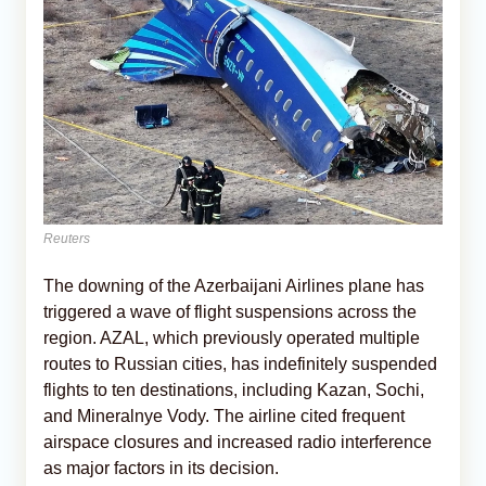
Reuters
The downing of the Azerbaijani Airlines plane has
triggered a wave of flight suspensions across the
region. AZAL, which previously operated multiple
routes to Russian cities, has indefinitely suspended
flights to ten destinations, including Kazan, Sochi,
and Mineralnye Vody. The airline cited frequent
airspace closures and increased radio interference
as major factors in its decision.