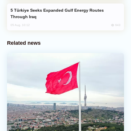
Türkiye Seeks Expanded Gulf Energy Routes
Through Iraq
643
05 Aug, 10:12
Related news