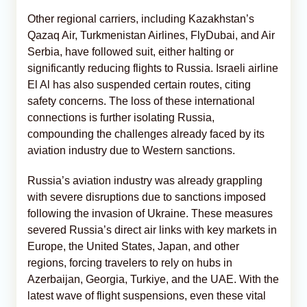
Other regional carriers, including Kazakhstan’s
Qazaq Air, Turkmenistan Airlines, FlyDubai, and Air
Serbia, have followed suit, either halting or
significantly reducing flights to Russia. Israeli airline
El Al has also suspended certain routes, citing
safety concerns. The loss of these international
connections is further isolating Russia,
compounding the challenges already faced by its
aviation industry due to Western sanctions.
Russia’s aviation industry was already grappling
with severe disruptions due to sanctions imposed
following the invasion of Ukraine. These measures
severed Russia’s direct air links with key markets in
Europe, the United States, Japan, and other
regions, forcing travelers to rely on hubs in
Azerbaijan, Georgia, Turkiye, and the UAE. With the
latest wave of flight suspensions, even these vital