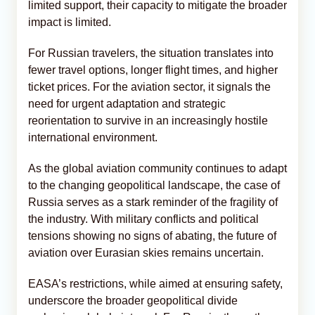
limited support, their capacity to mitigate the broader
impact is limited.
For Russian travelers, the situation translates into
fewer travel options, longer flight times, and higher
ticket prices. For the aviation sector, it signals the
need for urgent adaptation and strategic
reorientation to survive in an increasingly hostile
international environment.
As the global aviation community continues to adapt
to the changing geopolitical landscape, the case of
Russia serves as a stark reminder of the fragility of
the industry. With military conflicts and political
tensions showing no signs of abating, the future of
aviation over Eurasian skies remains uncertain.
EASA’s restrictions, while aimed at ensuring safety,
underscore the broader geopolitical divide