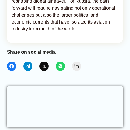
reshaping global air travel. For Russia, the path
forward will require navigating not only operational
challenges but also the larger political and
economic currents that have isolated its aviation
industry from much of the world.
Share on social media