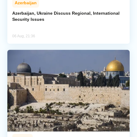
Azerbaijan
Azerbaijan, Ukraine Discuss Regional, International
Security Issues
06 Aug, 21:36