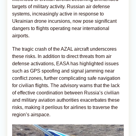
targets of military activity. Russian air defense
systems, increasingly active in response to
Ukrainian drone incursions, now pose significant
dangers to flights operating near international
airports.
The tragic crash of the AZAL aircraft underscores
these risks. In addition to direct threats from air
defense activations, EASA has highlighted issues
such as GPS spoofing and signal jamming near
conflict zones, further complicating safe navigation
for civilian flights. The advisory warns that the lack
of effective coordination between Russia’s civilian
and military aviation authorities exacerbates these
risks, making it perilous for airlines to traverse the
region’s airspace.