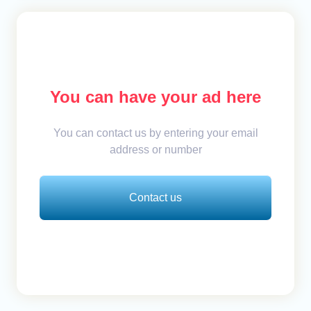
You can have your ad here
You can contact us by entering your email
address or number
Contact us