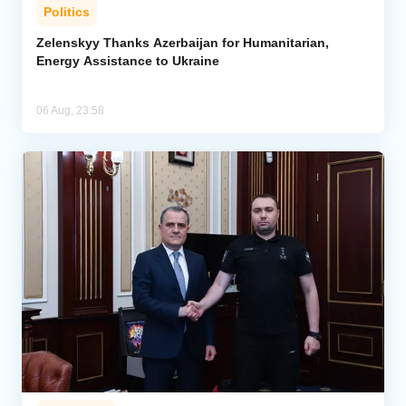
Politics
Zelenskyy Thanks Azerbaijan for Humanitarian,
Energy Assistance to Ukraine
06 Aug, 23:58