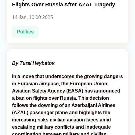
Flights Over Russia After AZAL Tragedy
Analytics
14 Jan, 10:00 2025
Caucasus & Caspian Intelligence
Politics
By Tural Heybatov
In a move that underscores the growing dangers
in Eurasian airspace, the European Union
Aviation Safety Agency (EASA) has announced
a ban on flights over Russia. This decision
follows the downing of an Azerbaijani Airlines
(AZAL) passenger plane and highlights the
increasing risks civilian aviation faces amid
escalating military conflicts and inadequate
coordination between military and civilian