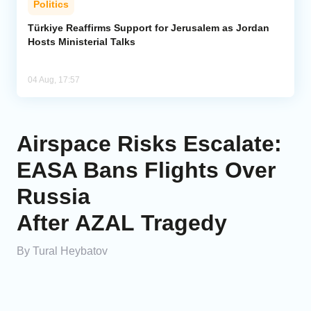
Politics
Türkiye Reaffirms Support for Jerusalem as Jordan
Hosts Ministerial Talks
04 Aug, 17:57
Airspace Risks Escalate:
EASA Bans Flights Over
Russia
After AZAL Tragedy
By Tural Heybatov