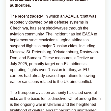
authorities.
The recent tragedy, in which an AZAL aircraft was
reportedly downed by air defense systems in
Chechnya, has sent shockwaves through the
aviation community. The incident has led EASA to
implement strict restrictions, urging airlines to
suspend flights to major Russian cities, including
Moscow, St. Petersburg, Yekaterinburg, Rostov-on-
Don, and Samara. These measures, effective until
July 2025, primarily target non-EU airlines still
operating flights over Russian territory, as EU
carriers had already ceased operations following
earlier sanctions related to the Ukraine conflict.
The European aviation authority has cited several
risks as the basis for its directive. Chief among them
is the ongoing war in Ukraine and the heightened
likelihood of civilian aircraft becoming unintended