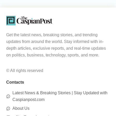
Get the latest news, breaking stories, and trending
updates from around the world. Stay informed with in-
depth articles, exclusive reports, and real-time updates
on politics, business, technology, sports, and more.
© All rights reserved
Contacts
Latest News & Breaking Stories | Stay Updated with
Caspianpost.com
About Us