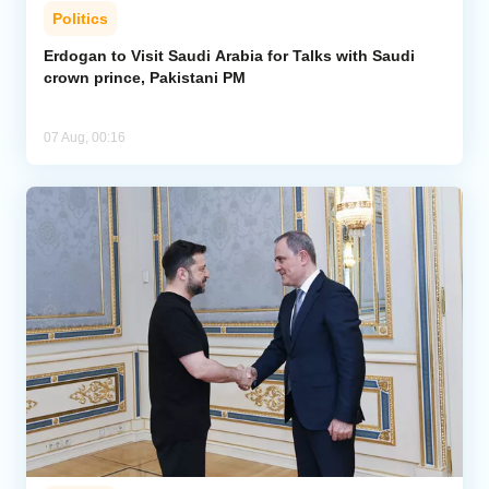
Politics
Erdogan to Visit Saudi Arabia for Talks with Saudi
crown prince, Pakistani PM
07 Aug, 00:16