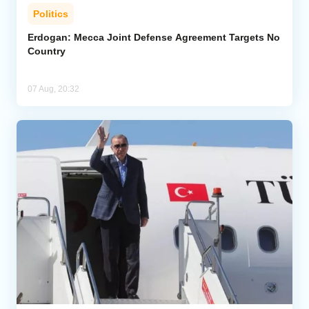
Politics
Erdogan: Mecca Joint Defense Agreement Targets No
Country
07 Aug, 20:32