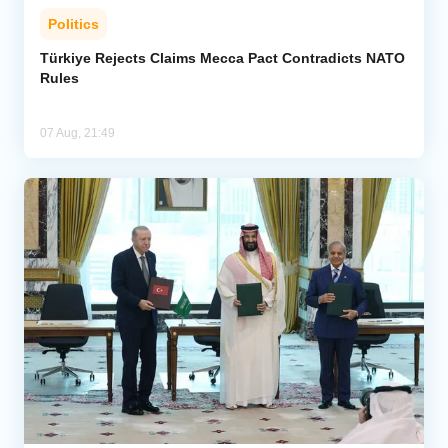
Politics
Türkiye Rejects Claims Mecca Pact Contradicts NATO
Rules
07 Aug, 21:49