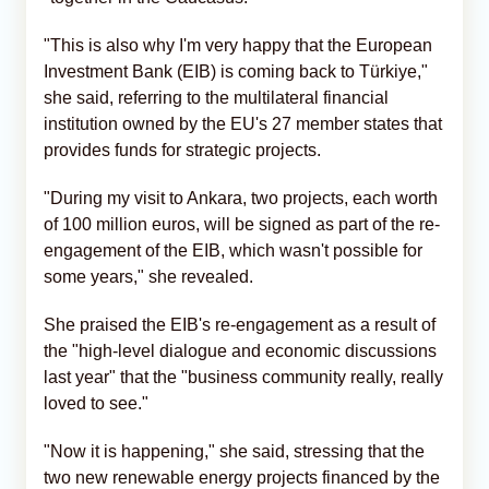
"This is also why I'm very happy that the European
Investment Bank (EIB) is coming back to Türkiye,"
she said, referring to the multilateral financial
institution owned by the EU's 27 member states that
provides funds for strategic projects.
"During my visit to Ankara, two projects, each worth
of 100 million euros, will be signed as part of the re-
engagement of the EIB, which wasn't possible for
some years," she revealed.
She praised the EIB's re-engagement as a result of
the "high-level dialogue and economic discussions
last year" that the "business community really, really
loved to see."
"Now it is happening," she said, stressing that the
two new renewable energy projects financed by the