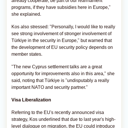
already cooperate, be part of our rearmament
programs, if they have subsidies here in Europe,"
she explained.
Kos also stressed: "Personally, I would like to really
see strong involvement of stronger involvement of
Türkiye in the security in Europe," but warned that
the development of EU security policy depends on
member states.
"The new Cyprus settlement talks are a great
opportunity for improvements also in this area," she
said, noting that Türkiye is "undisputably a really
important NATO and security partner."
Visa Liberalization
Referring to the EU's recently announced visa
strategy, Kos underlined that due to last year's high-
level dialogue on migration, the EU could introduce