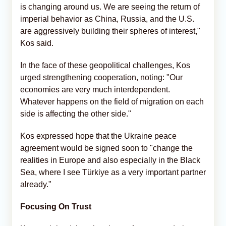
is changing around us. We are seeing the return of
imperial behavior as China, Russia, and the U.S.
are aggressively building their spheres of interest,"
Kos said.
In the face of these geopolitical challenges, Kos
urged strengthening cooperation, noting: "Our
economies are very much interdependent.
Whatever happens on the field of migration on each
side is affecting the other side."
Kos expressed hope that the Ukraine peace
agreement would be signed soon to "change the
realities in Europe and also especially in the Black
Sea, where I see Türkiye as a very important partner
already."
Focusing On Trust