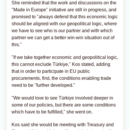
She reminded that the work and discussions on the
"Made in Europe" initiative are still in progress, and
promised to "always defend that this economic logic
should be aligned with our geopolitical logic, where
we have to see who is our partner and with which
partner we can get a better win-win situation out of
this."
"If we take together economic and geopolitical logic,
this cannot exclude Türkiye," Kos stated, adding
that in order to participate in EU public
procurements, first, the conditions enabling trade
need to be "further developed."
"We would love to see Türkiye involved deeper in
some of our policies, but there are some conditions
which have to be fulfilled," she went on.
Kos said she would be meeting with Treasury and