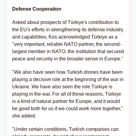
Defense Cooperation
Asked about prospects of Türkiye's contribution to
the EU's efforts in strengthening its defense industry
and capabilities, Kos acknowledged Türkiye as a
"very important, reliable NATO partner, the second-
largest member in NATO, the institution that secured
peace and security in the broader sense in Europe."
"We also have seen how Turkish drones have been
playing a decisive role at the beginning of the war in
Ukraine. We have also seen the role Türkiye is
playing in the war. For all of these reasons, Türkiye
is a kind of natural partner for Europe, and it would
be good both for us if we could work more together,"
she added.
"Under certain conditions, Turkish companies can