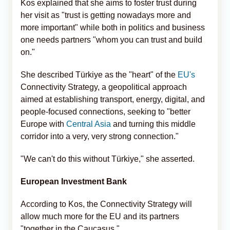
Kos explained that she aims to foster trust during
her visit as "trust is getting nowadays more and
more important" while both in politics and business
one needs partners "whom you can trust and build
on."
She described Türkiye as the "heart" of the
EU's
Connectivity Strategy, a geopolitical approach
aimed at establishing transport, energy, digital, and
people-focused connections, seeking to "better
Europe with
Central Asia
and turning this middle
corridor into a very, very strong connection."
"We can't do this without Türkiye," she asserted.
European Investment Bank
According to Kos, the Connectivity Strategy will
allow much more for the EU and its partners
"together in the Caucasus."