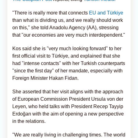
"There is really more that connects
EU and Türkiye
than what is dividing us, and we really should work
on this," she told Anadolu Agency (AA), stressing
that "our economies are very much interdependent."
Kos said she is "very much looking forward" to her
first official visit to Türkiye, and explained that she
had "intense contacts" with her Turkish counterparts
"since the first day" of her mandate, especially with
Foreign Minister Hakan Fidan.
She asserted that her visit aligns with the approach
of European Commission President Ursula von der
Leyen, who held talks with President Recep Tayyip
Erdoğan with the aim of opening a new perspective
in the relations.
"We are really living in challenging times. The world