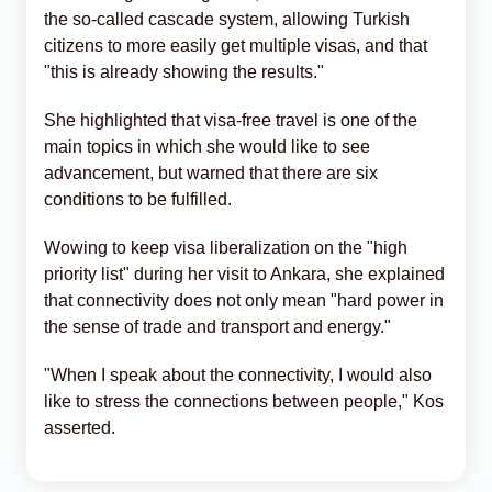
the so-called cascade system, allowing Turkish
citizens to more easily get multiple visas, and that
"this is already showing the results."
She highlighted that visa-free travel is one of the
main topics in which she would like to see
advancement, but warned that there are six
conditions to be fulfilled.
Wowing to keep visa liberalization on the "high
priority list" during her visit to Ankara, she explained
that connectivity does not only mean "hard power in
the sense of trade and transport and energy."
"When I speak about the connectivity, I would also
like to stress the connections between people," Kos
asserted.