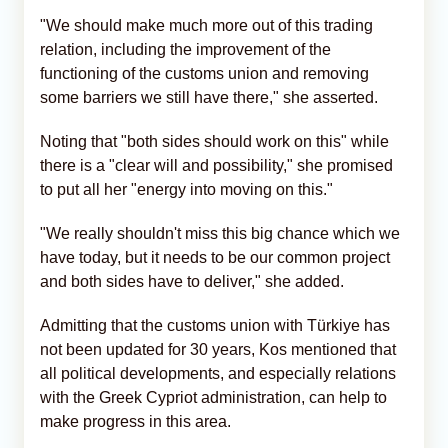
"We should make much more out of this trading
relation, including the improvement of the
functioning of the customs union and removing
some barriers we still have there," she asserted.
Noting that "both sides should work on this" while
there is a "clear will and possibility," she promised
to put all her "energy into moving on this."
"We really shouldn't miss this big chance which we
have today, but it needs to be our common project
and both sides have to deliver," she added.
Admitting that the customs union with Türkiye has
not been updated for 30 years, Kos mentioned that
all political developments, and especially relations
with the Greek Cypriot administration, can help to
make progress in this area.