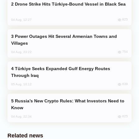
Drone Strike Hits Türkiye-Bound Vessel in Black Sea
825
04 Aug, 12:27
Power Outages Hit Several Armenian Towns and
Villages
754
04 Aug, 23:22
Türkiye Seeks Expanded Gulf Energy Routes
Through Iraq
639
05 Aug, 10:12
Russia’s New Crypto Rules: What Investors Need to
Know
625
04 Aug, 22:34
Related news