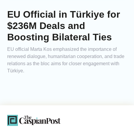
EU Official in Türkiye for
$236M Deals and
Boosting Bilateral Ties
EU official Marta Kos emphasized the importance of
renewed dialogue, humanitarian cooperation, and trade
relations as the bloc aims for closer engagement with
Türkiye.