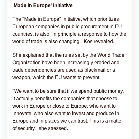
'Made In Europe' Initiative
The "Made in Europe" initiative, which prioritizes
European companies in public procurement in EU
countries, is also "in principle a response to how the
world of trade is also changing," Kos revealed.
She explained that the rules set by the World Trade
Organization have been increasingly eroded and
trade dependencies are used as blackmail or a
weapon, which the EU wants to prevent.
"We want to be sure that if we spend public money,
it actually benefits the companies that choose to
work in Europe or close to Europe, who want to
innovate, who also want to invest and produce in
Europe and in places we can trust. This is a matter
of security," she stressed.