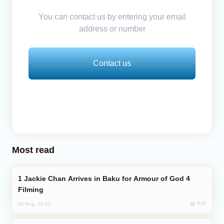
You can contact us by entering your email
address or number
Contact us
Most read
Jackie Chan Arrives in Baku for Armour of God 4
Filming
839
04 Aug, 10:25