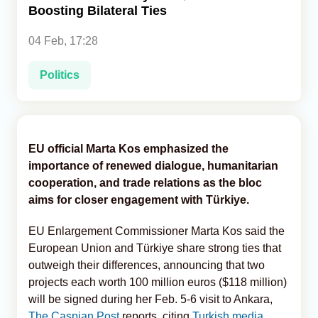
Boosting Bilateral Ties
Analytics
04 Feb, 17:28
Caucasus & Caspian Intelligence
Politics
EU official Marta Kos emphasized the
importance of renewed dialogue, humanitarian
cooperation, and trade relations as the bloc
aims for closer engagement with Türkiye.
EU Enlargement Commissioner Marta Kos said the
European Union and Türkiye share strong ties that
outweigh their differences, announcing that two
projects each worth 100 million euros ($118 million)
will be signed during her Feb. 5-6 visit to Ankara,
The Caspian Post
reports, citing
Turkish media.