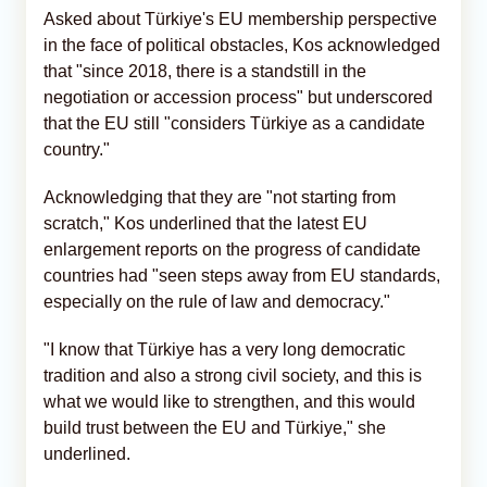
Asked about Türkiye's EU membership perspective
in the face of political obstacles, Kos acknowledged
that "since 2018, there is a standstill in the
negotiation or accession process" but underscored
that the EU still "considers Türkiye as a candidate
country."
Acknowledging that they are "not starting from
scratch," Kos underlined that the latest EU
enlargement reports on the progress of candidate
countries had "seen steps away from EU standards,
especially on the rule of law and democracy."
"I know that Türkiye has a very long democratic
tradition and also a strong civil society, and this is
what we would like to strengthen, and this would
build trust between the EU and Türkiye," she
underlined.