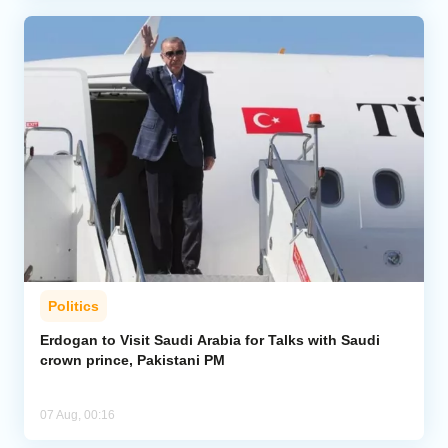
Politics
Erdogan to Visit Saudi Arabia for Talks with Saudi
crown prince, Pakistani PM
07 Aug, 00:16