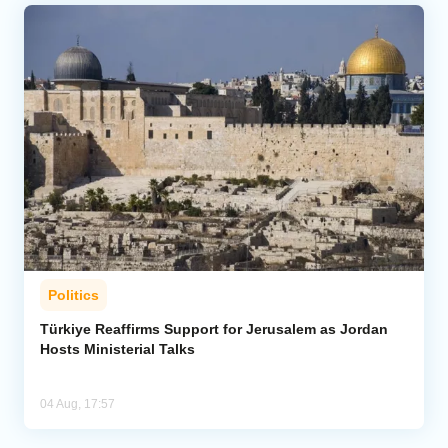
Politics
Türkiye Reaffirms Support for Jerusalem as Jordan
Hosts Ministerial Talks
04 Aug, 17:57