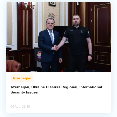
Azerbaijan
Azerbaijan, Ukraine Discuss Regional, International
Security Issues
06 Aug, 21:36