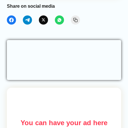
Share on social media
You can have your ad here