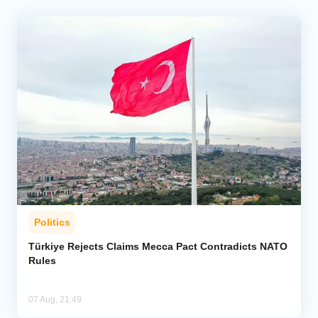
Politics
Türkiye Rejects Claims Mecca Pact Contradicts NATO
Rules
07 Aug, 21:49