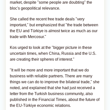
market, despite "some people are doubting" the
bloc's geopolitical relevance.
She called the recent free trade deals "very
important," but emphasized that "the trade between
the EU and Türkiye is almost twice as much as our
trade with Mercosur."
Kos urged to look at the "bigger picture in these
uncertain times, when China, Russia and the U.S.
are creating their spheres of interest."
"It will be more and more important that we do
business with reliable partners. There are many
things we can do to improve the bilateral trade," she
noted, and explained that she had just received a
letter from the Turkish business community, also
published in the Financial Times, about the future of
the EU-Türkiye economic relations.