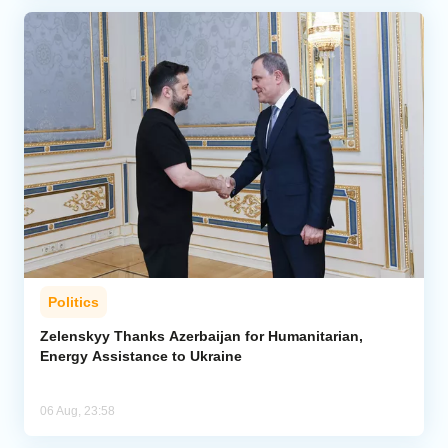
Politics
Zelenskyy Thanks Azerbaijan for Humanitarian,
Energy Assistance to Ukraine
06 Aug, 23:58