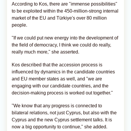
According to Kos, there are "immense possibilities"
to be exploited within the 450-million-strong internal
market of the EU and Türkiye's over 80 million
people.
"If we could put new energy into the development of
the field of democracy, I think we could do really,
really much more," she asserted.
Kos described that the accession process is
influenced by dynamics in the candidate countries
and EU member states as well, and "we are
engaging with our candidate countries, and the
decision-making process is worked out together."
"We know that any progress is connected to
bilateral relations, not just Cyprus, but also with the
Cyprus and the new Cyprus settlement talks. It is
now a big opportunity to continue," she added.