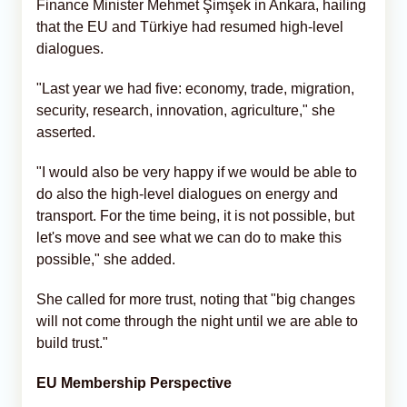
Finance Minister Mehmet Şimşek in Ankara, hailing
that the EU and Türkiye had resumed high-level
dialogues.
"Last year we had five: economy, trade, migration,
security, research, innovation, agriculture," she
asserted.
"I would also be very happy if we would be able to
do also the high-level dialogues on energy and
transport. For the time being, it is not possible, but
let's move and see what we can do to make this
possible," she added.
She called for more trust, noting that "big changes
will not come through the night until we are able to
build trust."
EU Membership Perspective