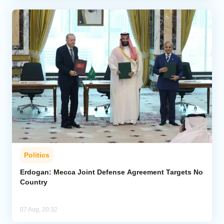
Politics
Erdogan: Mecca Joint Defense Agreement Targets No
Country
07 Aug, 20:32