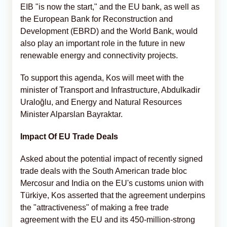
EIB "is now the start," and the EU bank, as well as
the European Bank for Reconstruction and
Development (EBRD) and the World Bank, would
also play an important role in the future in new
renewable energy and connectivity projects.
To support this agenda, Kos will meet with the
minister of Transport and Infrastructure, Abdulkadir
Uraloğlu, and Energy and Natural Resources
Minister Alparslan Bayraktar.
Impact Of EU Trade Deals
Asked about the potential impact of recently signed
trade deals with the South American trade bloc
Mercosur and India on the EU's customs union with
Türkiye, Kos asserted that the agreement underpins
the "attractiveness" of making a free trade
agreement with the EU and its 450-million-strong