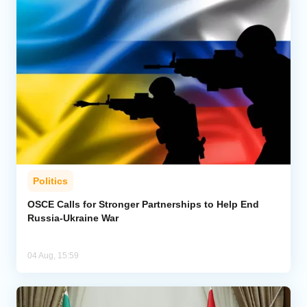
Politics
OSCE Calls for Stronger Partnerships to Help End
Russia-Ukraine War
04 Aug, 15:59