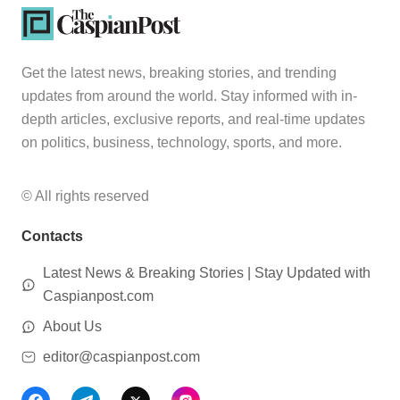
Get the latest news, breaking stories, and trending
updates from around the world. Stay informed with in-
depth articles, exclusive reports, and real-time updates
on politics, business, technology, sports, and more.
© All rights reserved
Contacts
Latest News & Breaking Stories | Stay Updated with
Caspianpost.com
About Us
editor@caspianpost.com