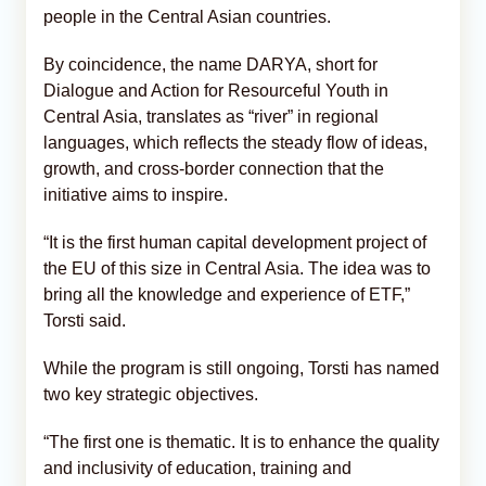
people in the Central Asian countries.
By coincidence, the name DARYA, short for
Dialogue and Action for Resourceful Youth in
Central Asia, translates as “river” in regional
languages, which reflects the steady flow of ideas,
growth, and cross-border connection that the
initiative aims to inspire.
“It is the first human capital development project of
the EU of this size in Central Asia. The idea was to
bring all the knowledge and experience of ETF,”
Torsti said.
While the program is still ongoing, Torsti has named
two key strategic objectives.
“The first one is thematic. It is to enhance the quality
and inclusivity of education, training and