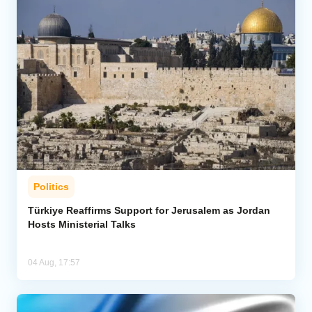
Politics
Türkiye Reaffirms Support for Jerusalem as Jordan
Hosts Ministerial Talks
04 Aug, 17:57