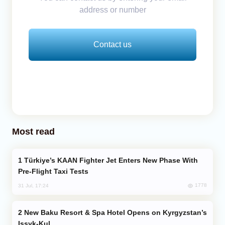
address or number
Contact us
Most read
Türkiye’s KAAN Fighter Jet Enters New Phase With
Pre-Flight Taxi Tests
1778
31 Jul, 17:24
New Baku Resort & Spa Hotel Opens on Kyrgyzstan’s
Issyk-Kul