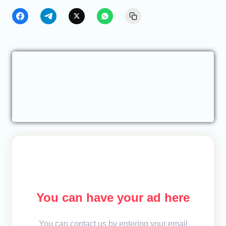
You can have your ad here
You can contact us by entering your email