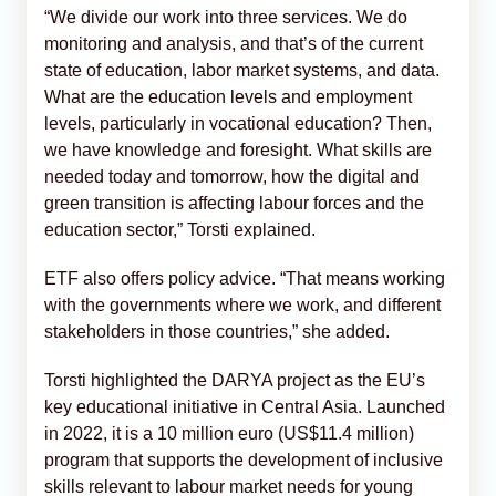
“We divide our work into three services. We do
monitoring and analysis, and that’s of the current
state of education, labor market systems, and data.
What are the education levels and employment
levels, particularly in vocational education? Then,
we have knowledge and foresight. What skills are
needed today and tomorrow, how the digital and
green transition is affecting labour forces and the
education sector,” Torsti explained.
ETF also offers policy advice. “That means working
with the governments where we work, and different
stakeholders in those countries,” she added.
Torsti highlighted the DARYA project as the EU’s
key educational initiative in Central Asia. Launched
in 2022, it is a 10 million euro (US$11.4 million)
program that supports the development of inclusive
skills relevant to labour market needs for young