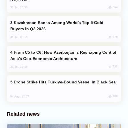
864
31 Jul, 15:50
Kazakhstan Ranks Among World’s Top 5 Gold
Buyers in Q2 2026
775
31 Jul, 08:18
From C5 to C6: How Azerbaijan is Reshaping Central
Asia’s Geo-Economic Architecture
733
31 Jul, 13:49
Drone Strike Hits Türkiye-Bound Vessel in Black Sea
709
04 Aug, 12:27
Related news