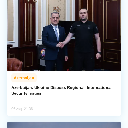
Azerbaijan
Azerbaijan, Ukraine Discuss Regional, International
Security Issues
06 Aug, 21:36