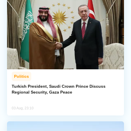
Politics
Turkish President, Saudi Crown Prince Discuss
Regional Security, Gaza Peace
03 Aug, 23:10