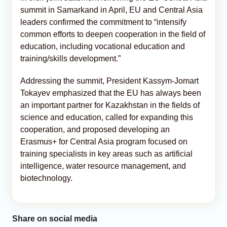
summit in Samarkand in April, EU and Central Asia
leaders confirmed the commitment to “intensify
common efforts to deepen cooperation in the field of
education, including vocational education and
training/skills development.”
Addressing the summit, President Kassym-Jomart
Tokayev emphasized that the EU has always been
an important partner for Kazakhstan in the fields of
science and education, called for expanding this
cooperation, and proposed developing an
Erasmus+ for Central Asia program focused on
training specialists in key areas such as artificial
intelligence, water resource management, and
biotechnology.
Share on social media