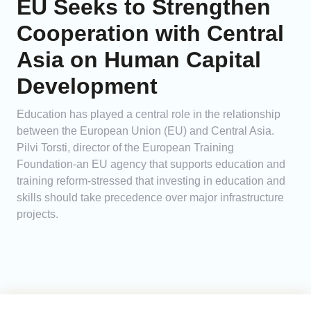
EU Seeks to Strengthen
Cooperation with Central
Asia on Human Capital
Development
Education has played a central role in the relationship
between the European Union (EU) and Central Asia.
Pilvi Torsti, director of the European Training
Foundation-an EU agency that supports education and
training reform-stressed that investing in education and
skills should take precedence over major infrastructure
projects.