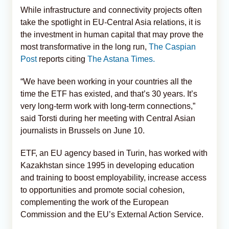
While infrastructure and connectivity projects often
take the spotlight in EU-Central Asia relations, it is
the investment in human capital that may prove the
most transformative in the long run,
The Caspian
Post
reports citing
The Astana Times.
“We have been working in your countries all the
time the ETF has existed, and that’s 30 years. It’s
very long-term work with long-term connections,”
said Torsti during her meeting with Central Asian
journalists in Brussels on June 10.
ETF, an EU agency based in Turin, has worked with
Kazakhstan since 1995 in developing education
and training to boost employability, increase access
to opportunities and promote social cohesion,
complementing the work of the European
Commission and the EU’s External Action Service.