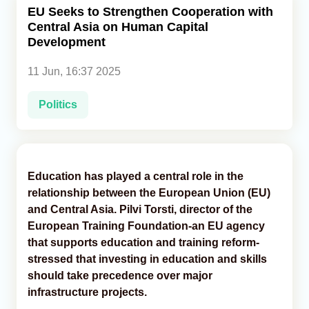
EU Seeks to Strengthen Cooperation with
Central Asia on Human Capital
Analytics
Development
Caucasus & Caspian Intelligence
11 Jun, 16:37 2025
Politics
Education has played a central role in the
relationship between the European Union (EU)
and Central Asia. Pilvi Torsti, director of the
European Training Foundation-an EU agency
that supports education and training reform-
stressed that investing in education and skills
should take precedence over major
infrastructure projects.