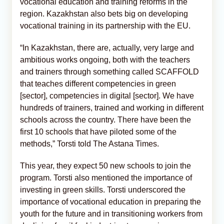
vocational education and training reforms in the
region. Kazakhstan also bets big on developing
vocational training in its partnership with the EU.
“In Kazakhstan, there are, actually, very large and
ambitious works ongoing, both with the teachers
and trainers through something called SCAFFOLD
that teaches different competencies in green
[sector], competencies in digital [sector]. We have
hundreds of trainers, trained and working in different
schools across the country. There have been the
first 10 schools that have piloted some of the
methods,” Torsti told The Astana Times.
This year, they expect 50 new schools to join the
program. Torsti also mentioned the importance of
investing in green skills. Torsti underscored the
importance of vocational education in preparing the
youth for the future and in transitioning workers from