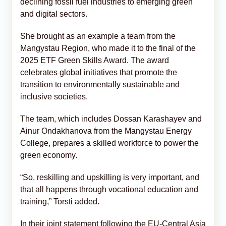
declining fossil fuel industries to emerging green
and digital sectors.
She brought as an example a team from the
Mangystau Region, who made it to the final of the
2025 ETF Green Skills Award. The award
celebrates global initiatives that promote the
transition to environmentally sustainable and
inclusive societies.
The team, which includes Dossan Karashayev and
Ainur Ondakhanova from the Mangystau Energy
College, prepares a skilled workforce to power the
green economy.
“So, reskilling and upskilling is very important, and
that all happens through vocational education and
training,” Torsti added.
In their joint statement following the EU-Central Asia