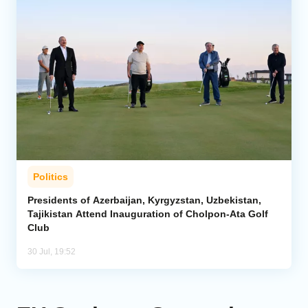
Politics
Presidents of Azerbaijan, Kyrgyzstan, Uzbekistan,
Tajikistan Attend Inauguration of Cholpon-Ata Golf
Club
30 Jul, 19:52