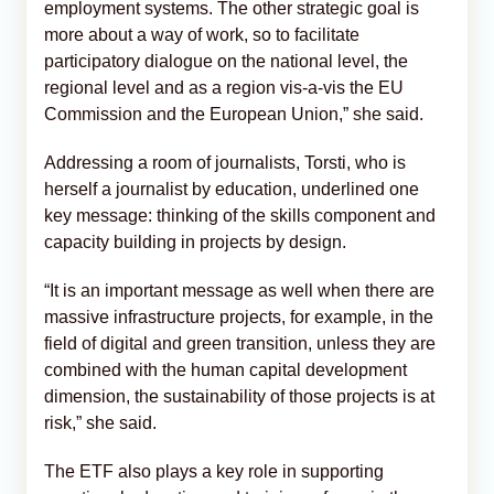
employment systems. The other strategic goal is
more about a way of work, so to facilitate
participatory dialogue on the national level, the
regional level and as a region vis-a-vis the EU
Commission and the European Union,” she said.
Addressing a room of journalists, Torsti, who is
herself a journalist by education, underlined one
key message: thinking of the skills component and
capacity building in projects by design.
“It is an important message as well when there are
massive infrastructure projects, for example, in the
field of digital and green transition, unless they are
combined with the human capital development
dimension, the sustainability of those projects is at
risk,” she said.
The ETF also plays a key role in supporting