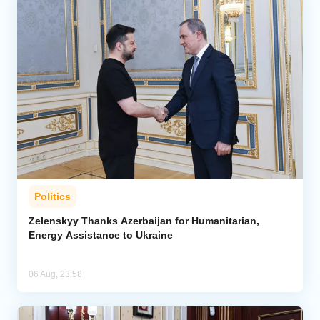
Politics
Zelenskyy Thanks Azerbaijan for Humanitarian,
Energy Assistance to Ukraine
06 Aug, 23:58