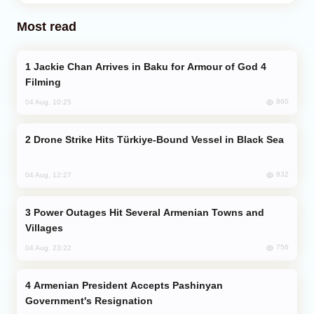
Most read
Jackie Chan Arrives in Baku for Armour of God 4
Filming
860
04 Aug, 10:25
Drone Strike Hits Türkiye-Bound Vessel in Black Sea
832
04 Aug, 12:27
Power Outages Hit Several Armenian Towns and
Villages
756
04 Aug, 23:22
Armenian President Accepts Pashinyan
Government's Resignation