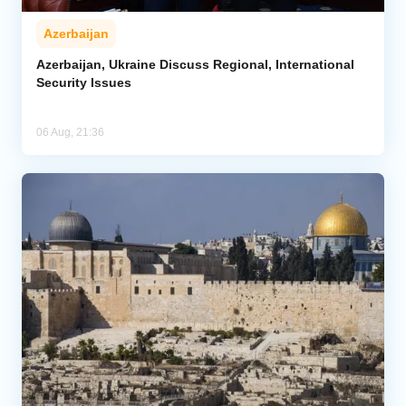
Azerbaijan
Azerbaijan, Ukraine Discuss Regional, International
Security Issues
06 Aug, 21:36