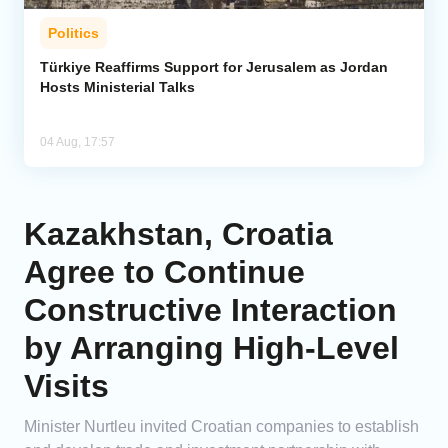
Politics
Türkiye Reaffirms Support for Jerusalem as Jordan
Hosts Ministerial Talks
04 Aug, 17:57
Kazakhstan, Croatia
Agree to Continue
Constructive Interaction
by Arranging High-Level
Visits
Minister Nurtleu invited Croatian companies to establish