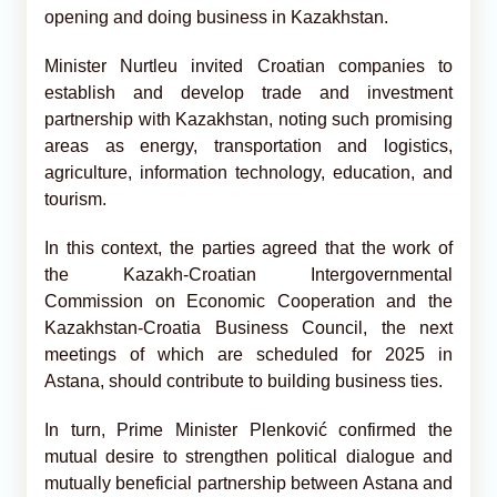
opening and doing business in Kazakhstan.
Minister Nurtleu invited Croatian companies to
establish and develop trade and investment
partnership with Kazakhstan, noting such promising
areas as energy, transportation and logistics,
agriculture, information technology, education, and
tourism.
In this context, the parties agreed that the work of
the Kazakh-Croatian Intergovernmental
Commission on Economic Cooperation and the
Kazakhstan-Croatia Business Council, the next
meetings of which are scheduled for 2025 in
Astana, should contribute to building business ties.
In turn, Prime Minister Plenković confirmed the
mutual desire to strengthen political dialogue and
mutually beneficial partnership between Astana and