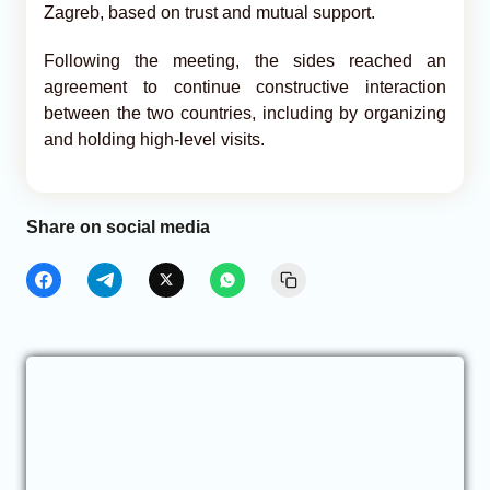
Zagreb, based on trust and mutual support.
Following the meeting, the sides reached an
agreement to continue constructive interaction
between the two countries, including by organizing
and holding high-level visits.
Share on social media