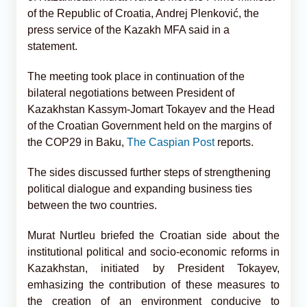
of the Republic of Croatia, Andrej Plenković, the
press service of the Kazakh MFA said in a
statement.
The meeting took place in continuation of the
bilateral negotiations between President of
Kazakhstan Kassym-Jomart Tokayev and the Head
of the Croatian Government held on the margins of
the COP29 in Baku,
The Caspian Post
reports.
The sides discussed further steps of strengthening
political dialogue and expanding business ties
between the two countries.
Murat Nurtleu briefed the Croatian side about the
institutional political and socio-economic reforms in
Kazakhstan, initiated by President Tokayev,
emhasizing the contribution of these measures to
the creation of an environment conducive to