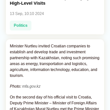
High-Level Visits
Analytics
13 Sep, 10:10 2024
Caucasus & Caspian Intelligence
Politics
Minister Nurtleu invited Croatian companies to
establish and develop trade and investment
partnership with Kazakhstan, noting such promising
areas as energy, transportation and logistics,
agriculture, information technology, education, and
tourism.
Photo:
mfa.gov.kz
On the second day of his official visit to Croatia,
Deputy Prime Minister – Minister of Foreign Affairs
of Kazakhstan Murat Nurtleu met the Prime Minister