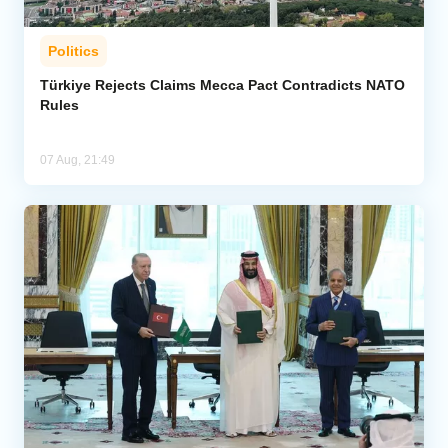
Politics
Türkiye Rejects Claims Mecca Pact Contradicts NATO
Rules
07 Aug, 21:49