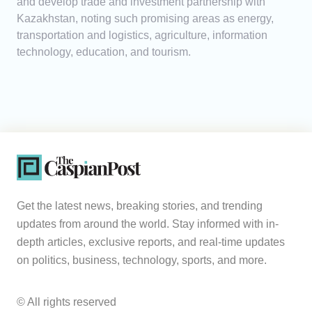
and develop trade and investment partnership with
Kazakhstan, noting such promising areas as energy,
transportation and logistics, agriculture, information
technology, education, and tourism.
Get the latest news, breaking stories, and trending
updates from around the world. Stay informed with in-
depth articles, exclusive reports, and real-time updates
on politics, business, technology, sports, and more.
© All rights reserved