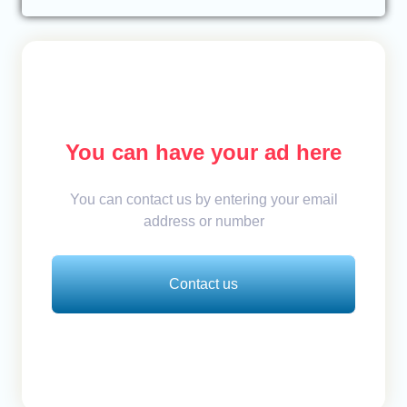
You can have your ad here
You can contact us by entering your email
address or number
Contact us