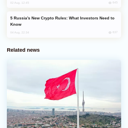
645
02 Aug, 12:45
Russia’s New Crypto Rules: What Investors Need to
Know
637
04 Aug, 22:34
Related news