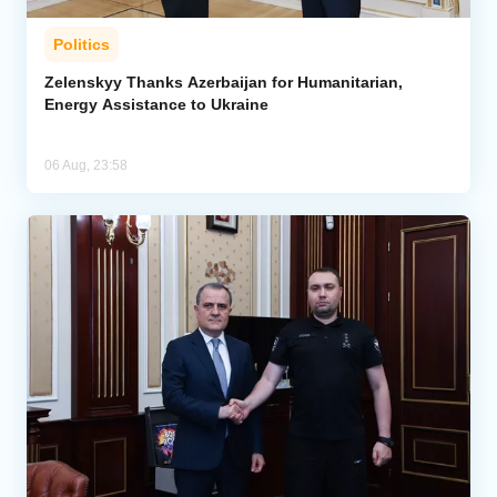
Politics
Zelenskyy Thanks Azerbaijan for Humanitarian,
Energy Assistance to Ukraine
06 Aug, 23:58