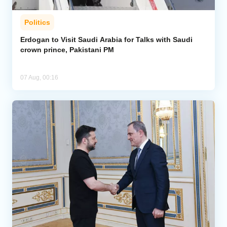
Politics
Erdogan to Visit Saudi Arabia for Talks with Saudi
crown prince, Pakistani PM
07 Aug, 00:16