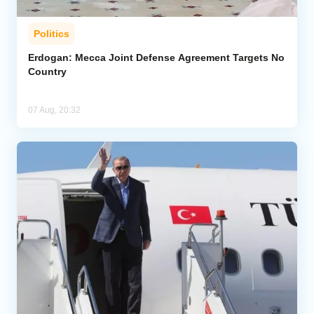
Politics
Erdogan: Mecca Joint Defense Agreement Targets No
Country
07 Aug, 20:32