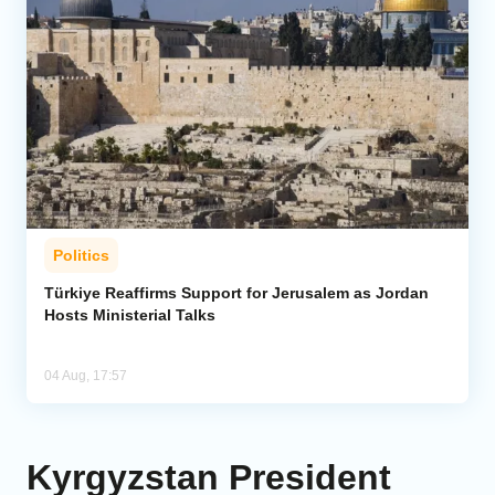
Politics
Türkiye Reaffirms Support for Jerusalem as Jordan
Hosts Ministerial Talks
04 Aug, 17:57
Kyrgyzstan President