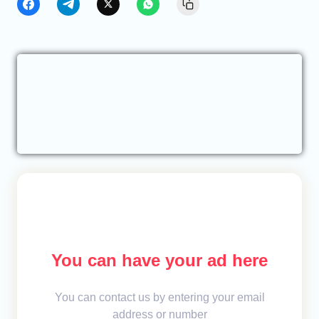
You can have your ad here
You can contact us by entering your email
address or number