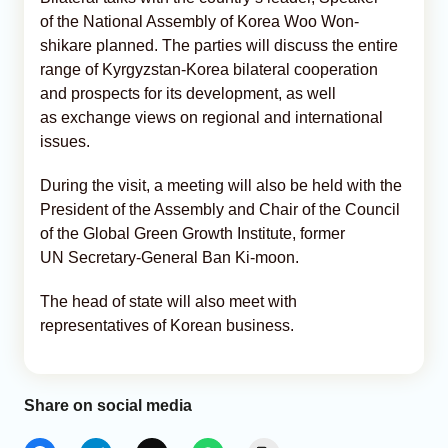
of the National Assembly of Korea Woo Won-
shikare planned. The parties will discuss the entire
range of Kyrgyzstan-Korea bilateral cooperation
and prospects for its development, as well
as exchange views on regional and international
issues.
During the visit, a meeting will also be held with the
President of the Assembly and Chair of the Council
of the Global Green Growth Institute, former
UN Secretary-General Ban Ki-moon.
The head of state will also meet with
representatives of Korean business.
Share on social media