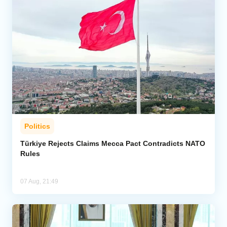
Politics
Türkiye Rejects Claims Mecca Pact Contradicts NATO
Rules
07 Aug, 21:49