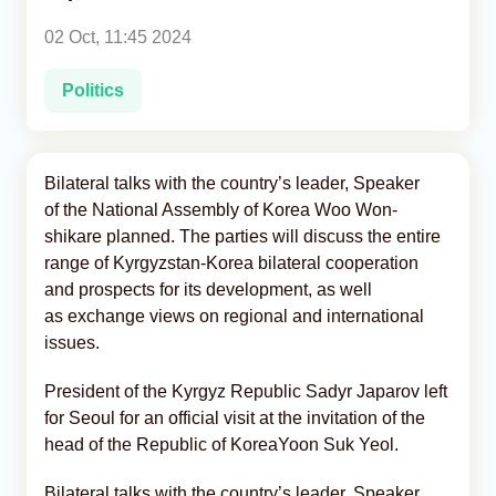
02 Oct, 11:45 2024
Analytics
Politics
Caucasus & Caspian Intelligence
Bilateral talks with the country’s leader, Speaker
of the National Assembly of Korea Woo Won-
shikare planned. The parties will discuss the entire
range of Kyrgyzstan-Korea bilateral cooperation
and prospects for its development, as well
as exchange views on regional and international
issues.
President of the Kyrgyz Republic Sadyr Japarov left
for Seoul for an official visit at the invitation of the
head of the Republic of KoreaYoon Suk Yeol.
Bilateral talks with the country’s leader, Speaker