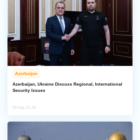
Azerbaijan
Azerbaijan, Ukraine Discuss Regional, International
Security Issues
06 Aug, 21:36