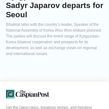
Sadyr Japarov departs for
Seoul
Bilateral talks with the country’s leader, Speaker of the
National Assembly of Korea Woo Won-shikare planned.
The parties will discuss the entire range of Kyrgyzstan-
Korea bilateral cooperation and prospects for its
development, as well as exchange views on regional
and international issues.
Get the latest news, breaking stories, and trending