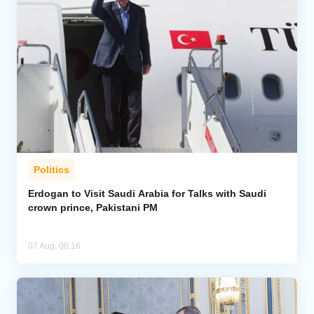
Politics
Erdogan to Visit Saudi Arabia for Talks with Saudi
crown prince, Pakistani PM
07 Aug, 00:16