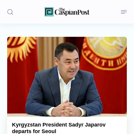
Stories
Politics
Opinion
Regions
Iran
Central Asia
Economics
Kyrgyzstan President Sadyr Japarov
departs for Seoul
Caucasus