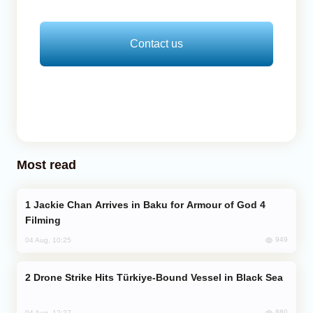
Contact us
Most read
Jackie Chan Arrives in Baku for Armour of God 4
Filming
949
04 Aug, 10:25
Drone Strike Hits Türkiye-Bound Vessel in Black Sea
880
04 Aug, 12:27