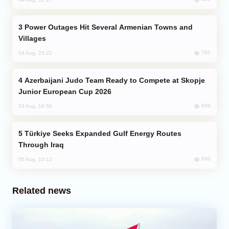
Power Outages Hit Several Armenian Towns and
Villages
782
04 Aug, 23:22
Azerbaijani Judo Team Ready to Compete at Skopje
Junior European Cup 2026
699
03 Aug, 16:56
Türkiye Seeks Expanded Gulf Energy Routes
Through Iraq
660
05 Aug, 10:12
Related news