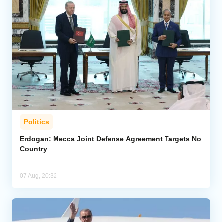
Politics
Erdogan: Mecca Joint Defense Agreement Targets No
Country
07 Aug, 20:32