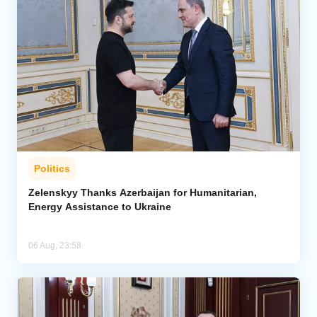
Politics
Zelenskyy Thanks Azerbaijan for Humanitarian,
Energy Assistance to Ukraine
06 Aug, 23:58