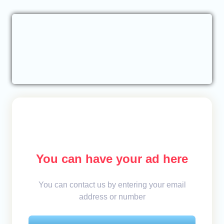
You can have your ad here
You can contact us by entering your email
address or number