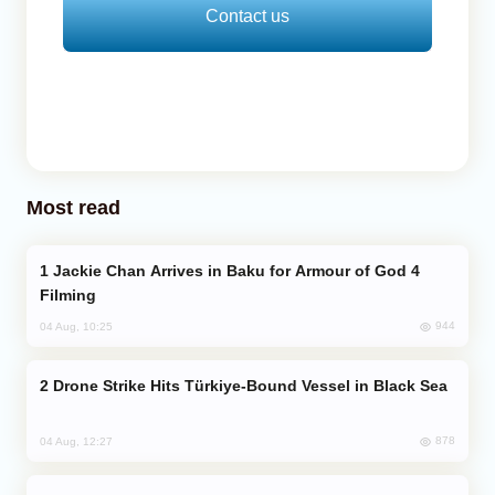
Contact us
Most read
Jackie Chan Arrives in Baku for Armour of God 4
Filming
944
04 Aug, 10:25
Drone Strike Hits Türkiye-Bound Vessel in Black Sea
878
04 Aug, 12:27