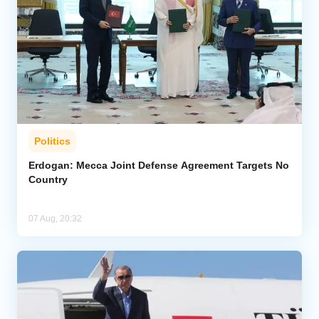
Politics
Erdogan: Mecca Joint Defense Agreement Targets No
Country
07 Aug, 20:32