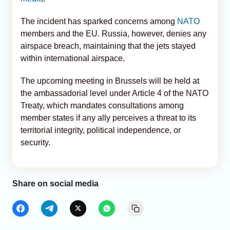
The incident has sparked concerns among
NATO
members and the EU. Russia, however, denies any
airspace breach, maintaining that the jets stayed
within international airspace.
The upcoming meeting in Brussels will be held at
the ambassadorial level under Article 4 of the NATO
Treaty, which mandates consultations among
member states if any ally perceives a threat to its
territorial integrity, political independence, or
security.
Share on social media