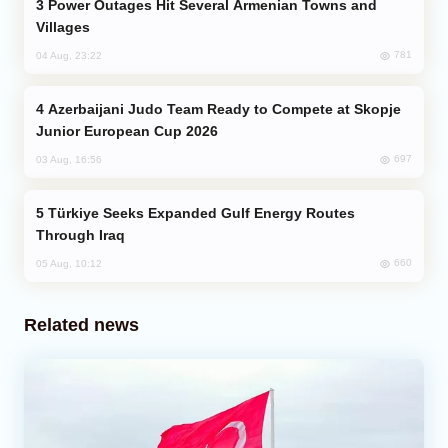
Power Outages Hit Several Armenian Towns and
Villages
781
04 Aug, 23:22
Azerbaijani Judo Team Ready to Compete at Skopje
Junior European Cup 2026
697
03 Aug, 16:56
Türkiye Seeks Expanded Gulf Energy Routes
Through Iraq
660
05 Aug, 10:12
Related news