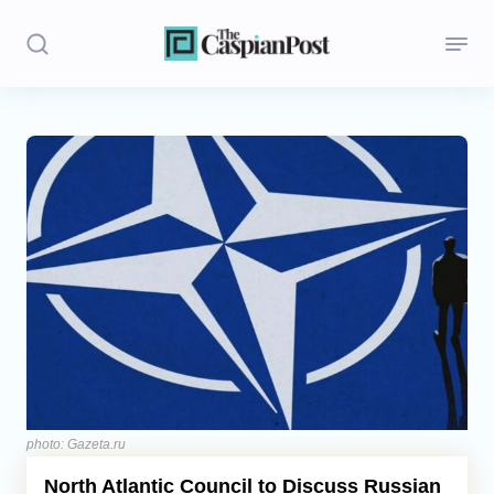
Stories
Politics
Opinion
Regions
Iran
Central Asia
Economics
photo: Gazeta.ru
North Atlantic Council to Discuss Russian
Caucasus