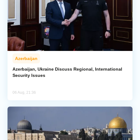
Azerbaijan
Azerbaijan, Ukraine Discuss Regional, International
Security Issues
06 Aug, 21:36