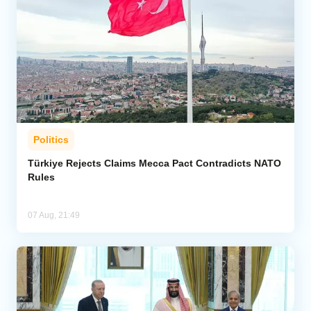
Politics
Türkiye Rejects Claims Mecca Pact Contradicts NATO
Rules
07 Aug, 21:49