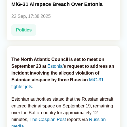
MiG-31 Airspace Breach Over Estonia
Analytics
22 Sep, 17:38 2025
Caucasus & Caspian Intelligence
Politics
The North Atlantic Council is set to meet on
September 23 at
Estonia
’s request to address an
incident involving the alleged violation of
Estonian airspace by three Russian
MiG-31
fighter jets
.
Estonian authorities stated that the Russian aircraft
entered their airspace on September 19, remaining
over the Baltic country for approximately 12
minutes,
The Caspian Post
reports via
Russian
media
.