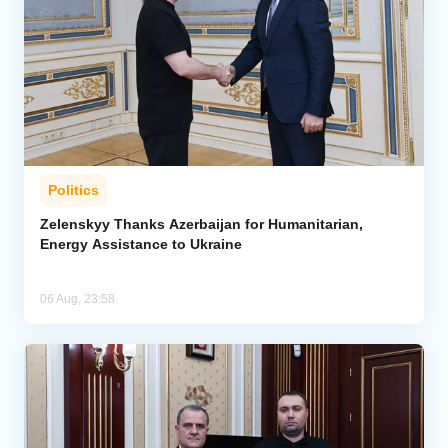
Politics
Zelenskyy Thanks Azerbaijan for Humanitarian,
Energy Assistance to Ukraine
06 Aug, 23:58