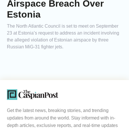
Airspace Breach Over
Estonia
The North Atlantic Council is set to meet on September
23 at Estonia’s request to address an incident involving
the alleged violation of Estonian airspace by three
Russian MiG-31 fighter jets.
Get the latest news, breaking stories, and trending
updates from around the world. Stay informed with in-
depth articles, exclusive reports, and real-time updates