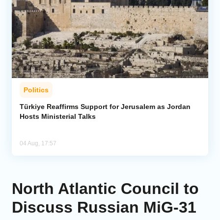
Politics
Türkiye Reaffirms Support for Jerusalem as Jordan
Hosts Ministerial Talks
04 Aug, 17:57
North Atlantic Council to
Discuss Russian MiG-31