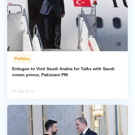
Politics
Erdogan to Visit Saudi Arabia for Talks with Saudi
crown prince, Pakistani PM
07 Aug, 00:16