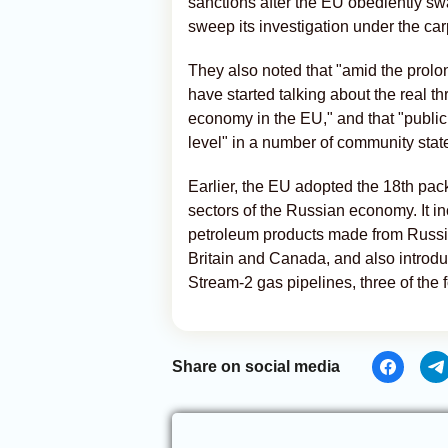
sanctions after the EU obediently s
sweep its investigation under the car
They also noted that "amid the prol
have started talking about the real t
economy in the EU," and that "public d
level" in a number of community stat
Earlier, the EU adopted the 18th pac
sectors of the Russian economy. It i
petroleum products made from Russian
Britain and Canada, and also introdu
Stream-2 gas pipelines, three of the
Share on social media