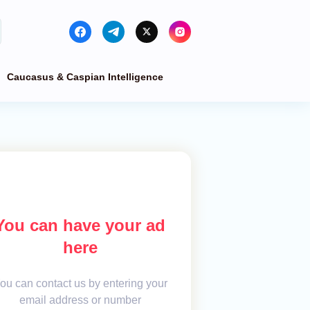
Caucasus & Caspian Intelligence
You can have your ad
here
ou can contact us by entering your
email address or number