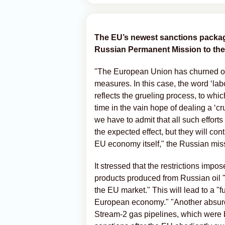
The EU’s newest sanctions package
Russian Permanent Mission to the
"The European Union has churned out a
measures. In this case, the word ‘labo
reflects the grueling process, to w
time in the vain hope of dealing a ‘
we have to admit that all such efforts
the expected effect, but they will con
EU economy itself," the Russian miss
It stressed that the restrictions impo
products produced from Russian oil "w
the EU market." This will lead to a "f
European economy." "Another absurd
Stream-2 gas pipelines, which were