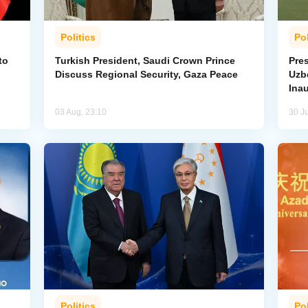
Politics
Pol
to
Turkish President, Saudi Crown Prince
Pres
Discuss Regional Security, Gaza Peace
Uzbe
Ina
03 Aug, 23:10
30 Ju
Politics
Pol