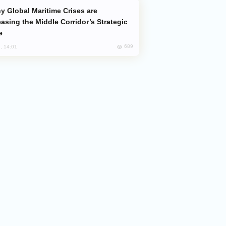
easing the Middle Corridor’s Strategic
e
689
, 14:01