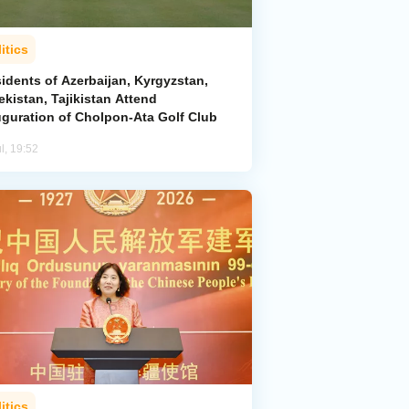
itics
idents of Azerbaijan, Kyrgyzstan,
kistan, Tajikistan Attend
uguration of Cholpon-Ata Golf Club
l, 19:52
itics