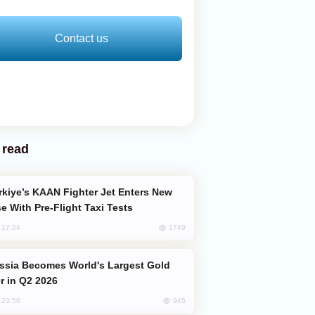
Contact us
 read
e With Pre-Flight Taxi Tests
1749
, 17:24
er in Q2 2026
945
, 23:56