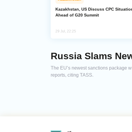
Kazakhstan, US Discuss CPC Situatio
Ahead of G20 Summit
29 Jul, 22:25
Russia Slams New
The EU’s newest sanctions package wil
reports, citing TASS.