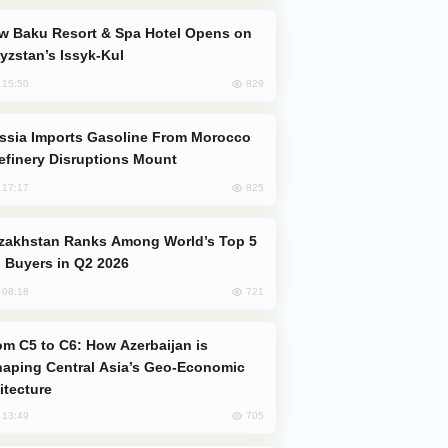
yzstan’s Issyk-Kul
829
, 15:50
efinery Disruptions Mount
825
, 17:17
 Buyers in Q2 2026
721
, 08:18
aping Central Asia’s Geo-Economic
itecture
705
, 13:49