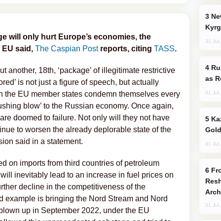
New Baku Resort & Spa Hotel Opens on
Kyrg
 will only hurt Europe’s economies, the
31 Jul
 EU said,
The Caspian Post
reports, citing
TASS
.
Russia Imports Gasoline From Morocco
nother, 18th, ‘package’ of illegitimate restrictive
as R
red’ is not just a figure of speech, but actually
31 Jul
hich the EU member states condemn themselves every
crushing blow’ to the Russian economy. Once again,
 are doomed to failure. Not only will they not have
Kazakhstan Ranks Among World’s Top 5
tinue to worsen the already deplorable state of the
Gold
ion said in a statement.
31 Jul
sed on imports from third countries of petroleum
From C5 to C6: How Azerbaijan is
ill inevitably lead to an increase in fuel prices on
Resh
urther decline in the competitiveness of the
Arch
 example is bringing the Nord Stream and Nord
31 Jul
 blown up in September 2022, under the EU