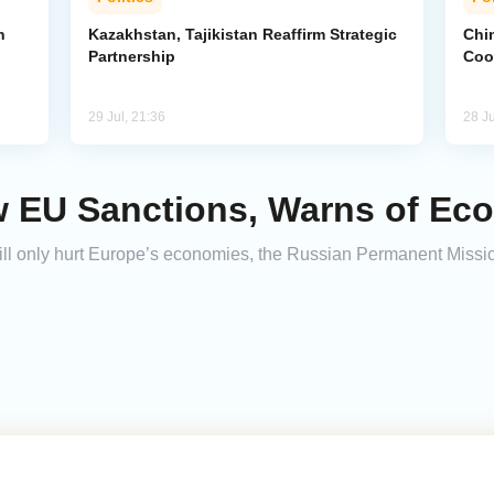
n
Kazakhstan, Tajikistan Reaffirm Strategic
Chin
Partnership
Coo
29 Jul, 21:36
28 Ju
 EU Sanctions, Warns of Ec
l only hurt Europe’s economies, the Russian Permanent Missio