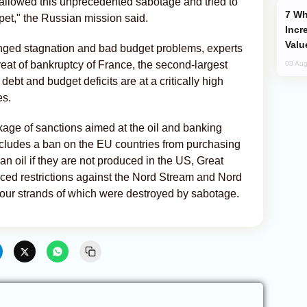
wallowed this unprecedented sabotage and tried to
Why Global Maritime Crises are
pet," the Russian mission said.
Incr
Valu
onged stagnation and bad budget problems, experts
hreat of bankruptcy of France, the second-largest
03 Aug
ebt and budget deficits are at a critically high
es.
kage of sanctions aimed at the oil and banking
ncludes a ban on the EU countries from purchasing
 oil if they are not produced in the US, Great
ced restrictions against the Nord Stream and Nord
 four strands of which were destroyed by sabotage.