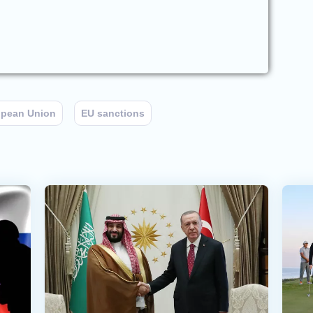
opean Union
EU sanctions