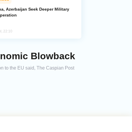
a, Azerbaijan Seek Deeper Military
peration
l, 22:10
onomic Blowback
n to the EU said, The Caspian Post