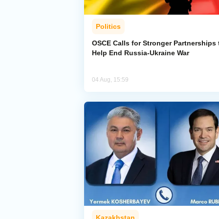
Politics
OSCE Calls for Stronger Partnerships 
Help End Russia-Ukraine War
04 Aug, 15:59
Kazakhstan