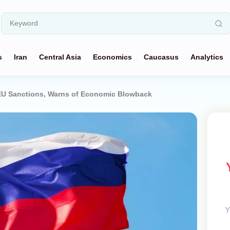
s
Iran
Central Asia
Economics
Caucasus
Analytics
EU Sanctions, Warns of Economic Blowback
Y