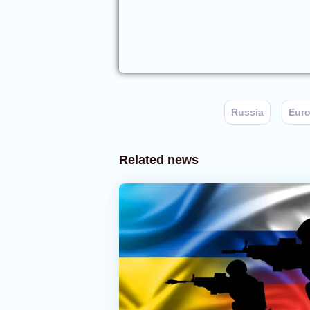
Russia
Eur
Related news