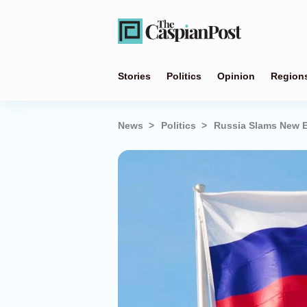
Stories
Politics
Opinion
Region
News
Politics
Russia Slams New 