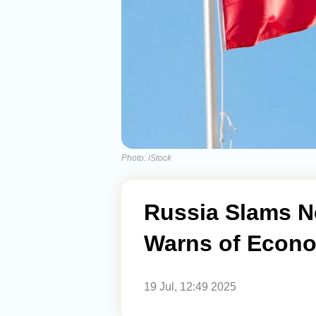
Photo: iStock
Russia Slams N
Warns of Econ
19 Jul, 12:49 2025