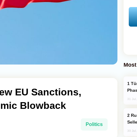
Most
Türkiye’s KAAN Fighter Jet Enters New
ew EU Sanctions,
Phas
31 Jul
omic Blowback
Russia Becomes World's Largest Gold
Sell
Politics
30 Jul