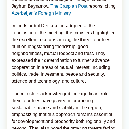
Jeyhun Bayramov,
The Caspian Post
reports, citing
Azerbaijan's Foreign Ministry
.
In the Istanbul Declaration adopted at the
conclusion of the meeting, the ministers highlighted
the excellent relations among the three countries,
built on longstanding friendship, good
neighborliness, mutual respect and trust. They
expressed their determination to further advance
cooperation in areas of mutual interest, including
politics, trade, investment, peace and security,
science and technology, and culture.
The ministers acknowledged the significant role
their countries have played in promoting
sustainable peace and stability in the region,
emphasizing that this approach remains essential
for development and prosperity both regionally and
beyond. They also noted the growing threats facing