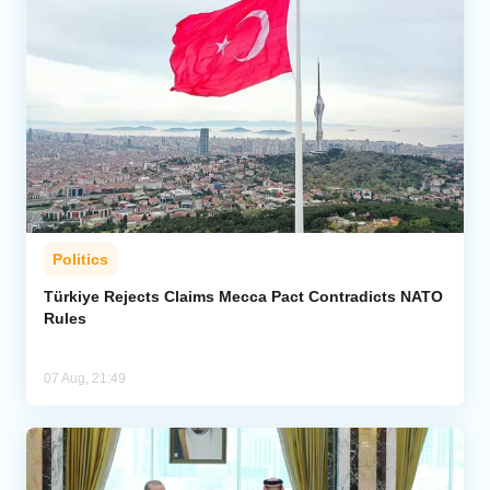
Politics
Türkiye Rejects Claims Mecca Pact Contradicts NATO
Rules
07 Aug, 21:49