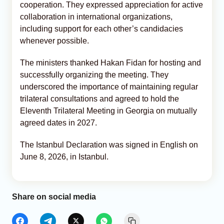
cooperation. They expressed appreciation for active
collaboration in international organizations,
including support for each other’s candidacies
whenever possible.
The ministers thanked Hakan Fidan for hosting and
successfully organizing the meeting. They
underscored the importance of maintaining regular
trilateral consultations and agreed to hold the
Eleventh Trilateral Meeting in Georgia on mutually
agreed dates in 2027.
The Istanbul Declaration was signed in English on
June 8, 2026, in Istanbul.
Share on social media