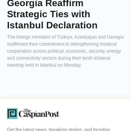
Georgia Reaffirm
Strategic Ties with
Istanbul Declaration
The foreign ministers of Türkiye, Azerbaijan and Georgia
reaffirmed their commitment to strengthening trilateral
cooperation across political, economic, security, energy
and connectivity sectors during their tenth trilateral
meeting held in Istanbul on Monday.
Get the latest news, breaking stories, and trending