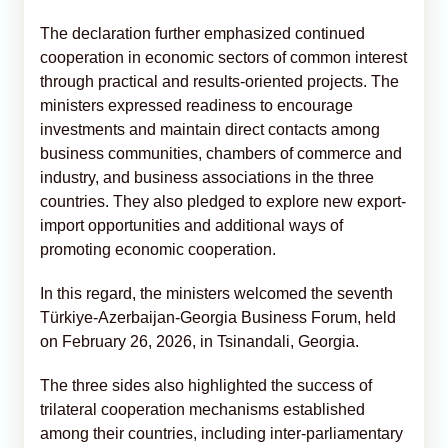
The declaration further emphasized continued
cooperation in economic sectors of common interest
through practical and results-oriented projects. The
ministers expressed readiness to encourage
investments and maintain direct contacts among
business communities, chambers of commerce and
industry, and business associations in the three
countries. They also pledged to explore new export-
import opportunities and additional ways of
promoting economic cooperation.
In this regard, the ministers welcomed the seventh
Türkiye-Azerbaijan-Georgia Business Forum, held
on February 26, 2026, in Tsinandali, Georgia.
The three sides also highlighted the success of
trilateral cooperation mechanisms established
among their countries, including inter-parliamentary