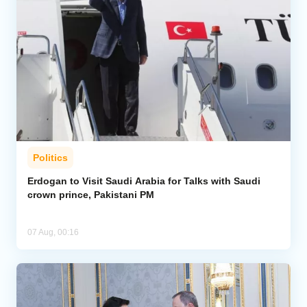
Politics
Erdogan to Visit Saudi Arabia for Talks with Saudi
crown prince, Pakistani PM
07 Aug, 00:16