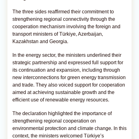
The three sides reaffirmed their commitment to
strengthening regional connectivity through the
cooperation mechanism involving the foreign and
transport ministers of Türkiye, Azerbaijan,
Kazakhstan and Georgia.
In the energy sector, the ministers underlined their
strategic partnership and expressed full support for
its continuation and expansion, including through
new interconnections for green energy transmission
and trade. They also voiced support for cooperation
aimed at achieving sustainable growth and the
efficient use of renewable energy resources.
The declaration highlighted the importance of
strengthening regional cooperation on
environmental protection and climate change. In this
context, the ministers welcomed Türkiye’s