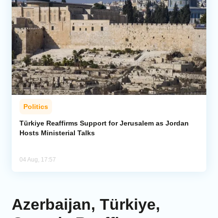
Politics
Türkiye Reaffirms Support for Jerusalem as Jordan
Hosts Ministerial Talks
04 Aug, 17:57
Azerbaijan, Türkiye,