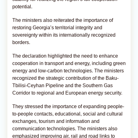
potential.
The ministers also reiterated the importance of
restoring Georgia’s territorial integrity and
sovereignty within its internationally recognized
borders.
The declaration highlighted the need to enhance
cooperation in transport and energy, including green
energy and low-carbon technologies. The ministers
recognized the strategic contribution of the Baku-
Tbilisi-Ceyhan Pipeline and the Southern Gas
Corridor to regional and European energy security.
They stressed the importance of expanding people-
to-people contacts, educational, social and cultural
exchanges, tourism and information and
communication technologies. The ministers also
emphasized improving air, rail and road links to