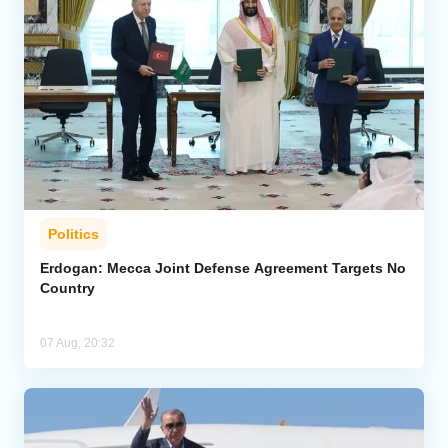
Politics
Erdogan: Mecca Joint Defense Agreement Targets No
Country
07 Aug, 20:32