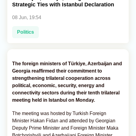
Strategic Ties with Istanbul Declaration
Analytics
08 Jun, 19:54
Caucasus & Caspian Intelligence
Politics
The foreign ministers of Türkiye, Azerbaijan and
Georgia reaffirmed their commitment to
strengthening trilateral cooperation across
political, economic, security, energy and
connectivity sectors during their tenth trilateral
meeting held in Istanbul on Monday.
The meeting was hosted by Turkish Foreign
Minister Hakan Fidan and attended by Georgian
Deputy Prime Minister and Foreign Minister Maka
Botchorishvili and Azerbaijani Foreign Minister