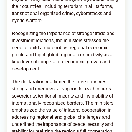
their countries, including terrorism in all its forms,
transnational organized crime, cyberattacks and
hybrid warfare.
Recognizing the importance of stronger trade and
investment relations, the ministers stressed the
need to build a more robust regional economic
profile and highlighted regional connectivity as a
key driver of cooperation, economic growth and
development.
The declaration reaffirmed the three countries’
strong and unequivocal support for each other’s
sovereignty, territorial integrity and inviolability of
internationally recognized borders. The ministers
emphasized the value of trilateral cooperation in
addressing regional and global challenges and
underlined the importance of peace, security and
stability for realizing the region’s full cooperation