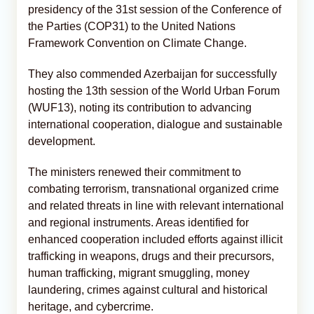
presidency of the 31st session of the Conference of
the Parties (COP31) to the United Nations
Framework Convention on Climate Change.
They also commended Azerbaijan for successfully
hosting the 13th session of the World Urban Forum
(WUF13), noting its contribution to advancing
international cooperation, dialogue and sustainable
development.
The ministers renewed their commitment to
combating terrorism, transnational organized crime
and related threats in line with relevant international
and regional instruments. Areas identified for
enhanced cooperation included efforts against illicit
trafficking in weapons, drugs and their precursors,
human trafficking, migrant smuggling, money
laundering, crimes against cultural and historical
heritage, and cybercrime.