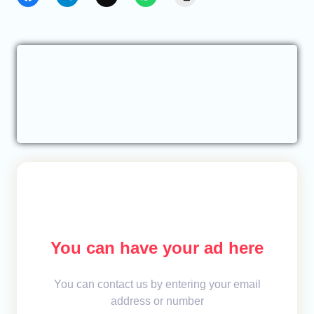
You can have your ad here
You can contact us by entering your email
address or number