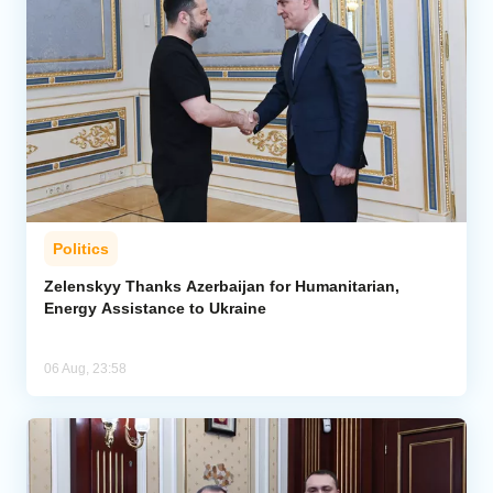
Politics
Zelenskyy Thanks Azerbaijan for Humanitarian,
Energy Assistance to Ukraine
06 Aug, 23:58