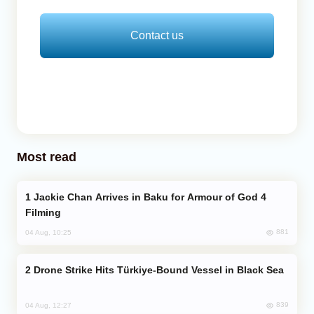
Contact us
Most read
Jackie Chan Arrives in Baku for Armour of God 4
Filming
881
04 Aug, 10:25
Drone Strike Hits Türkiye-Bound Vessel in Black Sea
839
04 Aug, 12:27