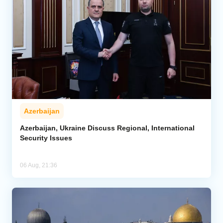
Azerbaijan
Azerbaijan, Ukraine Discuss Regional, International
Security Issues
06 Aug, 21:36