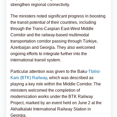
strengthen regional connectivity.
The ministers noted significant progress in boosting
the transit potential of their countries, including
through the Trans-Caspian East-West Middle
Corridor and the railway-based multimodal
transportation corridor passing through Türkiye,
Azerbaijan and Georgia. They also welcomed
ongoing efforts to integrate further into the
international transit system.
Particular attention was given to the Baku
-Tbilisi-
Kars (BTK) Railway
, which was described as
playing a key role within the Middle Corridor. The
ministers welcomed the completion of
modernization works under the BTK Railway
Project, marked by an event held on June 2 at the
Akhalkalaki International Railway Station in
Georgia.