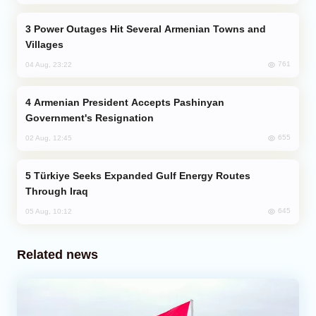
Power Outages Hit Several Armenian Towns and
Villages
761
04 Aug, 23:22
Armenian President Accepts Pashinyan
Government's Resignation
655
02 Aug, 12:45
Türkiye Seeks Expanded Gulf Energy Routes
Through Iraq
645
05 Aug, 10:12
Related news