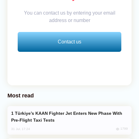
You can contact us by entering your email
address or number
Contact us
Most read
Türkiye’s KAAN Fighter Jet Enters New Phase With
Pre-Flight Taxi Tests
1799
31 Jul, 17:24