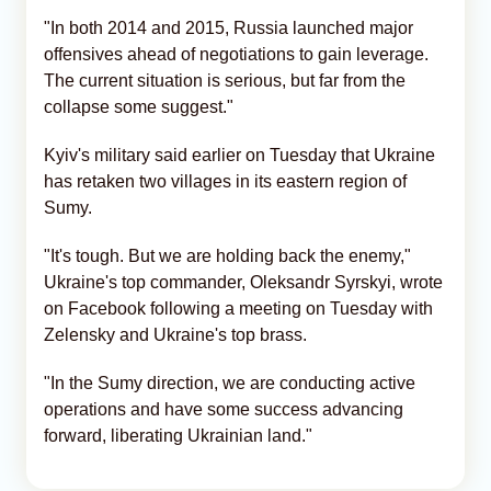
"In both 2014 and 2015, Russia launched major
offensives ahead of negotiations to gain leverage.
The current situation is serious, but far from the
collapse some suggest."
Kyiv's military said earlier on Tuesday that Ukraine
has retaken two villages in its eastern region of
Sumy.
"It's tough. But we are holding back the enemy,"
Ukraine's top commander, Oleksandr Syrskyi, wrote
on Facebook following a meeting on Tuesday with
Zelensky and Ukraine's top brass.
"In the Sumy direction, we are conducting active
operations and have some success advancing
forward, liberating Ukrainian land."