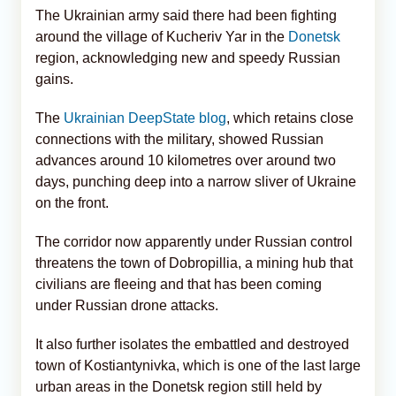
The Ukrainian army said there had been fighting
around the village of Kucheriv Yar in the
Donetsk
region, acknowledging new and speedy Russian
gains.
The
Ukrainian DeepState blog
, which retains close
connections with the military, showed Russian
advances around 10 kilometres over around two
days, punching deep into a narrow sliver of Ukraine
on the front.
The corridor now apparently under Russian control
threatens the town of Dobropillia, a mining hub that
civilians are fleeing and that has been coming
under Russian drone attacks.
It also further isolates the embattled and destroyed
town of Kostiantynivka, which is one of the last large
urban areas in the Donetsk region still held by