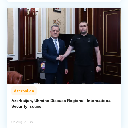
Azerbaijan
Azerbaijan, Ukraine Discuss Regional, International
Security Issues
06 Aug, 21:36