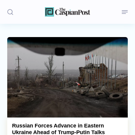
Stories
Politics
Opinion
Regions
Iran
Central Asia
Economics
Russian Forces Advance in Eastern
Ukraine Ahead of Trump-Putin Talks
Caucasus