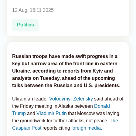
12 Aug, 16:11 2025
Analytics
Politics
Caucasus & Caspian Intelligence
Russian troops have made swift progress in a
key but narrow area of the front line in eastern
Ukraine, according to reports from Kyiv and
analysts on Tuesday, ahead of the upcoming
talks between the Russian and U.S. presidents.
Ukrainian leader
Volodymyr Zelensky
said ahead of
the Friday meeting in Alaska between
Donald
Trump
and
Vladimir Putin
that Moscow was laying
the groundwork for further attacks, not peace,
The
Caspian Post
reports citing
foreign media.