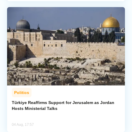
Politics
Türkiye Reaffirms Support for Jerusalem as Jordan
Hosts Ministerial Talks
04 Aug, 17:57