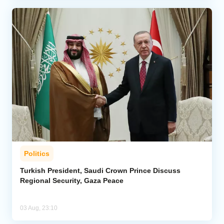
Politics
Turkish President, Saudi Crown Prince Discuss
Regional Security, Gaza Peace
03 Aug, 23:10