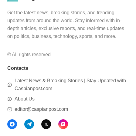
Get the latest news, breaking stories, and trending
updates from around the world. Stay informed with in-
depth articles, exclusive reports, and real-time updates
on politics, business, technology, sports, and more.
© All rights reserved
Contacts
Latest News & Breaking Stories | Stay Updated with
Caspianpost.com
About Us
editor@caspianpost.com