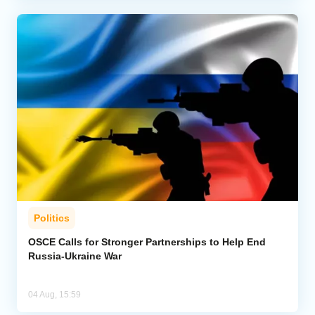
Politics
OSCE Calls for Stronger Partnerships to Help End
Russia-Ukraine War
04 Aug, 15:59