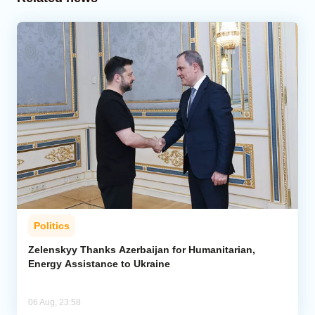
Politics
Zelenskyy Thanks Azerbaijan for Humanitarian,
Energy Assistance to Ukraine
06 Aug, 23:58