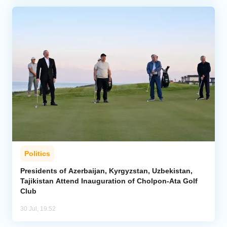
Politics
Presidents of Azerbaijan, Kyrgyzstan, Uzbekistan,
Tajikistan Attend Inauguration of Cholpon-Ata Golf
Club
30 Jul, 19:52