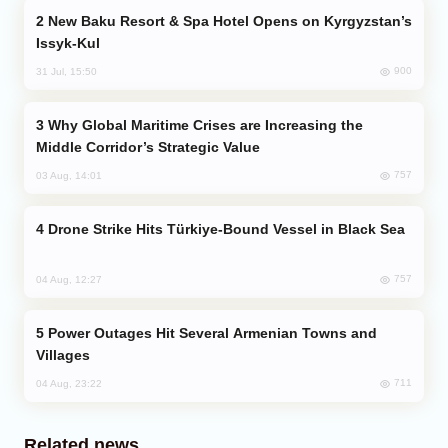
New Baku Resort & Spa Hotel Opens on Kyrgyzstan’s
Issyk-Kul
900
31 Jul, 15:50
Why Global Maritime Crises are Increasing the
Middle Corridor’s Strategic Value
757
03 Aug, 14:01
Drone Strike Hits Türkiye-Bound Vessel in Black Sea
757
04 Aug, 12:27
Power Outages Hit Several Armenian Towns and
Villages
711
04 Aug, 23:22
Related news