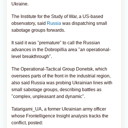
Ukraine.
The Institute for the Study of War, a US-based
observatory, said
Russia
was dispatching small
sabotage groups forwards.
It said it was "premature" to call the Russian
advances in the Dobropillia area "an operational-
level breakthrough".
The Operational-Tactical Group Donetsk, which
oversees parts of the front in the industrial region,
also said Russia was probing Ukrainian lines with
small sabotage groups, describing battles as
"complex, unpleasant and dynamic".
Tatarigami_UA, a former Ukrainian army officer
whose Frontelligence Insight analysis tracks the
conflict, posted: