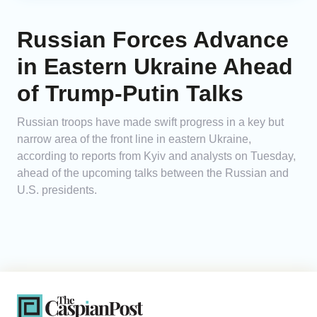
Russian Forces Advance
in Eastern Ukraine Ahead
of Trump-Putin Talks
Russian troops have made swift progress in a key but
narrow area of the front line in eastern Ukraine,
according to reports from Kyiv and analysts on Tuesday,
ahead of the upcoming talks between the Russian and
U.S. presidents.