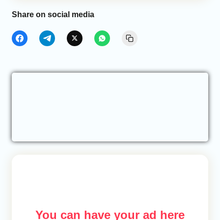
Share on social media
You can have your ad here