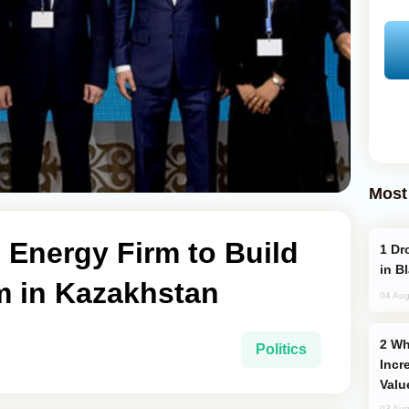
Most
Energy Firm to Build
Drone Strike Hits Türkiye-Bound Vessel
in B
 in Kazakhstan
04 Aug
Why Global Maritime Crises are
Politics
Incr
Valu
03 Aug