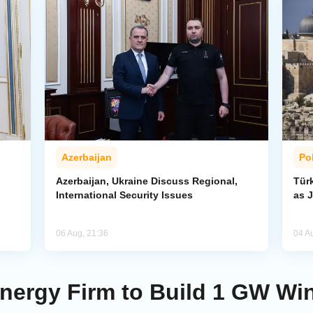
Azerbaijan
Pol
Azerbaijan, Ukraine Discuss Regional,
Tür
International Security Issues
as J
06 Aug, 21:36
04 A
ergy Firm to Build 1 GW Win