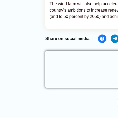
The wind farm will also help acceler
country’s ambitions to increase rene
(and to 50 percent by 2050) and achi
Share on social media