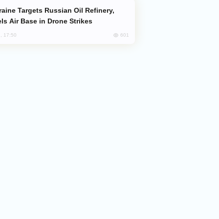
ls Air Base in Drone Strikes
601
, 17:50