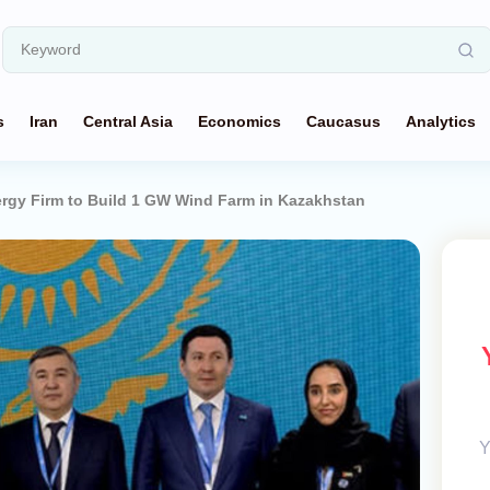
s
Iran
Central Asia
Economics
Caucasus
Analytics
gy Firm to Build 1 GW Wind Farm in Kazakhstan
Y