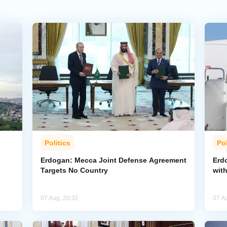
Politics
Pol
Erdogan: Mecca Joint Defense Agreement
Erdo
Targets No Country
wit
07 Aug, 20:32
07 A