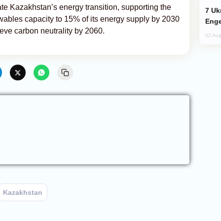
ate Kazakhstan’s energy transition, supporting the
Ukraine Targets Russian Oil Refinery,
wables capacity to 15% of its energy supply by 2030
Enge
eve carbon neutrality by 2060.
02 Aug
Kazakhstan