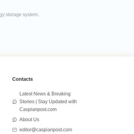
rgy storage system.
Contacts
Latest News & Breaking
Stories | Stay Updated with
Caspianpost.com
About Us
editor@caspianpost.com