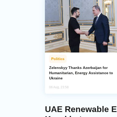
Politics
Zelenskyy Thanks Azerbaijan for
Humanitarian, Energy Assistance to
Ukraine
06 Aug, 23:58
UAE Renewable En