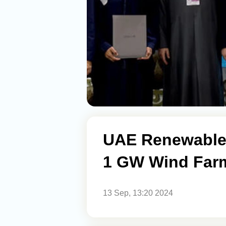
UAE Renewable 
1 GW Wind Farm
13 Sep, 13:20 2024