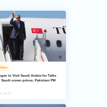
itics
gan to Visit Saudi Arabia for Talks
h Saudi crown prince, Pakistani PM
ug, 00:16