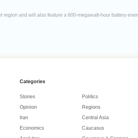
yl region and will also feature a 600-megawatt-hour battery ene
Categories
Stories
Politics
Opinion
Regions
Iran
Central Asia
Economics
Caucasus