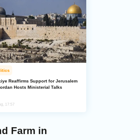
itics
kiye Reaffirms Support for Jerusalem
ordan Hosts Ministerial Talks
ug, 17:57
d Farm in