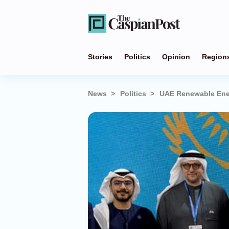
Stories
Politics
Opinion
Region
News
Politics
UAE Renewable Ener