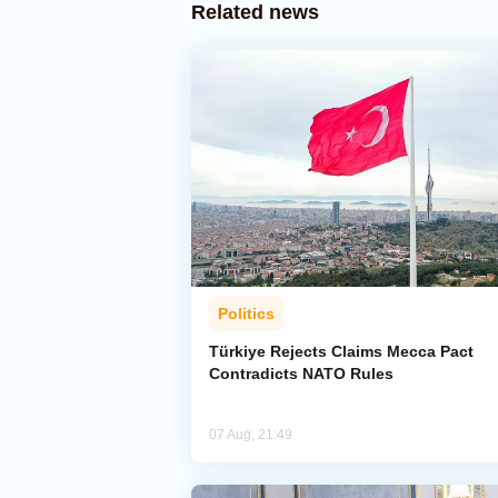
Related news
Politics
Türkiye Rejects Claims Mecca Pact
Contradicts NATO Rules
07 Aug, 21:49