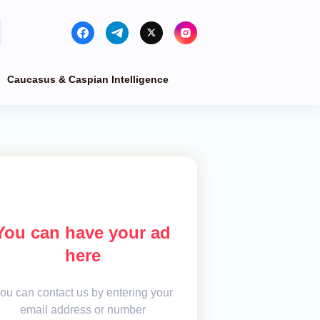
Caucasus & Caspian Intelligence
You can have your ad
here
ou can contact us by entering your
email address or number