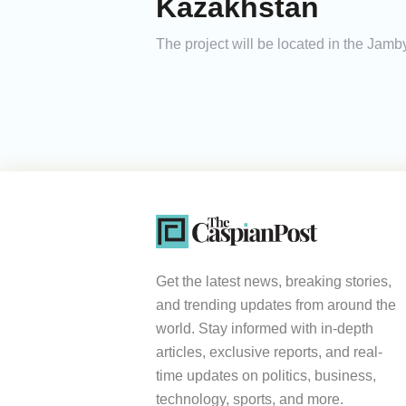
Kazakhstan
The project will be located in the Jamb
Get the latest news, breaking stories,
and trending updates from around the
world. Stay informed with in-depth
articles, exclusive reports, and real-
time updates on politics, business,
technology, sports, and more.