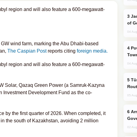
mbyl region and will also feature a 600-megawatt-
Jackie Chan Arrives in Baku for Armour
of G
04 Aug
1 GW wind farm, marking the Abu Dhabi-based
Power Outages Hit Several Armenian
tan,
The Caspian Post
reports citing
foreign media.
Town
mbyl region and will also feature a 600-megawatt-
04 Aug
Türkiye Seeks Expanded Gulf Energy
ith W Solar, Qazaq Green Power (a Samruk-Kazyna
Rout
n Investment Development Fund as the co-
05 Aug
Armenian President Accepts Pashinyan
 by the first quarter of 2026. When completed, it
Gove
n the south of Kazakhstan, avoiding 2 million
02 Aug