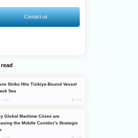
Contact us
 read
lack Sea
794
, 12:27
easing the Middle Corridor’s Strategic
e
770
, 14:01