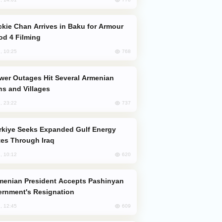
od 4 Filming
768
, 10:25
s and Villages
737
, 23:22
es Through Iraq
620
, 10:12
rnment's Resignation
609
, 12:45