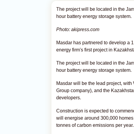
The project will be located in the Ja
hour battery energy storage system.
Photo: akipress.com
Masdar has partnered to develop a 
energy firm's first project in Kazakhs
The project will be located in the Ja
hour battery energy storage system.
Masdar will be the lead project, w
Group company), and the Kazakhsta
developers.
Construction is expected to commence
will energise around 300,000 homes i
tonnes of carbon emissions per year.