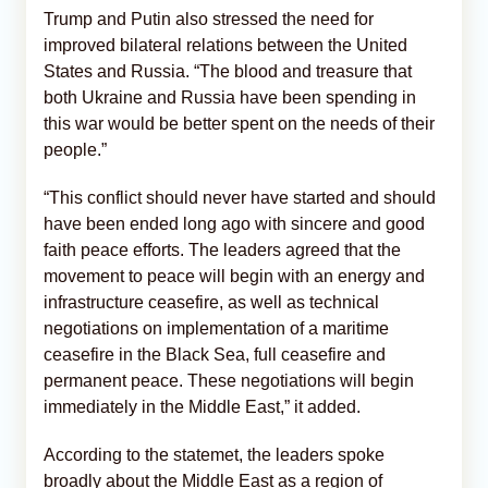
Trump and Putin also stressed the need for
improved bilateral relations between the United
States and Russia. “The blood and treasure that
both Ukraine and Russia have been spending in
this war would be better spent on the needs of their
people.”
“This conflict should never have started and should
have been ended long ago with sincere and good
faith peace efforts. The leaders agreed that the
movement to peace will begin with an energy and
infrastructure ceasefire, as well as technical
negotiations on implementation of a maritime
ceasefire in the Black Sea, full ceasefire and
permanent peace. These negotiations will begin
immediately in the Middle East,” it added.
According to the statemet, the leaders spoke
broadly about the Middle East as a region of