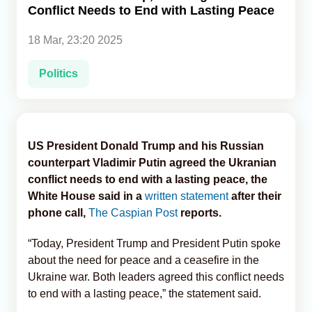
Conflict Needs to End with Lasting Peace
Analytics
18 Mar, 23:20 2025
Caucasus & Caspian Intelligence
Politics
US President Donald Trump and his Russian
counterpart Vladimir Putin agreed the Ukranian
conflict needs to end with a lasting peace, the
White House said in a
written statement
after their
phone call,
The Caspian Post
reports.
“Today, President Trump and President Putin spoke
about the need for peace and a ceasefire in the
Ukraine war. Both leaders agreed this conflict needs
to end with a lasting peace,” the statement said.