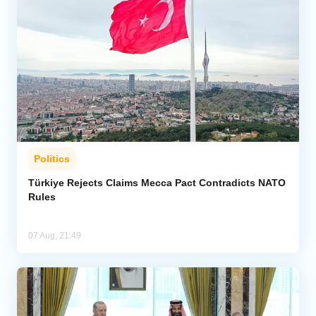
Politics
Türkiye Rejects Claims Mecca Pact Contradicts NATO
Rules
07 Aug, 21:49