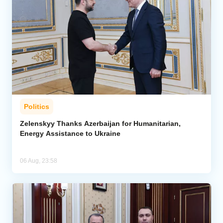
Politics
Zelenskyy Thanks Azerbaijan for Humanitarian,
Energy Assistance to Ukraine
06 Aug, 23:58