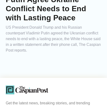
Conflict Needs to End
with Lasting Peace
US President Donald Trump and his Russian
counterpart Vladimir Putin agreed the Ukranian conflict
needs to end with a lasting peace, the White House said
in a written statement after their phone call, The Caspian
Post reports.
Get the latest news, breaking stories, and trending