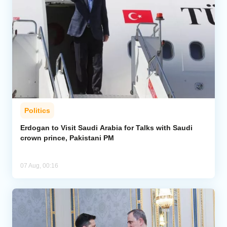
Politics
Erdogan to Visit Saudi Arabia for Talks with Saudi
crown prince, Pakistani PM
07 Aug, 00:16