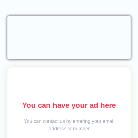
You can have your ad here
You can contact us by entering your email
address or number