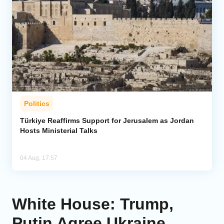
Politics
Türkiye Reaffirms Support for Jerusalem as Jordan
Hosts Ministerial Talks
04 Aug, 17:57
White House: Trump,
Putin Agree Ukraine