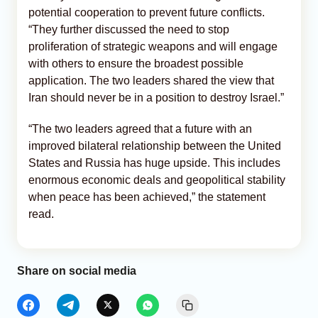
potential cooperation to prevent future conflicts.
“They further discussed the need to stop
proliferation of strategic weapons and will engage
with others to ensure the broadest possible
application. The two leaders shared the view that
Iran should never be in a position to destroy Israel.”
“The two leaders agreed that a future with an
improved bilateral relationship between the United
States and Russia has huge upside. This includes
enormous economic deals and geopolitical stability
when peace has been achieved,” the statement
read.
Share on social media