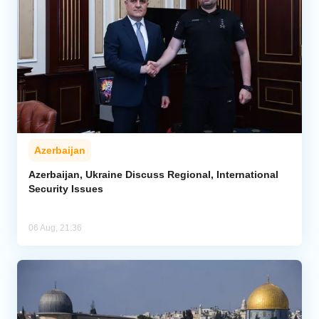
Azerbaijan
Azerbaijan, Ukraine Discuss Regional, International
Security Issues
06 Aug, 21:36