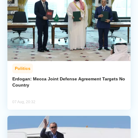
Politics
Erdogan: Mecca Joint Defense Agreement Targets No
Country
07 Aug, 20:32