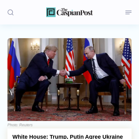
Stories
Politics
Opinion
Regions
Iran
Central Asia
Economics
Photo: Reuters
White House: Trump, Putin Agree Ukraine
Caucasus