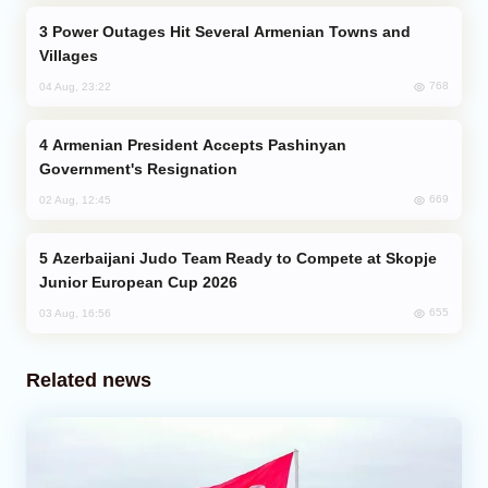
Power Outages Hit Several Armenian Towns and
Villages
768
04 Aug, 23:22
Armenian President Accepts Pashinyan
Government's Resignation
669
02 Aug, 12:45
Azerbaijani Judo Team Ready to Compete at Skopje
Junior European Cup 2026
655
03 Aug, 16:56
Related news