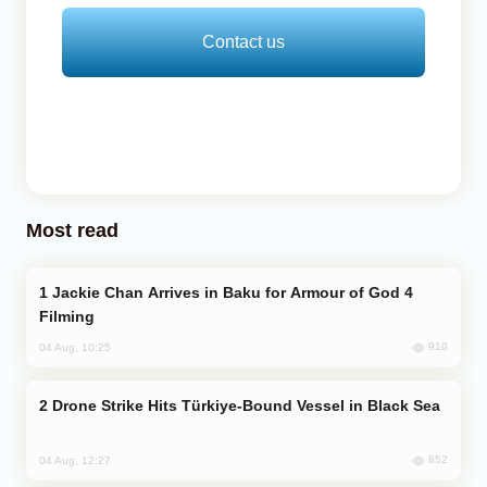
Contact us
Most read
Jackie Chan Arrives in Baku for Armour of God 4
Filming
910
04 Aug, 10:25
Drone Strike Hits Türkiye-Bound Vessel in Black Sea
852
04 Aug, 12:27