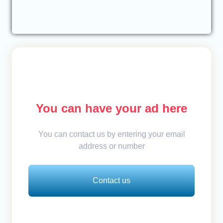
You can have your ad here
You can contact us by entering your email
address or number
Contact us