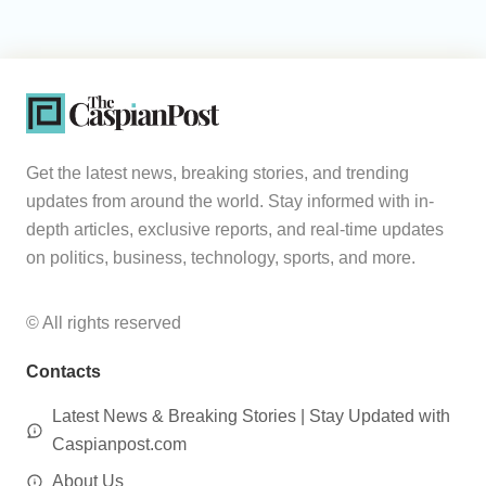
Get the latest news, breaking stories, and trending
updates from around the world. Stay informed with in-
depth articles, exclusive reports, and real-time updates
on politics, business, technology, sports, and more.
© All rights reserved
Contacts
Latest News & Breaking Stories | Stay Updated with
Caspianpost.com
About Us