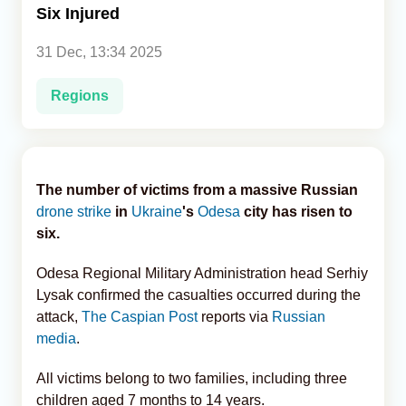
Six Injured
Analytics
31 Dec, 13:34 2025
Caucasus & Caspian Intelligence
Regions
The number of victims from a massive Russian
drone strike
in
Ukraine
's
Odesa
city has risen to
six.
Odesa Regional Military Administration head Serhiy
Lysak confirmed the casualties occurred during the
attack,
The Caspian Post
reports via
Russian
media
.
All victims belong to two families, including three
children aged 7 months to 14 years.