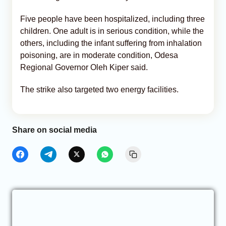
Five people have been hospitalized, including three
children. One adult is in serious condition, while the
others, including the infant suffering from inhalation
poisoning, are in moderate condition, Odesa
Regional Governor Oleh Kiper said.
The strike also targeted two energy facilities.
Share on social media