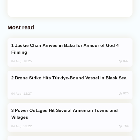
Most read
Jackie Chan Arrives in Baku for Armour of God 4
Filming
837
04 Aug, 10:25
Drone Strike Hits Türkiye-Bound Vessel in Black Sea
825
04 Aug, 12:27
Power Outages Hit Several Armenian Towns and
Villages
754
04 Aug, 23:22