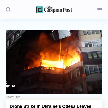
Stories
Politics
Opinion
Regions
Iran
Central Asia
Economics
photo: DW
Drone Strike in Ukraine's Odesa Leaves
Caucasus