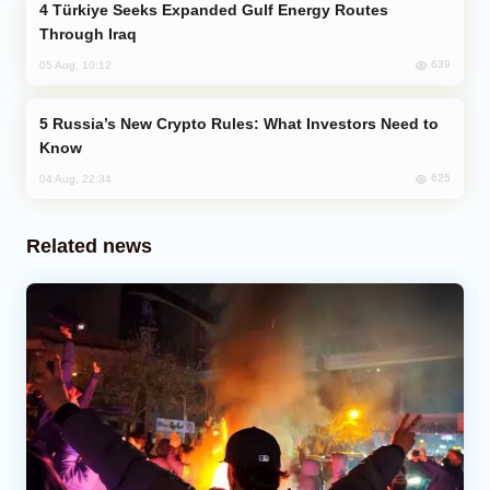
Türkiye Seeks Expanded Gulf Energy Routes
Through Iraq
639
05 Aug, 10:12
Russia’s New Crypto Rules: What Investors Need to
Know
625
04 Aug, 22:34
Related news