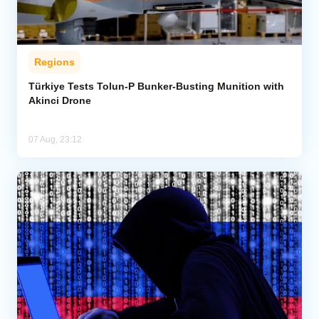
Regions
Türkiye Tests Tolun-P Bunker-Busting Munition with
Akinci Drone
07 Aug, 23:12