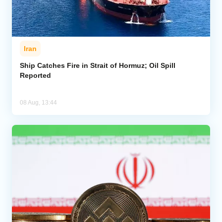
Iran
Ship Catches Fire in Strait of Hormuz; Oil Spill
Reported
08 Aug, 13:44