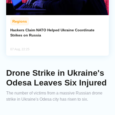
Regions
Hackers Claim NATO Helped Ukraine Coordinate
Strikes on Russia
07 Aug, 22:25
Drone Strike in Ukraine's
Odesa Leaves Six Injured
The number of victims from a massive Russian drone
strike in Ukraine's Odesa city has risen to six.