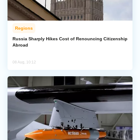
Regions
Russia Sharply Hikes Cost of Renouncing Citizenship
Abroad
08 Aug, 10:12