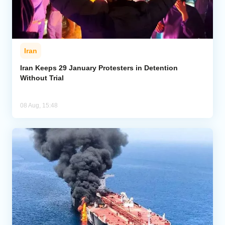
Iran
Iran Keeps 29 January Protesters in Detention
Without Trial
08 Aug, 15:48