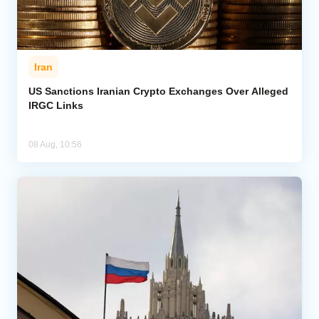
Iran
US Sanctions Iranian Crypto Exchanges Over Alleged
IRGC Links
08 Aug, 10:56