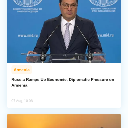
Armenia
Russia Ramps Up Economic, Diplomatic Pressure on
Armenia
07 Aug, 10:08