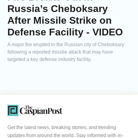
Russia’s Cheboksary
After Missile Strike on
Defense Facility - VIDEO
A major fire erupted in the Russian city of Cheboksary
following a reported missile attack that may have
targeted a key defense industry facility.
Get the latest news, breaking stories, and trending
updates from around the world. Stay informed with in-