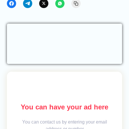
You can have your ad here
You can contact us by entering your email
address or number