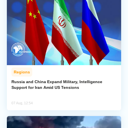
Regions
Russia and China Expand Military, Intelligence
Support for Iran Amid US Tensions
07 Aug, 12:54