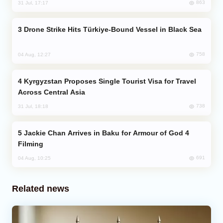
863
31 Jul, 17:17
Drone Strike Hits Türkiye-Bound Vessel in Black Sea
758
04 Aug, 12:27
Kyrgyzstan Proposes Single Tourist Visa for Travel
Across Central Asia
738
31 Jul, 18:18
Jackie Chan Arrives in Baku for Armour of God 4
Filming
691
04 Aug, 10:25
Related news