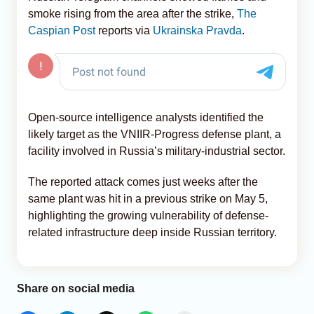
smoke rising from the area after the strike,
The
Caspian Post
reports via
Ukrainska Pravda
.
Open-source intelligence analysts identified the
likely target as the VNIIR-Progress defense plant, a
facility involved in Russia’s military-industrial sector.
The reported attack comes just weeks after the
same plant was hit in a previous strike on May 5,
highlighting the growing vulnerability of defense-
related infrastructure deep inside Russian territory.
Share on social media