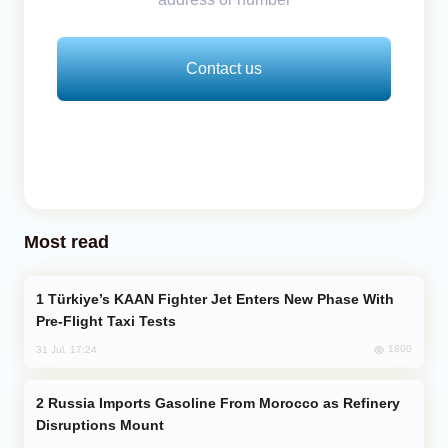
Contact us
Most read
Türkiye’s KAAN Fighter Jet Enters New Phase With
Pre-Flight Taxi Tests
1800
31 Jul, 17:24
Russia Imports Gasoline From Morocco as Refinery
Disruptions Mount