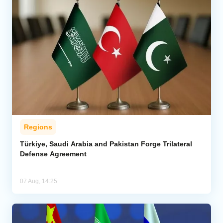
Regions
Türkiye, Saudi Arabia and Pakistan Forge Trilateral
Defense Agreement
07 Aug, 14:25