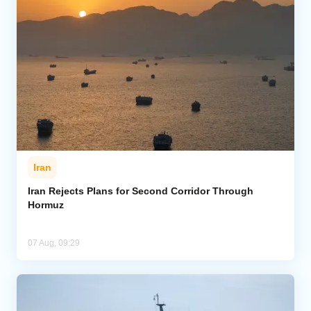
Iran
Iran Rejects Plans for Second Corridor Through
Hormuz
07 Aug, 09:29