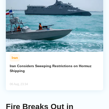
Iran
Iran Considers Sweeping Restrictions on Hormuz
Shipping
06 Aug, 23:34
Fire Breaks Out in