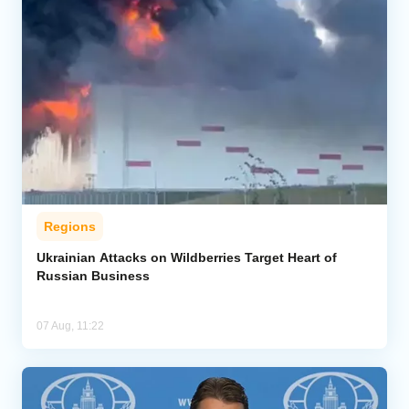
Regions
Ukrainian Attacks on Wildberries Target Heart of
Russian Business
07 Aug, 11:22