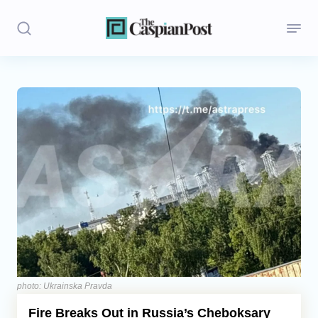
Stories
Politics
Opinion
Regions
Iran
Central Asia
Economics
photo: Ukrainska Pravda
Fire Breaks Out in Russia’s Cheboksary
Caucasus