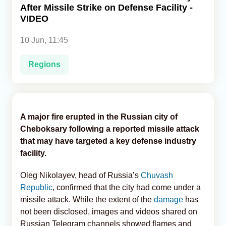
After Missile Strike on Defense Facility -
VIDEO
Analytics
10 Jun, 11:45
Caucasus & Caspian Intelligence
Regions
A major fire erupted in the Russian city of
Cheboksary following a reported missile attack
that may have targeted a key defense industry
facility.
Oleg Nikolayev, head of Russia’s
Chuvash
Republic
, confirmed that the city had come under a
missile attack. While the extent of the
damage
has
not been disclosed, images and videos shared on
Russian Telegram channels showed flames and