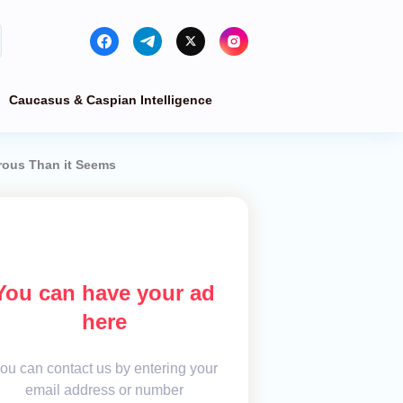
Caucasus & Caspian Intelligence
rous Than it Seems
You can have your ad
here
ou can contact us by entering your
email address or number