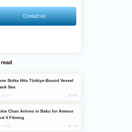
Contact us
 read
lack Sea
805
, 12:27
od 4 Filming
788
, 10:25