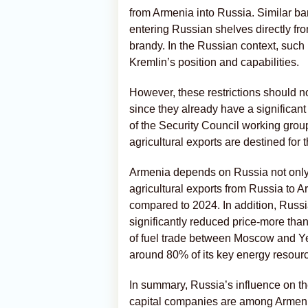
from Armenia into Russia. Similar b
entering Russian shelves directly fr
brandy. In the Russian context, such
Kremlin’s position and capabilities.
However, these restrictions should 
since they already have a significa
of the Security Council working grou
agricultural exports are destined for
Armenia depends on Russia not only a
agricultural exports from Russia to 
compared to 2024. In addition, Russi
significantly reduced price-more tha
of fuel trade between Moscow and Y
around 80% of its key energy resour
In summary, Russia’s influence on t
capital companies are among Armenia