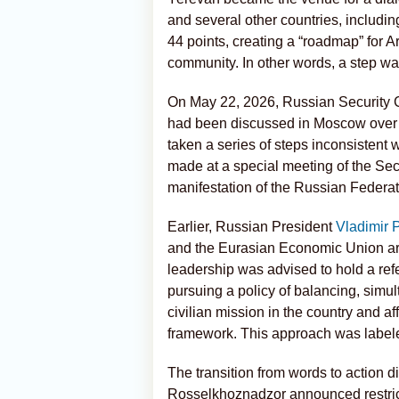
and several other countries, includi
44 points, creating a “roadmap” for A
community. In other words, a step wa
On May 22, 2026, Russian Security
had been discussed in Moscow over 
taken a series of steps inconsistent wi
made at a special meeting of the Sec
manifestation of the Russian Federati
Earlier, Russian President
Vladimir 
and the Eurasian Economic Union ar
leadership was advised to hold a r
pursuing a policy of balancing, sim
civilian mission in the country and 
framework. This approach was labele
The transition from words to action d
Rosselkhoznadzor announced restricti