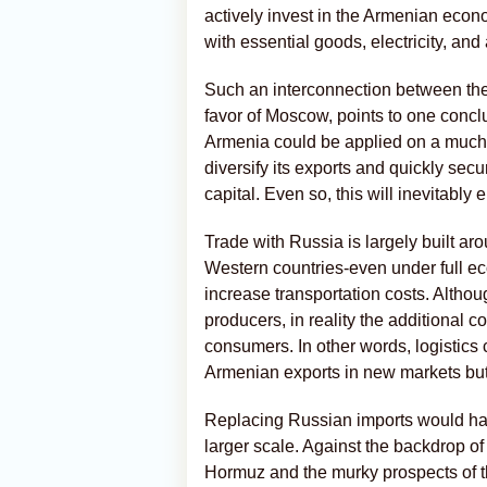
actively invest in the Armenian eco
with essential goods, electricity, and
Such an interconnection between the
favor of Moscow, points to one conclu
Armenia could be applied on a muc
diversify its exports and quickly sec
capital. Even so, this will inevitably
Trade with Russia is largely built aro
Western countries-even under full ec
increase transportation costs. Althou
producers, in reality the additional 
consumers. In other words, logistics 
Armenian exports in new markets but
Replacing Russian imports would ha
larger scale. Against the backdrop of
Hormuz and the murky prospects of t