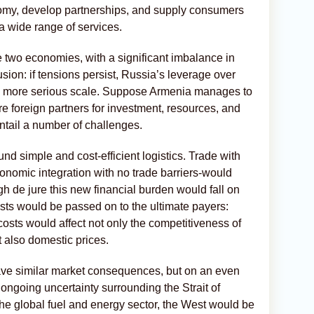
nomy, develop partnerships, and supply consumers
 a wide range of services.
 two economies, with a significant imbalance in
sion: if tensions persist, Russia’s leverage over
h more serious scale. Suppose Armenia manages to
ure foreign partners for investment, resources, and
 entail a number of challenges.
und simple and cost-efficient logistics. Trade with
onomic integration with no trade barriers-would
gh de jure this new financial burden would fall on
costs would be passed on to the ultimate payers:
costs would affect not only the competitiveness of
 also domestic prices.
ve similar market consequences, but on an even
 ongoing uncertainty surrounding the Strait of
he global fuel and energy sector, the West would be