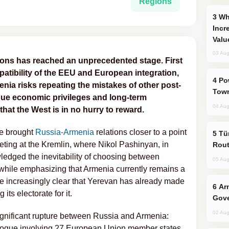
Regions
Why Global Maritime Crises are
Incr
Valu
03 Aug
tions has reached an unprecedented stage. First
atibility of the EEU and European integration,
Power Outages Hit Several Armenian
enia risks repeating the mistakes of other post-
Town
ique economic privileges and long-term
04 Aug
 that the West is in no hurry to reward.
e brought
Russia-Armenia
relations closer to a point
Türkiye Seeks Expanded Gulf Energy
eeting at the Kremlin, where Nikol Pashinyan, in
Rout
ledged the inevitability of choosing between
05 Aug
-while emphasizing that Armenia currently remains a
e increasingly clear that Yerevan has already made
Armenian President Accepts Pashinyan
its electorate for it.
Gove
02 Aug
ignificant rupture between Russia and Armenia:
logue involving 27 European Union member states