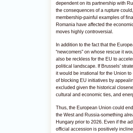
dependent on its partnership with Russ
the consequences of a rupture could
membership-painful examples of finan
Romania have affected the economic 
moves highly controversial.
In addition to the fact that the Europ
“newcomers” on whose rescue it woul
also be reckless for the EU to accele
political landscape. If Brussels’ stra
it would be irrational for the Union t
of blocking EU initiatives by appeali
excluded given the historical closen
cultural and economic ties, and ene
Thus, the European Union could end
the West and Russia-something alread
Hungary prior to 2026. Even if the ad
official accession is positively incli