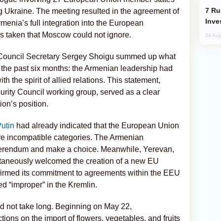
Russia’s New Crypto Rules: What
ng Ukraine. The meeting resulted in the agreement of
Inve
rmenia’s full integration into the European
s taken that Moscow could not ignore.
04 Aug
 Council Secretary Sergey Shoigu summed up what
the past six months: the Armenian leadership had
th the spirit of allied relations. This statement,
urity Council working group, served as a clear
on’s position.
Putin
had already indicated that the European Union
e incompatible categories. The Armenian
eferendum and make a choice. Meanwhile, Yerevan,
ultaneously welcomed the creation of a new EU
affirmed its commitment to agreements within the EEU
d “improper” in the Kremlin.
id not take long. Beginning on May 22,
ons on the import of flowers, vegetables, and fruits