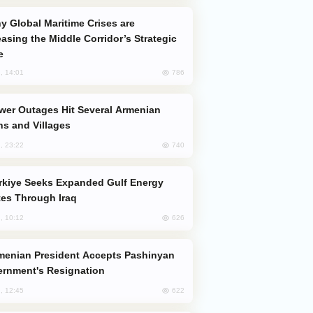
easing the Middle Corridor’s Strategic
e
786
, 14:01
s and Villages
740
, 23:22
es Through Iraq
626
, 10:12
rnment's Resignation
622
, 12:45