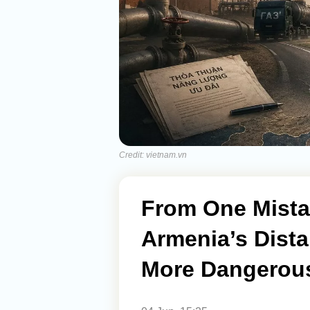
Credit: vietnam.vn
From One Mista
Armenia’s Dista
More Dangerous