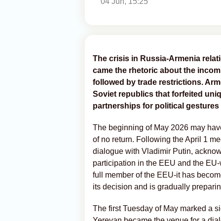
04 Jun, 15:25
The crisis in Russia-Armenia rela
came the rhetoric about the incomp
followed by trade restrictions. Arm
Soviet republics that forfeited un
partnerships for political gestures
The beginning of May 2026 may hav
of no return. Following the April 1 m
dialogue with Vladimir Putin, acknow
participation in the EEU and the EU
full member of the EEU-it has becom
its decision and is gradually preparing 
The first Tuesday of May marked a s
Yerevan became the venue for a dia