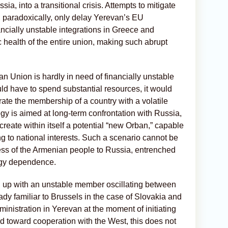
ia, into a transitional crisis. Attempts to mitigate
, paradoxically, only delay Yerevan’s EU
cially unstable integrations in Greece and
health of the entire union, making such abrupt
ean Union is hardly in need of financially unstable
d have to spend substantial resources, it would
rate the membership of a country with a volatile
tegy is aimed at long-term confrontation with Russia,
o create within itself a potential “new Orban,” capable
ng to national interests. Such a scenario cannot be
ess of the Armenian people to Russia, entrenched
rgy dependence.
 up with an unstable member oscillating between
y familiar to Brussels in the case of Slovakia and
ministration in Yerevan at the moment of initiating
ned toward cooperation with the West, this does not