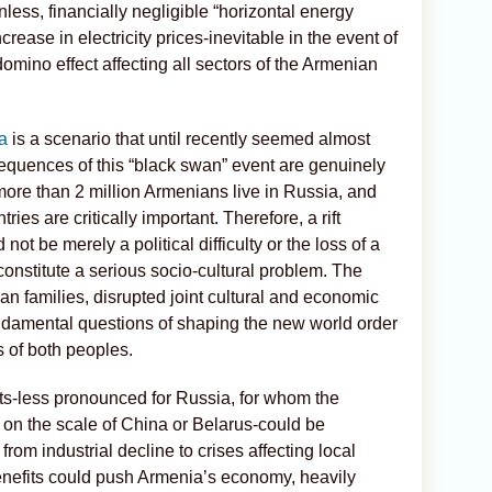
less, financially negligible “horizontal energy
increase in electricity prices-inevitable in the event of
omino effect affecting all sectors of the Armenian
a
is a scenario that until recently seemed almost
equences of this “black swan” event are genuinely
more than 2 million Armenians live in Russia, and
ries are critically important. Therefore, a rift
 be merely a political difficulty or the loss of a
 constitute a serious socio-cultural problem. The
an families, disrupted joint cultural and economic
ndamental questions of shaping the new world order
 of both peoples.
ts-less pronounced for Russia, for whom the
 on the scale of China or Belarus-could be
 from industrial decline to crises affecting local
enefits could push Armenia’s economy, heavily