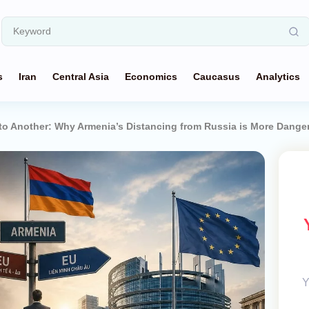
s
Iran
Central Asia
Economics
Caucasus
Analytics
to Another: Why Armenia’s Distancing from Russia is More Dange
Y