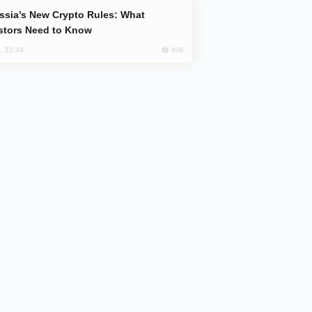
stors Need to Know
606
, 22:34