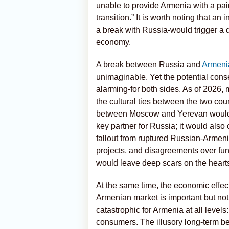
unable to provide Armenia with a pain
transition.” It is worth noting that an 
a break with Russia-would trigger a d
economy.
A break between Russia and
Armeni
unimaginable. Yet the potential cons
alarming-for both sides. As of 2026, 
the cultural ties between the two count
between Moscow and Yerevan would not
key partner for Russia; it would also
fallout from ruptured Russian-Armeni
projects, and disagreements over fu
would leave deep scars on the hearts
At the same time, the economic effec
Armenian market is important but not
catastrophic for Armenia at all levels:
consumers. The illusory long-term b