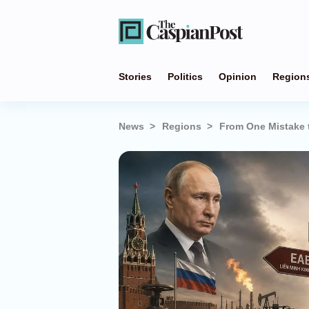
Stories
Politics
Opinion
Region
News
Regions
From One Mistake 