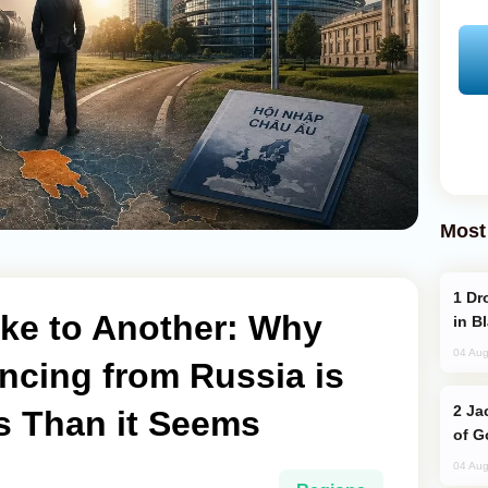
Most
Drone Strike Hits Türkiye-Bound Vessel
ke to Another: Why
in B
04 Aug
ncing from Russia is
Jackie Chan Arrives in Baku for Armour
 Than it Seems
of G
04 Aug