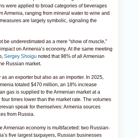
ans were applied to broad categories of beverages
om Armenia, ranging from mineral water to wine and
 measures are largely symbolic, signaling the
not be underestimated as a mere “show of muscle,”
nt impact on Armenia’s economy. At the same meeting
p,
Sergey Shoigu
noted that 98% of all Armenian
 the Russian market.
s an exporter but also as an importer. In 2025,
Armenia totaled $470 million, an 18% increase
an gas is supplied to the Armenian market at a
n four times lower than the market rate. The volumes
erevan speak for themselves: Armenia sources
ces from Russia.
he Armenian economy is multifaceted: two Russian-
’s five largest taxpayers, Russian businesses