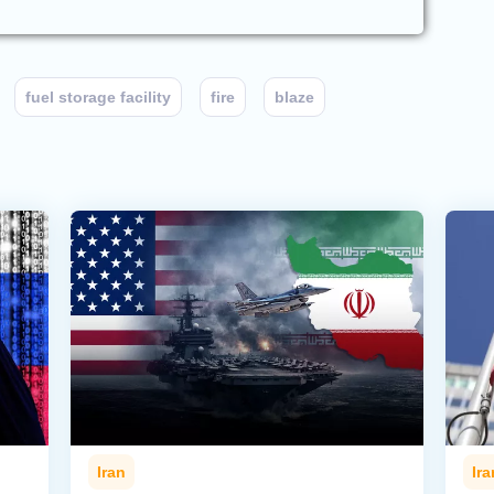
fuel storage facility
fire
blaze
Iran
Ira