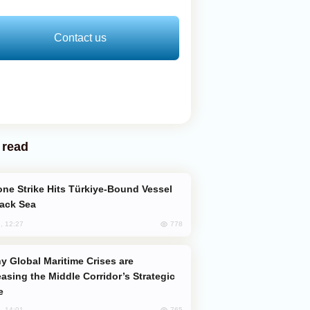
Contact us
 read
lack Sea
778
, 12:27
easing the Middle Corridor’s Strategic
e
765
, 14:01