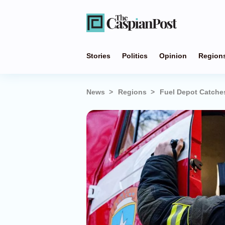
Stories
Politics
Opinion
Region
News
Regions
Fuel Depot Catches