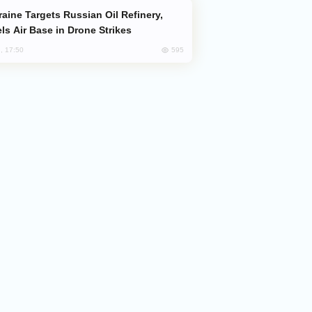
ls Air Base in Drone Strikes
595
, 17:50