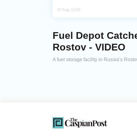
07 Aug, 14:55
Fuel Depot Catche
Rostov - VIDEO
A fuel storage facility in Russia’s Rosto