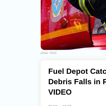
photo: TASS
Fuel Depot Catc
Debris Falls in 
VIDEO