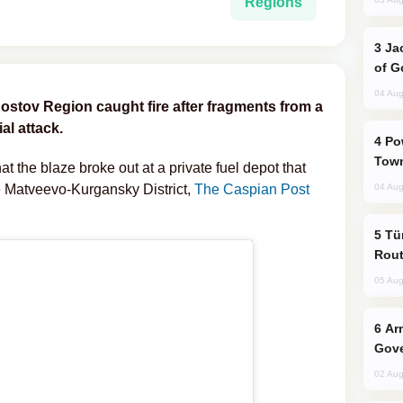
Regions
Jackie Chan Arrives in Baku for Armour
of G
04 Aug
 Rostov Region caught fire after fragments from a
al attack.
Power Outages Hit Several Armenian
Town
t the blaze broke out at a private fuel depot that
he Matveevo-Kurgansky District,
The Caspian Post
04 Aug
Türkiye Seeks Expanded Gulf Energy
Rout
05 Aug
Armenian President Accepts Pashinyan
Gove
02 Aug