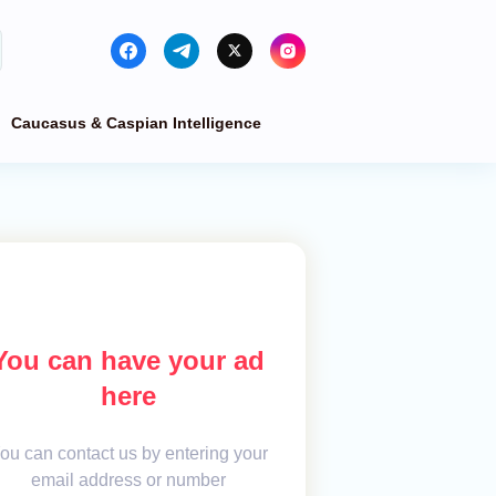
Caucasus & Caspian Intelligence
You can have your ad
here
ou can contact us by entering your
email address or number