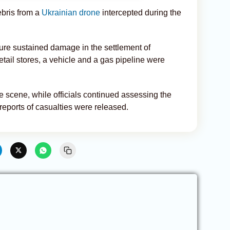
debris from a
Ukrainian drone
intercepted during the
ucture sustained damage in the settlement of
ail stores, a vehicle and a gas pipeline were
 scene, while officials continued assessing the
eports of casualties were released.