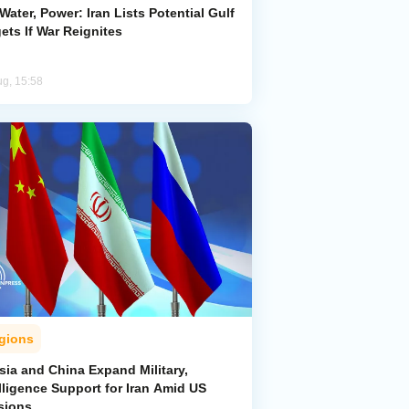
 Water, Power: Iran Lists Potential Gulf
ets If War Reignites
ug, 15:58
gions
sia and China Expand Military,
lligence Support for Iran Amid US
sions