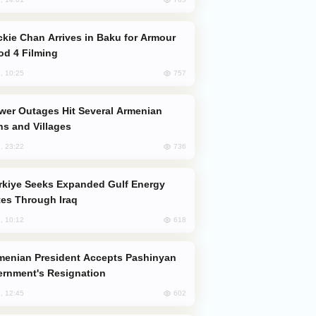
od 4 Filming
757
, 10:25
s and Villages
736
, 23:22
es Through Iraq
618
, 10:12
rnment's Resignation
602
, 12:45