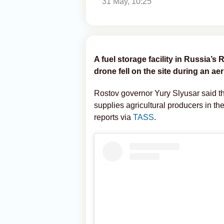
31 May, 10:25
A fuel storage facility in Russia’s
drone fell on the site during an aeri
Rostov governor Yury Slyusar said tha
supplies agricultural producers in t
reports via
TASS
.