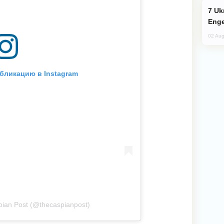
Ukraine Targets Russian Oil Refinery,
Enge
02 Aug
бликацию в Instagram
ian Post (@thecaspianpost)