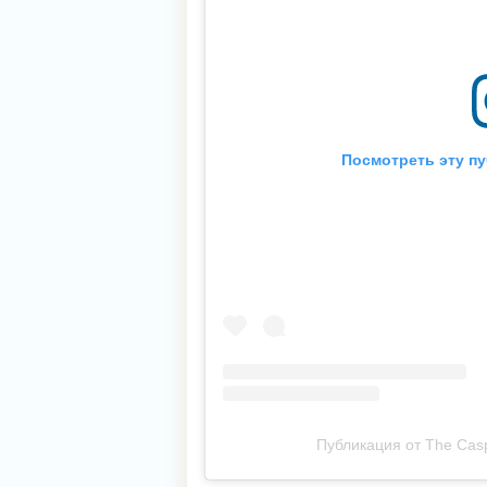
Посмотреть эту пу
Публикация от The Casp