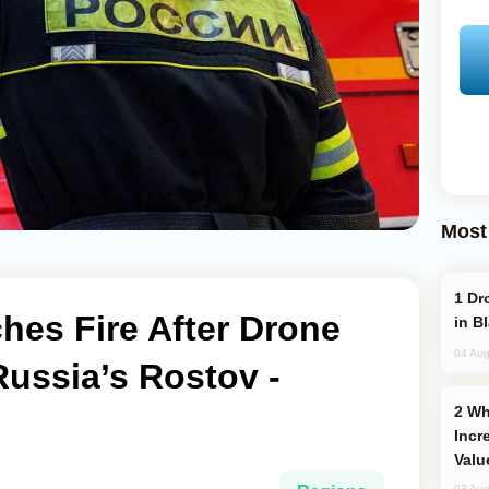
Most
Drone Strike Hits Türkiye-Bound Vessel
hes Fire After Drone
in B
04 Aug
Russia’s Rostov -
Why Global Maritime Crises are
Incr
Valu
03 Aug