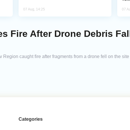
07 Aug, 14:25
07 A
s Fire After Drone Debris Fal
v Region caught fire after fragments from a drone fell on the site
Categories