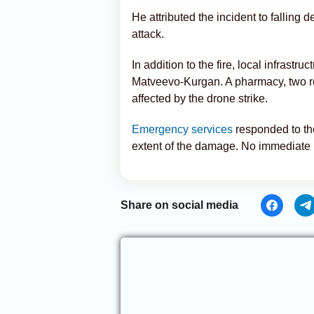
He attributed the incident to falling 
attack.
In addition to the fire, local infrastr
Matveevo-Kurgan. A pharmacy, two ret
affected by the drone strike.
Emergency services
responded to the
extent of the damage. No immediate r
Share on social media