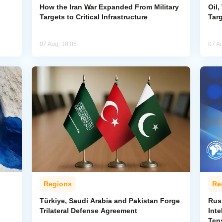
How the Iran War Expanded From Military
Oil,
Targets to Critical Infrastructure
Targ
07 Aug, 18:05
07 A
Regions
Re
Türkiye, Saudi Arabia and Pakistan Forge
Rus
Trilateral Defense Agreement
Inte
Ten