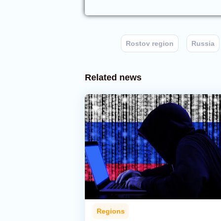
Rostov region
Russia
Related news
Regions