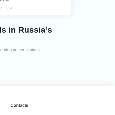
ug, 12:54
ls in Russia’s
 during an aerial attack.
Contacts