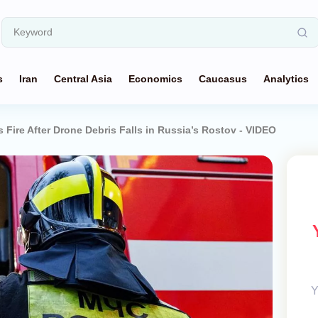
s
Iran
Central Asia
Economics
Caucasus
Analytics
 Fire After Drone Debris Falls in Russia’s Rostov - VIDEO
Y