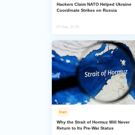
Hackers Claim NATO Helped Ukraine
Coordinate Strikes on Russia
07 Aug, 22:25
Iran
Why the Strait of Hormuz Will Never
Return to Its Pre-War Status