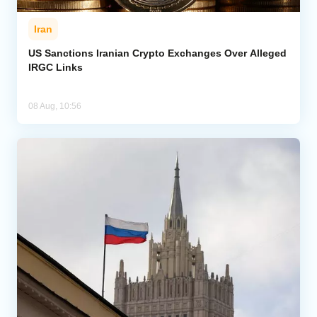
Iran
US Sanctions Iranian Crypto Exchanges Over Alleged
IRGC Links
08 Aug, 10:56