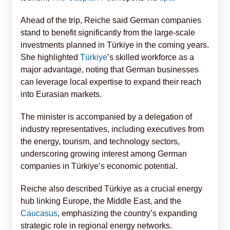
Ahead of the trip, Reiche said German companies
stand to benefit significantly from the large-scale
investments planned in Türkiye in the coming years.
She highlighted
Türkiye
’s skilled workforce as a
major advantage, noting that German businesses
can leverage local expertise to expand their reach
into Eurasian markets.
The minister is accompanied by a delegation of
industry representatives, including executives from
the energy, tourism, and technology sectors,
underscoring growing interest among German
companies in Türkiye’s economic potential.
Reiche also described Türkiye as a crucial energy
hub linking Europe, the Middle East, and the
Caucasus
, emphasizing the country’s expanding
strategic role in regional energy networks.