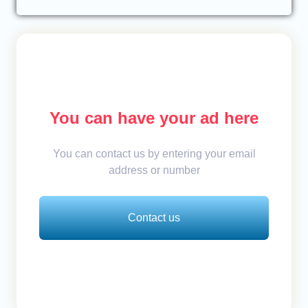
You can have your ad here
You can contact us by entering your email
address or number
Contact us