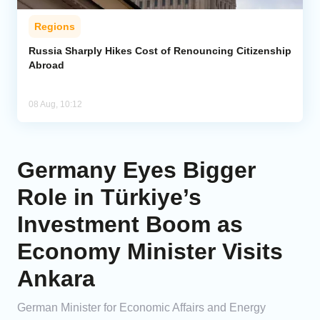
Regions
Russia Sharply Hikes Cost of Renouncing Citizenship
Abroad
08 Aug, 10:12
Germany Eyes Bigger
Role in Türkiye’s
Investment Boom as
Economy Minister Visits
Ankara
German Minister for Economic Affairs and Energy