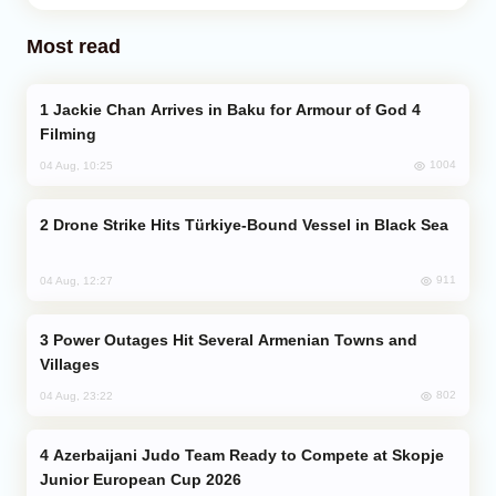
Most read
Jackie Chan Arrives in Baku for Armour of God 4
Filming
1004
04 Aug, 10:25
Drone Strike Hits Türkiye-Bound Vessel in Black Sea
911
04 Aug, 12:27
Power Outages Hit Several Armenian Towns and
Villages
802
04 Aug, 23:22
Azerbaijani Judo Team Ready to Compete at Skopje
Junior European Cup 2026