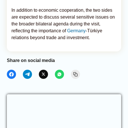
In addition to economic cooperation, the two sides
are expected to discuss several sensitive issues on
the broader bilateral agenda during the visit,
reflecting the importance of
Germany
-Türkiye
relations beyond trade and investment.
Share on social media