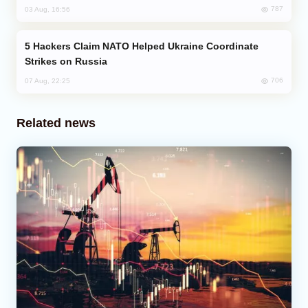
787
03 Aug, 16:56
Hackers Claim NATO Helped Ukraine Coordinate
Strikes on Russia
706
07 Aug, 22:25
Related news