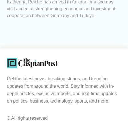
Katherina Reiche has arrived in Ankara for a two-day
visit aimed at strengthening economic and investment
cooperation between Germany and Türkiye.
Get the latest news, breaking stories, and trending
updates from around the world. Stay informed with in-
depth articles, exclusive reports, and real-time updates
on politics, business, technology, sports, and more.
© All rights reserved