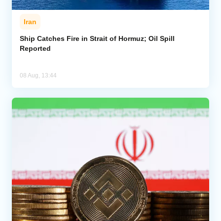
Iran
Ship Catches Fire in Strait of Hormuz; Oil Spill
Reported
08 Aug, 13:44