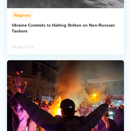
Regions
Ukraine Commits to Halting Strikes on Non-Russian
Tankers
08 Aug, 15:59