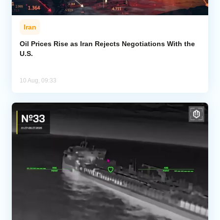
Iran
Oil Prices Rise as Iran Rejects Negotiations With the
U.S.
10 Aug, 09:33