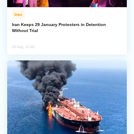
Iran
Iran Keeps 29 January Protesters in Detention
Without Trial
08 Aug, 15:48