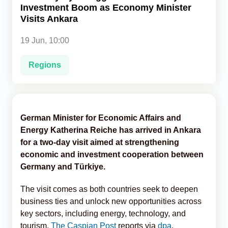
Investment Boom as Economy Minister
Visits Ankara
Analytics
19 Jun, 10:00
Caucasus & Caspian Intelligence
Regions
German Minister for Economic Affairs and
Energy Katherina Reiche has arrived in Ankara
for a two-day visit aimed at strengthening
economic and investment cooperation between
Germany and Türkiye.
The visit comes as both countries seek to deepen
business ties and unlock new opportunities across
key sectors, including energy, technology, and
tourism,
The Caspian Post
reports via
dpa
.