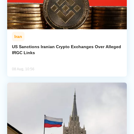
Iran
US Sanctions Iranian Crypto Exchanges Over Alleged
IRGC Links
08 Aug, 10:56