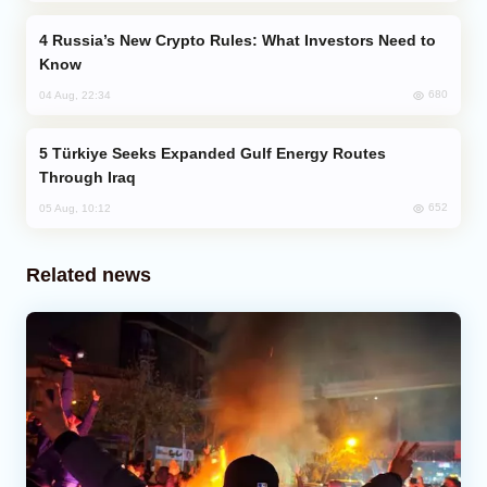
Russia’s New Crypto Rules: What Investors Need to
Know
680
04 Aug, 22:34
Türkiye Seeks Expanded Gulf Energy Routes
Through Iraq
652
05 Aug, 10:12
Related news