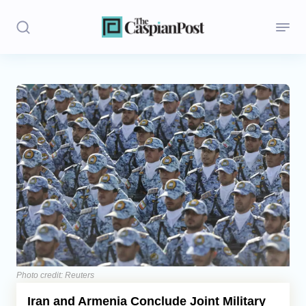
Stories
Politics
Opinion
Regions
Iran
Central Asia
Economics
Photo credit: Reuters
Iran and Armenia Conclude Joint Military
Caucasus