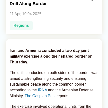
Drill Along Border
Analytics
11 Apr, 10:04 2025
Caucasus & Caspian Intelligence
Regions
Iran and Armenia concluded a two-day joint
military exercise along their shared border on
Thursday.
The drill, conducted on both sides of the border, was
aimed at strengthening security and ensuring
sustainable peace along the common border,
according to the
IRNA
and the Armenian Defense
Ministry,
The Caspian Post
reports.
The exercise involved operational units from the