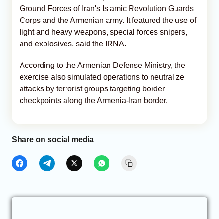
Ground Forces of Iran's Islamic Revolution Guards
Corps and the Armenian army. It featured the use of
light and heavy weapons, special forces snipers,
and explosives, said the IRNA.
According to the Armenian Defense Ministry, the
exercise also simulated operations to neutralize
attacks by terrorist groups targeting border
checkpoints along the Armenia-Iran border.
Share on social media