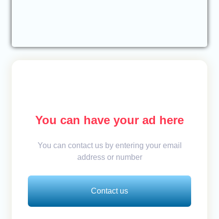
You can have your ad here
You can contact us by entering your email
address or number
Contact us