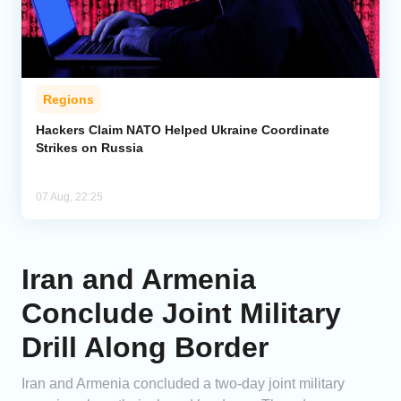
Regions
Hackers Claim NATO Helped Ukraine Coordinate
Strikes on Russia
07 Aug, 22:25
Iran and Armenia
Conclude Joint Military
Drill Along Border
Iran and Armenia concluded a two-day joint military