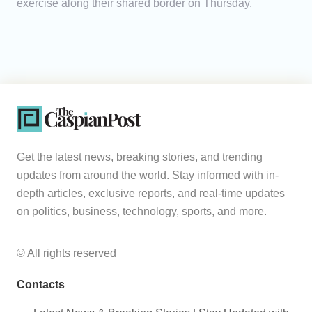
exercise along their shared border on Thursday.
Get the latest news, breaking stories, and trending
updates from around the world. Stay informed with in-
depth articles, exclusive reports, and real-time updates
on politics, business, technology, sports, and more.
© All rights reserved
Contacts