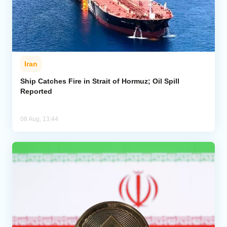
Iran
Ship Catches Fire in Strait of Hormuz; Oil Spill
Reported
08 Aug, 13:44