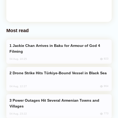
Most read
Jackie Chan Arrives in Baku for Armour of God 4
Filming
923
04 Aug, 10:25
Drone Strike Hits Türkiye-Bound Vessel in Black Sea
864
04 Aug, 12:27
Power Outages Hit Several Armenian Towns and
Villages
773
04 Aug, 23:22