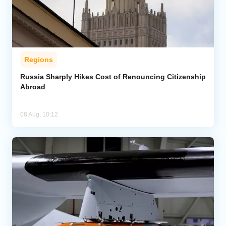
Regions
Russia Sharply Hikes Cost of Renouncing Citizenship
Abroad
08 Aug, 10:12