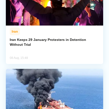
Iran
Iran Keeps 29 January Protesters in Detention
Without Trial
08 Aug, 15:48