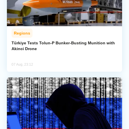
Regions
Türkiye Tests Tolun-P Bunker-Busting Munition with
Akinci Drone
07 Aug, 23:12