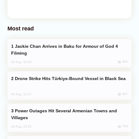
Most read
Jackie Chan Arrives in Baku for Armour of God 4
Filming
844
04 Aug, 10:25
Drone Strike Hits Türkiye-Bound Vessel in Black Sea
827
04 Aug, 12:27
Power Outages Hit Several Armenian Towns and
Villages
754
04 Aug, 23:22