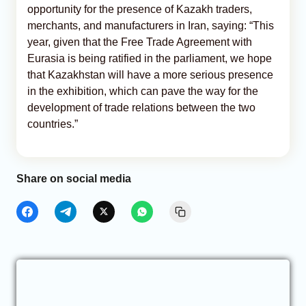
opportunity for the presence of Kazakh traders,
merchants, and manufacturers in Iran, saying: “This
year, given that the Free Trade Agreement with
Eurasia is being ratified in the parliament, we hope
that Kazakhstan will have a more serious presence
in the exhibition, which can pave the way for the
development of trade relations between the two
countries.”
Share on social media