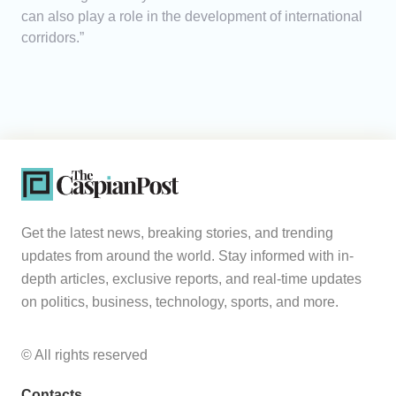
can also play a role in the development of international
corridors.”
Get the latest news, breaking stories, and trending
updates from around the world. Stay informed with in-
depth articles, exclusive reports, and real-time updates
on politics, business, technology, sports, and more.
© All rights reserved
Contacts