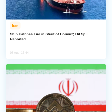
Iran
Ship Catches Fire in Strait of Hormuz; Oil Spill
Reported
08 Aug, 13:44