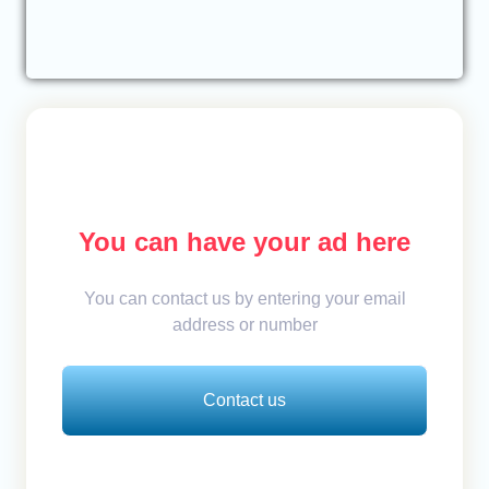
You can have your ad here
You can contact us by entering your email
address or number
Contact us