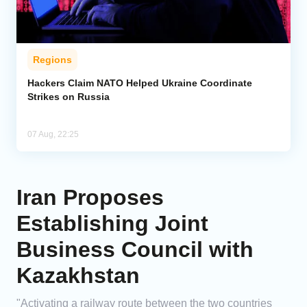
Regions
Hackers Claim NATO Helped Ukraine Coordinate
Strikes on Russia
07 Aug, 22:25
Iran Proposes
Establishing Joint
Business Council with
Kazakhstan
"Activating a railway route between the two countries