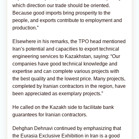
which direction our trade should be oriented.
Because good imports bring prosperity to the
people, and exports contribute to employment and
production.”
Elsewhere in his remarks, the TPO head mentioned
Iran’s potential and capacities to export technical
engineering services to Kazakhstan, saying: “Our
companies have good technical knowledge and
expertise and can complete various projects with
the best quality and the lowest price. Many projects,
completed by Iranian contractors in the region, have
been appreciated as exemplary projects.”
He called on the Kazakh side to facilitate bank
guarantees for Iranian contractors.
Dehghan Dehnavi continued by emphasizing that
the Eurasia Exclusive Exhibition in Iran is a good