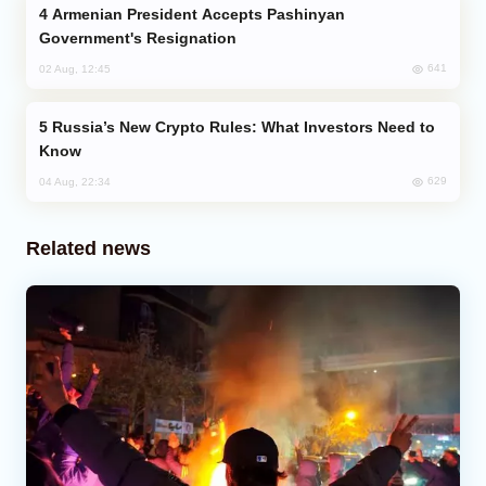
Armenian President Accepts Pashinyan
Government's Resignation
641
02 Aug, 12:45
Russia’s New Crypto Rules: What Investors Need to
Know
629
04 Aug, 22:34
Related news