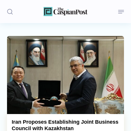
Stories
Politics
Opinion
Regions
Iran
Central Asia
Economics
Iran Proposes Establishing Joint Business
Council with Kazakhstan
Caucasus