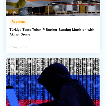
Regions
Türkiye Tests Tolun-P Bunker-Busting Munition with
Akinci Drone
07 Aug, 23:12