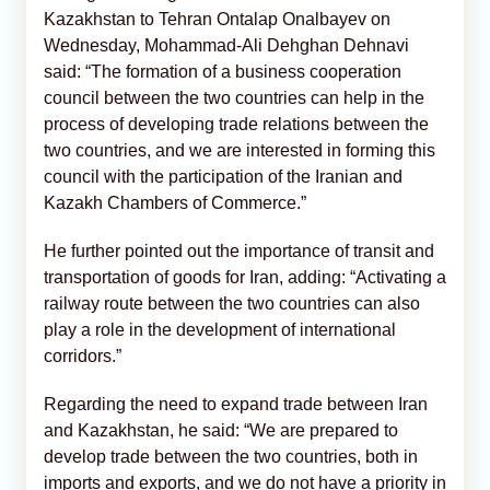
Kazakhstan to Tehran Ontalap Onalbayev on
Wednesday, Mohammad-Ali Dehghan Dehnavi
said: “The formation of a business cooperation
council between the two countries can help in the
process of developing trade relations between the
two countries, and we are interested in forming this
council with the participation of the Iranian and
Kazakh Chambers of Commerce.”
He further pointed out the importance of transit and
transportation of goods for Iran, adding: “Activating a
railway route between the two countries can also
play a role in the development of international
corridors.”
Regarding the need to expand trade between Iran
and Kazakhstan, he said: “We are prepared to
develop trade between the two countries, both in
imports and exports, and we do not have a priority in