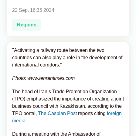
22 Sep, 16:35 2024
Analytics
Regions
Caucasus & Caspian Intelligence
"Activating a railway route between the two
countries can also play a role in the development of
international corridors.”
Photo: www.tehrantimes.com
The head of Iran’s Trade Promotion Organization
(TPO) emphasized the importance of creating a joint
business council with Kazakhstan, according to the
TPO portal,
The Caspian Post
reports citing
foreign
media.
During a meeting with the Ambassador of