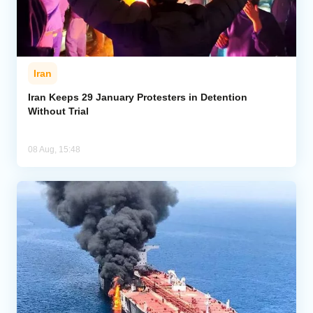
Iran
Iran Keeps 29 January Protesters in Detention
Without Trial
08 Aug, 15:48