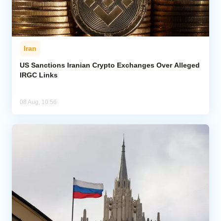
Iran
US Sanctions Iranian Crypto Exchanges Over Alleged
IRGC Links
08 Aug, 10:56