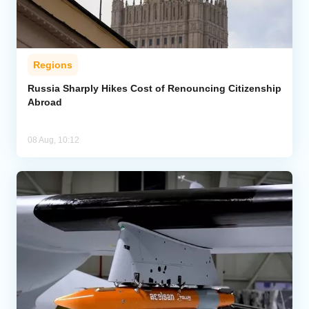
Regions
Russia Sharply Hikes Cost of Renouncing Citizenship
Abroad
08 Aug, 10:12