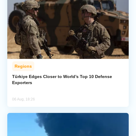
Regions
Türkiye Edges Closer to World’s Top 10 Defense
Exporters
06 Aug, 18:26