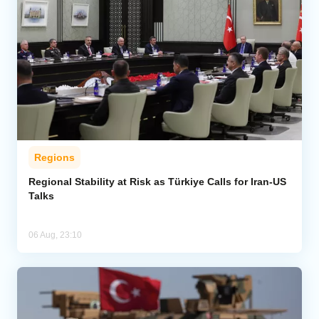
Regions
Regional Stability at Risk as Türkiye Calls for Iran-US
Talks
06 Aug, 23:10