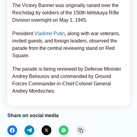
The Victory Banner was originally raised over the
Reichstag by soldiers of the 150th Idritskaya Rifle
Division overnight on May 1, 1945.
President
Vladimir Putin
, along with war veterans,
invited guests, and foreign leaders, observed the
parade from the central reviewing stand on Red
Square.
The parade is being reviewed by Defense Minister
Andrey Belousov and commanded by Ground
Forces Commander-in-Chief Colonel General
Andrey Mordvichev.
Share on social media