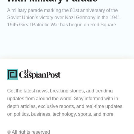
A military parade marking the 81st anniversary of the
Soviet Union’s victory over Nazi Germany in the 1941-
1945 Great Patriotic War has begun on Red Square.
Get the latest news, breaking stories, and trending
updates from around the world. Stay informed with in-
depth articles, exclusive reports, and real-time updates
on politics, business, technology, sports, and more.
© All rights reserved