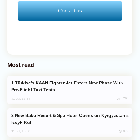
Contact us
Most read
Türkiye’s KAAN Fighter Jet Enters New Phase With
Pre-Flight Taxi Tests
1784
31 Jul, 17:24
New Baku Resort & Spa Hotel Opens on Kyrgyzstan’s
Issyk-Kul
872
31 Jul, 15:50