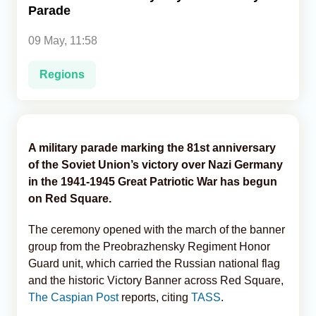
Parade
Analytics
09 May, 11:58
Caucasus & Caspian Intelligence
Regions
A military parade marking the 81st anniversary
of the Soviet Union’s victory over Nazi Germany
in the 1941-1945 Great Patriotic War has begun
on Red Square.
The ceremony opened with the march of the banner
group from the Preobrazhensky Regiment Honor
Guard unit, which carried the Russian national flag
and the historic Victory Banner across Red Square,
The Caspian Post
reports, citing
TASS
.