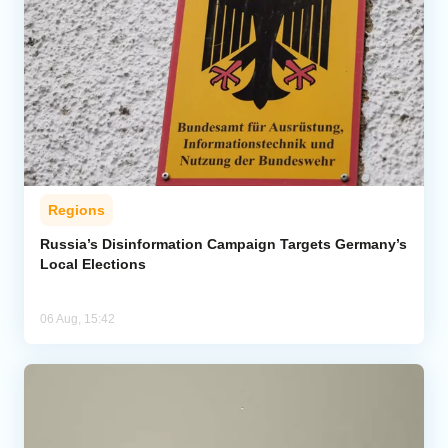
Regions
Russia’s Disinformation Campaign Targets Germany’s
Local Elections
06 Aug, 15:42