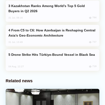
Kazakhstan Ranks Among World’s Top 5 Gold
Buyers in Q2 2026
784
31 Jul, 08:18
From C5 to C6: How Azerbaijan is Reshaping Central
Asia’s Geo-Economic Architecture
737
31 Jul, 13:49
Drone Strike Hits Türkiye-Bound Vessel in Black Sea
719
04 Aug, 12:27
Related news