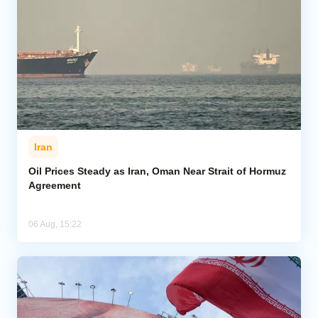
Iran
Oil Prices Steady as Iran, Oman Near Strait of Hormuz
Agreement
06 Aug, 15:22