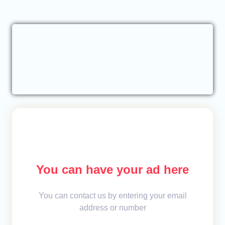
You can have your ad here
You can contact us by entering your email
address or number