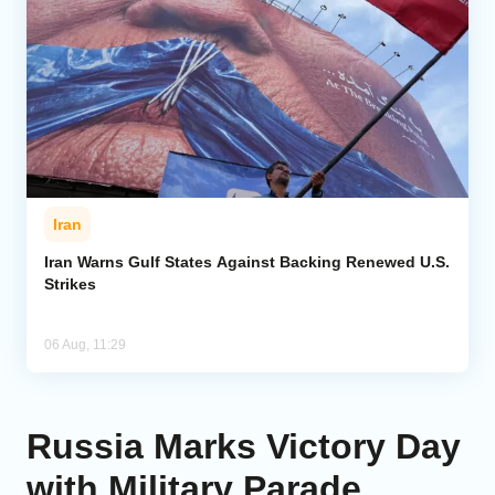
Iran
Iran Warns Gulf States Against Backing Renewed U.S.
Strikes
06 Aug, 11:29
Russia Marks Victory Day
with Military Parade