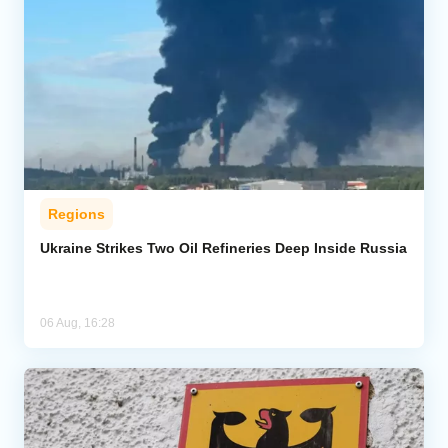
Regions
Ukraine Strikes Two Oil Refineries Deep Inside Russia
06 Aug, 16:28